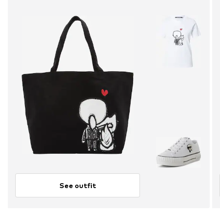
See outfit