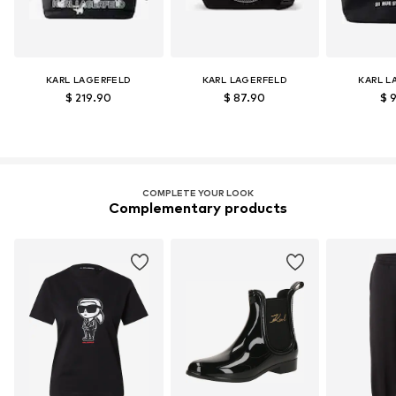
KARL LAGERFELD
KARL LAGERFELD
KARL L
$ 219.90
$ 87.90
$ 
COMPLETE YOUR LOOK
Complementary products