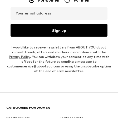
For women
For men
Your email address
Sign up
I would like to receive newsletters from ABOUT YOU about
current trends, offers and vouchers in accordance with the
Privacy Policy
. You can withdraw your consent at any time with
effect for the future by sending a message to
customerservice@aboutyou.com
or using the unsubscribe option
at the end of each newsletter.
CATEGORIES FOR WOMEN
Sports jackets
Leather pants