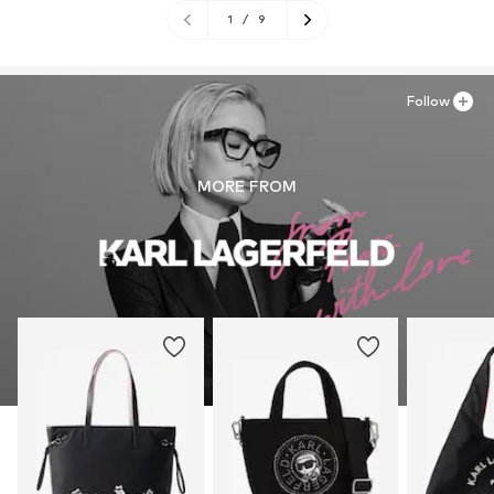
1
/
9
Follow
MORE FROM