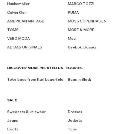
Hunkemöller
MARCO TOZZI
Calvin Klein
PUMA
AMERICAN VINTAGE
MOSS COPENHAGEN
TOMS
MORE & MORE
VERO MODA
Mavi
ADIDAS ORIGINALS
Reebok Classics
DISCOVER MORE RELATED CATEGORIES
Tote bags from Karl Lagerfeld
Bags in Black
SALE
Sweaters & knitwear
Dresses
Jeans
Jackets
Coats
Tops