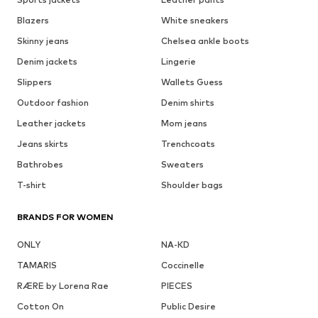
Blazers
White sneakers
Skinny jeans
Chelsea ankle boots
Denim jackets
Lingerie
Slippers
Wallets Guess
Outdoor fashion
Denim shirts
Leather jackets
Mom jeans
Jeans skirts
Trenchcoats
Bathrobes
Sweaters
T-shirt
Shoulder bags
BRANDS FOR WOMEN
ONLY
NA-KD
TAMARIS
Coccinelle
RÆRE by Lorena Rae
PIECES
Cotton On
Public Desire