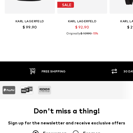
SALE
KARL LAGERFELD
KARL LAGERFELD
KARL L
$ 99.90
$ 92.90
$ 2
Originally:
$ 109.90
-15%
FREE SHIPPING
30 DA
Don't miss a thing!
Sign up for the newsletter and receive exclusive offers