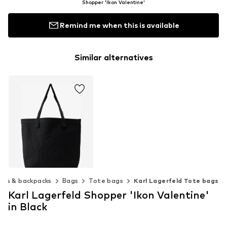
Shopper 'Ikon Valentine'
Remind me when this is available
Similar alternatives
ags & backpacks
Bags
Tote bags
Karl Lagerfeld Tote bags
Karl Lagerfeld Shopper 'Ikon Valentine'
SAMSØE SAMSØE
in Black
$ 99.90