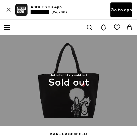
ABOUT YOU App
Go to app
(152,700)
Unfortunately sold out
Sold out
KARL LAGERFELD