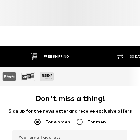
cultivation aims to preserve soil health and ecosystems
through organic farming by renouncing genetic
modification and limiting water usage and chemical
fertilizers.
Learn more
FREE SHIPPING
30 DA
Don't miss a thing!
Sign up for the newsletter and receive exclusive offers
For women
For men
Your email address