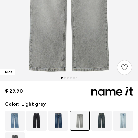
Kids
$ 29.90
$ 29.90
Color
:
Light grey