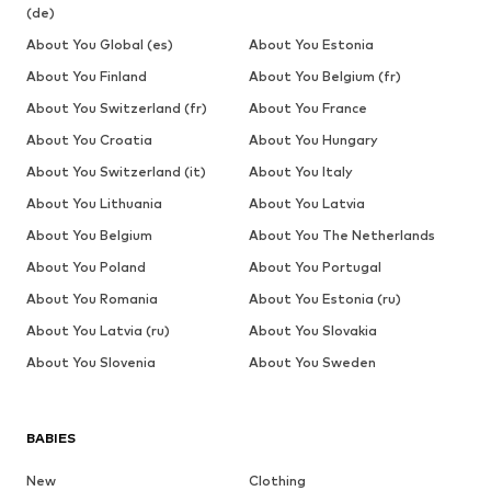
(de)
About You Global (es)
About You Estonia
About You Finland
About You Belgium (fr)
About You Switzerland (fr)
About You France
About You Croatia
About You Hungary
About You Switzerland (it)
About You Italy
About You Lithuania
About You Latvia
About You Belgium
About You The Netherlands
About You Poland
About You Portugal
About You Romania
About You Estonia (ru)
About You Latvia (ru)
About You Slovakia
About You Slovenia
About You Sweden
BABIES
New
Clothing