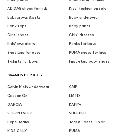
ADIDAS shoes for kids
Kids' fashion on sale
Babygrows & sets
Baby underwear
Baby tops
Baby pants
Girls' shoes
Girls' dresses
Kids' sweaters
Pants for boys
Sneakers for boys
PUMA shoes for kids
T-shirts for boys
First-step baby shoes
BRANDS FOR KIDS
Calvin Klein Underwear
CMP
Cotton On
LMTD
GARCIA
KAPPA
STERNTALER
SUPERFIT
Pepe Jeans
Jack & Jones Junior
KIDS ONLY
PUMA