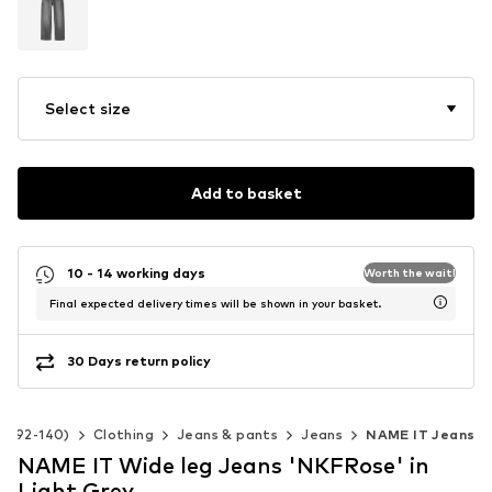
Select size
Add to basket
10 - 14 working days
Worth the wait!
Final expected delivery times will be shown in your basket.
30 Days return policy
ze 92-140)
Clothing
Jeans & pants
Jeans
NAME IT Jeans
NAME IT Wide leg Jeans 'NKFRose' in
Light Grey