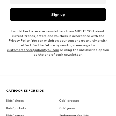
Sign up
I would like to receive newsletters from ABOUT YOU about
current trends, offers and vouchers in accordance with the
Privacy Policy
. You can withdraw your consent at any time with
effect for the future by sending a message to
customerservice@aboutyou.com
or using the unsubscribe option
at the end of each newsletter.
CATEGORIES FOR KIDS
Kids' shoes
Kids' dresses
Kids' jackets
Kids' jeans
Kids' pants
Underwear for kids