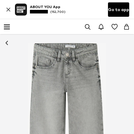
ABOUT YOU App
Go to app
(152,700)