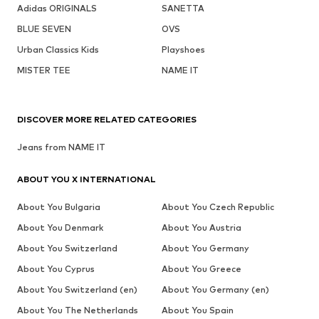
Adidas ORIGINALS
SANETTA
BLUE SEVEN
OVS
Urban Classics Kids
Playshoes
MISTER TEE
NAME IT
DISCOVER MORE RELATED CATEGORIES
Jeans from NAME IT
ABOUT YOU X INTERNATIONAL
About You Bulgaria
About You Czech Republic
About You Denmark
About You Austria
About You Switzerland
About You Germany
About You Cyprus
About You Greece
About You Switzerland (en)
About You Germany (en)
About You The Netherlands
About You Spain