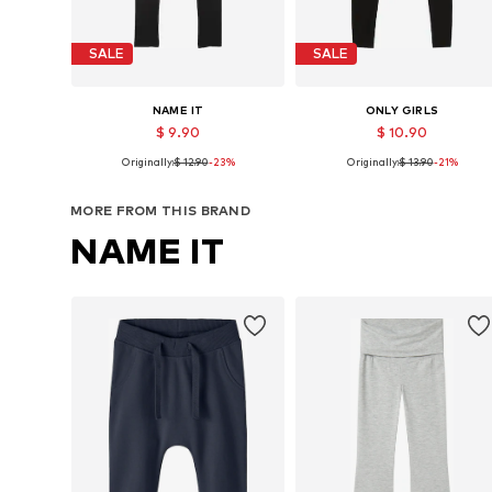
SALE
SALE
NAME IT
ONLY GIRLS
$ 9.90
$ 10.90
Originally:
$ 12.90
-23%
Originally:
$ 13.90
-21%
Available in many sizes
Available in many sizes
Add to basket
Add to basket
MORE FROM THIS BRAND
NAME IT