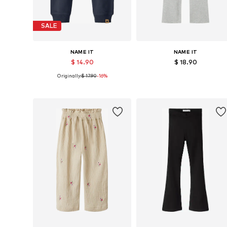
SALE
NAME IT
NAME IT
$ 14.90
$ 18.90
Originally:
$ 17.90
-16%
Available in many sizes
Available in many sizes
Add to basket
Add to basket