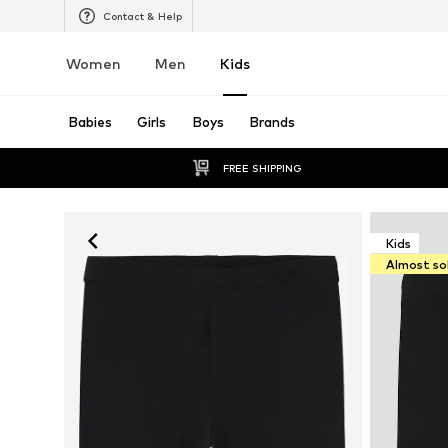
Contact & Help
Women
Men
Kids
Babies
Girls
Boys
Brands
FREE SHIPPING
Kids
Almost so