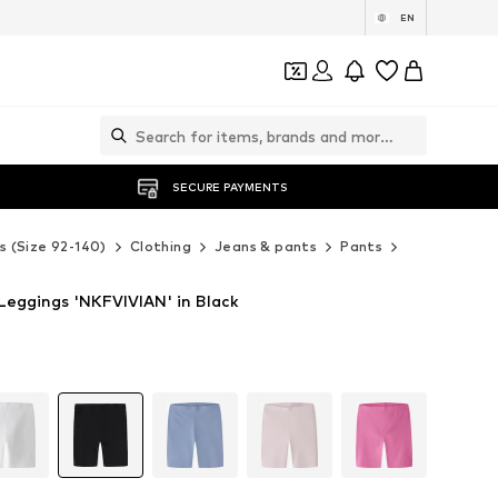
EN
SECURE PAYMENTS
s (Size 92-140)
Clothing
Jeans & pants
Pants
NAME IT Pa
Leggings 'NKFVIVIAN' in Black