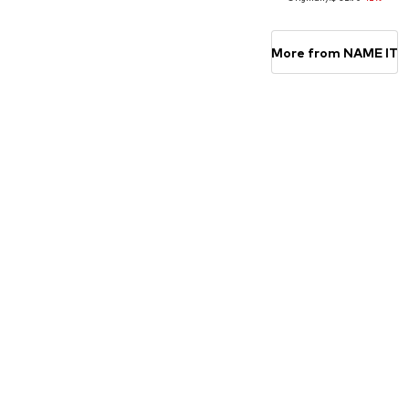
Available in many sizes
Available in many sizes
Add to basket
Add to basket
More from NAME IT