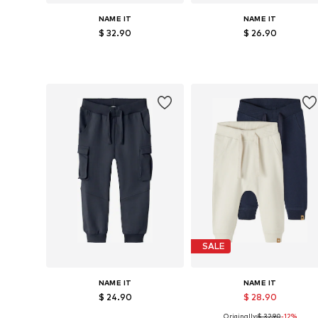
NAME IT
NAME IT
$ 32.90
$ 26.90
Available sizes: 92, 98, 104
Available in many sizes
Add to basket
Add to basket
SALE
NAME IT
NAME IT
$ 24.90
$ 28.90
Originally:
$ 32.90
-12%