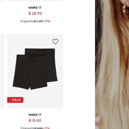
NAME IT
$ 28.90
Originally:
$ 41.90
-31%
Available in many sizes
Add to basket
SALE
NAME IT
$ 13.90
Originally:
$ 16.90
-17%