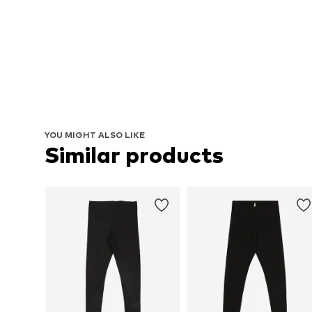
YOU MIGHT ALSO LIKE
Similar products