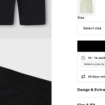
Size
Select size
10 - 14 wor
Select a size, to
30 Days ret
Design & Extra
Plain colored
Size & Fit