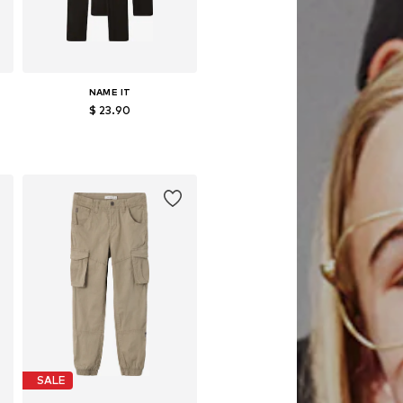
NAME IT
$ 23.90
Available in many sizes
Add to basket
SALE