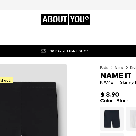
ABOUT
YOU
30 DAY RETURN POLICY
Kids
Girls
Kid
NAME IT
ld out
NAME IT Skinny 
$ 8.90
$ 8.90
Color
:
Black