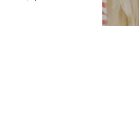
Available in many sizes
Add to basket