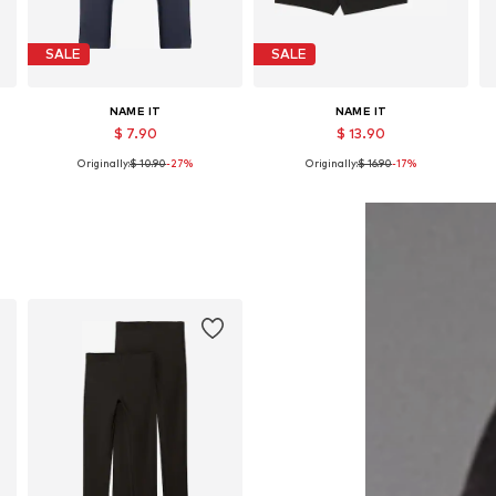
SALE
SALE
NAME IT
NAME IT
$ 7.90
$ 13.90
Originally:
$ 10.90
-27%
Originally:
$ 16.90
-17%
Available in many sizes
Available in many sizes
Add to basket
Add to basket