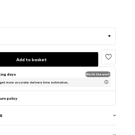
Add to basket
king days
Worth the wait!
 get more accurate delivery time estimation.
urn policy
s