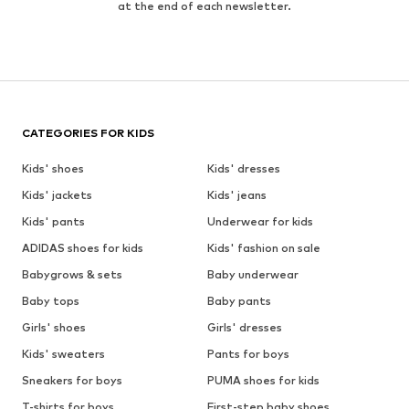
at the end of each newsletter.
CATEGORIES FOR KIDS
Kids' shoes
Kids' dresses
Kids' jackets
Kids' jeans
Kids' pants
Underwear for kids
ADIDAS shoes for kids
Kids' fashion on sale
Babygrows & sets
Baby underwear
Baby tops
Baby pants
Girls' shoes
Girls' dresses
Kids' sweaters
Pants for boys
Sneakers for boys
PUMA shoes for kids
T-shirts for boys
First-step baby shoes