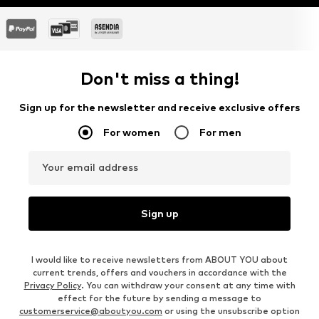
Don't miss a thing!
Sign up for the newsletter and receive exclusive offers
For women
For men
Your email address
Sign up
I would like to receive newsletters from ABOUT YOU about
current trends, offers and vouchers in accordance with the
Privacy Policy
. You can withdraw your consent at any time with
effect for the future by sending a message to
customerservice@aboutyou.com
or using the unsubscribe option