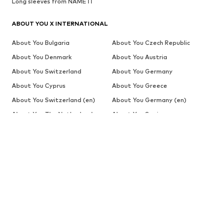
Long sleeves from NAME IT
ABOUT YOU X INTERNATIONAL
About You Bulgaria
About You Czech Republic
About You Denmark
About You Austria
About You Switzerland
About You Germany
About You Cyprus
About You Greece
About You Switzerland (en)
About You Germany (en)
About You The Netherlands
About You Spain
(de)
About You Global (es)
About You Estonia
About You Finland
About You Belgium (fr)
About You Switzerland (fr)
About You France
About You Croatia
About You Hungary
About You Switzerland (it)
About You Italy
About You Lithuania
About You Latvia