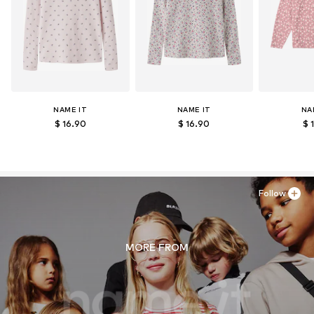
NAME IT
NAME IT
NA
$ 16.90
$ 16.90
$ 
Follow
MORE FROM