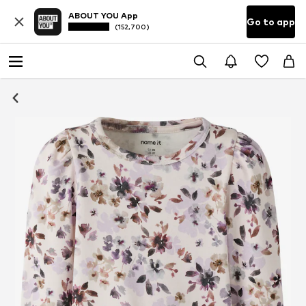
ABOUT YOU App
Go to app
(152,700)