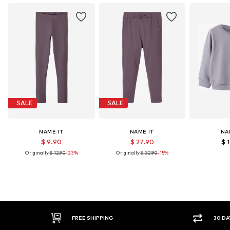
SALE
SALE
NAME IT
NAME IT
NA
$ 9.90
$ 27.90
$ 
Originally:
$ 12.90
-23%
Originally:
$ 32.90
-15%
30 DAY RETURN POLICY