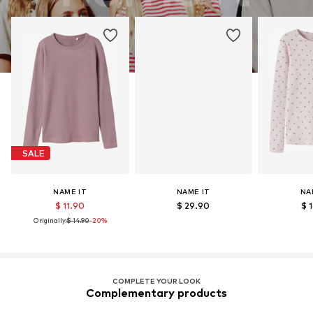
SALE
NAME IT
NAME IT
NA
$ 11.90
$ 29.90
$ 
Originally:
$ 14.90
-20%
COMPLETE YOUR LOOK
Complementary products