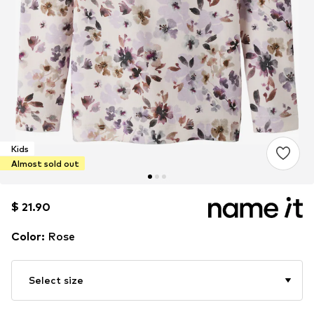
Kids
Almost sold out
$ 21.90
$ 21.90
Color
:
Rose
Select size