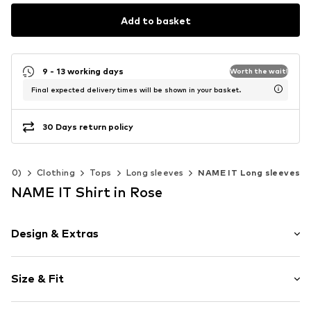
Add to basket
9 - 13 working days
Worth the wait!
Final expected delivery times will be shown in your basket.
30 Days return policy
-140)
Clothing
Tops
Long sleeves
NAME IT Long sleeves
NAME IT Shirt in Rose
Design & Extras
Floral
Size & Fit
Jersey
Crew neck
Sleeve length: Longsleeve