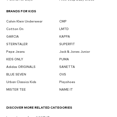
BRANDS FOR KIDS
Calvin Klein Underwear
CMP
Cotton On
LMTD
GARCIA
KAPPA
STERNTALER
SUPERFIT
Pepe Jeans
Jack & Jones Junior
KIDS ONLY
PUMA
Adidas ORIGINALS
SANETTA
BLUE SEVEN
OVS
Urban Classics Kids
Playshoes
MISTER TEE
NAME IT
DISCOVER MORE RELATED CATEGORIES