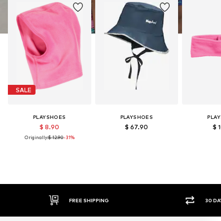
SALE
PLAYSHOES
PLAYSHOES
PLA
$ 8.90
$ 67.90
$ 
Originally:
$ 12.90
-31%
FREE SHIPPING
30 DAY RETURN POLICY