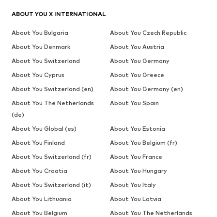
ABOUT YOU X INTERNATIONAL
About You Bulgaria
About You Czech Republic
About You Denmark
About You Austria
About You Switzerland
About You Germany
About You Cyprus
About You Greece
About You Switzerland (en)
About You Germany (en)
About You The Netherlands
About You Spain
(de)
About You Global (es)
About You Estonia
About You Finland
About You Belgium (fr)
About You Switzerland (fr)
About You France
About You Croatia
About You Hungary
About You Switzerland (it)
About You Italy
About You Lithuania
About You Latvia
About You Belgium
About You The Netherlands