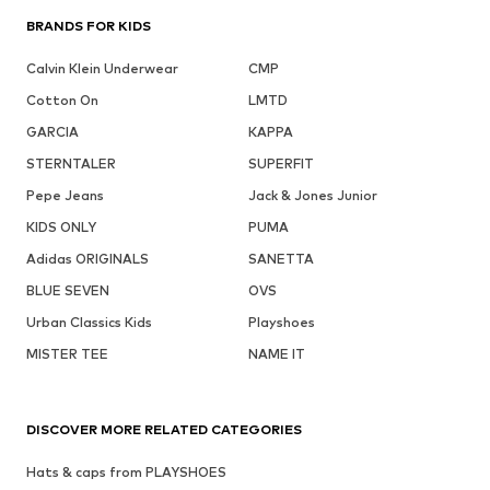
BRANDS FOR KIDS
Calvin Klein Underwear
CMP
Cotton On
LMTD
GARCIA
KAPPA
STERNTALER
SUPERFIT
Pepe Jeans
Jack & Jones Junior
KIDS ONLY
PUMA
Adidas ORIGINALS
SANETTA
BLUE SEVEN
OVS
Urban Classics Kids
Playshoes
MISTER TEE
NAME IT
DISCOVER MORE RELATED CATEGORIES
Hats & caps from PLAYSHOES