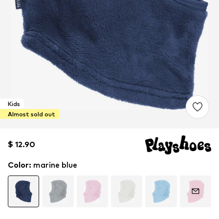
Kids
Almost sold out
$ 12.90
$ 12.90
$ 12.90
Color
:
marine blue