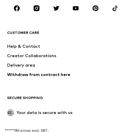
BRANDS
NAME IT
SUPERFIT
Jack & Jones Junior
ONLY GIRLS
CUSTOMER CARE
MINOTI
happy girls
Help & Contact
VANS
BISGAARD
Creator Collaborations
Delivery area
Withdraw from contract here
SECURE SHOPPING
Your data is secure with us
******All prices excl. VAT.