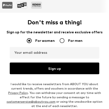
Don't miss a thing!
Sign up for the newsletter and receive exclusive offers
For women
For men
Your email address
Sign up
I would like to receive newsletters from ABOUT YOU about
current trends, offers and vouchers in accordance with the
Privacy Policy
. You can withdraw your consent at any time with
effect for the future by sending a message to
customerservice@aboutyou.com
or using the unsubscribe option
at the end of each newsletter.