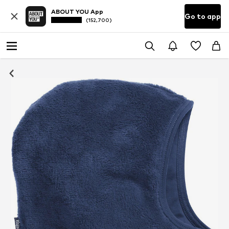
ABOUT YOU App
Go to app
(152,700)