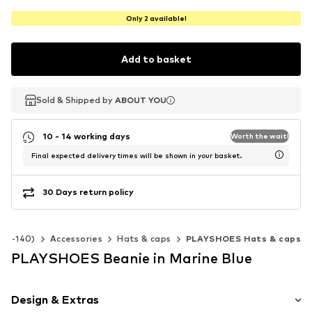
Only 2 available!
Add to basket
Sold & Shipped by
Sold & Shipped by
ABOUT YOU
ABOUT YOU
10 - 14 working days
Worth the wait!
Final expected delivery times will be shown in your basket.
30 Days return policy
 92-140)
Accessories
Hats & caps
PLAYSHOES Hats & caps
PLAYSHOES Beanie in Marine Blue
Design & Extras