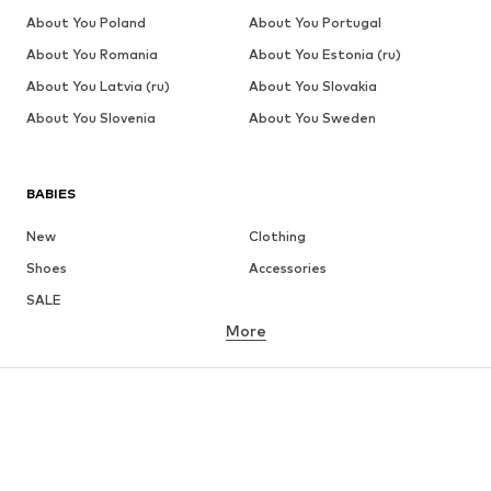
About You Poland
About You Portugal
About You Romania
About You Estonia (ru)
About You Latvia (ru)
About You Slovakia
About You Slovenia
About You Sweden
BABIES
New
Clothing
Shoes
Accessories
SALE
More
GIRLS
Kids (Size 92-140)
Teens (Size 140-176)
BOYS
Kids (Size 92-140)
Teens (Size 140-176)