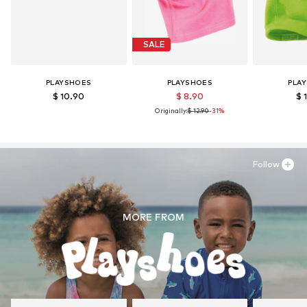
SALE
PLAYSHOES
PLAYSHOES
PLA
$ 10.90
$ 8.90
$ 
Originally:
$ 12.90
-31%
Follow
MORE FROM