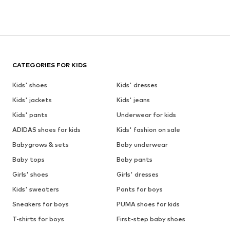
CATEGORIES FOR KIDS
Kids' shoes
Kids' dresses
Kids' jackets
Kids' jeans
Kids' pants
Underwear for kids
ADIDAS shoes for kids
Kids' fashion on sale
Babygrows & sets
Baby underwear
Baby tops
Baby pants
Girls' shoes
Girls' dresses
Kids' sweaters
Pants for boys
Sneakers for boys
PUMA shoes for kids
T-shirts for boys
First-step baby shoes