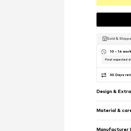
Sold & Shipp
Sold & Shipp
Sold & Shipp
10 - 14 wor
Final expected de
30 Days ret
Design & Extra
Plain colored
Material & care
Quilted hem
Label patch/l
Soft feel
Material: 100% 
Manufacturer 