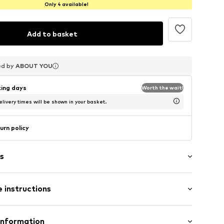
Only 4 available!
Add to basket
ed by
ed by
ed by
ABOUT YOU
ABOUT YOU
ABOUT YOU
king days
Worth the wait!
livery times will be shown in your basket.
urn policy
s
 instructions
/edge
abel flag
Polyester - PES
Information