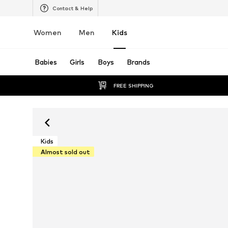
Contact & Help
Women
Men
Kids
Babies
Girls
Boys
Brands
FREE SHIPPING
Kids
Almost sold out