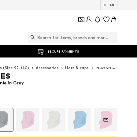
EN
SECURE PAYMENTS
s (Size 92-140)
Accessories
Hats & caps
PLAYSHOES Hats & caps
OES
ie in Grey