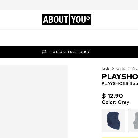
ABOUT
YOU
30 DAY RETURN POLICY
Kids
Girls
Kid
PLAYSH
PLAYSHOES Bean
$ 12.90
$ 12.90
$ 12.90
Color
:
Grey