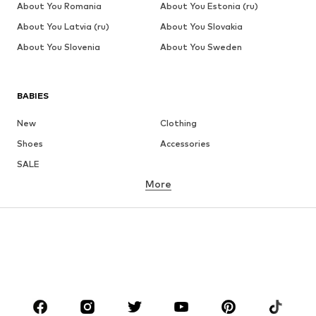
About You Romania
About You Estonia (ru)
About You Latvia (ru)
About You Slovakia
About You Slovenia
About You Sweden
BABIES
New
Clothing
Shoes
Accessories
SALE
More
GIRLS
Kids (Size 92-140)
Teens (Size 140-176)
BOYS
Kids (Size 92-140)
Teens (Size 140-176)
BRANDS