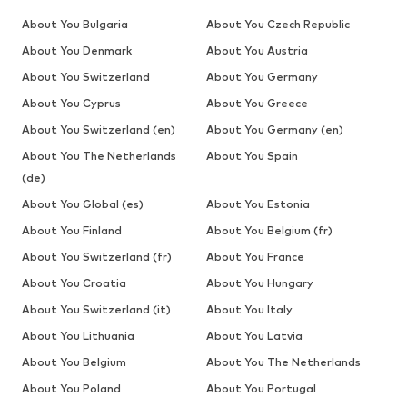
About You Bulgaria
About You Czech Republic
About You Denmark
About You Austria
About You Switzerland
About You Germany
About You Cyprus
About You Greece
About You Switzerland (en)
About You Germany (en)
About You The Netherlands
About You Spain
(de)
About You Global (es)
About You Estonia
About You Finland
About You Belgium (fr)
About You Switzerland (fr)
About You France
About You Croatia
About You Hungary
About You Switzerland (it)
About You Italy
About You Lithuania
About You Latvia
About You Belgium
About You The Netherlands
About You Poland
About You Portugal