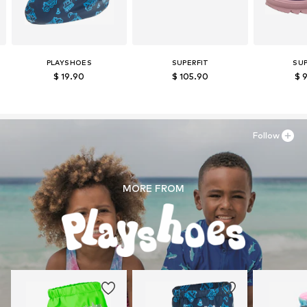
PLAYSHOES
SUPERFIT
SUP
$ 19.90
$ 105.90
$ 
Follow
MORE FROM