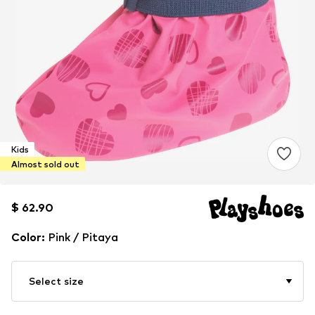
Kids
Almost sold out
$ 62.90
$ 62.90
Color
:
Pink / Pitaya
Select size