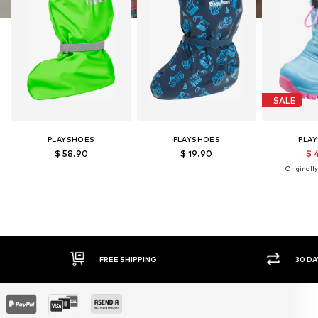
SALE
PLAYSHOES
PLAYSHOES
PLA
$ 58.90
$ 19.90
$ 
Originally
FREE SHIPPING
30 DAY 