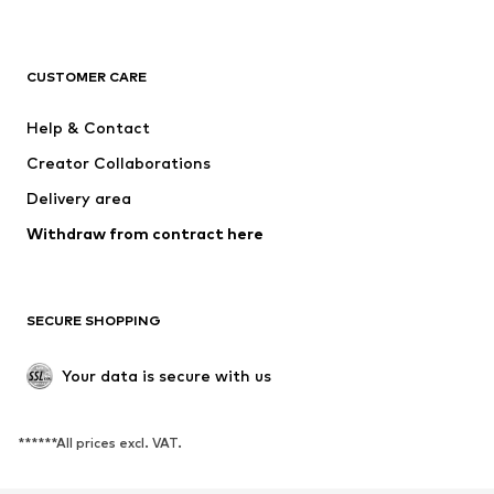
NAME IT
SUPERFIT
Jack & Jones Junior
ONLY GIRLS
CUSTOMER CARE
MINOTI
happy girls
Help & Contact
BISGAARD
VANS
Creator Collaborations
Delivery area
Withdraw from contract here
SECURE SHOPPING
Your data is secure with us
******All prices excl. VAT.