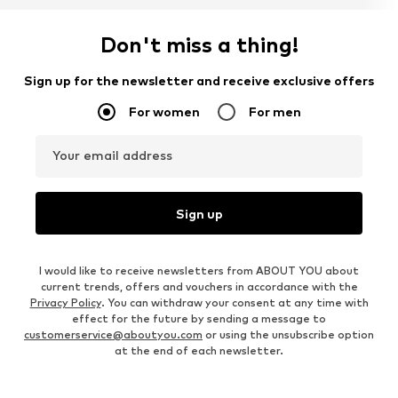
Don't miss a thing!
Sign up for the newsletter and receive exclusive offers
For women
For men
Your email address
Sign up
I would like to receive newsletters from ABOUT YOU about
current trends, offers and vouchers in accordance with the
Privacy Policy
. You can withdraw your consent at any time with
effect for the future by sending a message to
customerservice@aboutyou.com
or using the unsubscribe option
at the end of each newsletter.