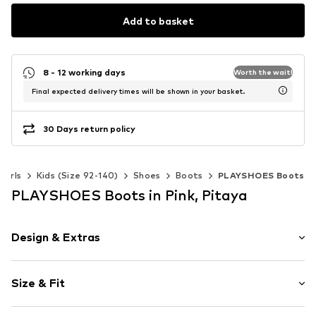
Add to basket
8 - 12 working days
Worth the wait!
Final expected delivery times will be shown in your basket.
30 Days return policy
Girls
Kids (Size 92-140)
Shoes
Boots
PLAYSHOES Boots
PLAYSHOES Boots in Pink, Pitaya
Design & Extras
Motif print
Size & Fit
Round cap
Elastic inserts
Heel height: Flat heel (0-3 cm)