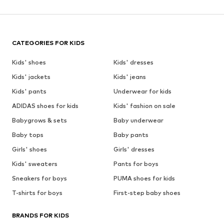
CATEGORIES FOR KIDS
Kids' shoes
Kids' dresses
Kids' jackets
Kids' jeans
Kids' pants
Underwear for kids
ADIDAS shoes for kids
Kids' fashion on sale
Babygrows & sets
Baby underwear
Baby tops
Baby pants
Girls' shoes
Girls' dresses
Kids' sweaters
Pants for boys
Sneakers for boys
PUMA shoes for kids
T-shirts for boys
First-step baby shoes
BRANDS FOR KIDS