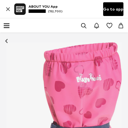
ABOUT YOU App
Go to app
(152,700)