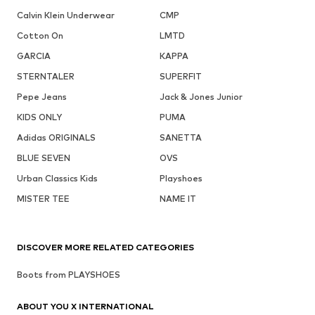
Calvin Klein Underwear
CMP
Cotton On
LMTD
GARCIA
KAPPA
STERNTALER
SUPERFIT
Pepe Jeans
Jack & Jones Junior
KIDS ONLY
PUMA
Adidas ORIGINALS
SANETTA
BLUE SEVEN
OVS
Urban Classics Kids
Playshoes
MISTER TEE
NAME IT
DISCOVER MORE RELATED CATEGORIES
Boots from PLAYSHOES
ABOUT YOU X INTERNATIONAL