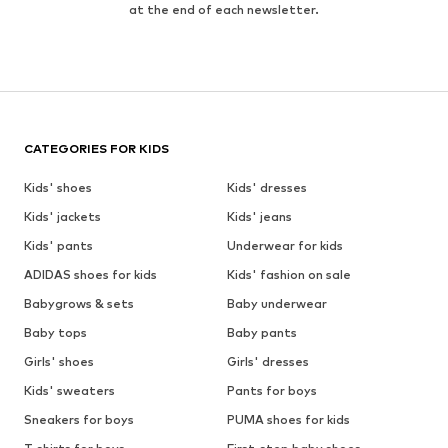
at the end of each newsletter.
CATEGORIES FOR KIDS
Kids' shoes
Kids' dresses
Kids' jackets
Kids' jeans
Kids' pants
Underwear for kids
ADIDAS shoes for kids
Kids' fashion on sale
Babygrows & sets
Baby underwear
Baby tops
Baby pants
Girls' shoes
Girls' dresses
Kids' sweaters
Pants for boys
Sneakers for boys
PUMA shoes for kids