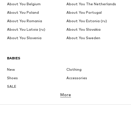
About You Belgium
About You The Netherlands
About You Poland
About You Portugal
About You Romania
About You Estonia (ru)
About You Latvia (ru)
About You Slovakia
About You Slovenia
About You Sweden
BABIES
New
Clothing
Shoes
Accessories
SALE
More
GIRLS
Kids (Size 92-140)
Teens (Size 140-176)
BOYS