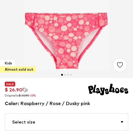
Kids
Almost sold out
SALE
SALE
$ 26.90
$ 26.90
Originally:
Originally:
$ 30.90
$ 30.90
-13%
-13%
Color
:
Raspberry / Rose / Dusky pink
Select size