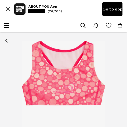
ABOUT YOU App
Go to app
(152,700)