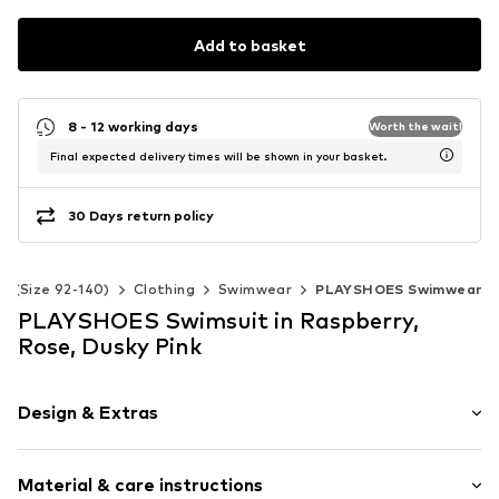
Add to basket
8 - 12 working days
Worth the wait!
Final expected delivery times will be shown in your basket.
30 Days return policy
ds (Size 92-140)
Clothing
Swimwear
PLAYSHOES Swimwear
PLAYSHOES Swimsuit in Raspberry,
Rose, Dusky Pink
Design & Extras
Polka dots
Material & care instructions
All-over pattern