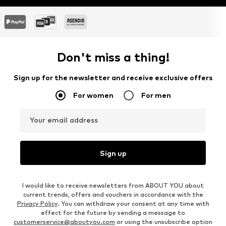
Don't miss a thing!
Sign up for the newsletter and receive exclusive offers
For women
For men
Your email address
Sign up
I would like to receive newsletters from ABOUT YOU about
current trends, offers and vouchers in accordance with the
Privacy Policy
. You can withdraw your consent at any time with
effect for the future by sending a message to
customerservice@aboutyou.com
or using the unsubscribe option