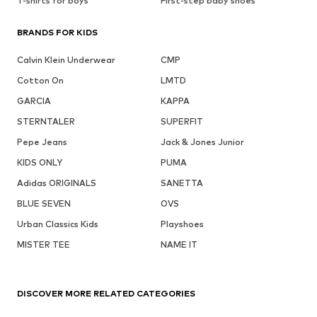
T-shirts for boys
First-step baby shoes
BRANDS FOR KIDS
Calvin Klein Underwear
CMP
Cotton On
LMTD
GARCIA
KAPPA
STERNTALER
SUPERFIT
Pepe Jeans
Jack & Jones Junior
KIDS ONLY
PUMA
Adidas ORIGINALS
SANETTA
BLUE SEVEN
OVS
Urban Classics Kids
Playshoes
MISTER TEE
NAME IT
DISCOVER MORE RELATED CATEGORIES