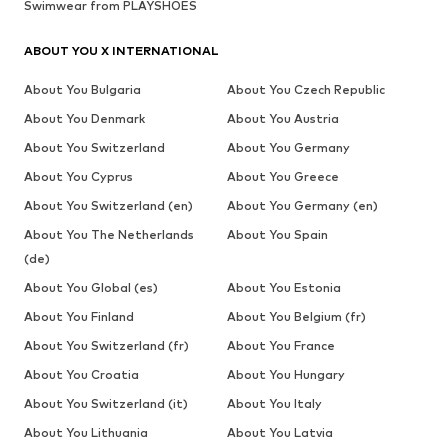
Swimwear from PLAYSHOES
ABOUT YOU X INTERNATIONAL
About You Bulgaria
About You Czech Republic
About You Denmark
About You Austria
About You Switzerland
About You Germany
About You Cyprus
About You Greece
About You Switzerland (en)
About You Germany (en)
About You The Netherlands
About You Spain
(de)
About You Global (es)
About You Estonia
About You Finland
About You Belgium (fr)
About You Switzerland (fr)
About You France
About You Croatia
About You Hungary
About You Switzerland (it)
About You Italy
About You Lithuania
About You Latvia