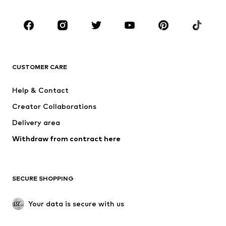
Kids (Size 92-140)
Teens (Size 140-176)
BRANDS
NAME IT
SUPERFIT
Jack & Jones Junior
ONLY GIRLS
CUSTOMER CARE
MINOTI
happy girls
Help & Contact
BISGAARD
VANS
Creator Collaborations
Delivery area
Withdraw from contract here
SECURE SHOPPING
Your data is secure with us