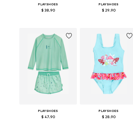
PLAYSHOES
PLAYSHOES
$ 38.90
$ 29.90
Available sizes: 74-80, 86-92, 98-104, 110-116
Available size
Add to basket
Add to basket
PLAYSHOES
PLAYSHOES
$ 47.90
$ 28.90
Available sizes: 110-116, 122-128, 134-140
Available