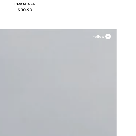
PLAYSHOES
$ 30.90
Available in many sizes
Add to basket
Follow