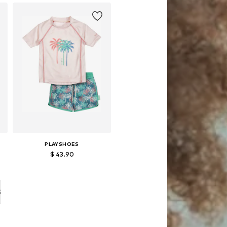
Add to basket
PLAYSHOES
$ 43.90
86-92, 98-104
Available in many sizes
Add to basket
S