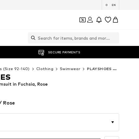
EN
SECURE PAYMENTS
s (Size 92-140)
Clothing
Swimwear
PLAYSHOES Swimwear
OES
uit in Fuchsia, Rose
/ Rose