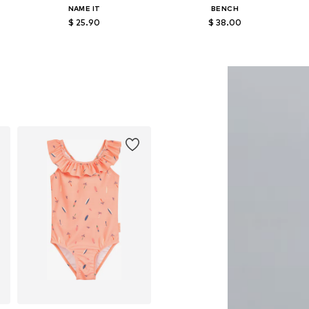
NAME IT
BENCH
$ 25.90
$ 38.00
86-92, 98-104
Available sizes: 122-128, 134-140, 146-152, 158-164
Available in many sizes
Add to basket
Add to basket