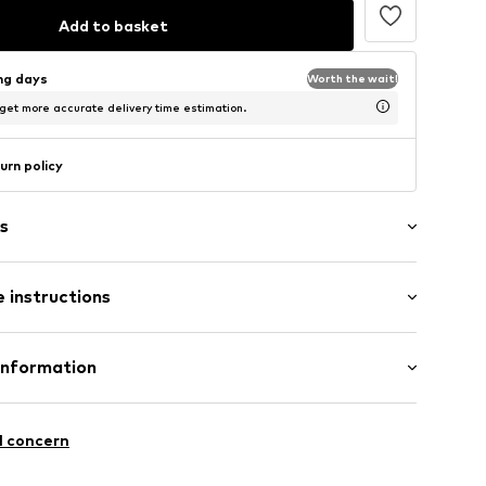
Add to basket
ing days
Worth the wait!
 get more accurate delivery time estimation.
urn policy
s
 instructions
ern
olyamide (Nylon®), 18% Elastane
Information
74001000001
n: China
bH
-26
l concern