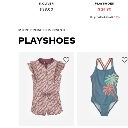
S.OLIVER
PLAYSHOES
$ 38.00
$ 24.90
Originally:
$ 28.90
-13%
Available sizes: 134-140, 146-152, 170-176
Available sizes: 74-80, 
Add to basket
Add to basket
MORE FROM THIS BRAND
PLAYSHOES