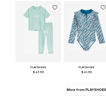
Add to basket
Add to basket
PLAYSHOES
PLAYSHOES
$ 47.90
$ 41.90
Available in many sizes
Available sizes: 74-80, 
Add to basket
Add to basket
More from PLAYSHOE