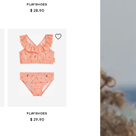
PLAYSHOES
$ 28.90
s: 110-116, 122-128, 134-140
Available in many sizes
Add to basket
PLAYSHOES
$ 29.90
 sizes: 98-104, 110-116, 122-128
Available in many sizes