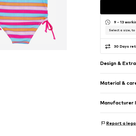
9 - 13 work
Select a size, to
30 Days ret
Design & Extra
Striped
Material & care
All-over patt
Sleek fabric
Material: 82% P
Manufacturer 
Item no.
PLS02
Country of origi
PLAYSHOES Gm
Eberhardstr. 20
Report a lega
72461 Albstadt
DE