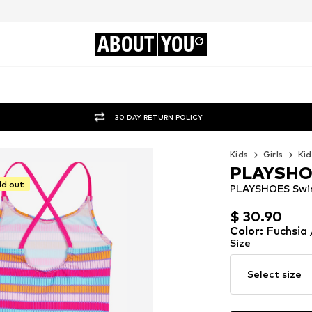
ABOUT
YOU
30 DAY RETURN POLICY
Kids
Girls
Kid
PLAYSH
ld out
PLAYSHOES Swims
$ 30.90
$ 30.90
Color
:
Fuchsia 
Size
Select size