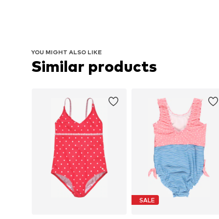
YOU MIGHT ALSO LIKE
Similar products
SALE