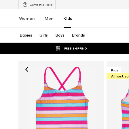
Contact & Help
Women
Men
Kids
Babies
Girls
Boys
Brands
FREE SHIPPING
Kids
Almost so