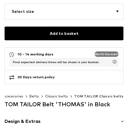
Select size
Add to basket
10 - 14 working days
Worth the wait!
Final expected delivery times will be shown in your basket.
30 Days return policy
Accessories
Belts
Classic belts
TOM TAILOR Classic belts
TOM TAILOR Belt 'THOMAS' in Black
Design & Extras