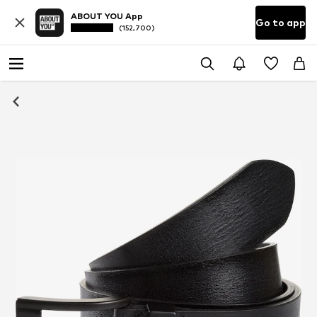
ABOUT YOU App
Go to app
(152,700)