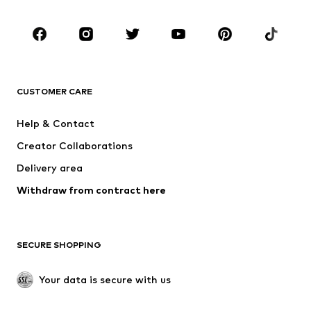
CLOTHING
New
Trending
T-shirts
Jeans
CUSTOMER CARE
Jackets
Sweaters & hoodies
Pants
Button-up shirts
Help & Contact
Underwear
Sweaters & cardigans
Creator Collaborations
Suits & jackets
Coats
Delivery area
Swimwear
Plus sizes
Withdraw from contract here
Occasions
Exclusive
SHOES
SECURE SHOPPING
New
Trending
Boots
Sneakers
Your data is secure with us
Low shoes
Sports shoes