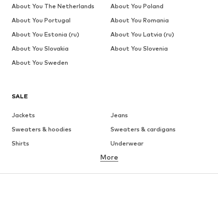
About You The Netherlands
About You Poland
About You Portugal
About You Romania
About You Estonia (ru)
About You Latvia (ru)
About You Slovakia
About You Slovenia
About You Sweden
SALE
Jackets
Jeans
Sweaters & hoodies
Sweaters & cardigans
Shirts
Underwear
More
Pants
Button-up shirts
Coats
Suits & jackets
Swimwear
Plus sizes
Shoes
Sportswear
Accessories
Premium