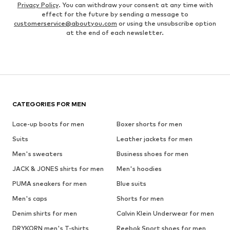
Privacy Policy
. You can withdraw your consent at any time with
effect for the future by sending a message to
customerservice@aboutyou.com
or using the unsubscribe option
at the end of each newsletter.
CATEGORIES FOR MEN
Lace-up boots for men
Boxer shorts for men
Suits
Leather jackets for men
Men's sweaters
Business shoes for men
JACK & JONES shirts for men
Men's hoodies
PUMA sneakers for men
Blue suits
Men's caps
Shorts for men
Denim shirts for men
Calvin Klein Underwear for men
DRYKORN men's T-shirts
Reebok Sport shoes for men