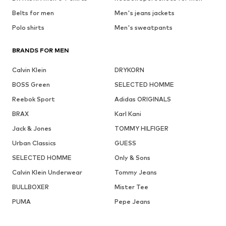
Belts for men
Men's jeans jackets
Polo shirts
Men's sweatpants
BRANDS FOR MEN
Calvin Klein
DRYKORN
BOSS Green
SELECTED HOMME
Reebok Sport
Adidas ORIGINALS
BRAX
Karl Kani
Jack & Jones
TOMMY HILFIGER
Urban Classics
GUESS
SELECTED HOMME
Only & Sons
Calvin Klein Underwear
Tommy Jeans
BULLBOXER
Mister Tee
PUMA
Pepe Jeans