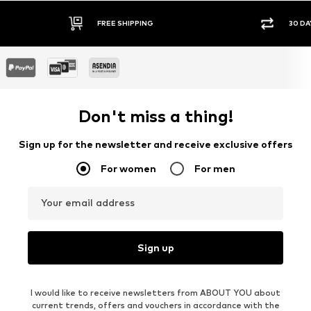
FREE SHIPPING
30 DA
Don't miss a thing!
Sign up for the newsletter and receive exclusive offers
For women
For men
Your email address
Sign up
I would like to receive newsletters from ABOUT YOU about
current trends, offers and vouchers in accordance with the