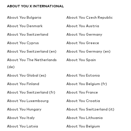
ABOUT YOU X INTERNATIONAL
About You Bulgaria
About You Czech Republic
About You Denmark
About You Austria
About You Switzerland
About You Germany
About You Cyprus
About You Greece
About You Switzerland (en)
About You Germany (en)
About You The Netherlands
About You Spain
(de)
About You Global (es)
About You Estonia
About You Finland
About You Belgium (fr)
About You Switzerland (fr)
About You France
About You Luxembourg
About You Croatia
About You Hungary
About You Switzerland (it)
About You Italy
About You Lithuania
About You Latvia
About You Belgium