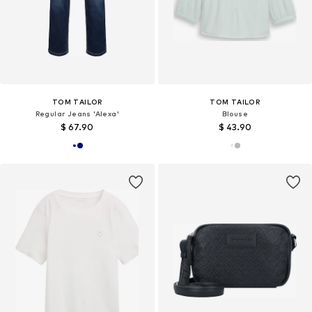
TOM TAILOR
TOM TAILOR
Regular Jeans 'Alexa'
Blouse
$ 67.90
$ 43.90