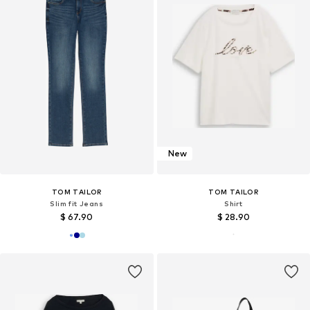
New
TOM TAILOR
TOM TAILOR
Slim fit Jeans
Shirt
$ 67.90
$ 28.90