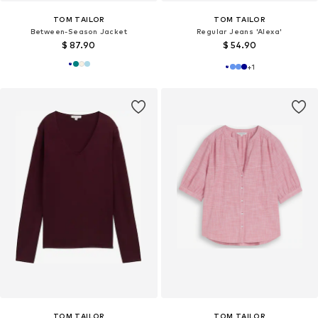
TOM TAILOR
TOM TAILOR
Between-Season Jacket
Regular Jeans 'Alexa'
$ 87.90
$ 54.90
+
1
TOM TAILOR
TOM TAILOR