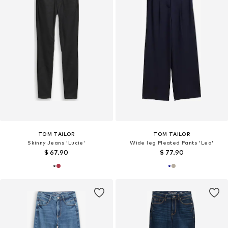
TOM TAILOR
TOM TAILOR
Skinny Jeans 'Lucie'
Wide leg Pleated Pants 'Lea'
$ 67.90
$ 77.90