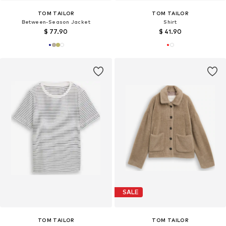
TOM TAILOR
TOM TAILOR
Between-Season Jacket
Shirt
$ 77.90
$ 41.90
SALE
TOM TAILOR
TOM TAILOR