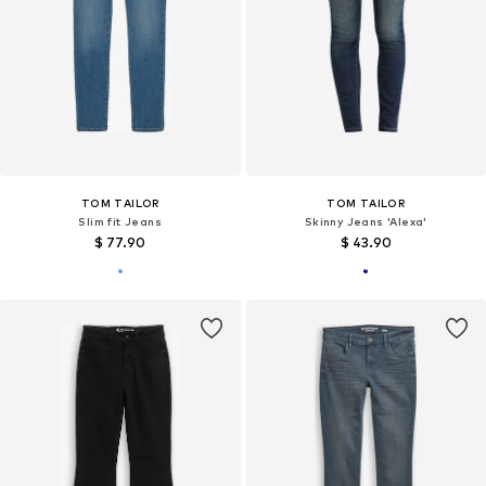
TOM TAILOR
TOM TAILOR
Slim fit Jeans
Skinny Jeans 'Alexa'
$ 77.90
$ 43.90