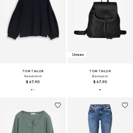
Unisex
TOM TAILOR
TOM TAILOR
Sweatshirt
Backpack
$ 67.90
$ 67.90