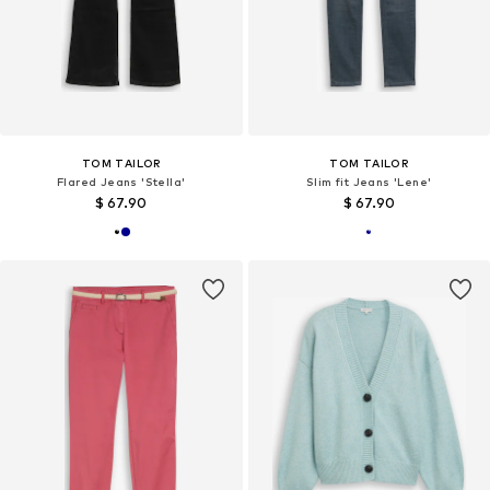
TOM TAILOR
TOM TAILOR
Flared Jeans 'Stella'
Slim fit Jeans 'Lene'
$ 67.90
$ 67.90