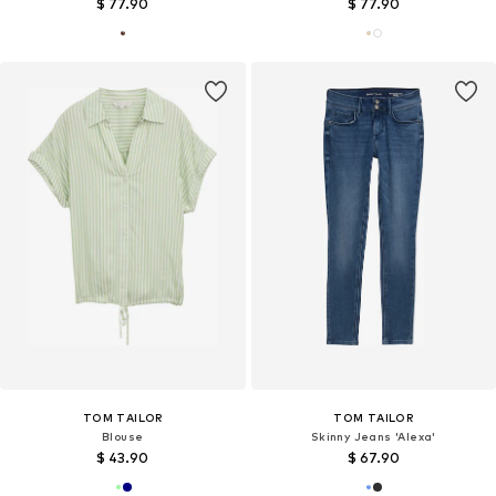
$ 77.90
$ 77.90
TOM TAILOR
TOM TAILOR
Blouse
Skinny Jeans 'Alexa'
$ 43.90
$ 67.90