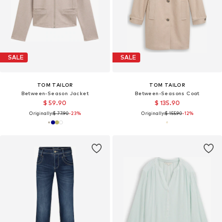
SALE
SALE
TOM TAILOR
TOM TAILOR
Between-Season Jacket
Between-Seasons Coat
$ 59.90
$ 135.90
Originally:
$ 77.90
-23%
Originally:
$ 155.90
-12%