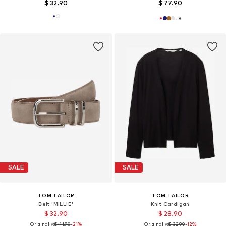
$ 32.90
$ 77.90
+
8
SALE
SALE
TOM TAILOR
TOM TAILOR
Belt 'MILLIE'
Knit Cardigan
$ 32.90
$ 28.90
Originally:
$ 41.90
-21%
Originally:
$ 32.90
-12%