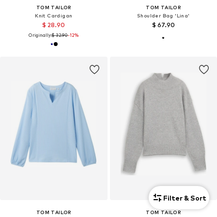
TOM TAILOR
TOM TAILOR
Knit Cardigan
Shoulder Bag 'Lina'
$ 28.90
$ 67.90
Originally:
$ 32.90
-12%
Filter & Sort
TOM TAILOR
TOM TAILOR