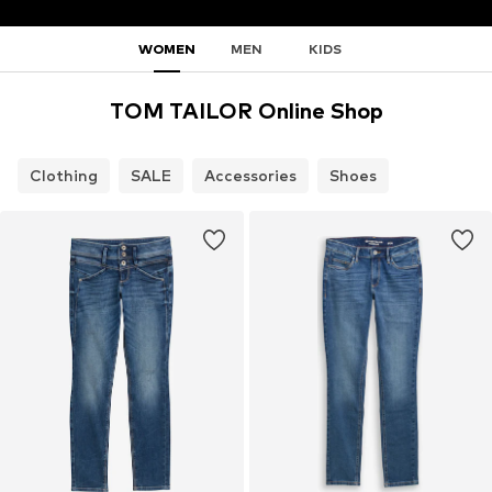
WOMEN
MEN
KIDS
TOM TAILOR Online Shop
Clothing
SALE
Accessories
Shoes