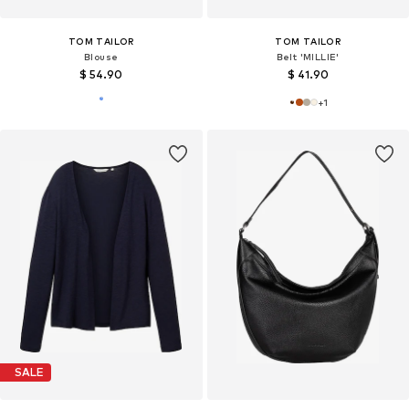
TOM TAILOR
TOM TAILOR
Blouse
Belt 'MILLIE'
$ 54.90
$ 41.90
+
1
SALE