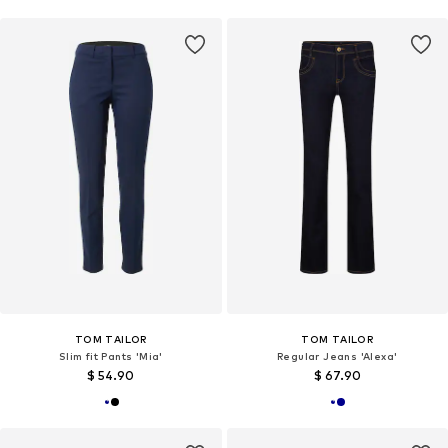
TOM TAILOR
TOM TAILOR
Slim fit Pants 'Mia'
Regular Jeans 'Alexa'
$ 54.90
$ 67.90