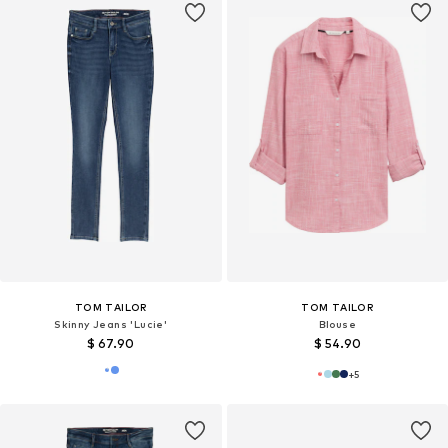
TOM TAILOR
TOM TAILOR
Skinny Jeans 'Lucie'
Blouse
$ 67.90
$ 54.90
+
5