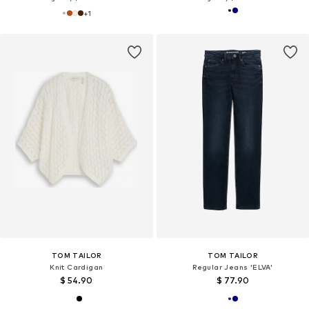
+
1
TOM TAILOR
TOM TAILOR
Knit Cardigan
Regular Jeans 'ELVA'
$ 54.90
$ 77.90