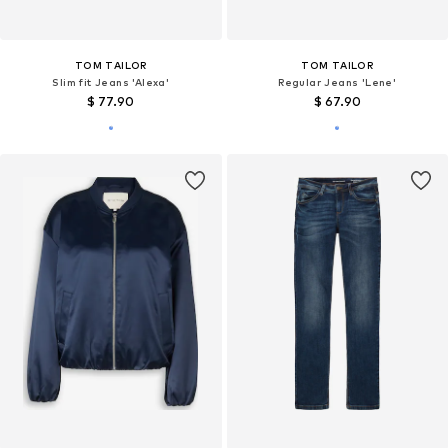
TOM TAILOR
TOM TAILOR
Slim fit Jeans 'Alexa'
Regular Jeans 'Lene'
$ 77.90
$ 67.90