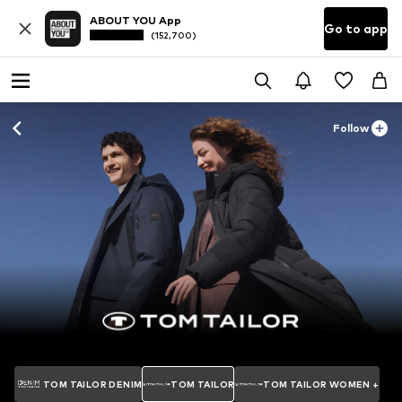
ABOUT YOU App
Go to app
(152,700)
Follow
TOM TAILOR DENIM
TOM TAILOR
TOM TAILOR WOMEN +