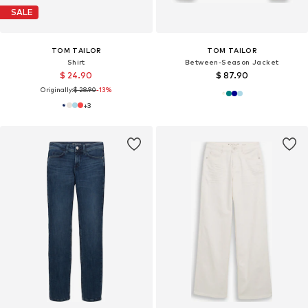
SALE
TOM TAILOR
TOM TAILOR
Shirt
Between-Season Jacket
$ 24.90
$ 87.90
Originally:
$ 28.90
-13%
+
3