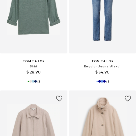
TOM TAILOR
TOM TAILOR
Shirt
Regular Jeans 'Alexa'
$ 28.90
$ 54.90
+
3
+
1