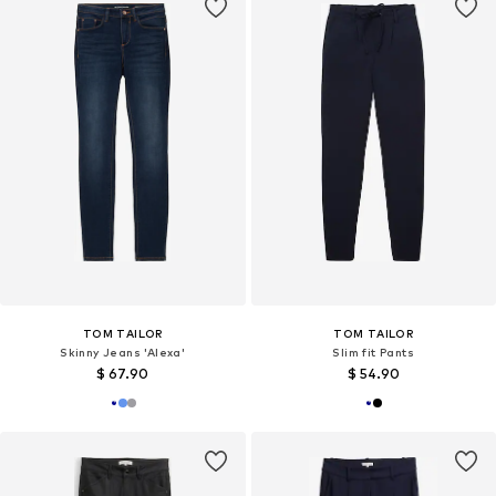
TOM TAILOR
TOM TAILOR
Skinny Jeans 'Alexa'
Slim fit Pants
$ 67.90
$ 54.90