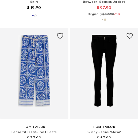
Shirt
Between-Season Jacket
$ 19.90
$ 97.90
Originally:
$ 109.90
-11%
TOM TAILOR
TOM TAILOR
Loose fit Pleat-Front Pants
Skinny Jeans 'Alexa'
$ 77.90
$ 67.90