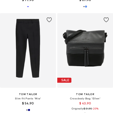
SALE
TOM TAILOR
TOM TAILOR
Slim fit Pants 'Mia'
Crossbody Bag 'Ellen'
$ 54.90
$ 43.90
Originally:
$ 54.90
-20%