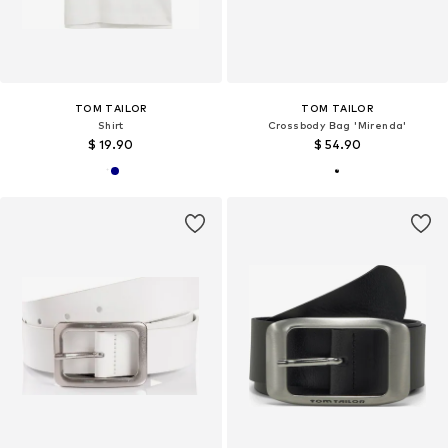
TOM TAILOR
TOM TAILOR
Shirt
Crossbody Bag 'Mirenda'
$ 19.90
$ 54.90