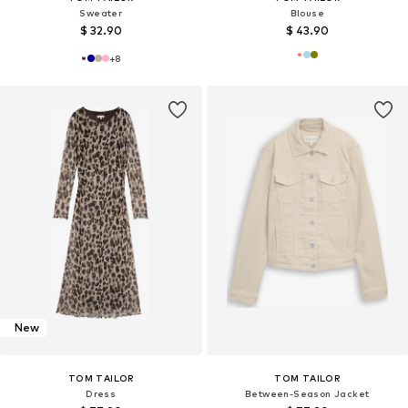
Sweater
Blouse
$ 32.90
$ 43.90
+
8
New
TOM TAILOR
TOM TAILOR
Dress
Between-Season Jacket