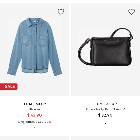
SALE
TOM TAILOR
TOM TAILOR
Blouse
Crossbody Bag 'Leora'
$ 43.90
$ 32.90
Originally:
$ 54.90
-20%