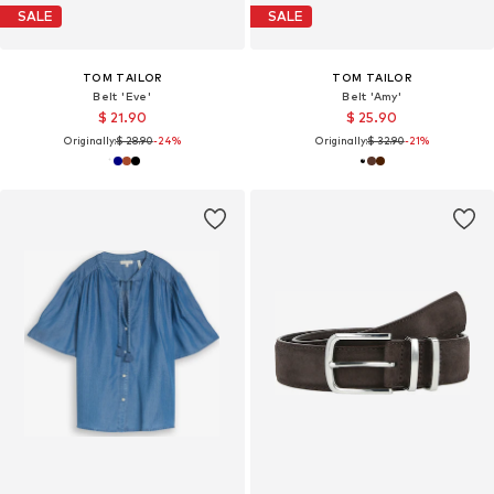
SALE
SALE
TOM TAILOR
TOM TAILOR
Belt 'Eve'
Belt 'Amy'
$ 21.90
$ 25.90
Originally:
$ 28.90
-24%
Originally:
$ 32.90
-21%