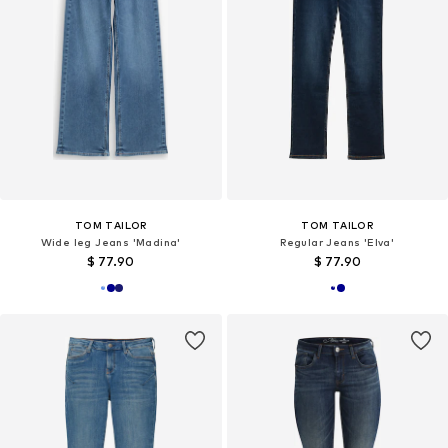
TOM TAILOR
TOM TAILOR
Wide leg Jeans 'Madina'
Regular Jeans 'Elva'
$ 77.90
$ 77.90