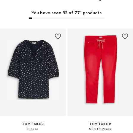
You have seen 32 of 771 products
TOM TAILOR
TOM TAILOR
Blouse
Slim fit Pants