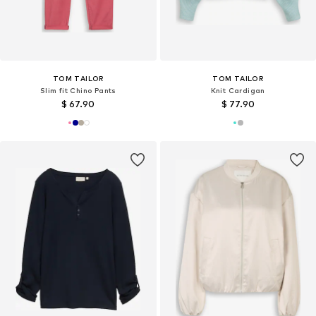
TOM TAILOR
TOM TAILOR
Slim fit Chino Pants
Knit Cardigan
$ 67.90
$ 77.90