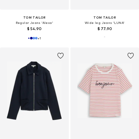
TOM TAILOR
TOM TAILOR
Regular Jeans 'Alexa'
Wide leg Jeans 'LUNA'
$ 54.90
$ 77.90
+
1