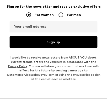
Sign up for the newsletter and receive exclusive offers
For women
For men
Your email address
Sign up
I would like to receive newsletters from ABOUT YOU about
current trends, offers and vouchers in accordance with the
Privacy Policy
. You can withdraw your consent at any time with
effect for the future by sending a message to
customerservice@aboutyou.com
or using the unsubscribe option
at the end of each newsletter.