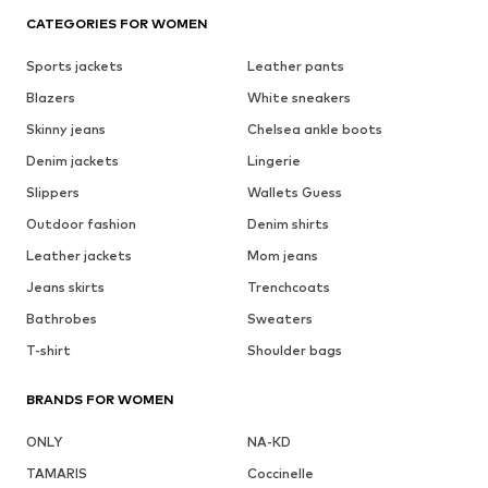
CATEGORIES FOR WOMEN
Sports jackets
Leather pants
Blazers
White sneakers
Skinny jeans
Chelsea ankle boots
Denim jackets
Lingerie
Slippers
Wallets Guess
Outdoor fashion
Denim shirts
Leather jackets
Mom jeans
Jeans skirts
Trenchcoats
Bathrobes
Sweaters
T-shirt
Shoulder bags
BRANDS FOR WOMEN
ONLY
NA-KD
TAMARIS
Coccinelle