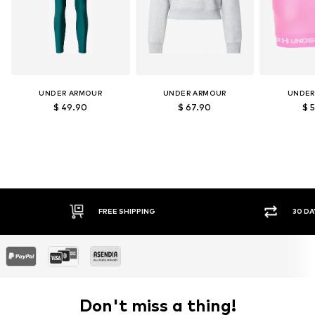
UNDER ARMOUR
UNDER ARMOUR
UNDER
$ 49.90
$ 67.90
$ 
E SHIPPING
30 DAY RETURN POLICY
Don't miss a thing!