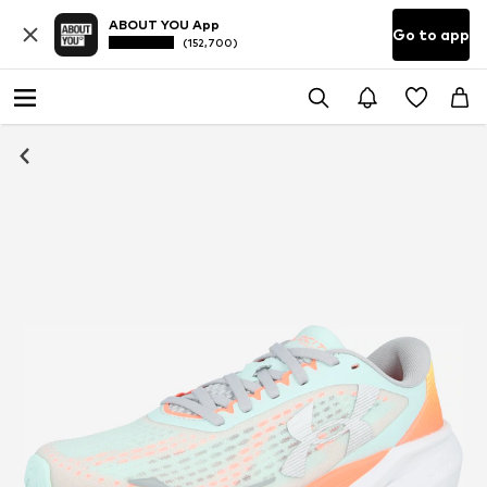
ABOUT YOU App
Go to app
(152,700)