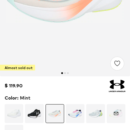
Almost sold out
$ 119.90
$ 119.90
Color
:
Mint