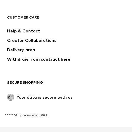
CLOTHING
CUSTOMER CARE
New
Trending
Dresses
Jeans
Help & Contact
Tops
Pants
Creator Collaborations
Jackets
Sweaters & knitwear
Delivery area
Underwear
Blouses & tunics
Withdraw from contract here
Coats
Skirts
Swimwear
Sweaters & hoodies
Blazers
Jumpsuits & playsuits
SECURE SHOPPING
Plus sizes
Maternity wear
Occasions
Exclusive
Your data is secure with us
Upcycling
******All prices excl. VAT.
SHOES
New
Trending