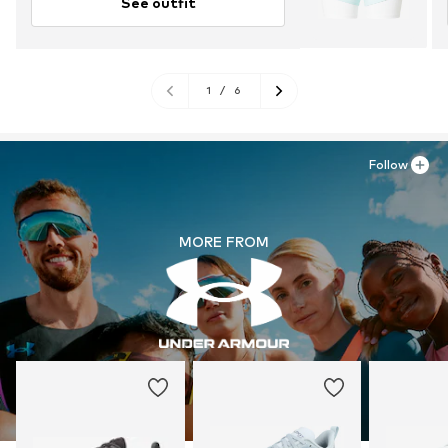
See outfit
1
/
6
Follow
MORE FROM