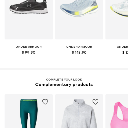
UNDER ARMOUR
UNDER ARMOUR
UNDER
$ 99.90
$ 145.90
$ 1
COMPLETE YOUR LOOK
Complementary products