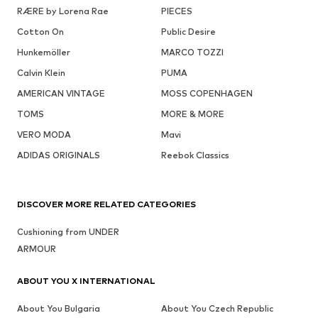
RÆRE by Lorena Rae
PIECES
Cotton On
Public Desire
Hunkemöller
MARCO TOZZI
Calvin Klein
PUMA
AMERICAN VINTAGE
MOSS COPENHAGEN
TOMS
MORE & MORE
VERO MODA
Mavi
ADIDAS ORIGINALS
Reebok Classics
DISCOVER MORE RELATED CATEGORIES
Cushioning from UNDER
ARMOUR
ABOUT YOU X INTERNATIONAL
About You Bulgaria
About You Czech Republic