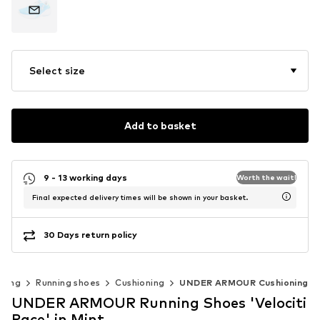
Select size
Add to basket
9 - 13 working days
Worth the wait!
Final expected delivery times will be shown in your basket.
30 Days return policy
nning
Running shoes
Cushioning
UNDER ARMOUR Cushioning
UNDER ARMOUR Running Shoes 'Velociti
Pace' in Mint