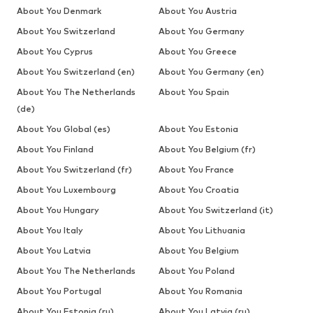
About You Denmark
About You Austria
About You Switzerland
About You Germany
About You Cyprus
About You Greece
About You Switzerland (en)
About You Germany (en)
About You The Netherlands
About You Spain
(de)
About You Global (es)
About You Estonia
About You Finland
About You Belgium (fr)
About You Switzerland (fr)
About You France
About You Luxembourg
About You Croatia
About You Hungary
About You Switzerland (it)
About You Italy
About You Lithuania
About You Latvia
About You Belgium
About You The Netherlands
About You Poland
About You Portugal
About You Romania
About You Estonia (ru)
About You Latvia (ru)