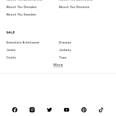
About You Slovakia
About You Slovenia
About You Sweden
SALE
Sweaters & knitwear
Dresses
Jeans
Jackets
Coats
Tops
More
Pants
Underwear
Skirts
Blouses & tunics
Sweaters & hoodies
Blazers
Swimwear
Jumpsuits & playsuits
Plus sizes
Maternity wear
Shoes
Sportswear
Accessories
Premium