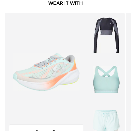
WEAR IT WITH