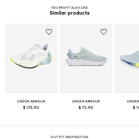
Functions: Lightweight
Item no.
UNA3560005000001
YOU MIGHT ALSO LIKE
Functions: Stability
Similar products
Terrain: Street/training
Terrain: Fitness
Sole technology: HOVR™
Purpose of use: Versatile
UNDER ARMOUR
UNDER ARMOUR
UNDER
$ 175.90
$ 72.90
$ 1
OUTFIT INSPIRATION