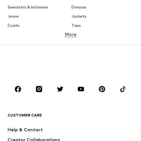
Sweaters & knitwear
Dresses
Jeans
Jackets
Coats
Tops
More
Pants
Underwear
Skirts
Blouses & tunics
Sweaters & hoodies
Blazers
Swimwear
Jumpsuits & playsuits
Plus sizes
Maternity wear
Shoes
Sportswear
Accessories
Premium
CLOTHING
CUSTOMER CARE
New
Trending
Dresses
Jeans
Help & Contact
Tops
Pants
Creator Collaborations