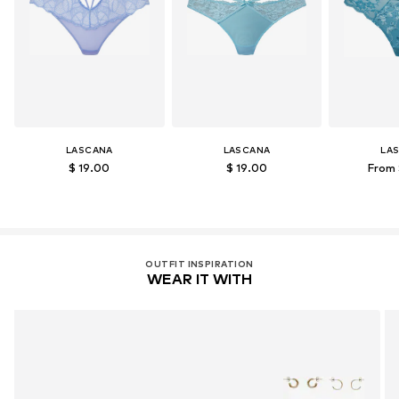
LASCANA
LASCANA
LA
$ 19.00
$ 19.00
From 
OUTFIT INSPIRATION
WEAR IT WITH