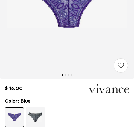
$ 16.00
$ 16.00
Color
:
Blue