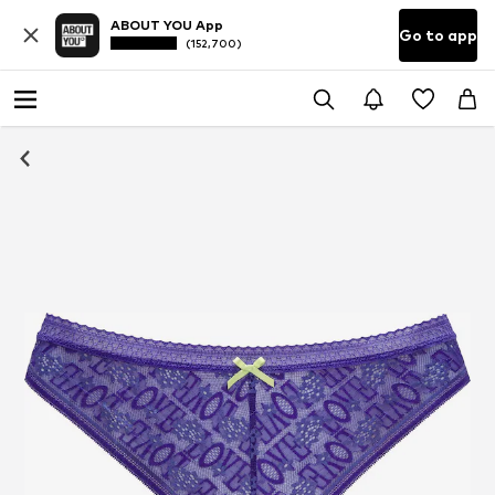
ABOUT YOU App
Go to app
(152,700)