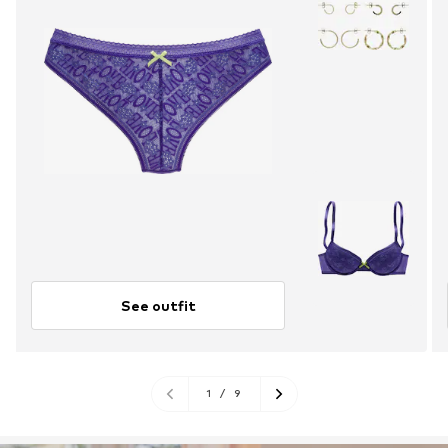
See outfit
1
/
9