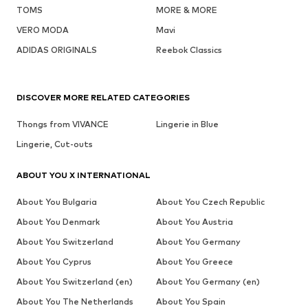
TOMS
MORE & MORE
VERO MODA
Mavi
ADIDAS ORIGINALS
Reebok Classics
DISCOVER MORE RELATED CATEGORIES
Thongs from VIVANCE
Lingerie in Blue
Lingerie, Cut-outs
ABOUT YOU X INTERNATIONAL
About You Bulgaria
About You Czech Republic
About You Denmark
About You Austria
About You Switzerland
About You Germany
About You Cyprus
About You Greece
About You Switzerland (en)
About You Germany (en)
About You The Netherlands
About You Spain