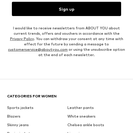
Sign up
I would like to receive newsletters from ABOUT YOU about
current trends, offers and vouchers in accordance with the
Privacy Policy
. You can withdraw your consent at any time with
effect for the future by sending a message to
customerservice@aboutyou.com
or using the unsubscribe option
at the end of each newsletter.
CATEGORIES FOR WOMEN
Sports jackets
Leather pants
Blazers
White sneakers
Skinny jeans
Chelsea ankle boots