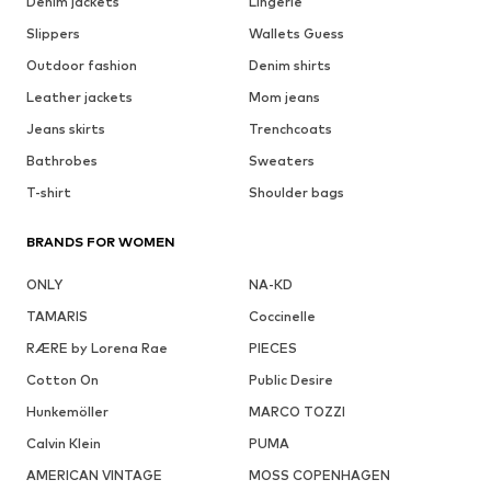
Denim jackets
Lingerie
Slippers
Wallets Guess
Outdoor fashion
Denim shirts
Leather jackets
Mom jeans
Jeans skirts
Trenchcoats
Bathrobes
Sweaters
T-shirt
Shoulder bags
BRANDS FOR WOMEN
ONLY
NA-KD
TAMARIS
Coccinelle
RÆRE by Lorena Rae
PIECES
Cotton On
Public Desire
Hunkemöller
MARCO TOZZI
Calvin Klein
PUMA
AMERICAN VINTAGE
MOSS COPENHAGEN