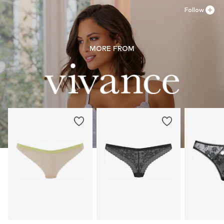
Follow
MORE FROM