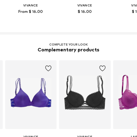
VIVANCE
VIVANCE
VI
From $ 16.00
$ 16.00
$ 
COMPLETE YOUR LOOK
Complementary products
VIVANCE
VIVANCE
LA