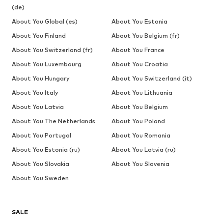
(de)
About You Global (es)
About You Estonia
About You Finland
About You Belgium (fr)
About You Switzerland (fr)
About You France
About You Luxembourg
About You Croatia
About You Hungary
About You Switzerland (it)
About You Italy
About You Lithuania
About You Latvia
About You Belgium
About You The Netherlands
About You Poland
About You Portugal
About You Romania
About You Estonia (ru)
About You Latvia (ru)
About You Slovakia
About You Slovenia
About You Sweden
SALE