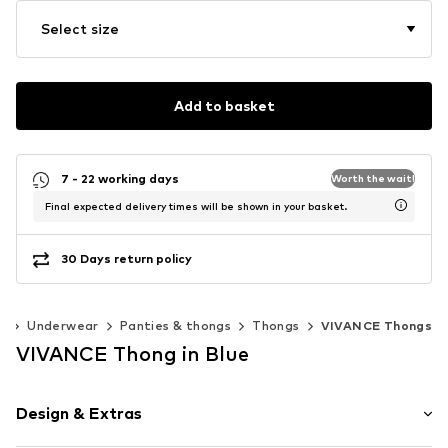
Select size
Add to basket
7 - 22 working days
Worth the wait!
Final expected delivery times will be shown in your basket.
30 Days return policy
g
Underwear
Panties & thongs
Thongs
VIVANCE Thongs
VIVANCE Thong in Blue
Design & Extras