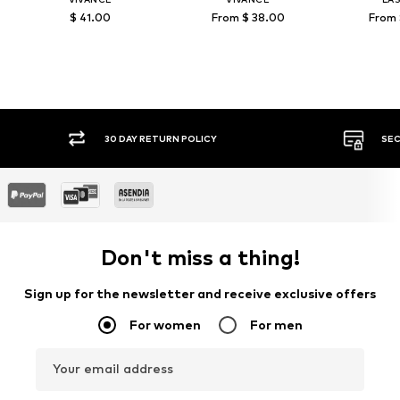
$ 41.00
From $ 38.00
From 
30 DAY RETURN POLICY
SEC
Don't miss a thing!
Sign up for the newsletter and receive exclusive offers
For women
For men
Your email address