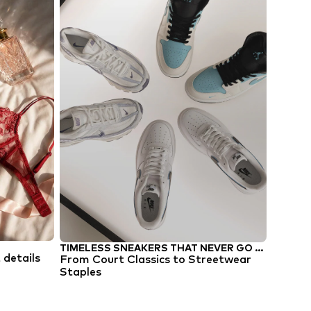
TIMELESS SNEAKERS THAT NEVER GO OUT OF STYLE
TREND 
t details
From Court Classics to Streetwear
Tropic 
Staples