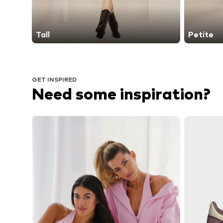
Tall
Petite
GET INSPIRED
Need some inspiration?