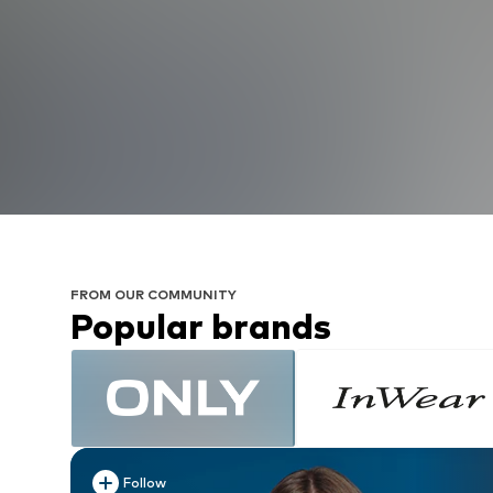
FROM OUR COMMUNITY
Popular brands
Follow
Follow
Follow