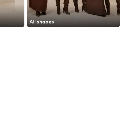
All shapes