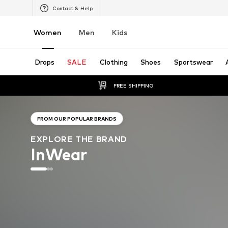
Contact & Help
Women
Men
Kids
Drops
SALE
Clothing
Shoes
Sportswear
FREE SHIPPING
FROM OUR POPULAR BRANDS
EXPLORE THE BRAND
InWear