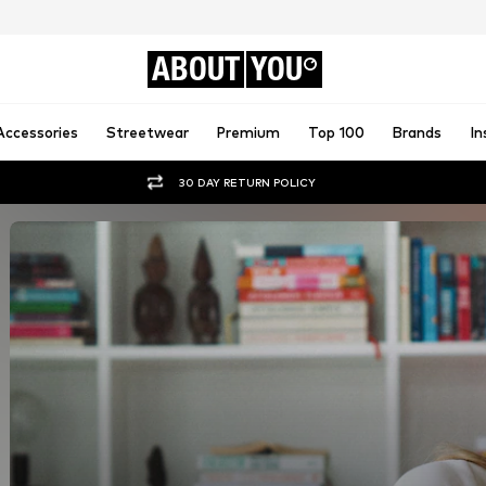
ABOUT
YOU
Accessories
Streetwear
Premium
Top 100
Brands
In
30 DAY RETURN POLICY