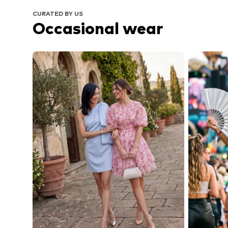
CURATED BY US
Occasional wear