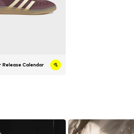
 Release Calendar