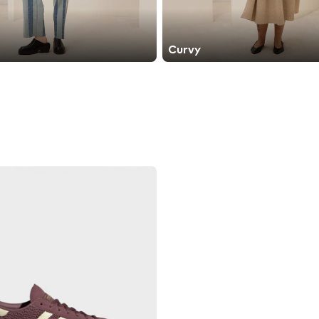
Curvy