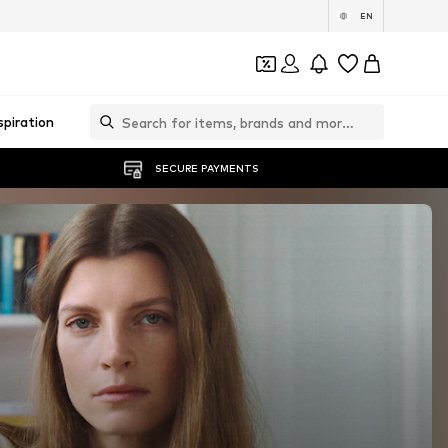
EN
spiration
SECURE PAYMENTS