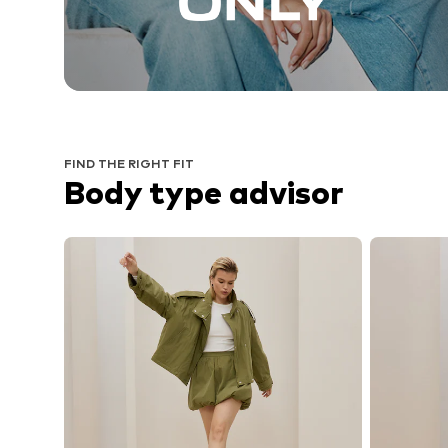
FIND THE RIGHT FIT
Body type advisor