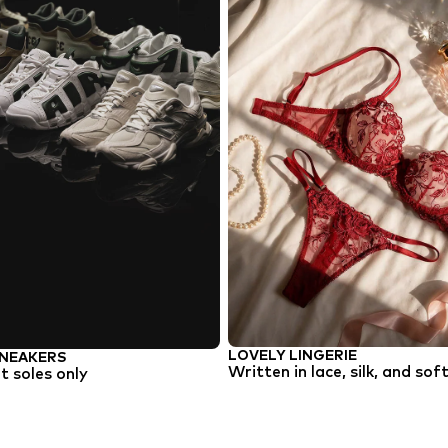
LOVELY LINGERIE
NEAKERS
Written in lace, silk, and sof
 soles only