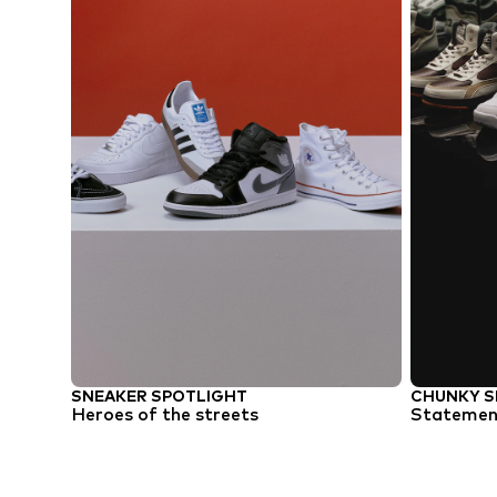
SNEAKER SPOTLIGHT
CHUNKY S
Heroes of the streets
Statement