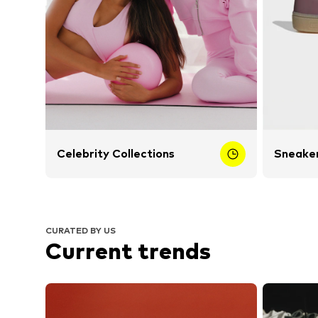
Celebrity Collections
Sneaker
CURATED BY US
Current trends