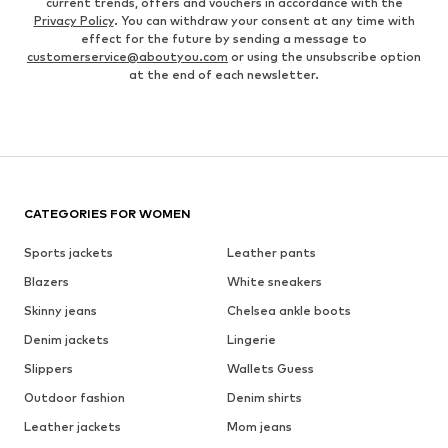
current trends, offers and vouchers in accordance with the
Privacy Policy
. You can withdraw your consent at any time with
effect for the future by sending a message to
customerservice@aboutyou.com
or using the unsubscribe option
at the end of each newsletter.
CATEGORIES FOR WOMEN
Sports jackets
Leather pants
Blazers
White sneakers
Skinny jeans
Chelsea ankle boots
Denim jackets
Lingerie
Slippers
Wallets Guess
Outdoor fashion
Denim shirts
Leather jackets
Mom jeans