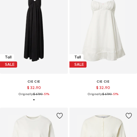
Tall
Tall
SALE
SALE
CIE CIE
CIE CIE
$ 32.90
$ 32.90
Originally:
$ 67.90
-51%
Originally:
$ 67.90
-51%