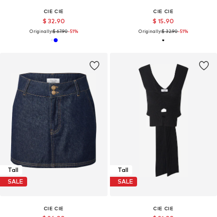
CIE CIE
CIE CIE
$ 32.90
$ 15.90
Originally:
$ 67.90
-51%
Originally:
$ 32.90
-51%
Tall
Tall
SALE
SALE
CIE CIE
CIE CIE