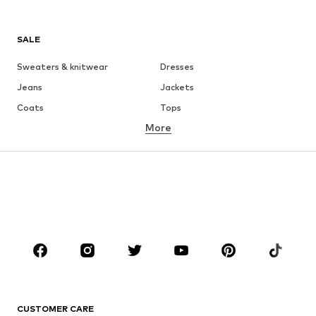
SALE
Sweaters & knitwear
Dresses
Jeans
Jackets
Coats
Tops
More
Pants
Underwear
Skirts
Blouses & tunics
Sweaters & hoodies
Blazers
Swimwear
Jumpsuits & playsuits
Plus sizes
Maternity wear
Shoes
Sportswear
Accessories
Premium
CLOTHING
CUSTOMER CARE
New
Trending