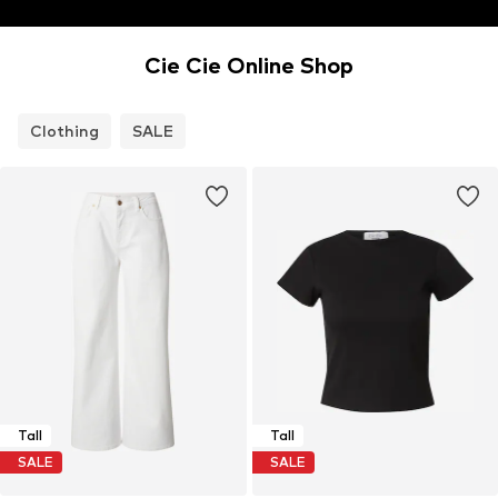
Cie Cie Online Shop
Clothing
SALE
Tall
Tall
SALE
SALE