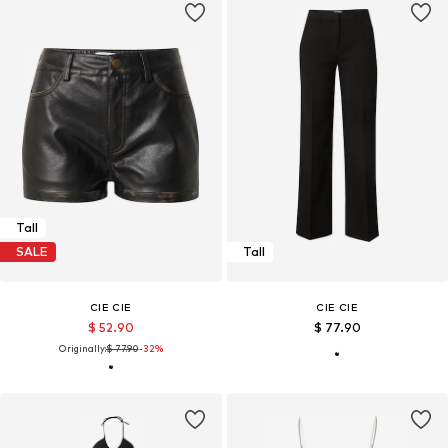
Tall
SALE
Tall
CIE CIE
CIE CIE
$ 52.90
$ 77.90
Originally:
$ 77.90
-32%