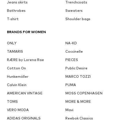
Jeans skirts
Trenchcoats
Bathrobes
Sweaters
T-shirt
Shoulder bags
BRANDS FOR WOMEN
ONLY
NA-KD
TAMARIS
Coccinelle
RÆRE by Lorena Rae
PIECES
Cotton On
Public Desire
Hunkemöller
MARCO TOZZI
Calvin Klein
PUMA
AMERICAN VINTAGE
MOSS COPENHAGEN
TOMS
MORE & MORE
VERO MODA
Mavi
ADIDAS ORIGINALS
Reebok Classics