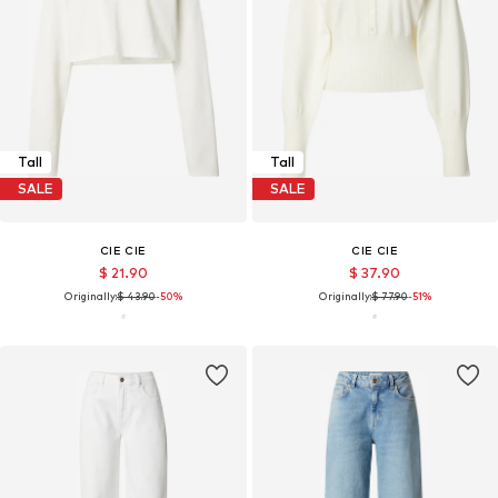
Tall
Tall
SALE
SALE
CIE CIE
CIE CIE
$ 21.90
$ 37.90
Originally:
$ 43.90
-50%
Originally:
$ 77.90
-51%