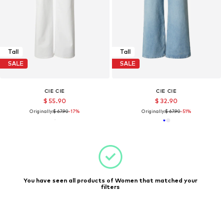
Tall
Tall
SALE
SALE
CIE CIE
CIE CIE
$ 55.90
$ 32.90
Originally:
$ 67.90
-17%
Originally:
$ 67.90
-51%
You have seen all products of Women that matched your
filters