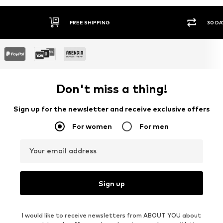
FREE SHIPPING
30 DAY RETURN POLICY
Don't miss a thing!
Sign up for the newsletter and receive exclusive offers
For women
For men
Your email address
Sign up
I would like to receive newsletters from ABOUT YOU about