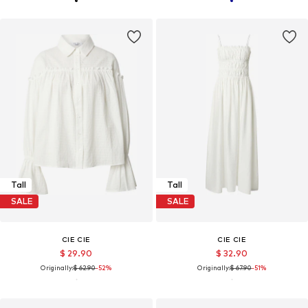
Tall
Tall
SALE
SALE
CIE CIE
CIE CIE
$ 29.90
$ 32.90
Originally:
$ 62.90
-52%
Originally:
$ 67.90
-51%