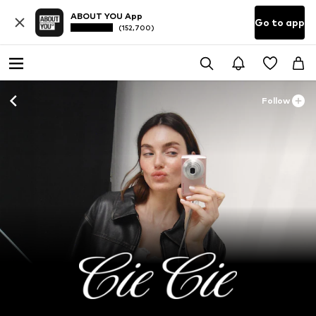
ABOUT YOU App
Go to app
(152,700)
Follow