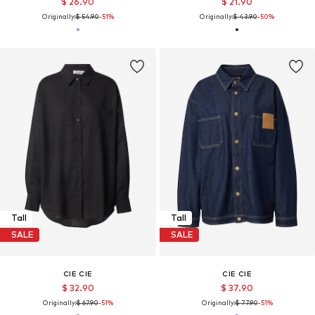
$ 26.90
$ 21.90
Originally:
$ 54.90
-51%
Originally:
$ 43.90
-50%
Tall
Tall
SALE
SALE
CIE CIE
CIE CIE
$ 32.90
$ 37.90
Originally:
$ 67.90
-51%
Originally:
$ 77.90
-51%