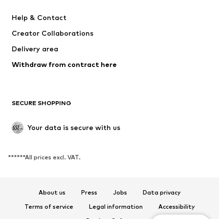
Dresses
Jeans
Help & Contact
Tops
Pants
Creator Collaborations
Jackets
Sweaters & knitwear
Delivery area
Underwear
Blouses & tunics
Withdraw from contract here
Coats
Skirts
Swimwear
Sweaters & hoodies
Blazers
Jumpsuits & playsuits
SECURE SHOPPING
Plus sizes
Maternity wear
Occasions
Exclusive
Your data is secure with us
Upcycling
******All prices excl. VAT.
SHOES
New
Trending
About us
Press
Jobs
Data privacy
Sneakers
Ankle boots
Terms of service
Legal information
Accessibility
High heels
Boots