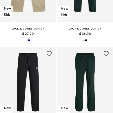
New
New
Kids
Kids
JACK & JONES JUNIOR
JACK & JONES JUNIOR
$ 27.90
$ 36.90
New
New