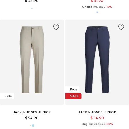
$ 43.90
$ 31.90
Originally:
$ 36.90
-13%
Kids
Kids
SALE
JACK & JONES JUNIOR
JACK & JONES JUNIOR
$ 54.90
$ 34.90
Originally:
$ 43.90
-20%