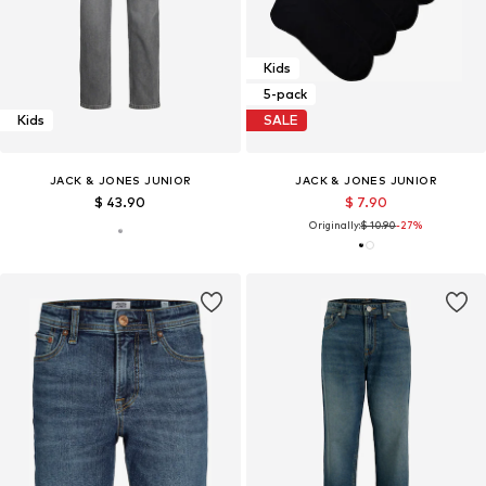
Kids
5-pack
Kids
SALE
JACK & JONES JUNIOR
JACK & JONES JUNIOR
$ 43.90
$ 7.90
Originally:
$ 10.90
-27%