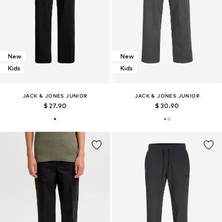
New
New
Kids
Kids
JACK & JONES JUNIOR
JACK & JONES JUNIOR
$ 27.90
$ 30.90