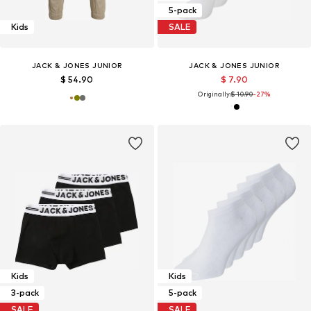
5-pack
Kids
SALE
JACK & JONES JUNIOR
JACK & JONES JUNIOR
$ 54.90
$ 7.90
Originally:
$ 10.90
-27%
Kids
Kids
3-pack
5-pack
SALE
SALE