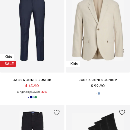
Kids
SALE
Kids
JACK & JONES JUNIOR
JACK & JONES JUNIOR
$ 45.90
$ 99.90
Originally:
$ 67.90
-32%