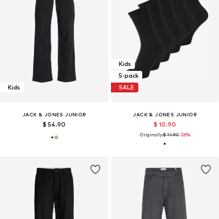
Kids
5-pack
Kids
SALE
JACK & JONES JUNIOR
JACK & JONES JUNIOR
$ 54.90
$ 10.90
Originally:
$ 14.90
-26%