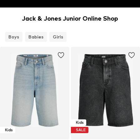
Jack & Jones Junior Online Shop
Boys
Babies
Girls
Kids
Kids
SALE