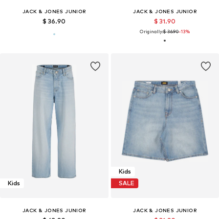
JACK & JONES JUNIOR
JACK & JONES JUNIOR
$ 36.90
$ 31.90
Originally:
$ 36.90
-13%
Kids
Kids
SALE
JACK & JONES JUNIOR
JACK & JONES JUNIOR