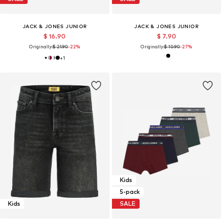
JACK & JONES JUNIOR
JACK & JONES JUNIOR
$ 16.90
$ 7.90
Originally:
$ 21.90
-22%
Originally:
$ 10.90
-27%
+
1
Kids
5-pack
Kids
SALE