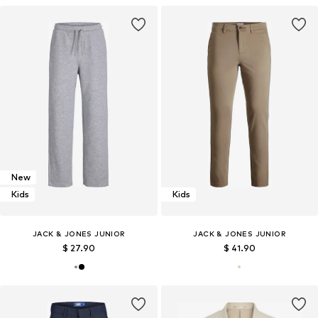
New
Kids
Kids
JACK & JONES JUNIOR
JACK & JONES JUNIOR
$ 27.90
$ 41.90