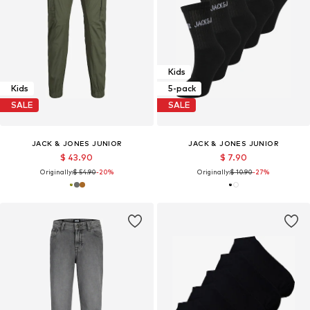
Kids
Kids
5-pack
SALE
SALE
JACK & JONES JUNIOR
JACK & JONES JUNIOR
$ 43.90
$ 7.90
Originally:
$ 54.90
-20%
Originally:
$ 10.90
-27%