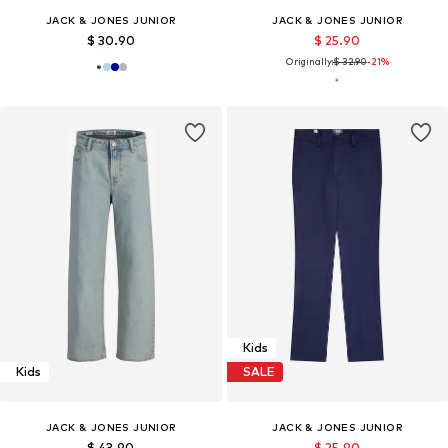
JACK & JONES JUNIOR
JACK & JONES JUNIOR
$ 30.90
$ 25.90
Originally:
$ 32.90
-21%
Kids
Kids
SALE
JACK & JONES JUNIOR
JACK & JONES JUNIOR
$ 43.90
$ 25.90