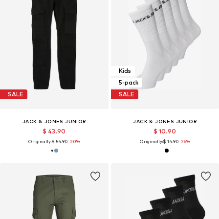
Kids
5-pack
SALE
SALE
JACK & JONES JUNIOR
JACK & JONES JUNIOR
$ 43.90
$ 10.90
Originally:
$ 54.90
-20%
Originally:
$ 14.90
-26%