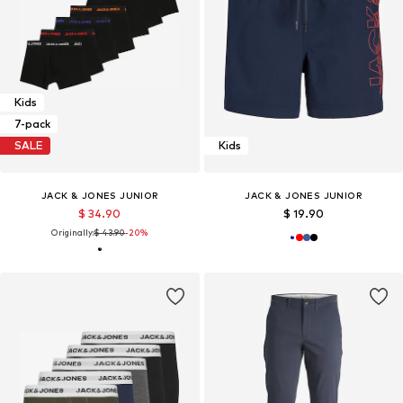
Kids
7-pack
SALE
Kids
JACK & JONES JUNIOR
JACK & JONES JUNIOR
$ 34.90
$ 19.90
Originally:
$ 43.90
-20%