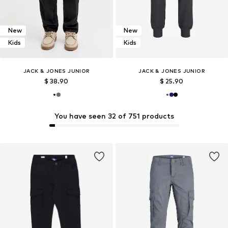
New
New
Kids
Kids
JACK & JONES JUNIOR
JACK & JONES JUNIOR
$ 38.90
$ 25.90
You have seen 32 of 751 products