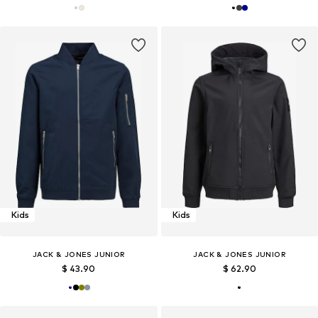
Kids
Kids
JACK & JONES JUNIOR
JACK & JONES JUNIOR
$ 43.90
$ 62.90