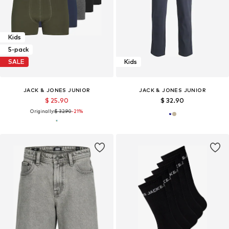
Kids
5-pack
SALE
Kids
JACK & JONES JUNIOR
JACK & JONES JUNIOR
$ 25.90
$ 32.90
Originally:
$ 32.90
-21%