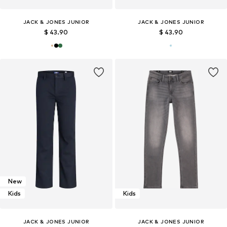
JACK & JONES JUNIOR
JACK & JONES JUNIOR
$ 43.90
$ 43.90
New
Kids
Kids
JACK & JONES JUNIOR
JACK & JONES JUNIOR