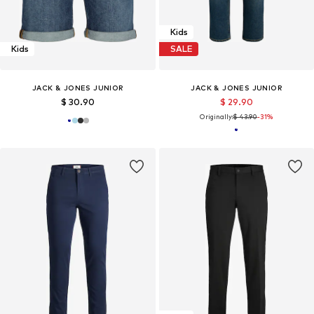
Kids
Kids
SALE
JACK & JONES JUNIOR
JACK & JONES JUNIOR
$ 30.90
$ 29.90
Originally:
$ 43.90
-31%