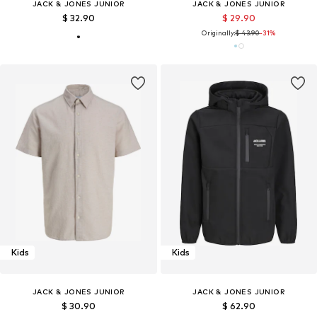
JACK & JONES JUNIOR
JACK & JONES JUNIOR
$ 32.90
$ 29.90
Originally:
$ 43.90
-31%
Kids
Kids
JACK & JONES JUNIOR
JACK & JONES JUNIOR
$ 30.90
$ 62.90