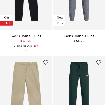
Kids
New
SALE
Kids
JACK & JONES JUNIOR
JACK & JONES JUNIOR
$ 43.90
$ 54.90
Originally:
$ 54.90
-20%