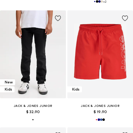
+
2
New
Kids
Kids
JACK & JONES JUNIOR
JACK & JONES JUNIOR
$ 32.90
$ 19.90