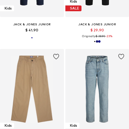
Kids
Kids
SALE
JACK & JONES JUNIOR
JACK & JONES JUNIOR
$ 41.90
$ 29.90
Originally:
$ 38.90
-23%
Kids
Kids