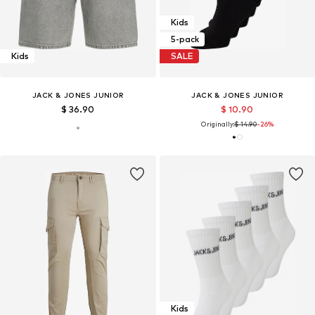
Kids
5-pack
Kids
SALE
JACK & JONES JUNIOR
JACK & JONES JUNIOR
$ 36.90
$ 10.90
Originally:
$ 14.90
-26%
Kids