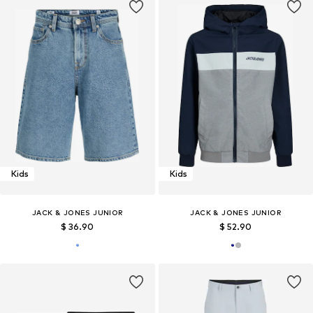
Kids
Kids
JACK & JONES JUNIOR
JACK & JONES JUNIOR
$ 36.90
$ 52.90