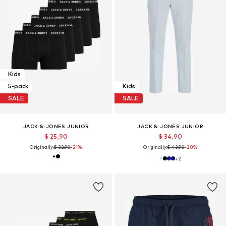
Kids
5-pack
Kids
SALE
SALE
JACK & JONES JUNIOR
JACK & JONES JUNIOR
$ 25.90
$ 34.90
Originally:
$ 32.90
-21%
Originally:
$ 43.90
-20%
+
2