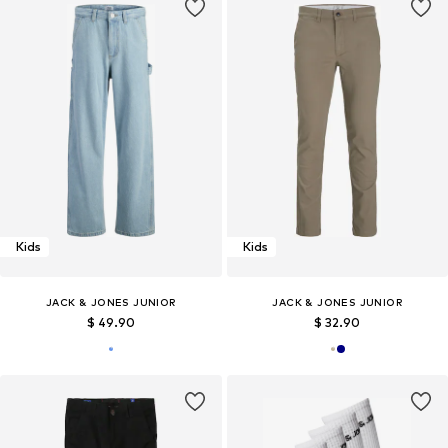
Kids
Kids
JACK & JONES JUNIOR
JACK & JONES JUNIOR
$ 49.90
$ 32.90