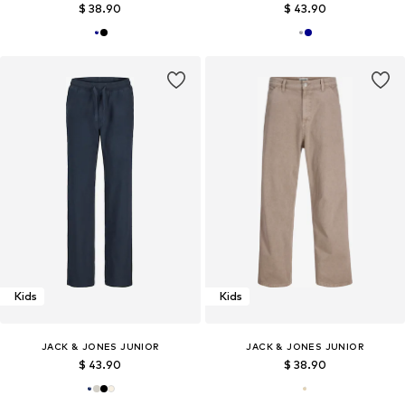
$ 38.90
$ 43.90
Kids
Kids
JACK & JONES JUNIOR
JACK & JONES JUNIOR
$ 43.90
$ 38.90