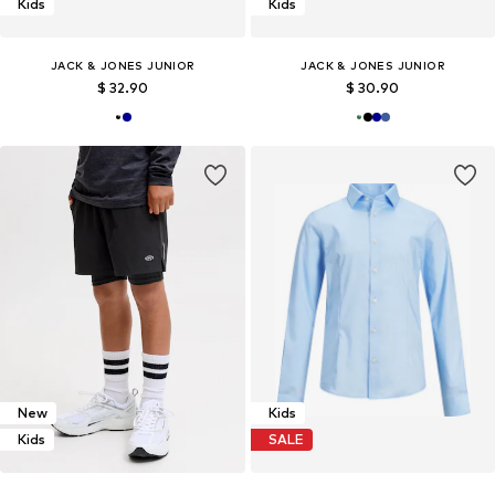
Kids
Kids
JACK & JONES JUNIOR
JACK & JONES JUNIOR
$ 32.90
$ 30.90
New
Kids
Kids
SALE