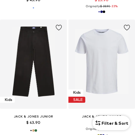
Originally:
$ 38.90
-33%
Kids
Kids
SALE
JACK & JONES JUNIOR
JACK & JONES JUNIOR
$ 43.90
$ 11.90
Filter & Sort
Originally:
$ 14.90
-20%