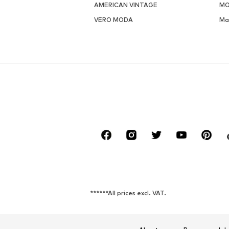
AMERICAN VINTAGE
MO
VERO MODA
Ma
******All prices excl. VAT.