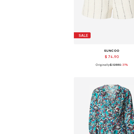
SALE
SUNCOO
$ 74.90
Originally:
$ 109.90
-31%
Available sizes: 34, 36, 38, 4
Add to basket