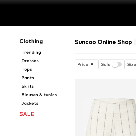
Clothing
Suncoo Online Shop
Trending
Dresses
Price
Sale
Siz
Tops
Pants
Skirts
Blouses & tunics
Jackets
SALE