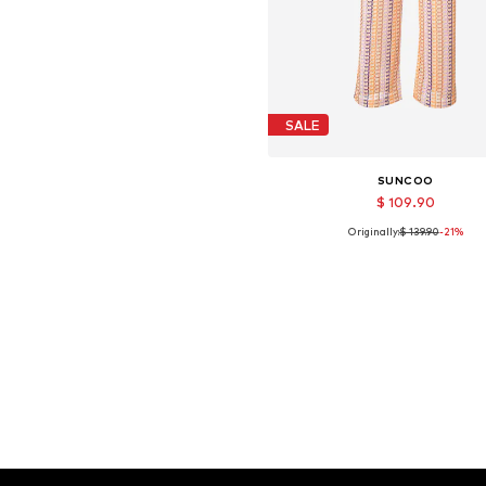
SALE
SUNCOO
$ 109.90
Originally:
$ 139.90
-21%
Available sizes: 40
Add to basket