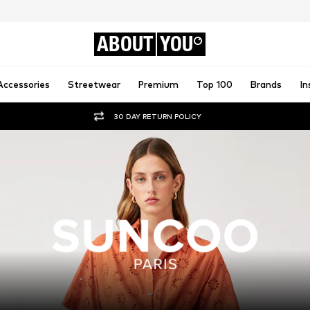
ABOUT
YOU
Accessories
Streetwear
Premium
Top 100
Brands
In
30 DAY RETURN POLICY