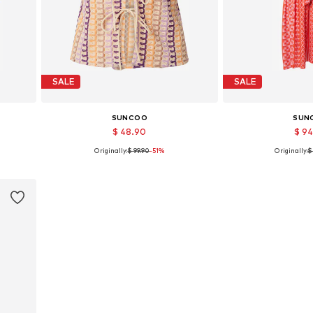
SALE
SALE
SUNCOO
SUN
$ 48.90
$ 9
Originally:
$ 99.90
-51%
Originally:
$
Available sizes: M, L
Available 
Add to basket
Add to