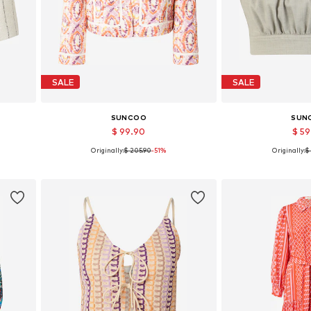
SALE
SALE
SUNCOO
SUN
$ 99.90
$ 5
Originally:
$ 205.90
-51%
Originally:
$
0
Available sizes: M, L
Available
Add to basket
Add to