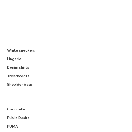
White sneakers
Lingerie
Denim shirts
Trenchcoats
Shoulder bags
Coccinelle
Public Desire
PUMA