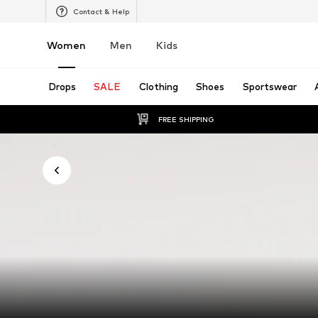
Contact & Help
Women
Men
Kids
Drops
SALE
Clothing
Shoes
Sportswear
FREE SHIPPING