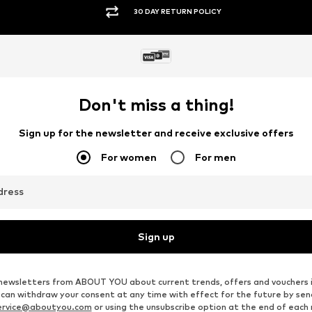
SECURE PAYMENTS
Don't miss a thing!
Sign up for the newsletter and receive exclusive offers
For women
For men
dress
Sign up
ve newsletters from ABOUT YOU about current trends, offers and vouchers 
u can withdraw your consent at any time with effect for the future by se
ervice@aboutyou.com
or using the unsubscribe option at the end of each