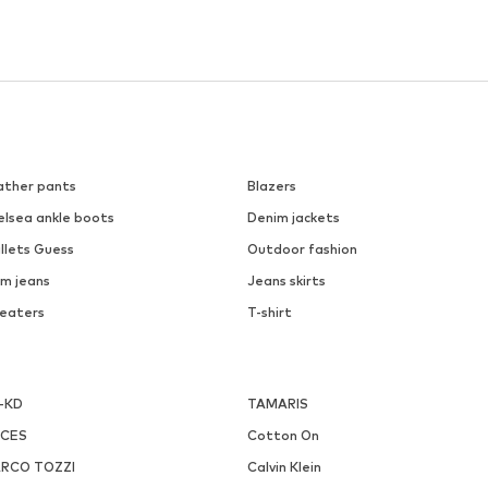
ather pants
Blazers
elsea ankle boots
Denim jackets
llets Guess
Outdoor fashion
m jeans
Jeans skirts
eaters
T-shirt
-KD
TAMARIS
ECES
Cotton On
RCO TOZZI
Calvin Klein