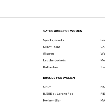
CATEGORIES FOR WOMEN
Sports jackets
Le
Skinny jeans
Ch
Slippers
Wa
Leather jackets
Mo
Bathrobes
Sw
BRANDS FOR WOMEN
ONLY
NA
RÆRE by Lorena Rae
PI
Hunkemöller
MA