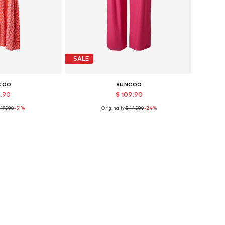
SALE
COO
SUNCOO
4.90
$ 109.90
 195.90
-51%
Originally:
$ 145.90
-24%
sizes: 34
Available sizes: 34, 40
 basket
Add to basket