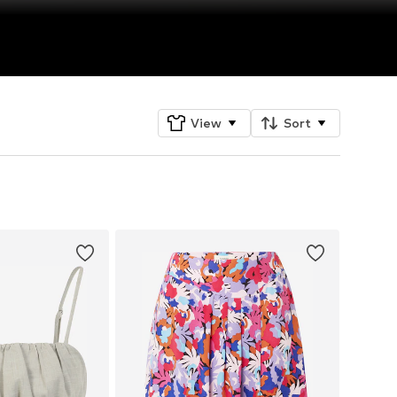
View
Sort