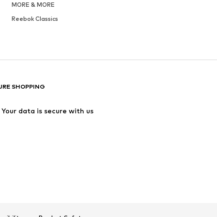
MORE & MORE
Reebok Classics
URE SHOPPING
Your data is secure with us