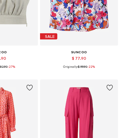
SALE
COO
SUNCOO
9.90
$ 77.90
 82.90
-27%
Originally:
$ 99.90
-22%
 sizes: L
Available sizes: 34, 36
 basket
Add to basket