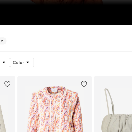
9
e
Color