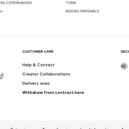
SS COPENHAGEN
TOMS
vi
ADIDAS ORIGINALS
CUSTOMER CARE
SEC
Help & Contact
Creator Collaborations
Delivery area
Withdraw from contract here