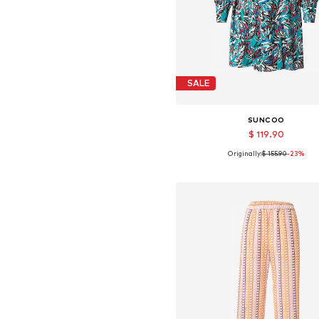
SALE
SUNCOO
$ 119.90
Originally:
$ 155.90
-23%
Available sizes: 36, 38
Add to basket