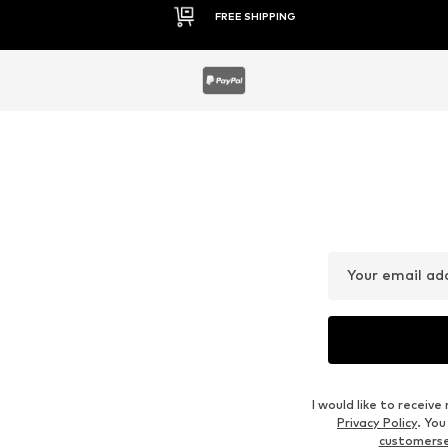
30 DAY RETURN POLICY
Your email ad
I would like to recei
Privacy Policy
. Yo
customers