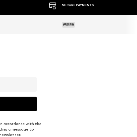
MORE THAN 500 BRANDS
in accordance with the
nding a message to
 newsletter.