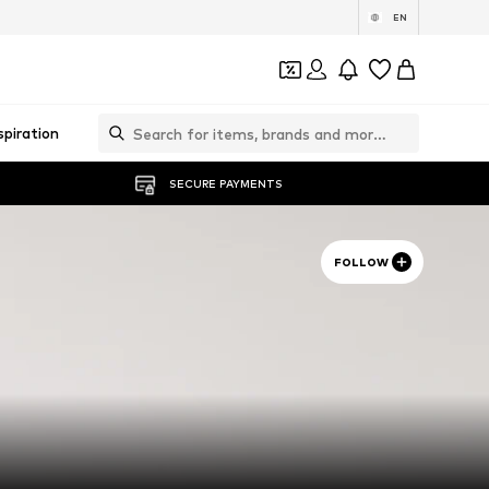
EN
spiration
SECURE PAYMENTS
FOLLOW