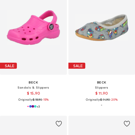
SALE
SALE
BECK
BECK
Sandals & Slippers
Slippers
$ 15.90
$ 11.90
Originally:
$ 18.90
-15%
Originally:
$ 14.90
-20%
+
3