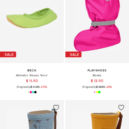
SALE
SALE
BECK
PLAYSHOES
Athletic Shoes 'Airs'
Boots
$ 11.90
$ 13.90
Originally:
$ 14.90
-20%
Originally:
$ 18.90
-26%