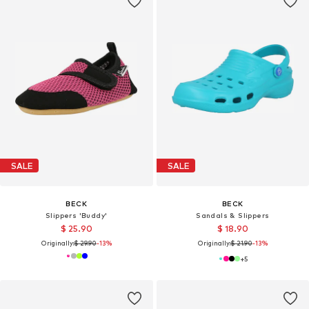
SALE
SALE
BECK
BECK
Slippers 'Buddy'
Sandals & Slippers
$ 25.90
$ 18.90
Originally:
$ 29.90
-13%
Originally:
$ 21.90
-13%
+
5