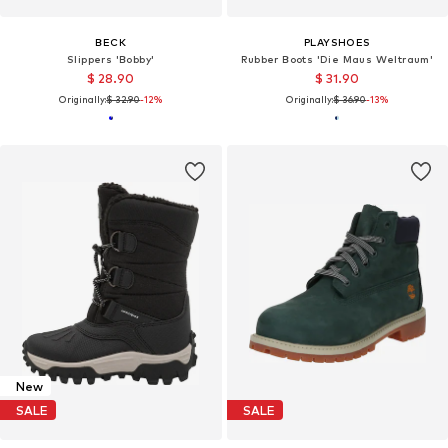
BECK
PLAYSHOES
Slippers 'Bobby'
Rubber Boots 'Die Maus Weltraum'
$ 28.90
$ 31.90
Originally:
$ 32.90
-12%
Originally:
$ 36.90
-13%
New
SALE
SALE