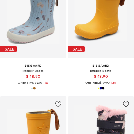
SALE
SALE
BISGAARD
BISGAARD
Rubber Boots
Rubber Boots
$ 48.90
$ 43.90
Originally:
$ 54.90
-11%
Originally:
$ 49.90
-12%