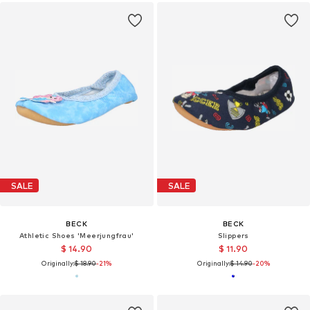
SALE
SALE
BECK
BECK
Athletic Shoes 'Meerjungfrau'
Slippers
$ 14.90
$ 11.90
Originally:
$ 18.90
-21%
Originally:
$ 14.90
-20%