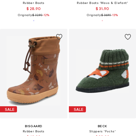
Rubber Boots
Rubber Boots 'Maus & Elefant'
$ 28.90
$ 31.90
Originally:
$ 32.90
-12%
Originally:
$ 36.90
-13%
SALE
SALE
BISGAARD
BECK
Rubber Boots
Slippers 'Fuchs'