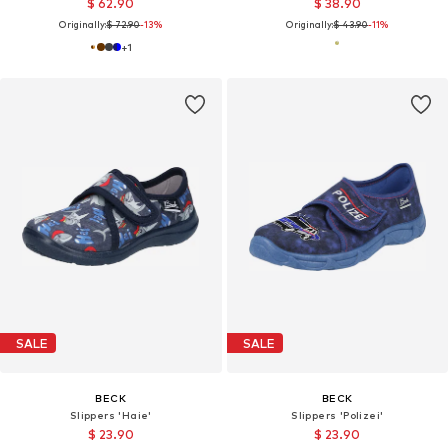
$ 62.90
$ 38.90
Originally:
$ 72.90
-13%
Originally:
$ 43.90
-11%
+
1
SALE
SALE
BECK
BECK
Slippers 'Haie'
Slippers 'Polizei'
$ 23.90
$ 23.90