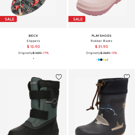
SALE
SALE
BECK
PLAYSHOES
Slippers
Rubber Boots
$ 13.90
$ 31.90
Originally:
$ 16.90
-17%
Originally:
$ 36.90
-13%
+
1