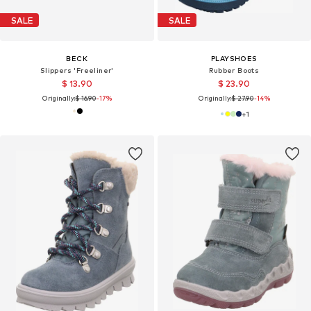
SALE
SALE
BECK
PLAYSHOES
Slippers 'Freeliner'
Rubber Boots
$ 13.90
$ 23.90
Originally:
$ 16.90
-17%
Originally:
$ 27.90
-14%
+
1