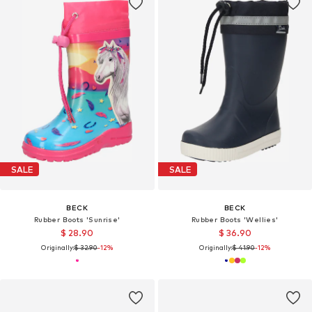
SALE
SALE
BECK
BECK
Rubber Boots 'Sunrise'
Rubber Boots 'Wellies'
$ 28.90
$ 36.90
Originally:
$ 32.90
-12%
Originally:
$ 41.90
-12%