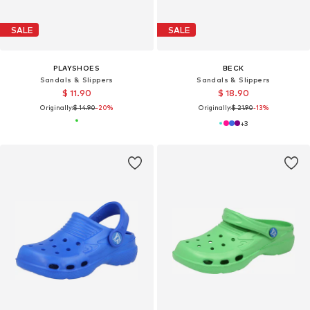
SALE
SALE
PLAYSHOES
BECK
Sandals & Slippers
Sandals & Slippers
$ 11.90
$ 18.90
Originally:
$ 14.90
-20%
Originally:
$ 21.90
-13%
+
3