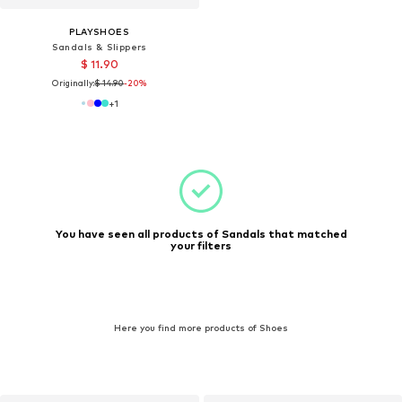
PLAYSHOES
Sandals & Slippers
$ 11.90
Originally:
$ 14.90
-20%
+
1
You have seen all products of Sandals that matched
your filters
Here you find more products of Shoes