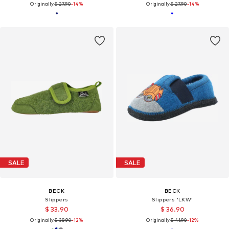
Originally:
$ 27.90
-14%
Originally:
$ 27.90
-14%
SALE
SALE
BECK
BECK
Slippers
Slippers 'LKW'
$ 33.90
$ 36.90
Originally:
$ 38.90
-12%
Originally:
$ 41.90
-12%