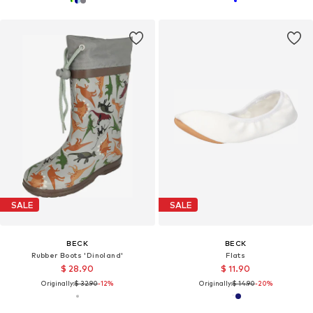
SALE
SALE
BECK
BECK
Rubber Boots 'Dinoland'
Flats
$ 28.90
$ 11.90
Originally:
$ 32.90
-12%
Originally:
$ 14.90
-20%