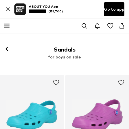
ABOUT YOU App
Go to app
(152,700)
Sandals
for boys on sale