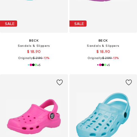
SALE
SALE
BECK
BECK
Sandals & Slippers
Sandals & Slippers
$ 18.90
$ 18.90
Originally:
$ 21.90
-13%
Originally:
$ 21.90
-13%
+
5
+
5