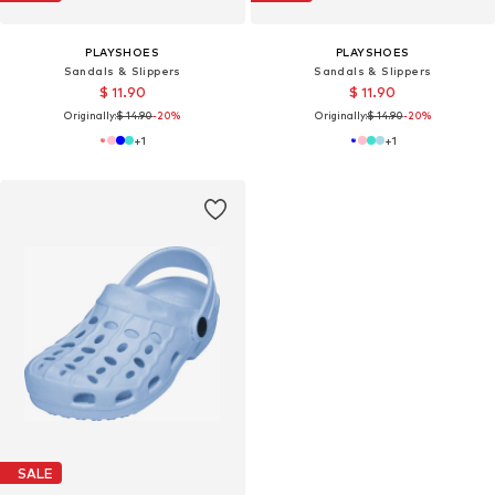
PLAYSHOES
PLAYSHOES
Sandals & Slippers
Sandals & Slippers
$ 11.90
$ 11.90
Originally:
$ 14.90
-20%
Originally:
$ 14.90
-20%
+
1
+
1
SALE