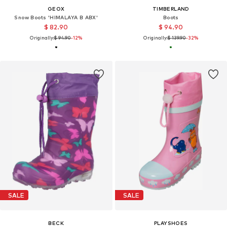
GEOX
TIMBERLAND
Snow Boots 'HIMALAYA B ABX'
Boots
$ 82.90
$ 94.90
Originally:
$ 94.90
-12%
Originally:
$ 139.90
-32%
SALE
SALE
BECK
PLAYSHOES