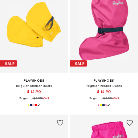
SALE
SALE
PLAYSHOES
PLAYSHOES
Regular Rubber Boots
Regular Rubber Boots
$ 14.90
$ 14.90
Originally:
$ 17.90
-16%
Originally:
$ 17.90
-16%
+
1
+
1