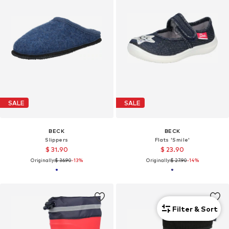
SALE
SALE
BECK
BECK
Slippers
Flats 'Smile'
$ 31.90
$ 23.90
Originally:
$ 36.90
-13%
Originally:
$ 27.90
-14%
Filter & Sort