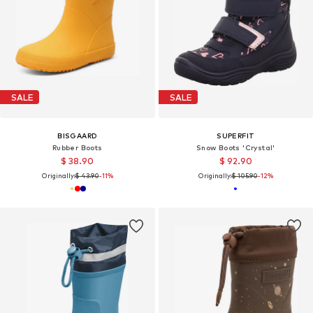
SALE
SALE
BISGAARD
SUPERFIT
Rubber Boots
Snow Boots 'Crystal'
$ 38.90
$ 92.90
Originally:
$ 43.90
-11%
Originally:
$ 105.90
-12%