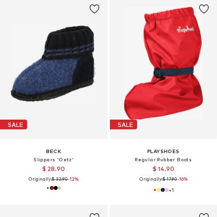
SALE
SALE
BECK
PLAYSHOES
Slippers 'Oetz'
Regular Rubber Boots
$ 28.90
$ 14.90
Originally:
$ 32.90
-12%
Originally:
$ 17.90
-16%
+
1