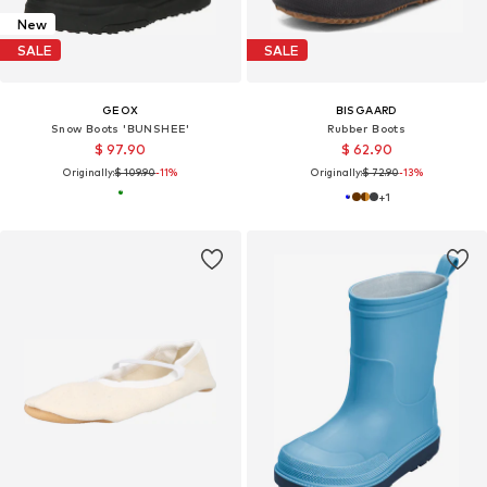
New
SALE
SALE
GEOX
BISGAARD
Snow Boots 'BUNSHEE'
Rubber Boots
$ 97.90
$ 62.90
Originally:
$ 109.90
-11%
Originally:
$ 72.90
-13%
+
1