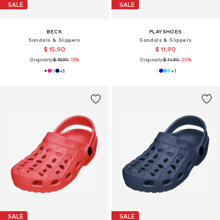
SALE
SALE
BECK
PLAYSHOES
Sandals & Slippers
Sandals & Slippers
$ 15.90
$ 11.90
Originally:
$ 18.90
-15%
Originally:
$ 14.90
-20%
+
5
+
1
SALE
SALE