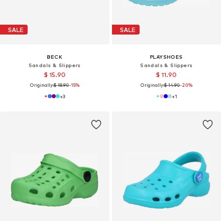
SALE
SALE
BECK
PLAYSHOES
Sandals & Slippers
Sandals & Slippers
$ 15.90
$ 11.90
Originally:
$ 18.90
-15%
Originally:
$ 14.90
-20%
+
3
+
1