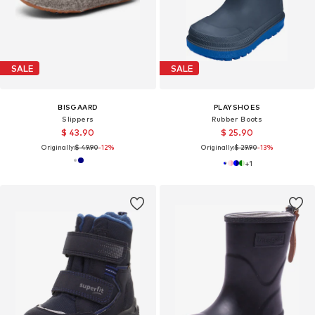
SALE
SALE
BISGAARD
PLAYSHOES
Slippers
Rubber Boots
$ 43.90
$ 25.90
Originally:
$ 49.90
-12%
Originally:
$ 29.90
-13%
+
1