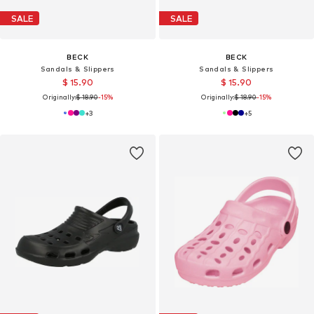
SALE
SALE
BECK
BECK
Sandals & Slippers
Sandals & Slippers
$ 15.90
$ 15.90
Originally:
$ 18.90
-15%
Originally:
$ 18.90
-15%
+
3
+
5