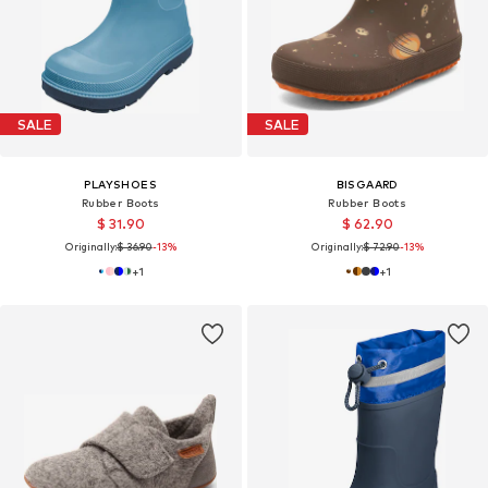
SALE
SALE
PLAYSHOES
BISGAARD
Rubber Boots
Rubber Boots
$ 31.90
$ 62.90
Originally:
$ 36.90
-13%
Originally:
$ 72.90
-13%
+
1
+
1