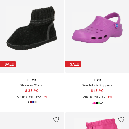
SALE
SALE
BECK
BECK
Slippers 'Oetz'
Sandals & Slippers
$ 38.90
$ 18.90
Originally:
$ 43.90
-11%
Originally:
$ 21.90
-13%
+
5