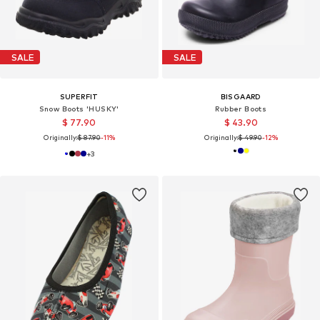
SALE
SALE
SUPERFIT
BISGAARD
Snow Boots 'HUSKY'
Rubber Boots
$ 77.90
$ 43.90
Originally:
$ 87.90
-11%
Originally:
$ 49.90
-12%
+
3