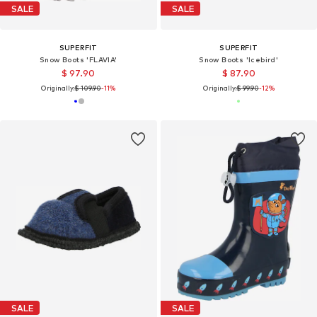
SALE
SALE
SUPERFIT
SUPERFIT
Snow Boots 'FLAVIA'
Snow Boots 'Icebird'
$ 97.90
$ 87.90
Originally:
$ 109.90
-11%
Originally:
$ 99.90
-12%
SALE
SALE