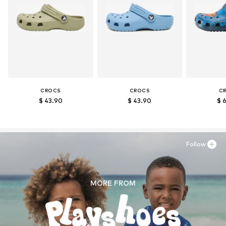
CROCS
CROCS
C
$ 43.90
$ 43.90
$ 
Follow
MORE FROM