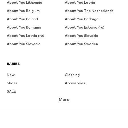
About You Lithuania
About You Latvia
About You Belgium
About You The Netherlands
About You Poland
About You Portugal
About You Romania
About You Estonia (ru)
About You Latvia (ru)
About You Slovakia
About You Slovenia
About You Sweden
BABIES
New
Clothing
Shoes
Accessories
SALE
More
GIRLS
Kids (Size 92-140)
Teens (Size 140-176)