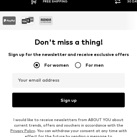
FREE SHIPPING
30 DAY
Don't miss a thing!
Sign up for the newsletter and receive exclusive offers
For women
For men
Your email address
Sign up
I would like to receive newsletters from ABOUT YOU about
current trends, offers and vouchers in accordance with the
Privacy Policy
. You can withdraw your consent at any time with
effect for the future by sending a message to