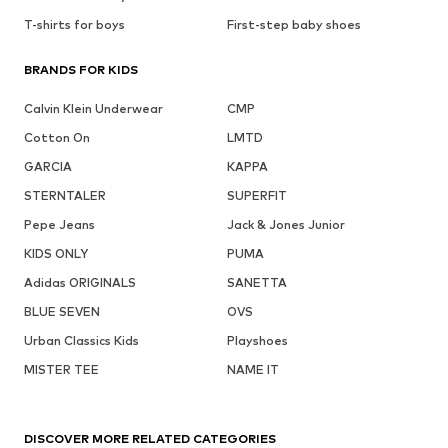
T-shirts for boys
First-step baby shoes
BRANDS FOR KIDS
Calvin Klein Underwear
CMP
Cotton On
LMTD
GARCIA
KAPPA
STERNTALER
SUPERFIT
Pepe Jeans
Jack & Jones Junior
KIDS ONLY
PUMA
Adidas ORIGINALS
SANETTA
BLUE SEVEN
OVS
Urban Classics Kids
Playshoes
MISTER TEE
NAME IT
DISCOVER MORE RELATED CATEGORIES