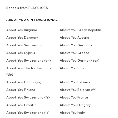
Sandals from PLAYSHOES
ABOUT YOU X INTERNATIONAL
About You Bulgaria
About You Czech Republic
About You Denmark
About You Austria
About You Switzerland
About You Germany
About You Cyprus
About You Greece
About You Switzerland (en)
About You Germany (en)
About You The Netherlands
About You Spain
(de)
About You Global (es)
About You Estonia
About You Finland
About You Belgium (fr)
About You Switzerland (fr)
About You France
About You Croatia
About You Hungary
About You Switzerland (it)
About You Italy