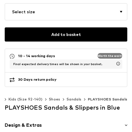
Select size
Add to basket
10 - 14 working days
Worth the wait!
Final expected delivery times will be shown in your basket.
30 Days return policy
ls
Kids (Size 92-140)
Shoes
Sandals
PLAYSHOES Sandals
PLAYSHOES Sandals & Slippers in Blue
Design & Extras