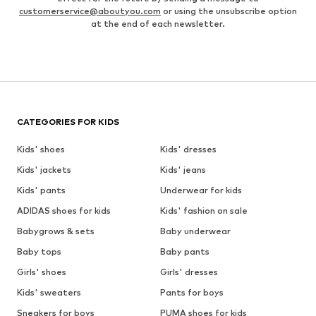
customerservice@aboutyou.com
or using the unsubscribe option
at the end of each newsletter.
CATEGORIES FOR KIDS
Kids' shoes
Kids' dresses
Kids' jackets
Kids' jeans
Kids' pants
Underwear for kids
ADIDAS shoes for kids
Kids' fashion on sale
Babygrows & sets
Baby underwear
Baby tops
Baby pants
Girls' shoes
Girls' dresses
Kids' sweaters
Pants for boys
Sneakers for boys
PUMA shoes for kids