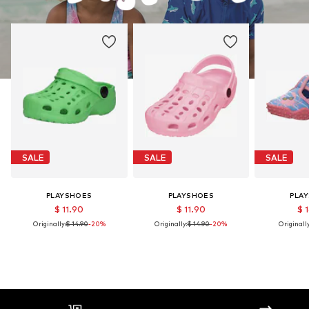
SALE
SALE
SALE
PLAYSHOES
PLAYSHOES
PLA
$ 11.90
$ 11.90
$ 
Originally:
$ 14.90
-20%
Originally:
$ 14.90
-20%
Originally