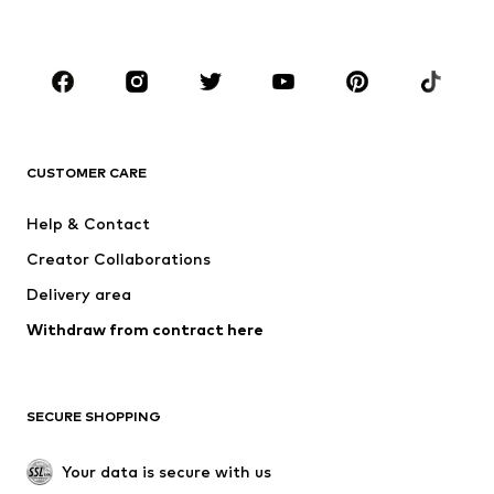
BOYS
Kids (Size 92-140)
Teens (Size 140-176)
BRANDS
NAME IT
SUPERFIT
Jack & Jones Junior
ONLY GIRLS
CUSTOMER CARE
happy girls
MINOTI
Help & Contact
BISGAARD
VANS
Creator Collaborations
Delivery area
Withdraw from contract here
SECURE SHOPPING
Your data is secure with us