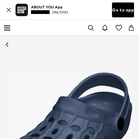
ABOUT YOU App
Go to app
(152,700)