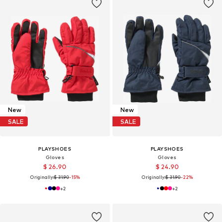
New
New
SALE
SALE
PLAYSHOES
PLAYSHOES
Gloves
Gloves
$ 26.90
$ 24.90
Originally:
$ 31.90
-15%
Originally:
$ 31.90
-22%
+
2
+
2