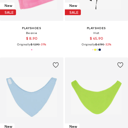
New
New
SALE
SALE
PLAYSHOES
PLAYSHOES
Beanie
Hat
$ 8.90
$ 45.90
Originally:
$ 12.90
-31%
Originally:
$ 67.90
-32%
New
New