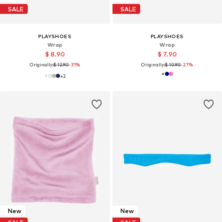
SALE
SALE
PLAYSHOES
PLAYSHOES
Wrap
Wrap
$ 8.90
$ 7.90
Originally:
$ 12.90
-31%
Originally:
$ 10.90
-27%
+
2
New
New