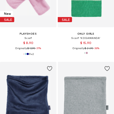
New
SALE
SALE
PLAYSHOES
ONLY GIRLS
Scarf
Scarf 'KOGAMANDA'
$ 8.90
$ 15.90
Originally:
$ 12.90
-31%
Originally:
$ 24.90
-36%
+
2