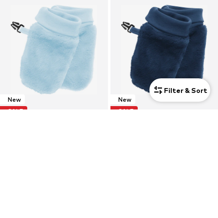
Filter & Sort
New
New
SALE
SALE
PLAYSHOES
PLAYSHOES
Gloves
Gloves
$ 29.90
$ 29.90
Originally:
$ 43.90
-31%
Originally:
$ 43.90
-31%
+
1
+
1