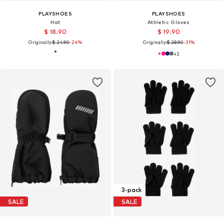
PLAYSHOES
PLAYSHOES
Hat
Athletic Gloves
$ 18.90
$ 19.90
Originally:
$ 24.90
-24%
Originally:
$ 28.90
-31%
+
2
3-pack
SALE
SALE