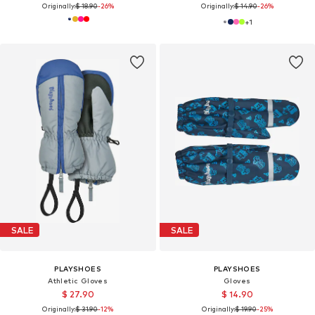
Originally:
$ 18.90
-26%
Originally:
$ 14.90
-26%
+
1
SALE
SALE
PLAYSHOES
PLAYSHOES
Athletic Gloves
Gloves
$ 27.90
$ 14.90
Originally:
$ 31.90
-12%
Originally:
$ 19.90
-25%