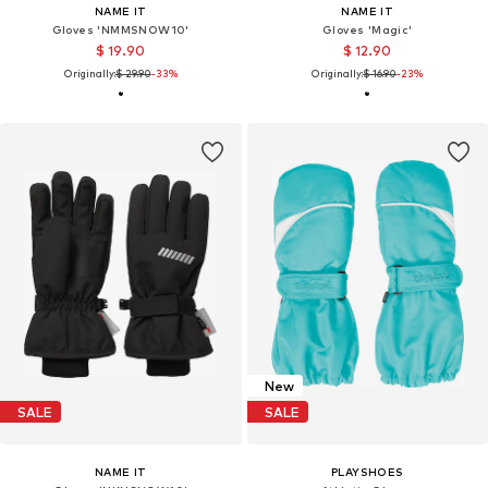
NAME IT
NAME IT
Gloves 'NMMSNOW10'
Gloves 'Magic'
$ 19.90
$ 12.90
Originally:
$ 29.90
-33%
Originally:
$ 16.90
-23%
New
SALE
SALE
NAME IT
PLAYSHOES