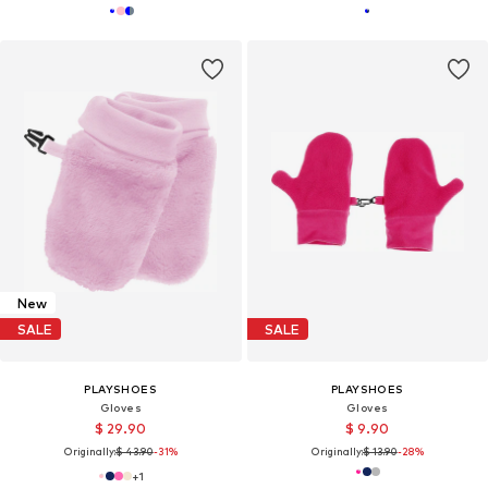
New
SALE
SALE
PLAYSHOES
PLAYSHOES
Gloves
Gloves
$ 29.90
$ 9.90
Originally:
$ 43.90
-31%
Originally:
$ 13.90
-28%
+
1