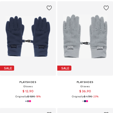
SALE
SALE
PLAYSHOES
PLAYSHOES
Gloves
Gloves
$ 12.90
$ 36.90
Originally:
$ 15.90
-18%
Originally:
$ 47.90
-23%