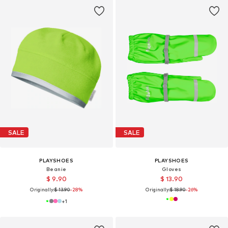
SALE
SALE
PLAYSHOES
PLAYSHOES
Beanie
Gloves
$ 9.90
$ 13.90
Originally:
$ 13.90
-28%
Originally:
$ 18.90
-26%
+
1