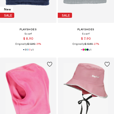
New
SALE
SALE
PLAYSHOES
PLAYSHOES
Scarf
Scarf
$ 8.90
$ 7.90
Originally:
$ 12.90
-31%
Originally:
$ 10.90
-27%
+
1
+
1