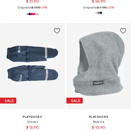
$ 21.90
$ 36.90
Originally:
$ 31.90
-31%
Originally:
$ 47.90
-23%
+
2
SALE
SALE
PLAYSHOES
PLAYSHOES
Gloves
Beanie
$ 13.90
$ 10.90