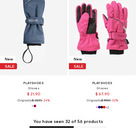
New
New
SALE
SALE
PLAYSHOES
PLAYSHOES
Gloves
Gloves
$ 21.90
$ 67.90
Originally:
$ 28.90
-24%
Originally:
$ 99.90
-32%
+
2
You have seen 32 of 56 products