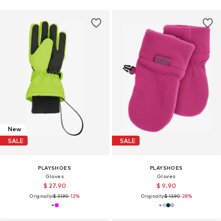
New
SALE
SALE
PLAYSHOES
PLAYSHOES
Gloves
Gloves
$ 27.90
$ 9.90
Originally:
$ 31.90
-12%
Originally:
$ 13.90
-28%