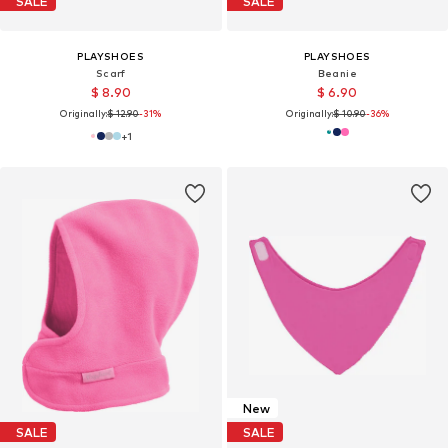
SALE
SALE
PLAYSHOES
PLAYSHOES
Scarf
Beanie
$ 8.90
$ 6.90
Originally:
$ 12.90
-31%
Originally:
$ 10.90
-36%
+
1
New
SALE
SALE