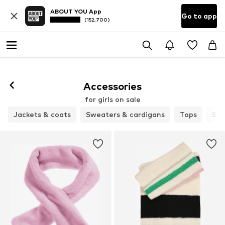
ABOUT YOU App
Go to app
(152,700)
Accessories
for girls on sale
Jackets & coats
Sweaters & cardigans
Tops
Sho