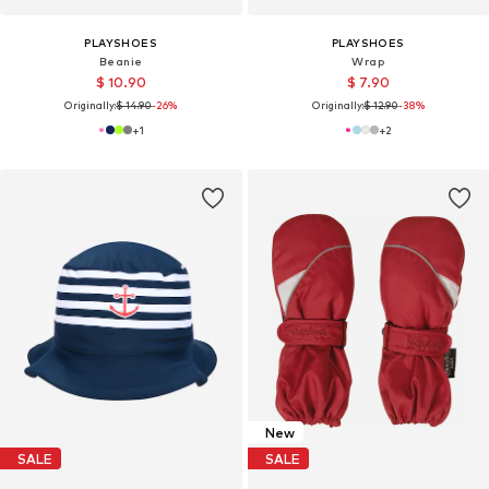
PLAYSHOES
PLAYSHOES
Beanie
Wrap
$ 10.90
$ 7.90
Originally:
$ 14.90
-26%
Originally:
$ 12.90
-38%
+
1
+
2
New
SALE
SALE