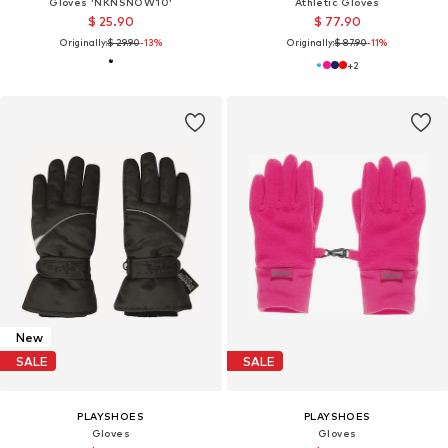
Gloves 'NKNSNOW10'
Athletic Gloves
$ 25.90
$ 77.90
Originally:
$ 29.90
-13%
Originally:
$ 87.90
-11%
+
2
New
SALE
SALE
PLAYSHOES
PLAYSHOES
Gloves
Gloves