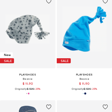
New
SALE
SALE
PLAYSHOES
PLAYSHOES
Beanie
Beanie
$ 11.90
$ 11.90
Originally:
$ 15.90
-25%
Originally:
$ 15.90
-25%