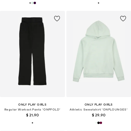
ONLY PLAY GIRLS
ONLY PLAY GIRLS
Regular Workout Pants 'ONPFOLD'
Athletic Sweatshirt 'ONPLOUNGES'
$ 21.90
$ 29.90