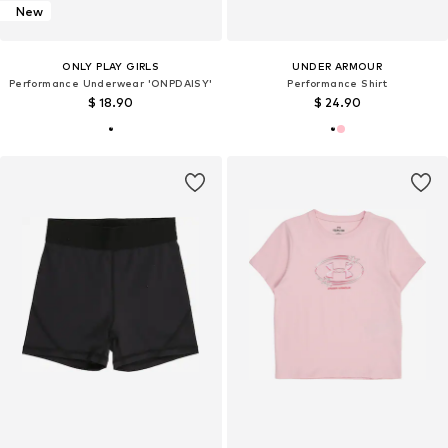
New
ONLY PLAY GIRLS
UNDER ARMOUR
Performance Underwear 'ONPDAISY'
Performance Shirt
$ 18.90
$ 24.90