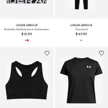
UNDER ARMOUR
UNDER ARMOUR
Bralette Performance Underwear
Tracksuit
$ 21.90
$ 67.90