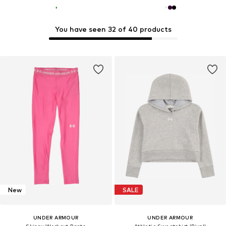
You have seen 32 of 40 products
New
SALE
UNDER ARMOUR
UNDER ARMOUR