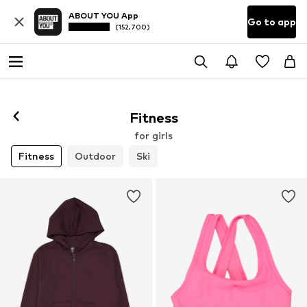
ABOUT YOU App
Go to app
(152,700)
Fitness
for girls
Fitness
Outdoor
Ski