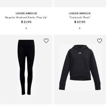
UNDER ARMOUR
UNDER ARMOUR
Regular Workout Pants 'Play Up'
Tracksuit 'Rival'
$ 21.90
$ 67.90