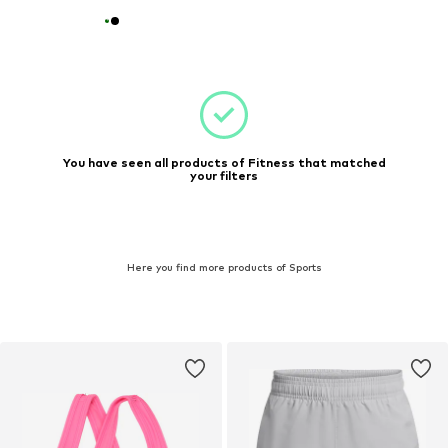
You have seen all products of Fitness that matched
your filters
Here you find more products of Sports