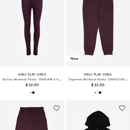
New
ONLY PLAY GIRLS
ONLY PLAY GIRLS
Skinny Workout Pants 'ONPJAM-3-SANA'
Tapered Workout Pants 'ONPLOUNGES'
$ 32.90
$ 32.90