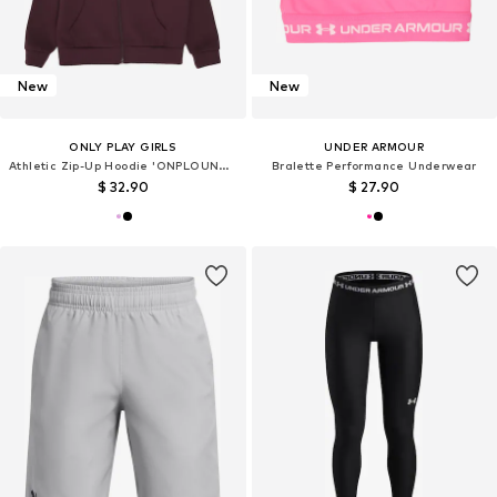
New
New
ONLY PLAY GIRLS
UNDER ARMOUR
Athletic Zip-Up Hoodie 'ONPLOUNGES'
Bralette Performance Underwear
$ 32.90
$ 27.90