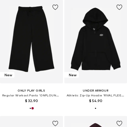
New
New
ONLY PLAY GIRLS
UNDER ARMOUR
Regular Workout Pants 'ONPLOUNGES'
Athletic Zip-Up Hoodie 'RIVAL FLEECE'
$ 32.90
$ 54.90