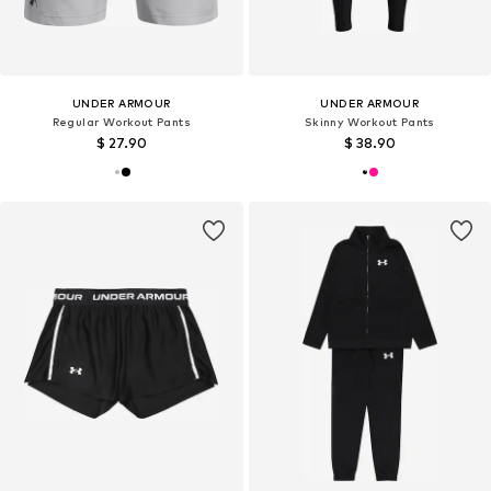
UNDER ARMOUR
UNDER ARMOUR
Regular Workout Pants
Skinny Workout Pants
$ 27.90
$ 38.90