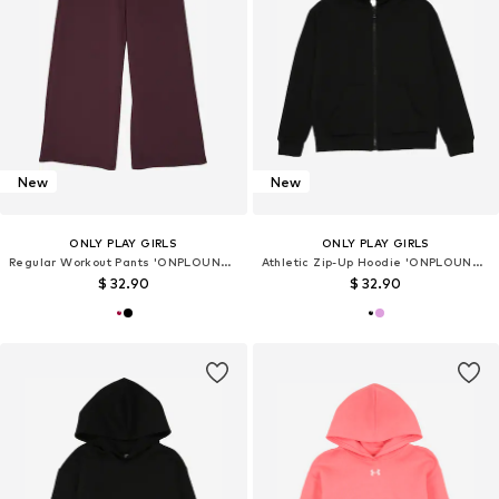
New
New
ONLY PLAY GIRLS
ONLY PLAY GIRLS
Regular Workout Pants 'ONPLOUNGES'
Athletic Zip-Up Hoodie 'ONPLOUNGES'
$ 32.90
$ 32.90