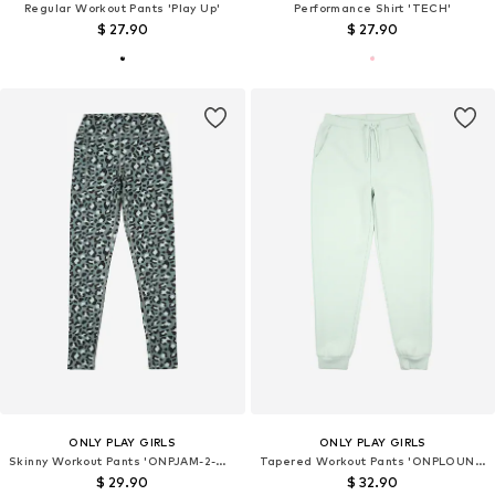
Regular Workout Pants 'Play Up'
Performance Shirt 'TECH'
$ 27.90
$ 27.90
ONLY PLAY GIRLS
ONLY PLAY GIRLS
Skinny Workout Pants 'ONPJAM-2-MILLE'
Tapered Workout Pants 'ONPLOUNGES'
$ 29.90
$ 32.90