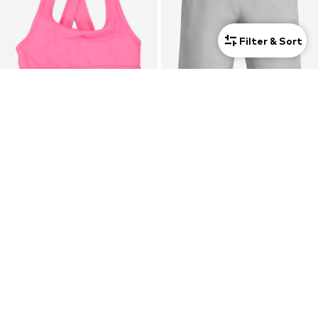
Filter & Sort
New
UNDER ARMOUR
UNDER ARMOUR
Bralette Performance Underwear
Regular Workout Pants
$ 27.90
$ 27.90