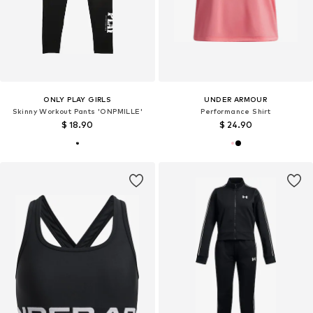
ONLY PLAY GIRLS
UNDER ARMOUR
Skinny Workout Pants 'ONPMILLE'
Performance Shirt
$ 18.90
$ 24.90