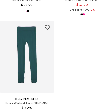
Skinny Workout Pants
Athletic Sweatshirt 'Rival'
$ 38.90
$ 43.90
Originally:
$ 49.90
-12%
ONLY PLAY GIRLS
Skinny Workout Pants 'ONPJAIAS'
$ 21.90