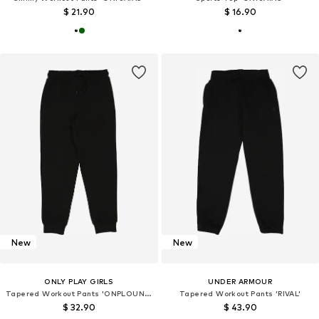
$ 21.90
$ 16.90
New
New
ONLY PLAY GIRLS
UNDER ARMOUR
Tapered Workout Pants 'ONPLOUNGES'
Tapered Workout Pants 'RIVAL'
$ 32.90
$ 43.90