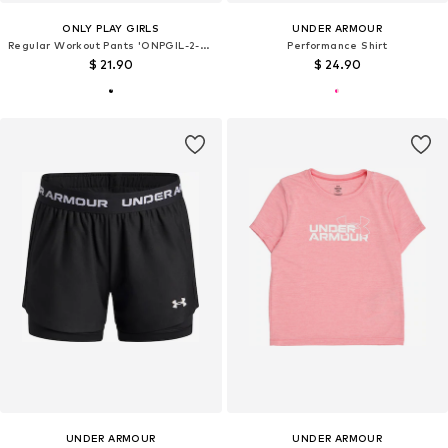
ONLY PLAY GIRLS
UNDER ARMOUR
Regular Workout Pants 'ONPGIL-2-LANA'
Performance Shirt
$ 21.90
$ 24.90
UNDER ARMOUR
UNDER ARMOUR