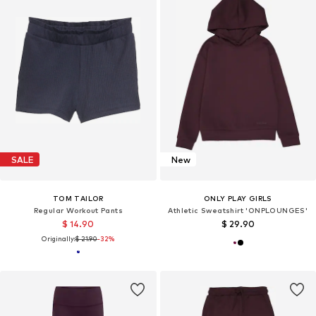
SALE
New
TOM TAILOR
ONLY PLAY GIRLS
Regular Workout Pants
Athletic Sweatshirt 'ONPLOUNGES'
$ 14.90
$ 29.90
Originally:
$ 21.90
-32%