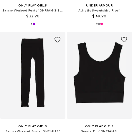
ONLY PLAY GIRLS
UNDER ARMOUR
Skinny Workout Pants 'ONPJAM-3-SANA'
Athletic Sweatshirt 'Rival'
$ 32.90
$ 49.90
ONLY PLAY GIRLS
ONLY PLAY GIRLS
Skinny Workout Pants 'ONPJAIAS'
Sports Top 'ONPJAIAS'