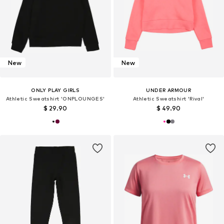
New
New
ONLY PLAY GIRLS
UNDER ARMOUR
Athletic Sweatshirt 'ONPLOUNGES'
Athletic Sweatshirt 'Rival'
$ 29.90
$ 49.90