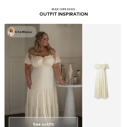
MAXI DRESSES
OUTFIT INSPIRATION
Cita Maass
See outfit