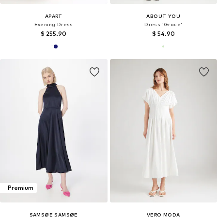
APART
ABOUT YOU
Evening Dress
Dress 'Grace'
$ 255.90
$ 54.90
Premium
SAMSØE SAMSØE
VERO MODA