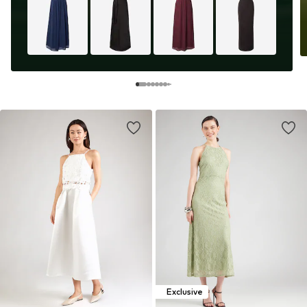
Exclusive