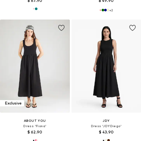
$ 67.90
$ 49.90
+
2
Exclusive
ABOUT YOU
JDY
Dress 'Fiona'
Dress 'JDYDiego'
$ 62.90
$ 43.90