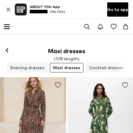
ABOUT YOU App
Go to app
(152,700)
Maxi dresses
(7/8 length)
s
Evening dresses
Maxi dresses
Cocktail dresses