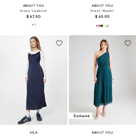
ABOUT YOU
ABOUT YOU
Dress 'Laeticia'
Dress 'Noemi'
$ 67.90
$ 49.90
+
2
Exclusive
VILA
ABOUT YOU