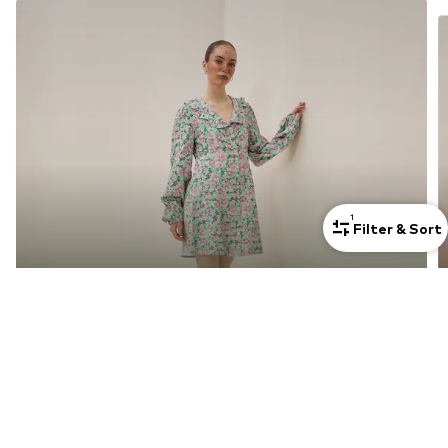
1
Filter & Sort
Dresses For Petite Women
Discover now