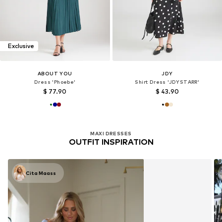
Exclusive
ABOUT YOU
JDY
Dress 'Phoebe'
Shirt Dress 'JDYSTARR'
$ 77.90
$ 43.90
MAXI DRESSES
OUTFIT INSPIRATION
Cita Maass