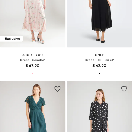
Exclusive
ABOUT YOU
ONLY
Dress 'Camilla'
Dress 'ONLKazel'
$ 67.90
$ 42.90