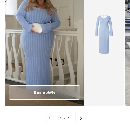
See outfit
1
/
3