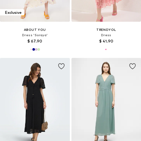
Exclusive
ABOUT YOU
TRENDYOL
Dress 'Soraya'
Dress
$ 67.90
$ 41.90