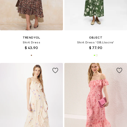
TRENDYOL
OBJECT
Shirt Dress
Shirt Dress 'OBJJacira'
$ 43.90
$ 77.90