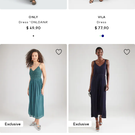
ONLY
VILA
Dress 'ONLDANA'
Dress
$ 49.90
$ 77.90
Exclusive
Exclusive