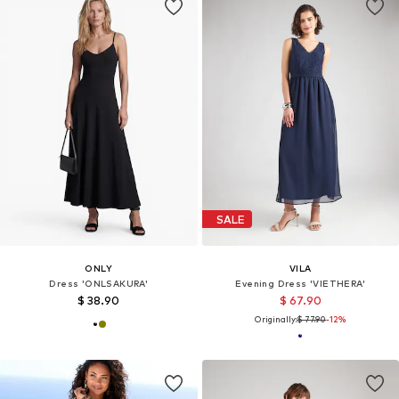
SALE
ONLY
VILA
Dress 'ONLSAKURA'
Evening Dress 'VIETHERA'
$ 38.90
$ 67.90
Originally:
$ 77.90
-12%