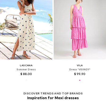
LASCANA
VILA
Summer Dress
Dress 'VISINDY'
$ 88.00
$ 99.90
DISCOVER TRENDS AND TOP BRANDS
Inspiration for Maxi dresses