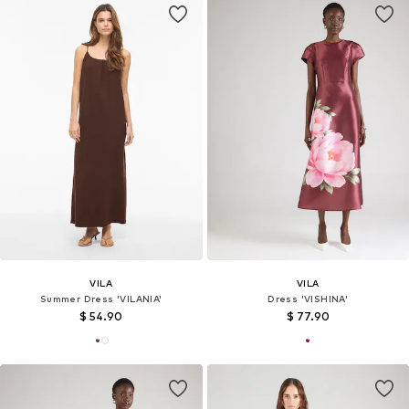
VILA
VILA
Summer Dress 'VILANIA'
Dress 'VISHINA'
$ 54.90
$ 77.90