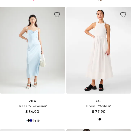
VILA
YAS
Dress 'VIRavenna'
Dress 'YASMiri'
$ 54.90
$ 77.90
+
19