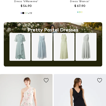
Dress 'VIRavenna'
Dress 'Blanca'
$ 54.90
$ 67.90
+
19
Pretty Pastel Dresses