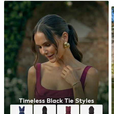
Timeless Black Tie Styles