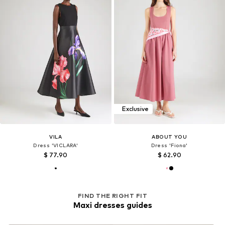
Exclusive
VILA
ABOUT YOU
Dress 'VICLARA'
Dress 'Fiona'
$ 77.90
$ 62.90
FIND THE RIGHT FIT
Maxi dresses guides