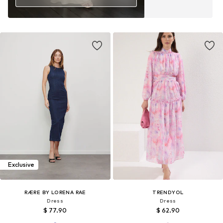
Exclusive
RÆRE BY LORENA RAE
TRENDYOL
Dress
Dress
$ 77.90
$ 62.90