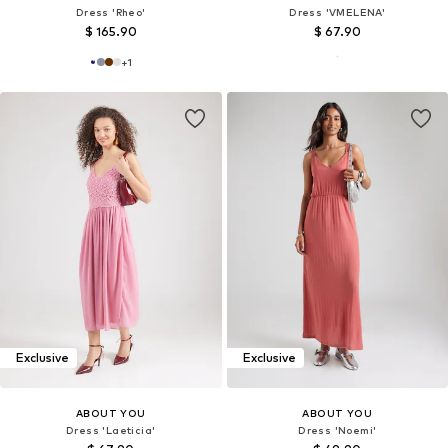
Dress 'Rheo'
Dress 'VMELENA'
$ 165.90
$ 67.90
+
1
Exclusive
Exclusive
ABOUT YOU
ABOUT YOU
Dress 'Laeticia'
Dress 'Noemi'