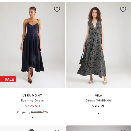
SALE
VERA MONT
VILA
Evening Dress
Dress 'VIMINNA'
$ 195.90
$ 67.90
Originally:
$ 219.90
-11%