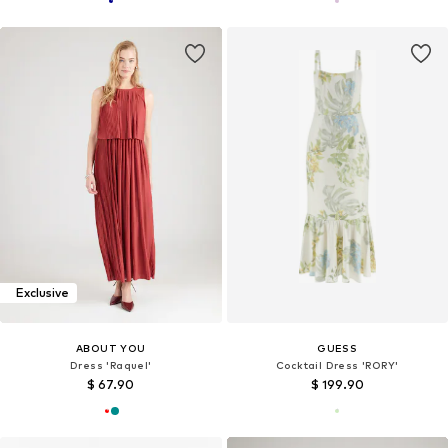
Exclusive
ABOUT YOU
GUESS
Dress 'Raquel'
Cocktail Dress 'RORY'
$ 67.90
$ 199.90