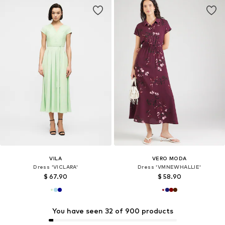
VILA
VERO MODA
Dress 'VICLARA'
Dress 'VMNEWHALLIE'
$ 67.90
$ 58.90
You have seen 32 of 900 products