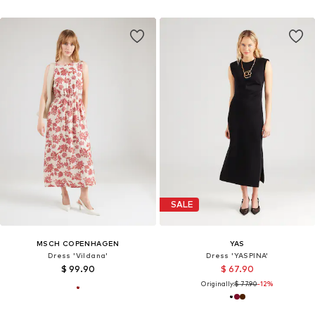
SALE
MSCH COPENHAGEN
YAS
Dress 'Vildana'
Dress 'YASPINA'
$ 99.90
$ 67.90
Originally:
$ 77.90
-12%