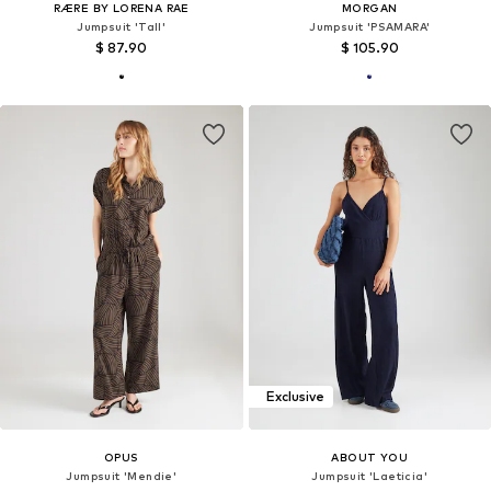
RÆRE BY LORENA RAE
MORGAN
Jumpsuit 'Tall'
Jumpsuit 'PSAMARA'
$ 87.90
$ 105.90
Exclusive
OPUS
ABOUT YOU
Jumpsuit 'Mendie'
Jumpsuit 'Laeticia'