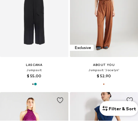
Exclusive
LASCANA
ABOUT YOU
Jumpsuit
Jumpsuit 'Jocelyn'
$ 55.00
$ 52.90
Filter & Sort