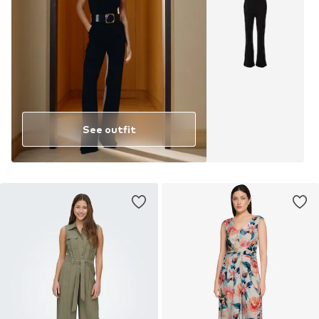
See outfit