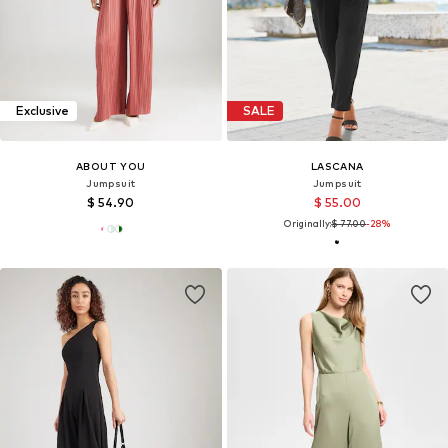
Exclusive
SALE
ABOUT YOU
LASCANA
Jumpsuit
Jumpsuit
$ 54.90
$ 55.00
Originally:
$ 77.00
-28%