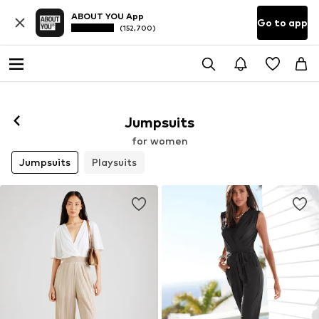
ABOUT YOU App
Go to app
(152,700)
Jumpsuits
for women
Jumpsuits
Playsuits