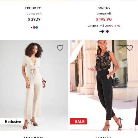
TRENDYOL
SWING
Jumpsuit
Jumpsuit
$ 39.19
$ 195.90
Originally:
$ 219.90
-11%
Exclusive
SALE