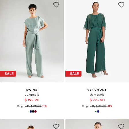
SALE
SALE
SWING
VERA MONT
Jumpsuit
Jumpsuit
$ 195.90
$ 225.90
Originally:
$ 219.90
-11%
Originally:
$ 255.90
-11%