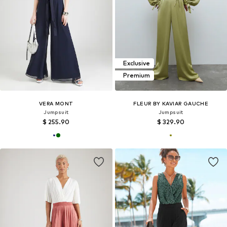
Exclusive
Premium
VERA MONT
FLEUR BY KAVIAR GAUCHE
Jumpsuit
Jumpsuit
$ 255.90
$ 329.90