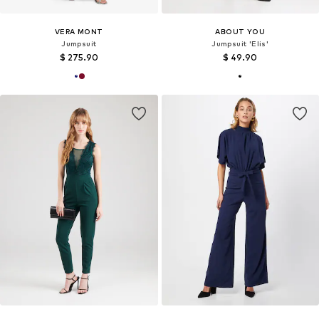
VERA MONT
ABOUT YOU
Jumpsuit
Jumpsuit 'Elis'
$ 275.90
$ 49.90