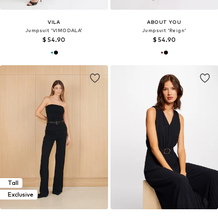
VILA
ABOUT YOU
Jumpsuit 'VIMODALA'
Jumpsuit 'Reign'
$ 54.90
$ 54.90
Tall
Exclusive