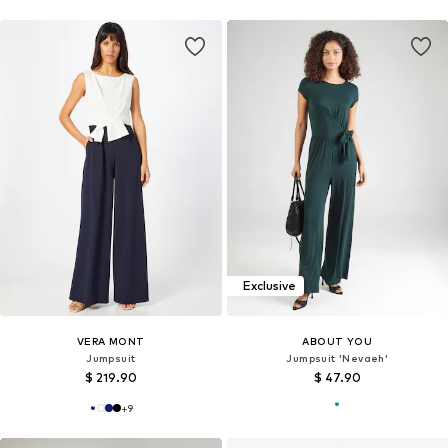
Exclusive
VERA MONT
ABOUT YOU
Jumpsuit
Jumpsuit 'Nevaeh'
$ 219.90
$ 47.90
+
9