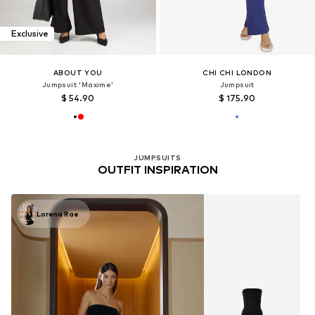
Exclusive
ABOUT YOU
CHI CHI LONDON
Jumpsuit 'Maxime'
Jumpsuit
$ 54.90
$ 175.90
JUMPSUITS
OUTFIT INSPIRATION
Lorena Rae