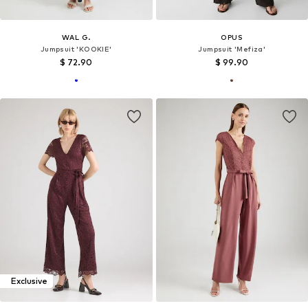
WAL G.
OPUS
Jumpsuit 'KOOKIE'
Jumpsuit 'Mefiza'
$ 72.90
$ 99.90
Exclusive