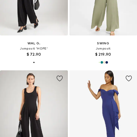
WAL G.
SWING
Jumpsuit 'HOPE'
Jumpsuit
$ 72.90
$ 219.90