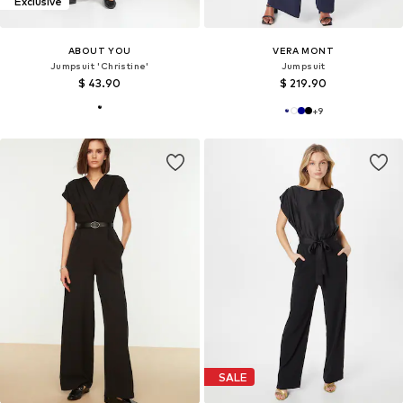
Exclusive
ABOUT YOU
VERA MONT
Jumpsuit 'Christine'
Jumpsuit
$ 43.90
$ 219.90
+
9
SALE