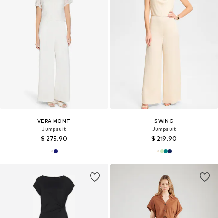
VERA MONT
SWING
Jumpsuit
Jumpsuit
$ 275.90
$ 219.90