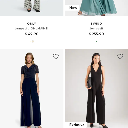
New
ONLY
SWING
Jumpsuit 'ONLMAINE'
Jumpsuit
$ 49.90
$ 255.90
Exclusive