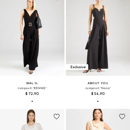
Exclusive
WAL G.
ABOUT YOU
Jumpsuit 'RENNIE'
Jumpsuit 'Nana'
$ 72.90
$ 54.90