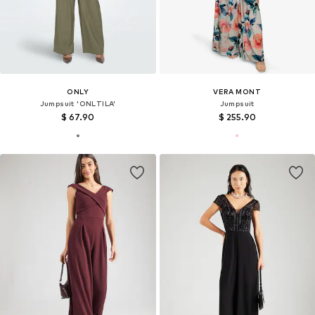
ONLY
VERA MONT
Jumpsuit 'ONLTILA'
Jumpsuit
$ 67.90
$ 255.90