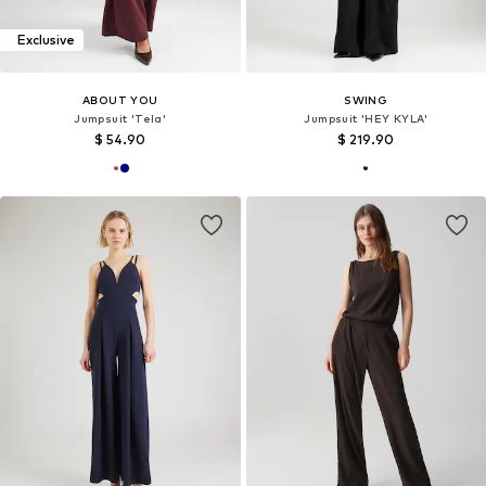
Exclusive
ABOUT YOU
SWING
Jumpsuit 'Tela'
Jumpsuit 'HEY KYLA'
$ 54.90
$ 219.90