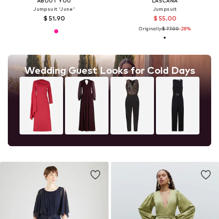
ABOUT YOU
LASCANA
Jumpsuit 'June'
Jumpsuit
$ 51.90
$ 55.00
Originally:
$ 77.00
-28%
Wedding Guest Looks for Cold Days