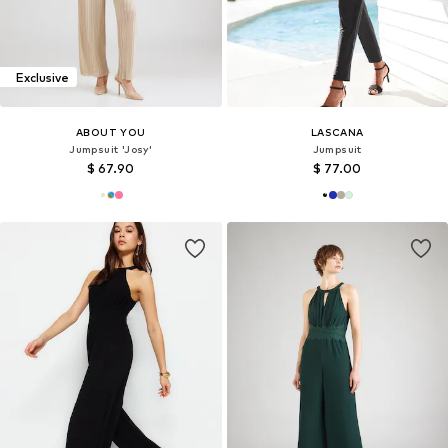
Exclusive
ABOUT YOU
LASCANA
Jumpsuit 'Josy'
Jumpsuit
$ 67.90
$ 77.00