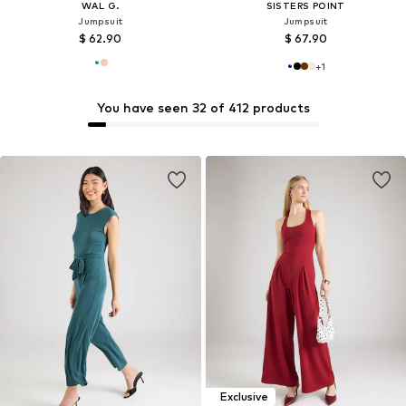
WAL G.
SISTERS POINT
Jumpsuit
Jumpsuit
$ 62.90
$ 67.90
+
1
You have seen 32 of 412 products
Exclusive