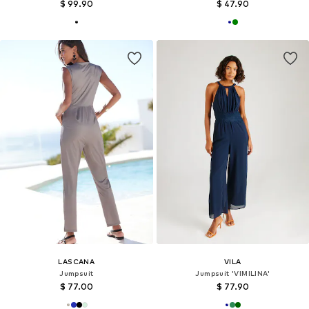
$ 99.90
$ 47.90
LASCANA
VILA
Jumpsuit
Jumpsuit 'VIMILINA'
$ 77.00
$ 77.90