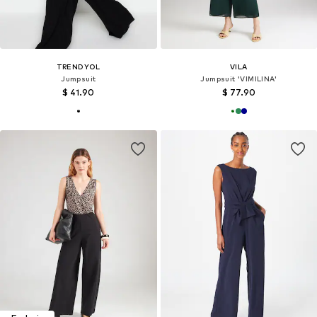
TRENDYOL
VILA
Jumpsuit
Jumpsuit 'VIMILINA'
$ 41.90
$ 77.90