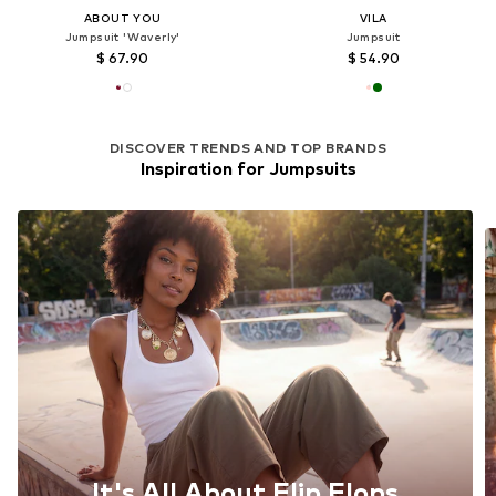
ABOUT YOU
VILA
Jumpsuit 'Waverly'
Jumpsuit
$ 67.90
$ 54.90
DISCOVER TRENDS AND TOP BRANDS
Inspiration for Jumpsuits
It's All About Flip Flops