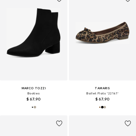
MARCO TOZZI
TAMARIS
Booties
Ballet Flats '22141'
$ 67.90
$ 67.90