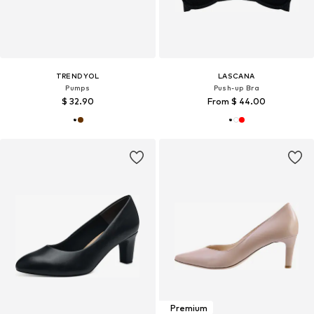
TRENDYOL
LASCANA
Pumps
Push-up Bra
$ 32.90
From $ 44.00
Premium