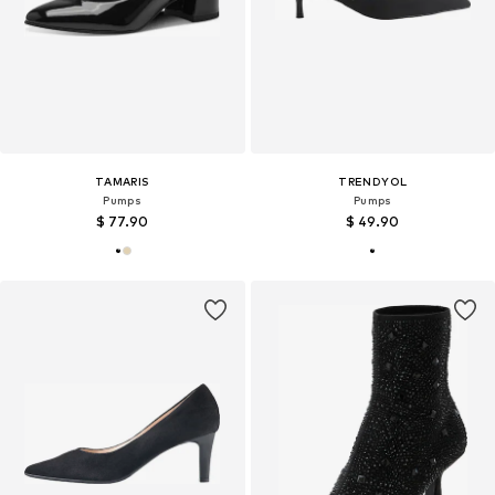
TAMARIS
TRENDYOL
Pumps
Pumps
$ 77.90
$ 49.90