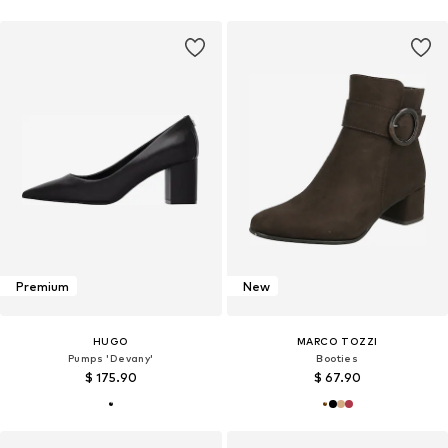
Premium
New
HUGO
MARCO TOZZI
Pumps 'Devany'
Booties
$ 175.90
$ 67.90