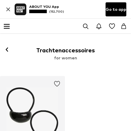
ABOUT YOU App
Go to app
(152,700)
Trachtenaccessoires
for women