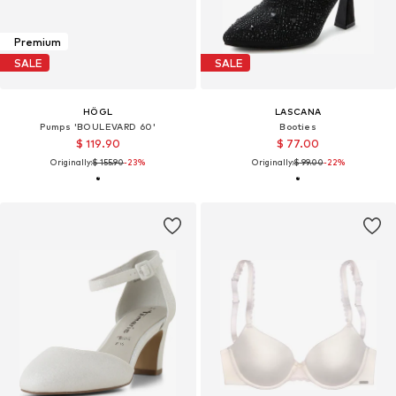
Premium
SALE
SALE
HÖGL
LASCANA
Pumps 'BOULEVARD 60'
Booties
$ 119.90
$ 77.00
Originally:
$ 155.90
-23%
Originally:
$ 99.00
-22%