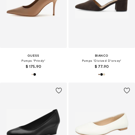
GUESS
BIANCO
Pumps 'Prindy'
Pumps 'Divived D'orsay'
$ 175.90
$ 77.90