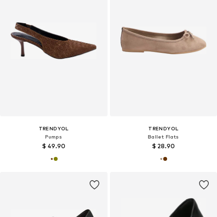
TRENDYOL
TRENDYOL
Pumps
Ballet Flats
$ 49.90
$ 28.90