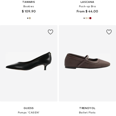
TAMARIS
LASCANA
Booties
Push-up Bra
$ 109.90
From $ 44.00
GUESS
TRENDYOL
Pumps 'CASEN'
Ballet Flats