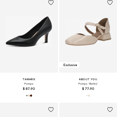
Exclusive
TAMARIS
ABOUT YOU
Pumps
Pumps 'Betty'
$ 87.90
$ 77.90