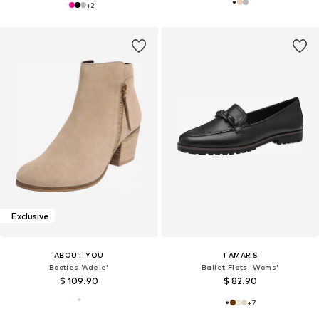
+
2
Exclusive
ABOUT YOU
TAMARIS
Booties 'Adele'
Ballet Flats 'Woms'
$ 109.90
$ 82.90
+
7