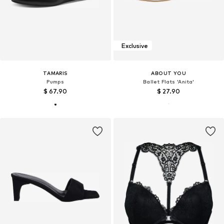
Exclusive
TAMARIS
ABOUT YOU
Pumps
Ballet Flats 'Anita'
$ 67.90
$ 27.90