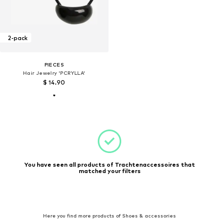
2-pack
PIECES
Hair Jewelry 'PCRYLLA'
$ 14.90
You have seen all products of Trachtenaccessoires that
matched your filters
Here you find more products of Shoes & accessories