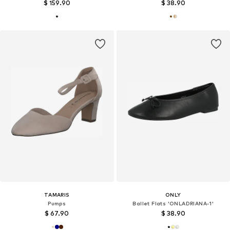
$ 159.90
$ 38.90
TAMARIS
ONLY
Pumps
Ballet Flats 'ONLADRIANA-1'
$ 67.90
$ 38.90