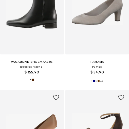
VAGABOND SHOEMAKERS
TAMARIS
Booties 'Mona'
Pumps
$ 155.90
$ 54.90
+
2