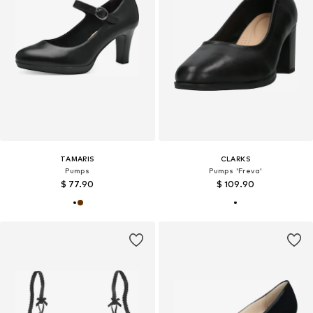
TAMARIS
CLARKS
Pumps
Pumps 'Freva'
$ 77.90
$ 109.90