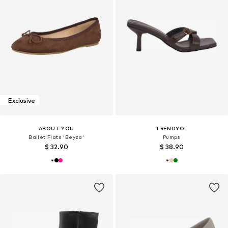
Exclusive
ABOUT YOU
TRENDYOL
Ballet Flats 'Beyza'
Pumps
$ 32.90
$ 38.90