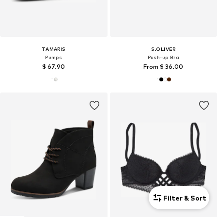
TAMARIS
S.OLIVER
Pumps
Push-up Bra
$ 67.90
From $ 36.00
Filter & Sort