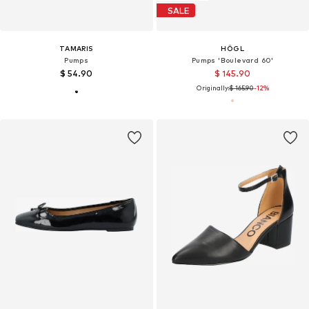
SALE
TAMARIS
HÖGL
Pumps
Pumps 'Boulevard 60'
$ 54.90
$ 145.90
Originally:
$ 165.90
-12%