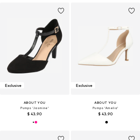
Exclusive
Exclusive
ABOUT YOU
ABOUT YOU
Pumps 'Jasmine'
Pumps 'Amelia'
$ 43.90
$ 43.90