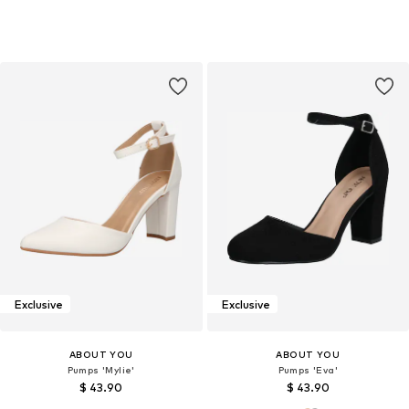
Exclusive
Exclusive
ABOUT YOU
ABOUT YOU
Pumps 'Mylie'
Pumps 'Eva'
$ 43.90
$ 43.90