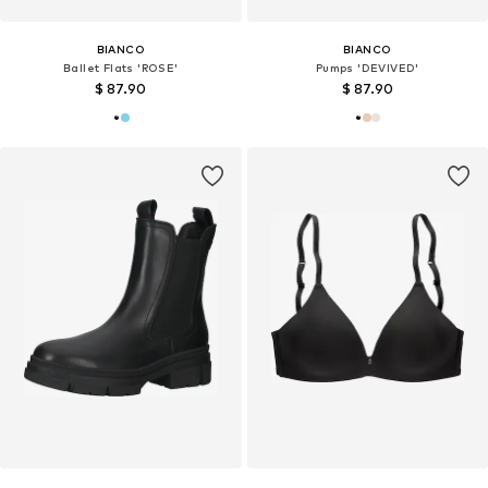
BIANCO
BIANCO
Ballet Flats 'ROSE'
Pumps 'DEVIVED'
$ 87.90
$ 87.90