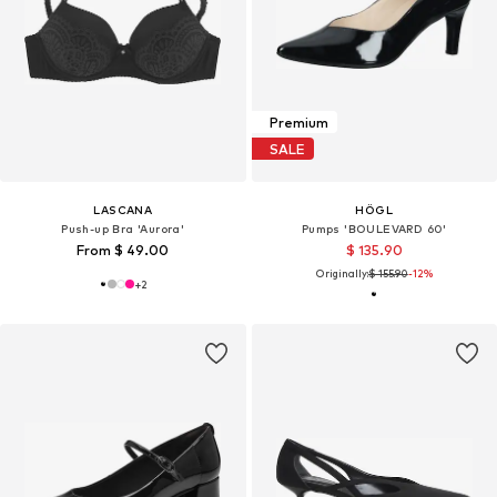
Premium
SALE
LASCANA
HÖGL
Push-up Bra 'Aurora'
Pumps 'BOULEVARD 60'
From $ 49.00
$ 135.90
Originally:
$ 155.90
-12%
+
2