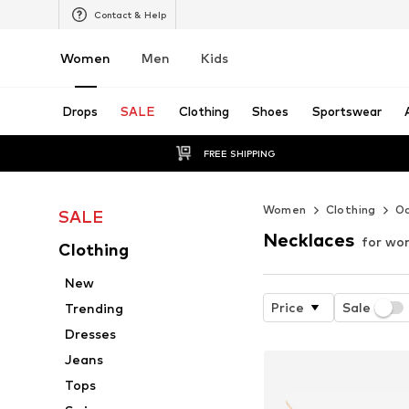
Contact & Help
Women
Men
Kids
Drops
SALE
Clothing
Shoes
Sportswear
FREE SHIPPING
Women
Clothing
Oc
SALE
Necklaces
for w
Clothing
New
Price
Sale
Trending
Dresses
Jeans
Tops