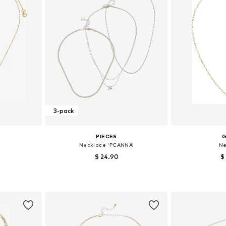
3-pack
PIECES
Necklace 'PCANNA'
Ne
$ 24.90
$
e size
Available sizes: One size
Available 
et
Add to basket
Add 