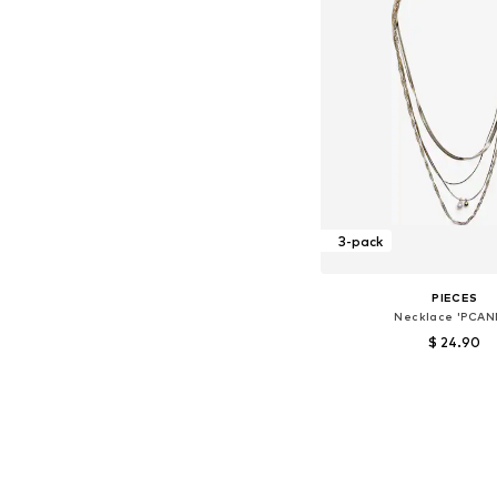
3-pack
PIECES
Necklace 'PCAN
$ 24.90
Available sizes: On
Add to bask