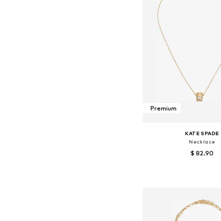
Premium
KATE SPADE
Necklace
$ 82.90
Available sizes: On
Add to bask