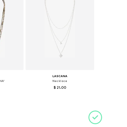
LASCANA
NA'
Necklace
$ 21.00
e size
Available sizes: One size
et
Add to basket