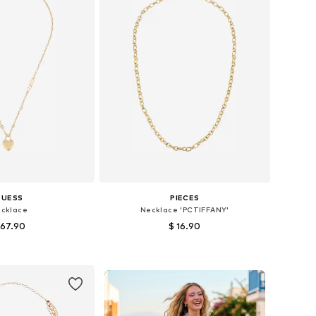
GUESS
PIECES
cklace
Necklace 'PCTIFFANY'
 67.90
$ 16.90
sizes: One size
Available sizes: One size
to basket
Add to basket