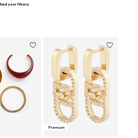
ed your filters
Premium