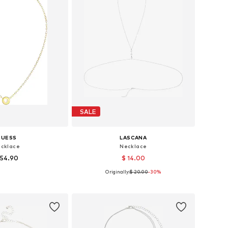
SALE
GUESS
LASCANA
cklace
Necklace
 54.90
$ 14.00
Originally:
$ 20.00
-30%
sizes: One size
Available sizes: One size
to basket
Add to basket