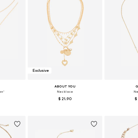
Exclusive
ABOUT YOU
en'
Necklace
Ne
$ 21.90
$
e size
Available sizes: One size
Available 
et
Add to basket
Add 