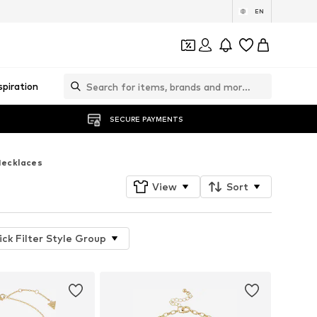
EN
spiration
SECURE PAYMENTS
ecklaces
View
Sort
ick Filter Style Group