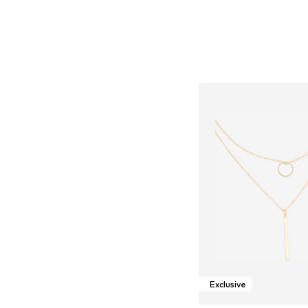
Exclusive