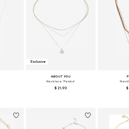
Exclusive
ABOUT YOU
P
Necklace 'Femke'
Neckl
$ 21.90
$
e size
Available sizes: One size
Available 
et
Add to basket
Add 