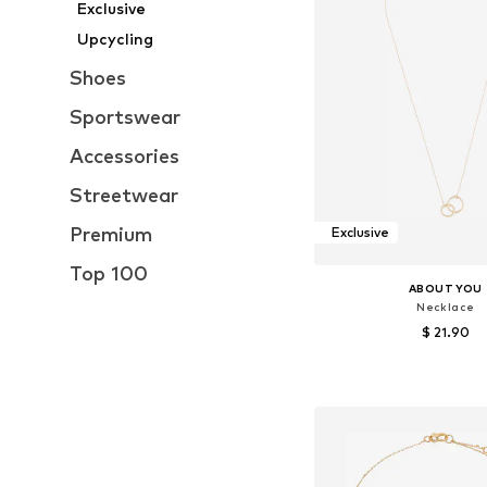
Exclusive
Upcycling
Shoes
Sportswear
Accessories
Streetwear
Premium
Exclusive
Top 100
ABOUT YOU
Necklace
$ 21.90
Available sizes: On
Add to bask