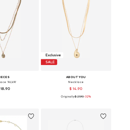
Exclusive
SALE
IECES
ABOUT YOU
ace 'ALVA'
Necklace
 18.90
$ 14.90
Originally:
$ 21.90
-32%
sizes: One size
Available sizes: One size
to basket
Add to basket