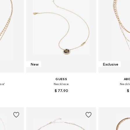
New
Exclusive
GUESS
AB
sa'
Necklace
Neckla
$ 77.90
$
e size
Available sizes: One size
Available 
et
Add to basket
Add 