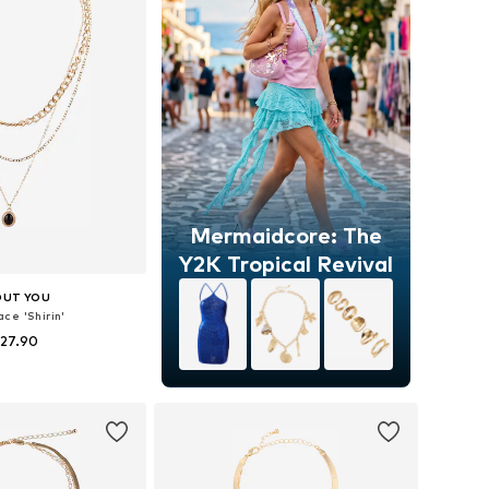
Mermaidcore: The
Y2K Tropical Revival
OUT YOU
ce 'Shirin'
 27.90
sizes: One size
to basket