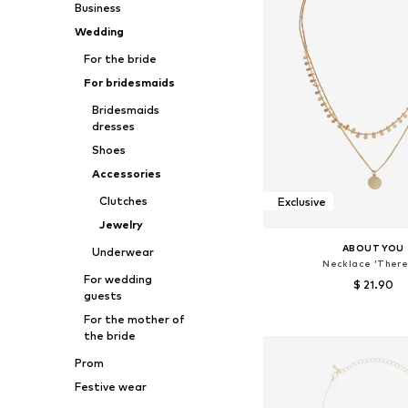
Business
Wedding
For the bride
For bridesmaids
Bridesmaids
dresses
Shoes
Accessories
Clutches
Exclusive
Jewelry
ABOUT YOU
Underwear
Necklace 'There
For wedding
$ 21.90
guests
Available sizes: On
For the mother of
the bride
Add to bask
Prom
Festive wear