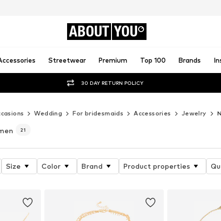
ABOUT
YOU
Accessories
Streetwear
Premium
Top 100
Brands
In
30 DAY RETURN POLICY
casions
Wedding
For bridesmaids
Accessories
Jewelry
N
omen
21
Size
Color
Brand
Product properties
Qu