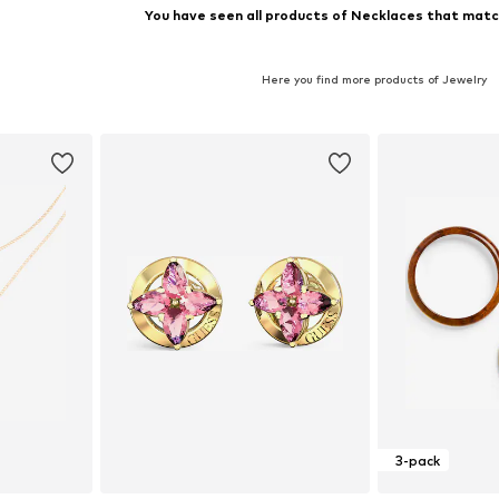
You have seen all products of Necklaces that match
Here you find more products of Jewelry
3-pack