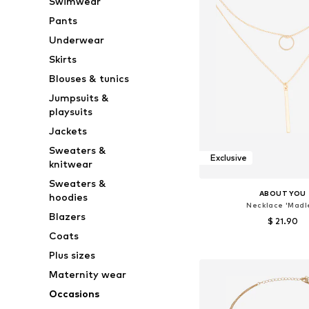
Swimwear
Pants
Underwear
Skirts
Blouses & tunics
Jumpsuits &
playsuits
Jackets
Sweaters &
Exclusive
knitwear
Sweaters &
ABOUT YOU
hoodies
Necklace 'Madl
Blazers
$ 21.90
Coats
Available sizes: On
Plus sizes
Add to bask
Maternity wear
Occasions