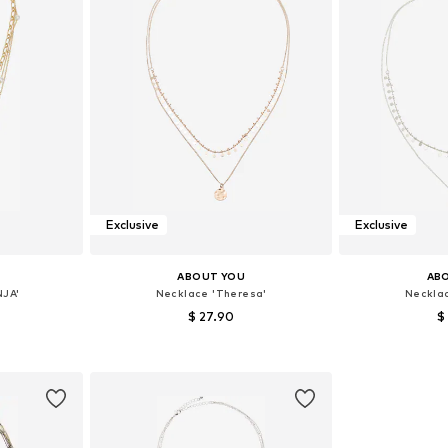
Exclusive
Exclusive
ABOUT YOU
AB
NJA'
Necklace 'Theresa'
Neckla
$ 27.90
$
e size
Available sizes: One size
Available 
et
Add to basket
Add 