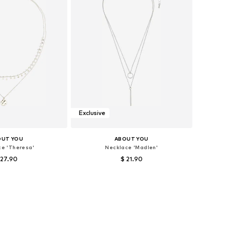
Exclusive
OUT YOU
ABOUT YOU
ce 'Theresa'
Necklace 'Madlen'
 27.90
$ 21.90
sizes: One size
Available sizes: One size
to basket
Add to basket