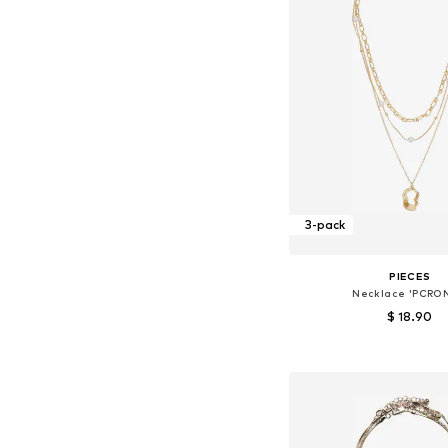
3-pack
PIECES
Necklace 'PCRO
$ 18.90
Available sizes: On
Add to bask