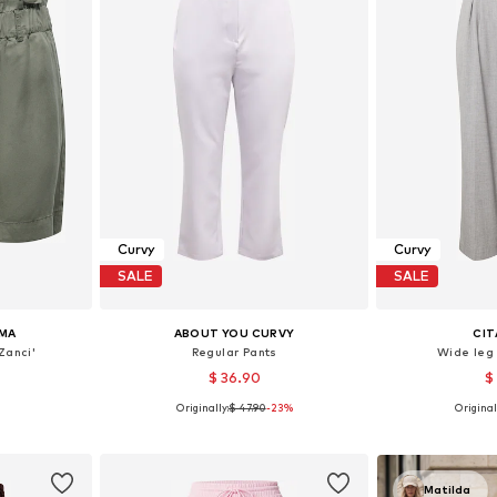
Curvy
Curvy
SALE
SALE
MA
ABOUT YOU CURVY
CIT
Zanci'
Regular Pants
Wide leg
$ 36.90
$
Originally:
$ 47.90
-23%
Original
, 48, 52, 54
Available sizes: 46, 48, 50, 52
Available sizes:
et
Add to basket
Add 
Matilda