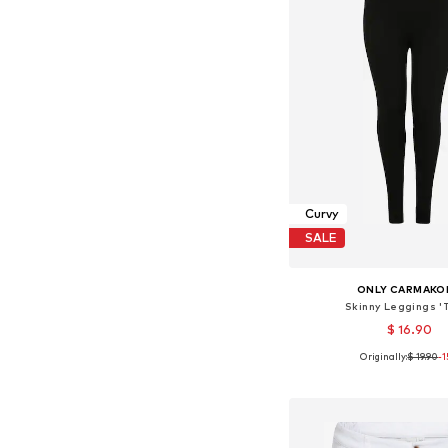
Curvy
SALE
ONLY CARMAKO
Skinny Leggings '
$ 16.90
Originally:
$ 19.90
-
Add to bask