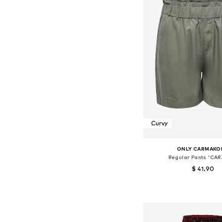
Curvy
ONLY CARMAKO
Regular Pants 'CAR
$ 41.90
Available sizes: 42, 44, 46
Add to bask