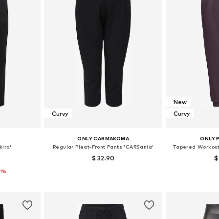
New
Curvy
Curvy
E
ONLY CARMAKOMA
ONLY 
kira'
Regular Pleat-Front Pants 'CARSania'
Tapered Workou
$ 32.90
$
11%
48, 50, 52
Available sizes: 42-44, 46-48, 50-52, 54
et
Add to basket
Add 