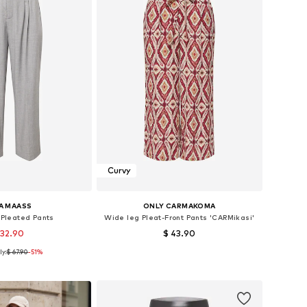
Curvy
A MAASS
ONLY CARMAKOMA
 Pleated Pants
Wide leg Pleat-Front Pants 'CARMikasi'
 32.90
$ 43.90
ly:
$ 67.90
-51%
 44, 46, 48, 50, 52, 54
Available sizes: 44, 46, 48, 54
to basket
Add to basket