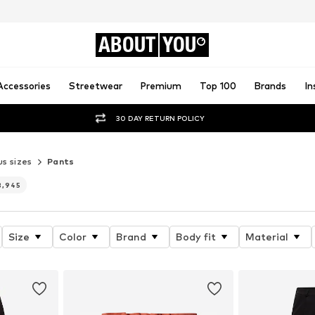
ABOUT
YOU
Accessories
Streetwear
Premium
Top 100
Brands
In
30 DAY RETURN POLICY
us sizes
Pants
3,945
Size
Color
Brand
Body fit
Material