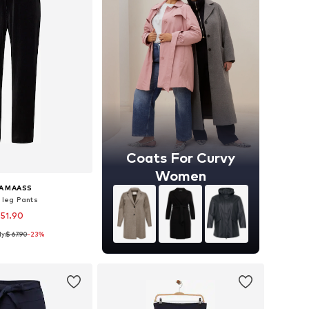
Coats For Curvy
Women
A MAASS
 leg Pants
 51.90
y:
$ 67.90
-23%
izes: 46, 48, 50
to basket