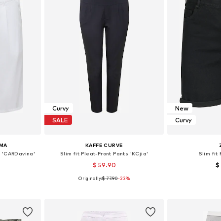
Curvy
New
SALE
Curvy
MA
KAFFE CURVE
s 'CARDavina'
Slim fit Pleat-Front Pants 'KCjia'
Slim fit
$ 59.90
$
Originally:
$ 77.90
-23%
48, 54
Available sizes: 46, 48, 52, 54
Available
et
Add to basket
Add 