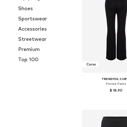
Shoes
Sportswear
Accessories
Streetwear
Premium
Top 100
Curvy
TRENDYOL CUR
Flared Pants
$ 18.90
Available sizes: 42, 46, 
Add to bask