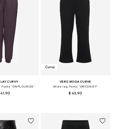
Curvy
PLAY CURVY
VERO MODA CURVE
t Pants 'ONPLOUNGE'
Wide leg Pants 'VMCDAISY'
 41.90
$ 43.90
Available sizes: L-XL, XXL-XXXL, 4XL-5XL, 6XL-7XL
Available sizes: 42-44, 46-48, 52-54
to basket
Add to basket