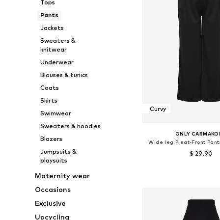
Tops
Pants
Jackets
Sweaters &
knitwear
Underwear
Blouses & tunics
Coats
Skirts
Curvy
Swimwear
Sweaters & hoodies
ONLY CARMAKO
Blazers
Wide leg Pleat-Front Pant
Jumpsuits &
$ 29.90
playsuits
Available sizes: 42, 46-48
Maternity wear
Add to bask
Occasions
Exclusive
Upcycling