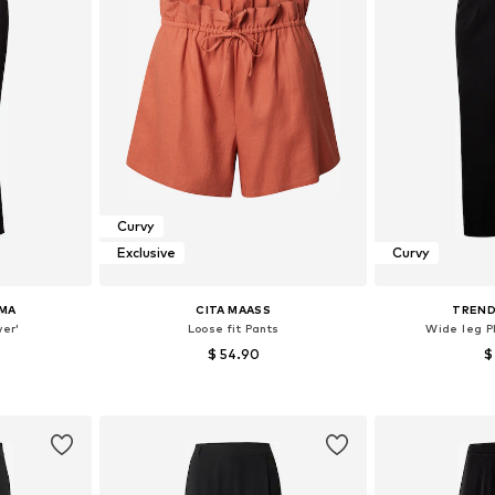
Curvy
Exclusive
Curvy
MA
CITA MAASS
TREND
ver'
Loose fit Pants
Wide leg P
$ 54.90
$
48, 50-52, 54
Available sizes: 46, 48, 50, 52, 54
Available sizes:
et
Add to basket
Add 