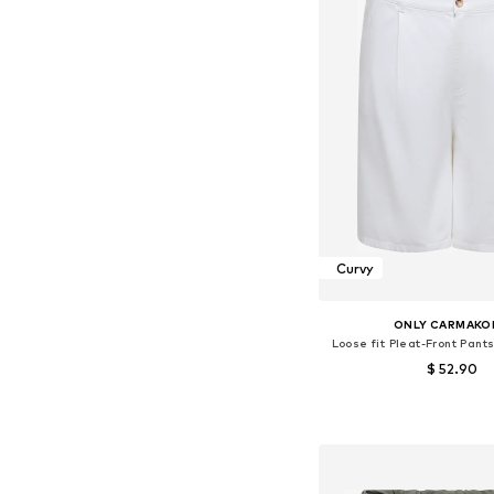
Curvy
ONLY CARMAKO
Loose fit Pleat-Front Pant
$ 52.90
Available sizes: 46, 
Add to bask