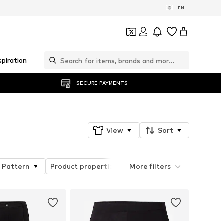
EN
spiration
SECURE PAYMENTS
View
Sort
Pattern
Product properties
More filters
Quick Filter Style Grou