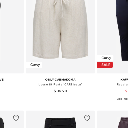
Curvy
Curvy
SALE
VE
ONLY CARMAKOMA
KAF
Loose fit Pants 'CARSiesta'
Regular
$ 36.90
$
Originall
48, 52, 54
Available in many sizes
Available size
et
Add to basket
Add 