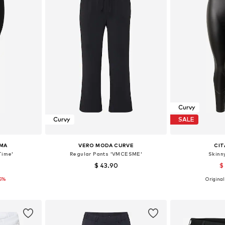
Curvy
Curvy
SALE
MA
VERO MODA CURVE
CIT
Time'
Regular Pants 'VMCESME'
Skinn
$ 43.90
$
15%
Originall
Available sizes: XL-XXL, XXXL-4XL, 5XL-6XL, 7XL
Available sizes: 46, 48, 50
et
Add to basket
Add 