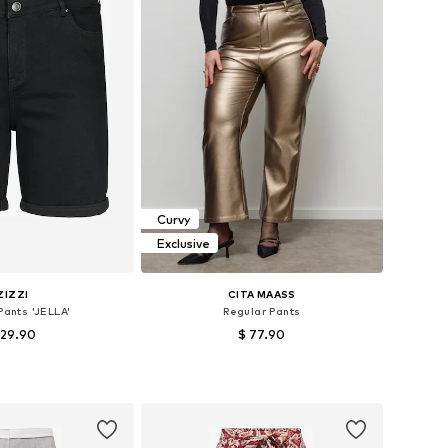
Curvy
Exclusive
ZIZZI
CITA MAASS
 Pants 'JELLA'
Regular Pants
 29.90
$ 77.90
 in many sizes
Available in many sizes
to basket
Add to basket