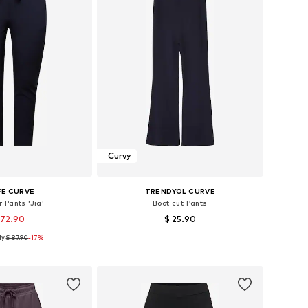
Curvy
FE CURVE
TRENDYOL CURVE
 Pants 'Jia'
Boot cut Pants
 72.90
$ 25.90
y:
$ 87.90
-17%
s: 44, 46, 50, 52, 54
Available sizes: 42, 44, 46, 48, 50
to basket
Add to basket