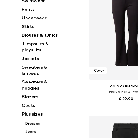
Swimwear
Pants
Underwear
Skirts
Blouses & tunics
Jumpsuits &
playsuits
Jackets
Sweaters &
Curvy
knitwear
Sweaters &
ONLY CARMAKO
hoodies
Flared Pants 'Pe
Blazers
$ 29.90
Coats
Available sizes: 42-44, 46-
Plus sizes
Add to bask
Dresses
Jeans