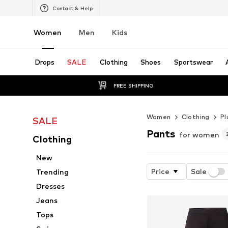
Contact & Help
Women
Men
Kids
Drops
SALE
Clothing
Shoes
Sportswear
FREE SHIPPING
Women
Clothing
Pl
SALE
Pants
for women
Clothing
New
Price
Sale
Trending
Dresses
Jeans
Tops