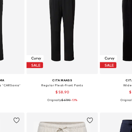
Curvy
Curvy
SALE
SALE
MA
CITA MAASS
CIT
s 'CARSania'
Regular Pleat-Front Pants
Wide
$ 58.90
$
Originally:
$ 67.90
-13%
Originall
, 50-52, 54
Available sizes: 42, 44, 46, 48, 52
Available s
et
Add to basket
Add 