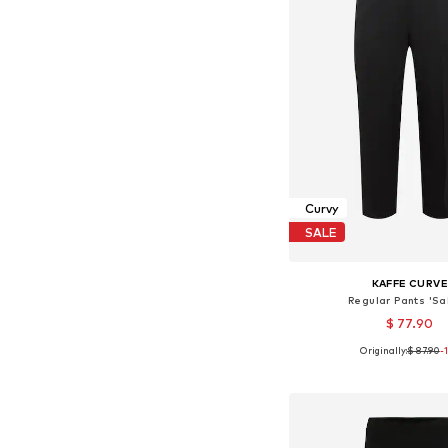
Curvy
SALE
KAFFE CURV
Regular Pants 'Sa
$ 77.90
Originally:
$ 87.90
-
Available sizes: 44, 46, 
Add to bask