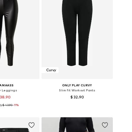
Curvy
A MAASS
ONLY PLAY CURVY
y Leggings
Slim fit Workout Pants
 38.90
$ 32.90
y:
$ 43.90
-11%
Available sizes: XXL, XXXL, 4XL, 5XL, 6XL, 7XL
Available sizes: XXL, 4XL
to basket
Add to basket