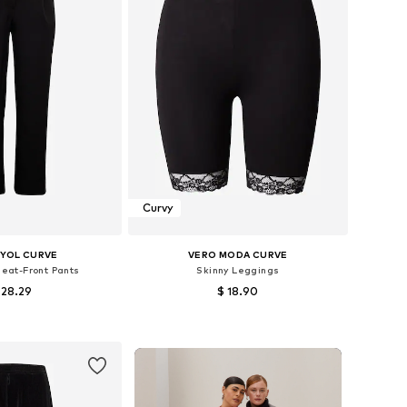
Curvy
YOL CURVE
VERO MODA CURVE
leat-Front Pants
Skinny Leggings
 28.29
$ 18.90
 42, 46, 48, 50, 52, 54
Available sizes: XL-XXL, XXXL-4XL, 4XL-5XL, 6XL-7XL
to basket
Add to basket