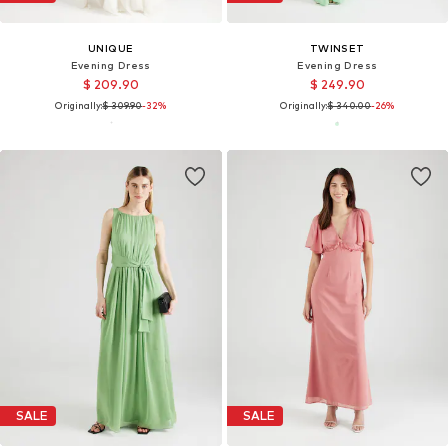
UNIQUE
TWINSET
Evening Dress
Evening Dress
$ 209.90
$ 249.90
Originally:
$ 309.90
-32%
Originally:
$ 340.00
-26%
SALE
SALE