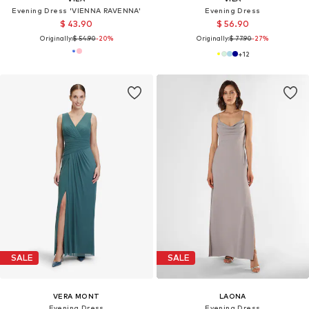
Evening Dress 'VIENNA RAVENNA'
Evening Dress
$ 43.90
$ 56.90
Originally:
$ 54.90
-20%
Originally:
$ 77.90
-27%
+
12
SALE
SALE
VERA MONT
LAONA
Evening Dress
Evening Dress