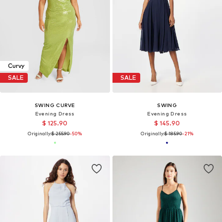
Curvy
SALE
SALE
SWING CURVE
SWING
Evening Dress
Evening Dress
$ 125.90
$ 145.90
Originally:
$ 255.90
-50%
Originally:
$ 185.90
-21%