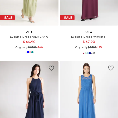
SALE
SALE
VILA
VILA
Evening Dress 'ULRICANA'
Evening Dress 'VIMilina'
$ 64.90
$ 67.90
Originally:
$ 87.90
-26%
Originally:
$ 77.90
-12%
+
12