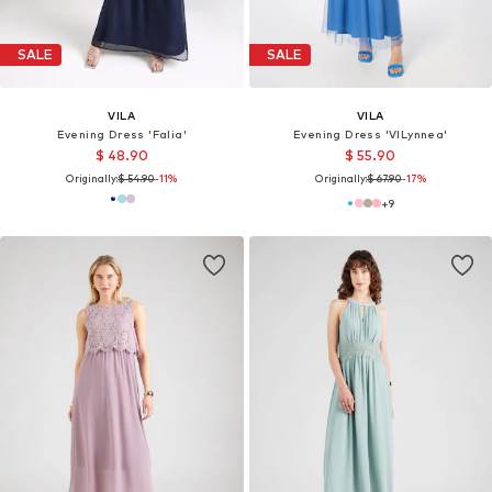
SALE
SALE
VILA
VILA
Evening Dress 'Falia'
Evening Dress 'VILynnea'
$ 48.90
$ 55.90
Originally:
$ 54.90
-11%
Originally:
$ 67.90
-17%
+
9