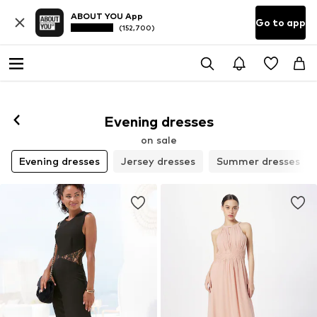
ABOUT YOU App
Go to app
(152,700)
Evening dresses
on sale
Evening dresses
Jersey dresses
Summer dresses