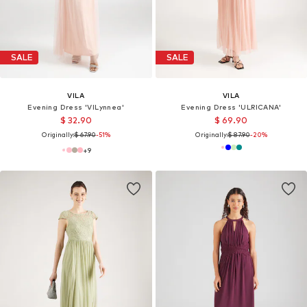
SALE
SALE
VILA
VILA
Evening Dress 'VILynnea'
Evening Dress 'ULRICANA'
$ 32.90
$ 69.90
Originally:
$ 67.90
-51%
Originally:
$ 87.90
-20%
+
9