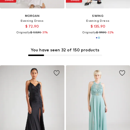
MORGAN
SWING
Evening Dress
Evening Dress
$ 72.90
$ 135.90
Originally:
$ 105.90
-31%
Originally:
$ 199.90
-32%
You have seen 32 of 150 products