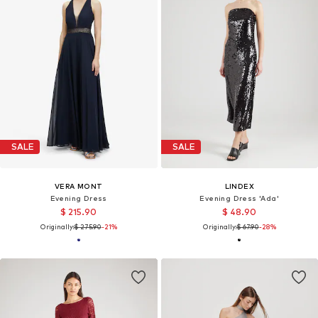
SALE
SALE
VERA MONT
LINDEX
Evening Dress
Evening Dress 'Ada'
$ 215.90
$ 48.90
Originally:
$ 275.90
-21%
Originally:
$ 67.90
-28%