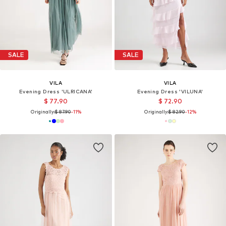
SALE
SALE
VILA
VILA
Evening Dress 'ULRICANA'
Evening Dress 'VILUNA'
$ 77.90
$ 72.90
Originally:
$ 87.90
-11%
Originally:
$ 82.90
-12%