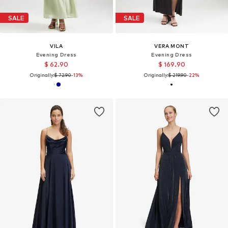
SALE
SALE
VILA
VERA MONT
Evening Dress
Evening Dress
$ 62.90
$ 169.90
Originally:
$ 72.90
-13%
Originally:
$ 219.90
-22%