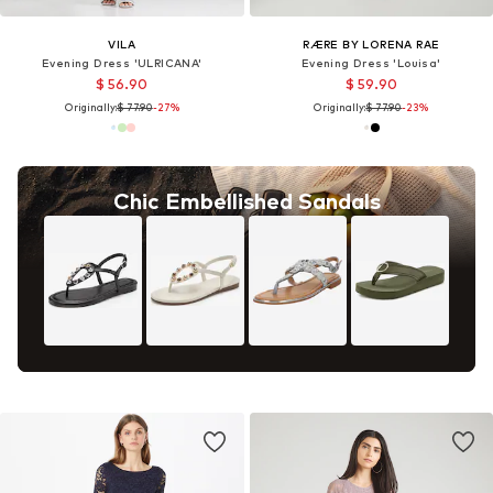
VILA
RÆRE BY LORENA RAE
Evening Dress 'ULRICANA'
Evening Dress 'Louisa'
$ 56.90
$ 59.90
Originally:
$ 77.90
-27%
Originally:
$ 77.90
-23%
Chic Embellished Sandals