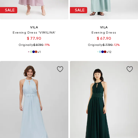
SALE
SALE
VILA
VILA
Evening Dress 'VIMILINA'
Evening Dress
$ 77.90
$ 67.90
Originally:
$ 87.90
-11%
Originally:
$ 77.90
-12%
+
1
+
12