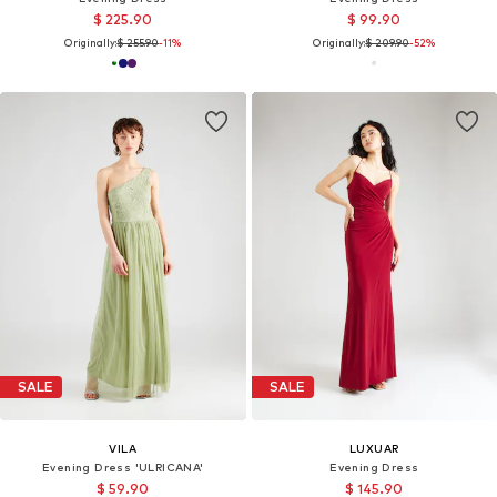
$ 225.90
$ 99.90
Originally:
$ 255.90
-11%
Originally:
$ 209.90
-52%
SALE
SALE
VILA
LUXUAR
Evening Dress 'ULRICANA'
Evening Dress
$ 59.90
$ 145.90