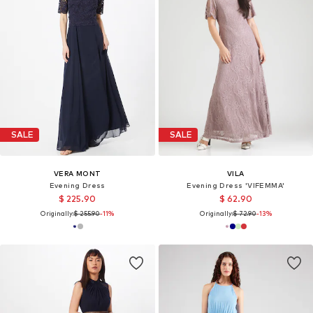
SALE
SALE
VERA MONT
VILA
Evening Dress
Evening Dress 'VIFEMMA'
$ 225.90
$ 62.90
Originally:
$ 255.90
-11%
Originally:
$ 72.90
-13%