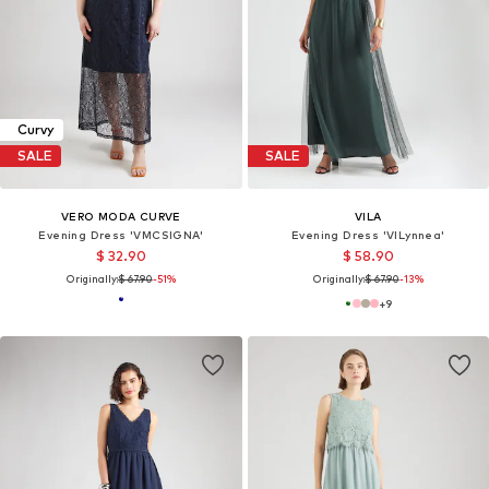
Curvy
SALE
SALE
VERO MODA CURVE
VILA
Evening Dress 'VMCSIGNA'
Evening Dress 'VILynnea'
$ 32.90
$ 58.90
Originally:
$ 67.90
-51%
Originally:
$ 67.90
-13%
+
9