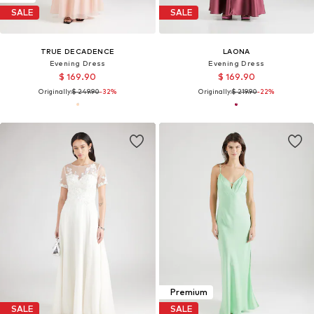
SALE
SALE
TRUE DECADENCE
LAONA
Evening Dress
Evening Dress
$ 169.90
$ 169.90
Originally:
$ 249.90
-32%
Originally:
$ 219.90
-22%
Premium
SALE
SALE