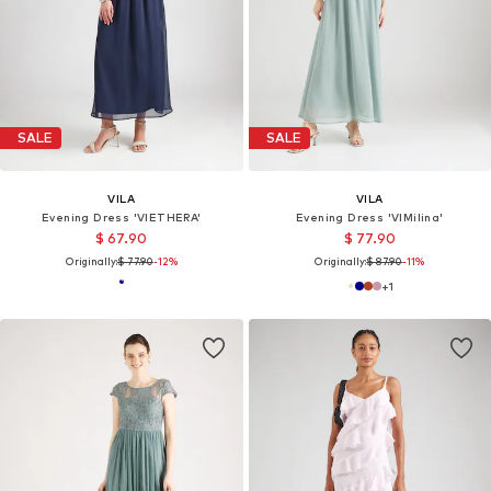
SALE
SALE
VILA
VILA
Evening Dress 'VIETHERA'
Evening Dress 'VIMilina'
$ 67.90
$ 77.90
Originally:
$ 77.90
-12%
Originally:
$ 87.90
-11%
+
1