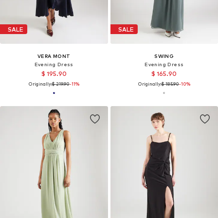
SALE
SALE
VERA MONT
SWING
Evening Dress
Evening Dress
$ 195.90
$ 165.90
Originally:
$ 219.90
-11%
Originally:
$ 185.90
-10%