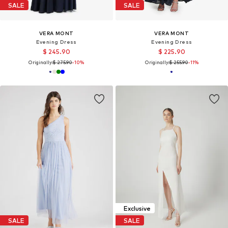
SALE
SALE
VERA MONT
VERA MONT
Evening Dress
Evening Dress
$ 245.90
$ 225.90
Originally:
$ 275.90
-10%
Originally:
$ 255.90
-11%
Exclusive
SALE
SALE