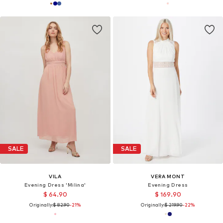
SALE
SALE
VILA
VERA MONT
Evening Dress 'Milina'
Evening Dress
$ 64.90
$ 169.90
Originally:
$ 82.90
-21%
Originally:
$ 219.90
-22%