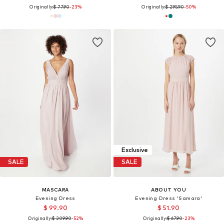
Originally:
$ 77.90
-23%
Originally:
$ 295.90
-50%
Exclusive
SALE
SALE
MASCARA
ABOUT YOU
Evening Dress
Evening Dress 'Samara'
$ 99.90
$ 51.90
Originally:
$ 209.90
-52%
Originally:
$ 67.90
-23%