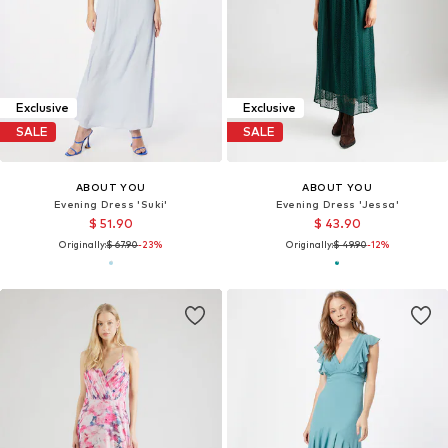
Exclusive
Exclusive
SALE
SALE
ABOUT YOU
ABOUT YOU
Evening Dress 'Suki'
Evening Dress 'Jessa'
$ 51.90
$ 43.90
Originally:
$ 67.90
-23%
Originally:
$ 49.90
-12%