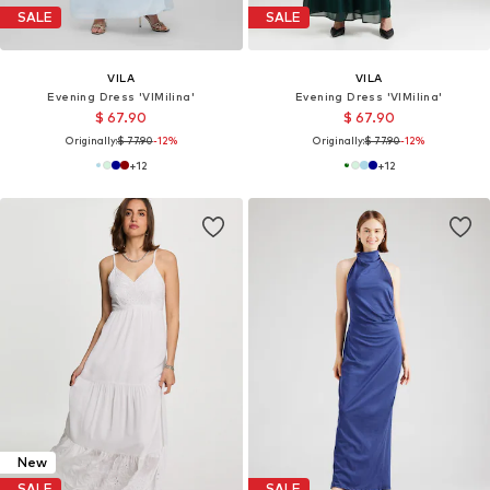
SALE
SALE
VILA
VILA
Evening Dress 'VIMilina'
Evening Dress 'VIMilina'
$ 67.90
$ 67.90
Originally:
$ 77.90
-12%
Originally:
$ 77.90
-12%
+
12
+
12
New
SALE
SALE