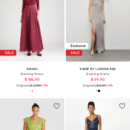
Exclusive
SALE
SALE
SWING
RÆRE BY LORENA RAE
Evening Dress
Evening Dress
$ 185.90
$ 69.90
Originally:
$ 209.90
-11%
Originally:
$ 82.90
-15%