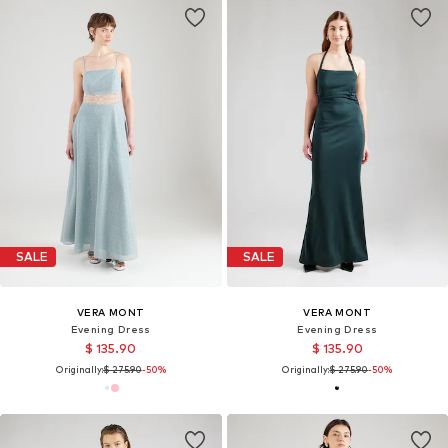
SALE
SALE
VERA MONT
VERA MONT
Evening Dress
Evening Dress
$ 135.90
$ 135.90
Originally:
$ 275.90
-50%
Originally:
$ 275.90
-50%