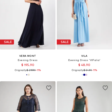
SALE
SALE
VERA MONT
VILA
Evening Dress
Evening Dress 'VIFalia'
$ 195.90
$ 48.90
Originally:
$ 219.90
-11%
Originally:
$ 54.90
-11%