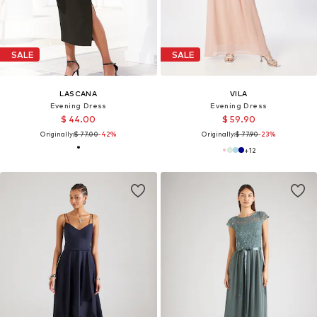
SALE
SALE
LASCANA
VILA
Evening Dress
Evening Dress
$ 44.00
$ 59.90
Originally:
$ 77.00
-42%
Originally:
$ 77.90
-23%
+
12