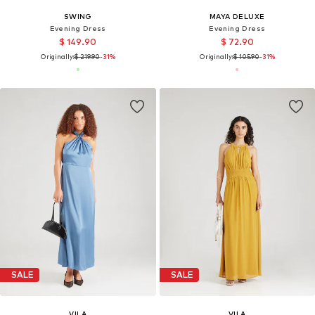
SWING
MAYA DELUXE
Evening Dress
Evening Dress
$ 149.90
$ 72.90
Originally:
$ 219.90
-31%
Originally:
$ 105.90
-31%
SALE
SALE
VILA
VILA