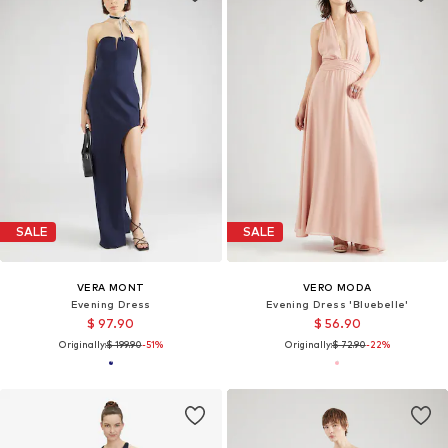
SALE
SALE
VERA MONT
VERO MODA
Evening Dress
Evening Dress 'Bluebelle'
$ 97.90
$ 56.90
Originally:
$ 199.90
-51%
Originally:
$ 72.90
-22%