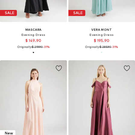
SALE
SALE
MASCARA
VERA MONT
Evening Dress
Evening Dress
$ 149.90
$ 195.90
Originally:
$ 219.90
-31%
Originally:
$ 285.90
-31%
New