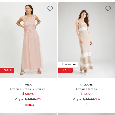
Exclusive
SALE
SALE
VILA
MILLANE
Evening Dress 'VILynnea'
Evening Dress
$ 58.90
$ 26.90
Originally:
$ 67.90
-13%
Originally:
$ 54.90
-51%
+
9