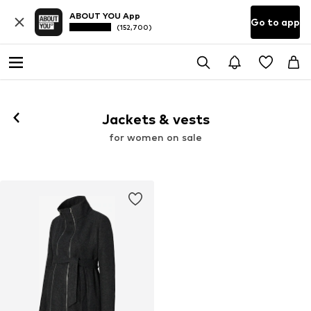
ABOUT YOU App
Go to app
(152,700)
Jackets & vests
for women on sale