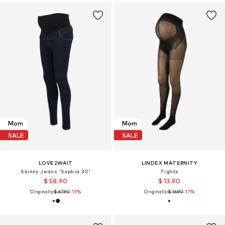
Mom
Mom
SALE
SALE
LOVE2WAIT
LINDEX MATERNITY
Skinny Jeans 'Sophia 30'
Tights
$ 58.90
$ 13.90
Originally:
$ 67.90
-13%
Originally:
$ 16.90
-17%