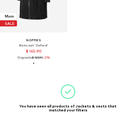
Mom
SALE
NOPPIES
Raincoat 'Oxford'
$ 145.90
Originally:
$ 185.90
-21%
You have seen all products of Jackets & vests that
matched your filters