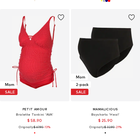
Mom
Mom
2-pack
SALE
SALE
PETIT AMOUR
MAMALICIOUS
Bralette Tankini 'AVA'
Boyshorts 'Heal'
$ 58.90
$ 25.90
Originally:
$ 67.90
-13%
Originally:
$ 32.90
-21%