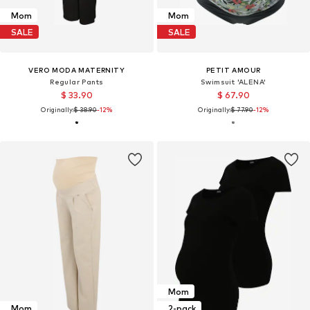
Mom
Mom
SALE
SALE
VERO MODA MATERNITY
PETIT AMOUR
Regular Pants
Swimsuit 'ALENA'
$ 33.90
$ 67.90
Originally:
$ 38.90
-12%
Originally:
$ 77.90
-12%
Mom
Mom
2-pack