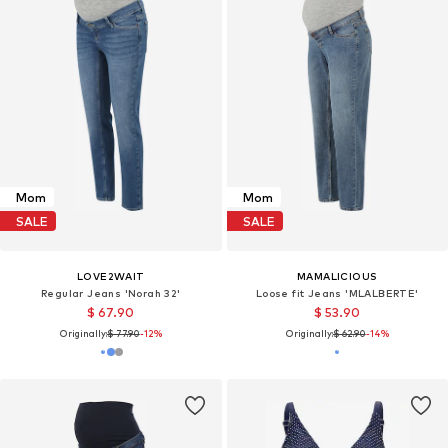
Mom
Mom
SALE
SALE
LOVE2WAIT
MAMALICIOUS
Regular Jeans 'Norah 32'
Loose fit Jeans 'MLALBERTE'
$ 67.90
$ 53.90
Originally:
$ 77.90
-12%
Originally:
$ 62.90
-14%