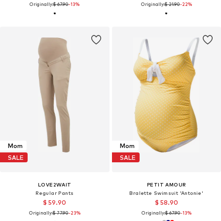
Originally:
$ 67.90
-13%
Originally:
$ 21.90
-22%
Mom
Mom
SALE
SALE
LOVE2WAIT
PETIT AMOUR
Regular Pants
Bralette Swimsuit 'Antonie'
$ 59.90
$ 58.90
Originally:
$ 77.90
-23%
Originally:
$ 67.90
-13%