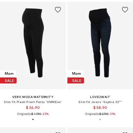
Mom
Mom
SALE
SALE
VERO MODA MATERNITY
LOVE2WAIT
Slim fit Pleat-Front Pants 'VMMEva'
Slim fit Jeans 'Sophia 32"'
$ 36.90
$ 58.90
Originally:
$ 47.90
-23%
Originally:
$ 67.90
-13%