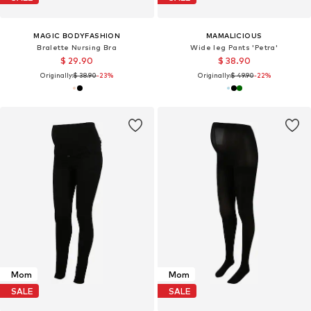
MAGIC BODYFASHION
MAMALICIOUS
Bralette Nursing Bra
Wide leg Pants 'Petra'
$ 29.90
$ 38.90
Originally:
$ 38.90
-23%
Originally:
$ 49.90
-22%
Mom
Mom
SALE
SALE