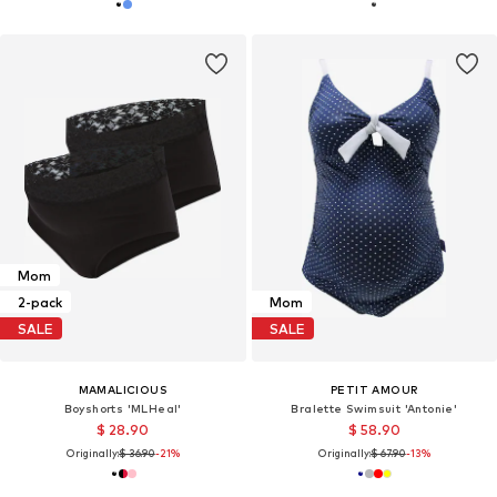
Mom
2-pack
Mom
SALE
SALE
MAMALICIOUS
PETIT AMOUR
Boyshorts 'MLHeal'
Bralette Swimsuit 'Antonie'
$ 28.90
$ 58.90
Originally:
$ 36.90
-21%
Originally:
$ 67.90
-13%