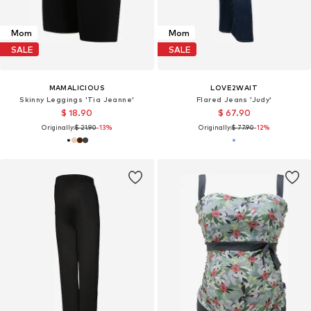
Mom
Mom
SALE
SALE
MAMALICIOUS
LOVE2WAIT
Skinny Leggings 'Tia Jeanne'
Flared Jeans 'Judy'
$ 18.90
$ 67.90
Originally:
$ 21.90
-13%
Originally:
$ 77.90
-12%