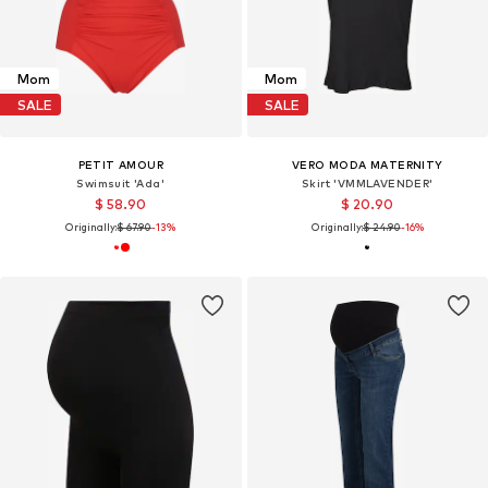
Mom
Mom
SALE
SALE
PETIT AMOUR
VERO MODA MATERNITY
Swimsuit 'Ada'
Skirt 'VMMLAVENDER'
$ 58.90
$ 20.90
Originally:
$ 67.90
-13%
Originally:
$ 24.90
-16%