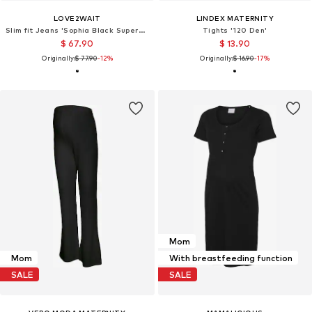
LOVE2WAIT
LINDEX MATERNITY
Slim fit Jeans 'Sophia Black Superstretch 32"'
Tights '120 Den'
$ 67.90
$ 13.90
Originally:
$ 77.90
-12%
Originally:
$ 16.90
-17%
Mom
Mom
With breastfeeding function
SALE
SALE