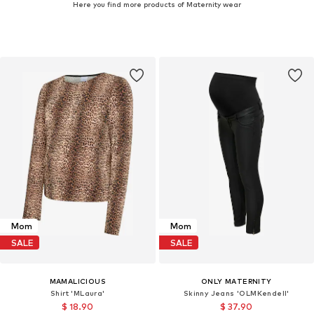
Here you find more products of Maternity wear
Mom
Mom
SALE
SALE
MAMALICIOUS
ONLY MATERNITY
Shirt 'MLaura'
Skinny Jeans 'OLMKendell'
$ 18.90
$ 37.90