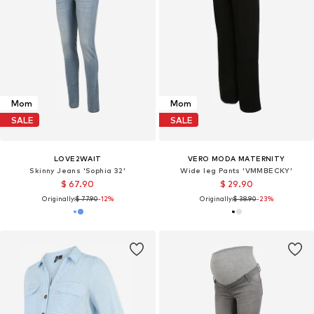
Mom
Mom
SALE
SALE
LOVE2WAIT
VERO MODA MATERNITY
Skinny Jeans 'Sophia 32'
Wide leg Pants 'VMMBECKY'
$ 67.90
$ 29.90
Originally:
$ 77.90
-12%
Originally:
$ 38.90
-23%