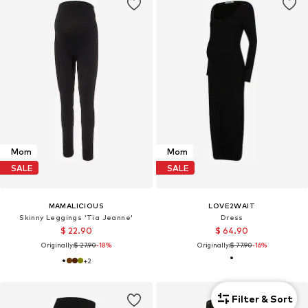
Mom
Mom
SALE
SALE
MAMALICIOUS
LOVE2WAIT
Skinny Leggings 'Tia Jeanne'
Dress
$ 22.90
$ 64.90
Originally:
$ 27.90
-18%
Originally:
$ 77.90
-16%
+
2
Filter & Sort