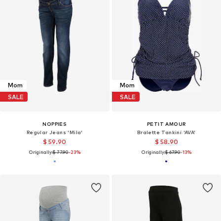
Mom
Mom
SALE
SALE
NOPPIES
PETIT AMOUR
Regular Jeans 'Mila'
Bralette Tankini 'AVA'
$ 59.90
$ 58.90
Originally:
$ 77.90
-23%
Originally:
$ 67.90
-13%