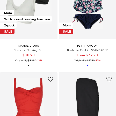
Mom
With breastfeeding function
2-pack
Mom
SALE
SALE
MAMALICIOUS
PETIT AMOUR
Bralette Nursing Bra
Bralette Tankini 'CAMERON'
$ 28.90
From $ 67.90
Originally:
$ 32.90
-12%
Originally:
$ 77.90
-12%