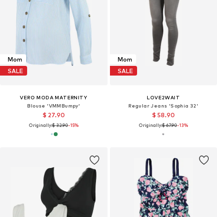
Mom
Mom
SALE
SALE
VERO MODA MATERNITY
LOVE2WAIT
Blouse 'VMMBumpy'
Regular Jeans 'Sophia 32'
$ 27.90
$ 58.90
Originally:
$ 32.90
-15%
Originally:
$ 67.90
-13%