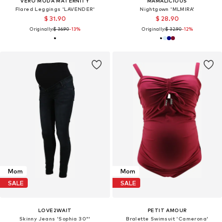
VERO MODA MATERNITY
MAMALICIOUS
Flared Leggings 'LAVENDER'
Nightgown 'MLMIRA'
$ 31.90
$ 28.90
Originally:
$ 36.90
-13%
Originally:
$ 32.90
-12%
Mom
Mom
SALE
SALE
LOVE2WAIT
PETIT AMOUR
Skinny Jeans 'Sophia 30"'
Bralette Swimsuit 'Camerona'