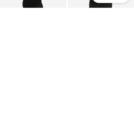
Mom
Mom
SALE
SALE
MAMALICIOUS
LOVE2WAIT
Regular Pants 'MLNEWLORA'
Regular Jeans
$ 48.90
$ 77.90
Originally:
$ 54.90
-11%
Originally:
$ 87.90
-11%