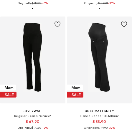
Originally:
$ 38.90
-51%
Originally:
$ 54.90
-31%
Mom
Mom
SALE
SALE
LOVE2WAIT
ONLY MATERNITY
Regular Jeans 'Grace'
Flared Jeans 'OLMRain'
$ 67.90
$ 33.90
Originally:
$ 77.90
-12%
Originally:
$ 49.90
-32%