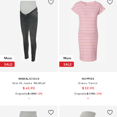
Mom
Mom
SALE
SALE
MAMALICIOUS
NOPPIES
Slim fit Jeans 'MLMILA'
Dress 'Cerro'
$ 43.90
$ 59.90
Originally:
$ 49.90
-12%
Originally:
$ 77.90
-23%