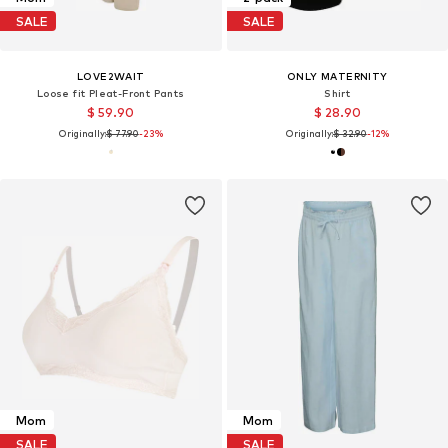
SALE
SALE
LOVE2WAIT
ONLY MATERNITY
Loose fit Pleat-Front Pants
Shirt
$ 59.90
$ 28.90
Originally:
$ 77.90
-23%
Originally:
$ 32.90
-12%
Mom
Mom
SALE
SALE