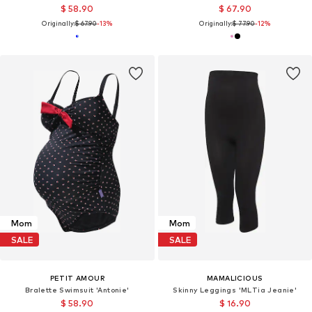
$ 58.90
$ 67.90
Originally:
$ 67.90
-13%
Originally:
$ 77.90
-12%
Mom
Mom
SALE
SALE
PETIT AMOUR
MAMALICIOUS
Bralette Swimsuit 'Antonie'
Skinny Leggings 'MLTia Jeanie'
$ 58.90
$ 16.90