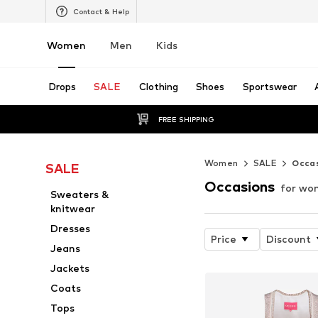
Contact & Help
Women
Men
Kids
Drops
SALE
Clothing
Shoes
Sportswear
FREE SHIPPING
Women
SALE
Occa
SALE
Occasions
for wo
Sweaters &
knitwear
Dresses
Price
Discount
Jeans
Jackets
Coats
Tops