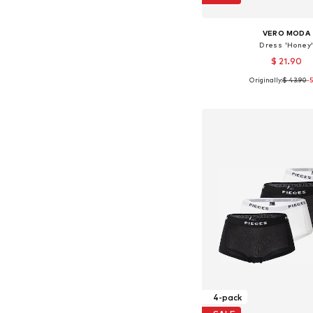
VERO MODA
Dress 'Honey
$ 21.90
Originally:
$ 43.90
-
Available sizes: 32, 34, 36
Add to bask
4-pack