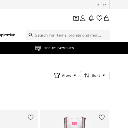
EN
spiration
SECURE PAYMENTS
View
Sort