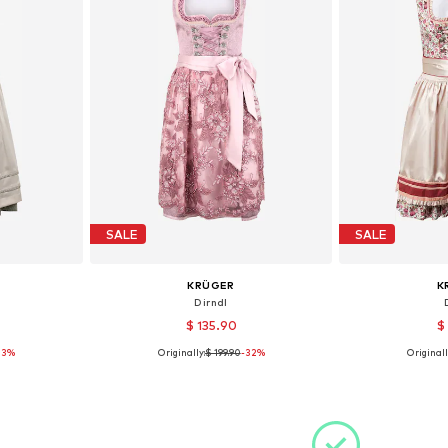
SALE
SALE
KRÜGER
K
Dirndl
$ 135.90
$
33%
Originally:
$ 199.90
-32%
Originall
36, 40
Available sizes: 36, 38, 40, 42
Available
et
Add to basket
Add 