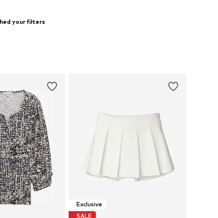
ed your filters
Exclusive
SALE