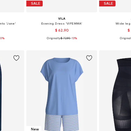
SALE
SALE
VILA
nts 'Jane'
Evening Dress 'VIFEMMA'
Wide leg
$ 62.90
$
30%
Originally:
$ 72.90
-13%
Original
, 40, 42
Available sizes: 36, 38, 40, 42
Available
et
Add to basket
Add 
New