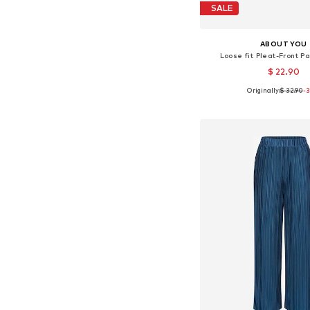
SALE
ABOUT YOU
Loose fit Pleat-Front Pa
$ 22.90
Originally:
$ 32.90
-
Available sizes: 36, 38
Add to bask