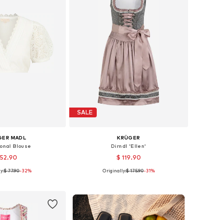
SALE
GER MADL
KRÜGER
ional Blouse
Dirndl 'Ellen'
 52.90
$ 119.90
y:
$ 77.90
-32%
Originally:
$ 175.90
-31%
le sizes: 34
Available sizes: 34, 38, 40, 42
to basket
Add to basket