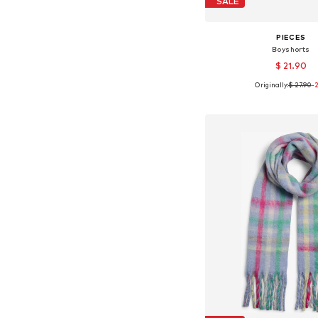
SALE
PIECES
Boyshorts
$ 21.90
Originally:
$ 27.90
-
Available sizes: XS, S,
Add to bask