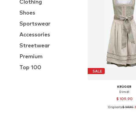
Clothing
Shoes
Sportswear
Accessories
Streetwear
Premium
Top 100
SALE
KRÜGER
Dirndl
$ 109.90
Originally:
$ 165.90
-
Available sizes: 32, 
Add to bask