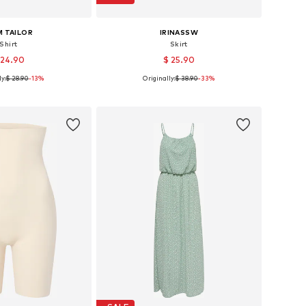
 TAILOR
IRINASSW
Shirt
Skirt
 24.90
$ 25.90
y:
$ 28.90
-13%
Originally:
$ 38.90
-33%
izes: XS, S, M, L
Available sizes: 36, 38, 40, 42, 44
to basket
Add to basket