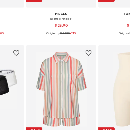
PIECES
TOM
'
Blouse 'Irena'
$ 25.90
$
50%
Originally:
$ 32.90
-21%
Originall
, 38, 40, 42
Available sizes: XS, S, M, L, XL
Available s
et
Add to basket
Add 