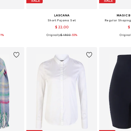
SALE
SALE
LASCANA
MAGIC 
Short Pajama Set
Regular Shaping
$ 22.00
$
21%
Originally:
$ 49.00
-55%
Originall
 M, L, XL
Available sizes: XS, S, M, L, XL, XXL
Available sizes: 
et
Add to basket
Add 