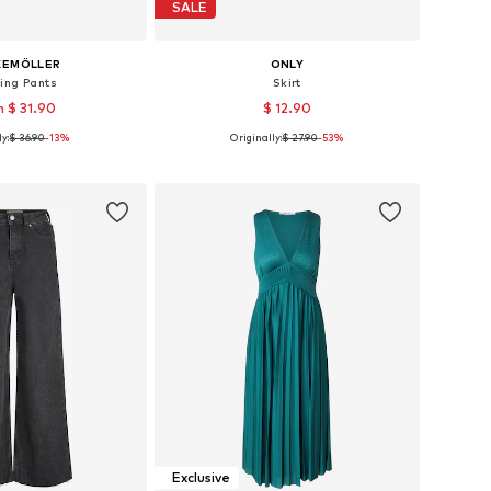
SALE
KEMÖLLER
ONLY
ing Pants
Skirt
 $ 31.90
$ 12.90
y:
$ 36.90
-13%
Originally:
$ 27.90
-53%
es: XS, S, M, L, XL
Available sizes: 34, 36, 38, 40, 42
to basket
Add to basket
Exclusive