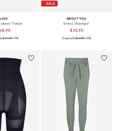
SALE
JJXX
ABOUT YOU
 Jeans 'Tokyo'
Dress 'Georgia'
 48.90
$ 32.90
ly:
$ 54.90
-11%
Originally:
$ 67.90
-51%
 in many sizes
Available sizes: 34, 36, 38, 42
to basket
Add to basket