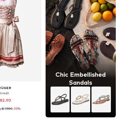
Chic Embellished
Sandals
RÜGER
Dirndl
 82.90
y:
$ 119.90
-30%
 sizes: 36, 40
to basket