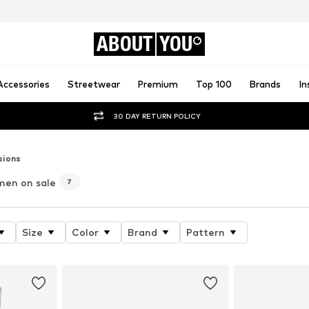
ABOUT
YOU
Accessories
Streetwear
Premium
Top 100
Brands
In
30 DAY RETURN POLICY
sions
men on sale
7
Size
Color
Brand
Pattern