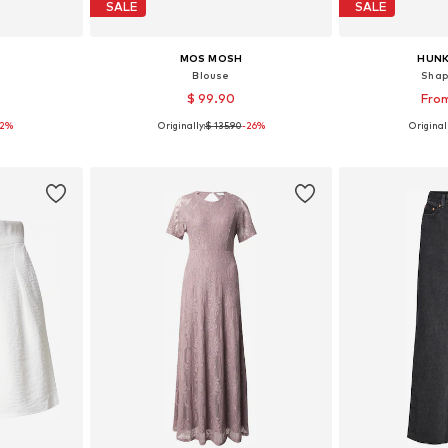
SALE
SALE
MOS MOSH
HUN
'
Blouse
Shap
$ 99.90
From
32%
Originally:
$ 135.90
-26%
Originall
e size
Available sizes: XS, S, M, L, XL
Available siz
et
Add to basket
Add 