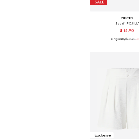
SALE
PIECES
Scarf 'PCJILL
$ 14.90
Originally:
$ 21.90
-
Available sizes: On
Add to bask
Exclusive