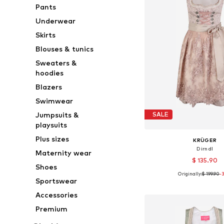
Pants
Underwear
Skirts
Blouses & tunics
Sweaters &
hoodies
Blazers
Swimwear
Jumpsuits &
SALE
playsuits
Plus sizes
KRÜGER
Dirndl
Maternity wear
$ 135.90
Shoes
Originally:
$ 199.90
-
Available sizes: 32, 34, 
Sportswear
Add to bask
Accessories
Premium