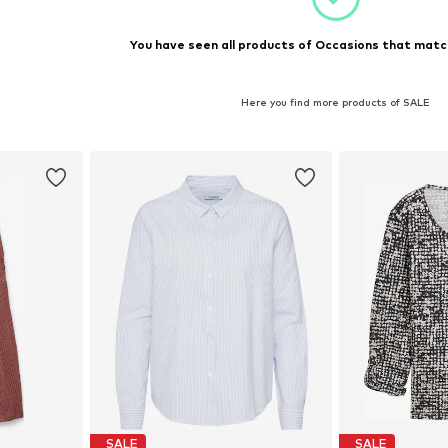
You have seen all products of Occasions that match
Here you find more products of SALE
SALE
SALE