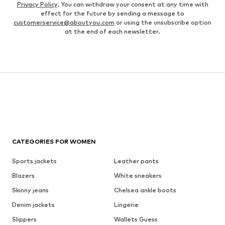
Privacy Policy
. You can withdraw your consent at any time with
effect for the future by sending a message to
customerservice@aboutyou.com
or using the unsubscribe option
at the end of each newsletter.
CATEGORIES FOR WOMEN
Sports jackets
Leather pants
Blazers
White sneakers
Skinny jeans
Chelsea ankle boots
Denim jackets
Lingerie
Slippers
Wallets Guess