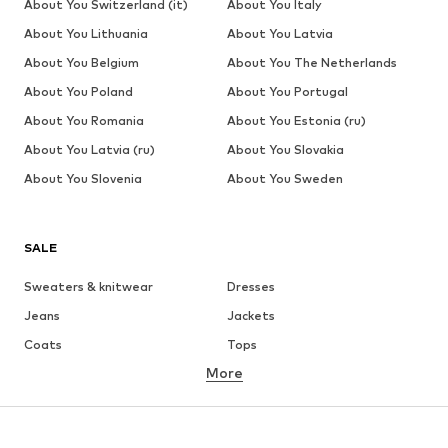
About You Switzerland (it)
About You Italy
About You Lithuania
About You Latvia
About You Belgium
About You The Netherlands
About You Poland
About You Portugal
About You Romania
About You Estonia (ru)
About You Latvia (ru)
About You Slovakia
About You Slovenia
About You Sweden
SALE
Sweaters & knitwear
Dresses
Jeans
Jackets
Coats
Tops
More
Pants
Underwear
Skirts
Blouses & tunics
Sweaters & hoodies
Blazers