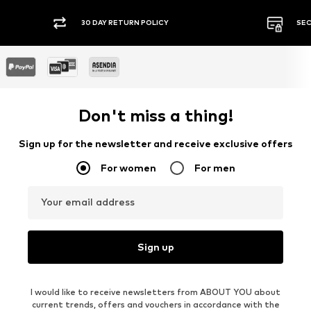
30 DAY RETURN POLICY
SEC
Don't miss a thing!
Sign up for the newsletter and receive exclusive offers
For women
For men
Your email address
Sign up
I would like to receive newsletters from ABOUT YOU about
current trends, offers and vouchers in accordance with the