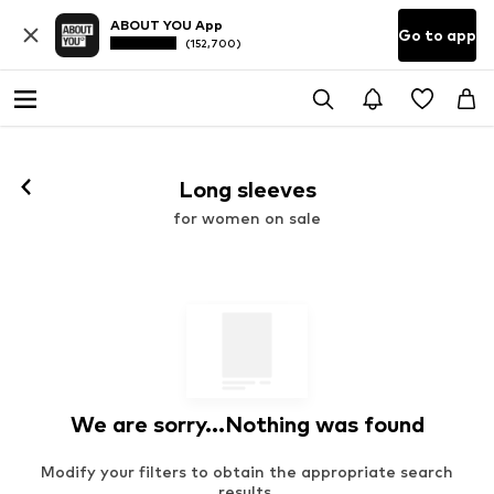
ABOUT YOU App
Go to app
(152,700)
Long sleeves
for women on sale
We are sorry...Nothing was found
Modify your filters to obtain the appropriate search
results.