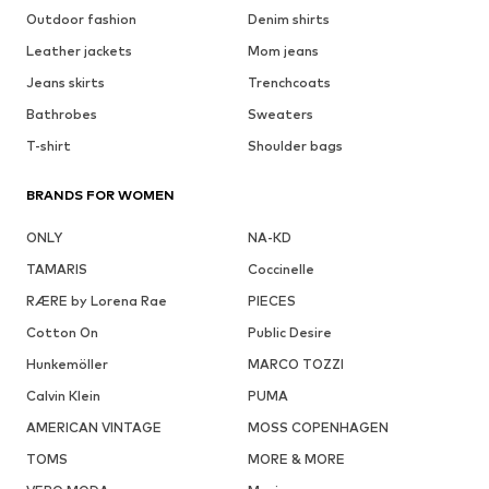
Outdoor fashion
Denim shirts
Leather jackets
Mom jeans
Jeans skirts
Trenchcoats
Bathrobes
Sweaters
T-shirt
Shoulder bags
BRANDS FOR WOMEN
ONLY
NA-KD
TAMARIS
Coccinelle
RÆRE by Lorena Rae
PIECES
Cotton On
Public Desire
Hunkemöller
MARCO TOZZI
Calvin Klein
PUMA
AMERICAN VINTAGE
MOSS COPENHAGEN
TOMS
MORE & MORE