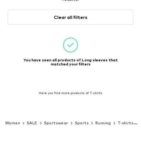
Clear all filters
You have seen all products of Long sleeves that
matched your filters
Here you find more products of T-shirts
Women
SALE
Sportswear
Sports
Running
T-shirts