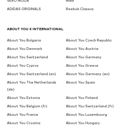
VERO MODA
Mavi
ADIDAS ORIGINALS
Reebok Classics
ABOUT YOU X INTERNATIONAL
About You Bulgaria
About You Czech Republic
About You Denmark
About You Austria
About You Switzerland
About You Germany
About You Cyprus
About You Greece
About You Switzerland (en)
About You Germany (en)
About You The Netherlands
About You Spain
(de)
About You Estonia
About You Finland
About You Belgium (fr)
About You Switzerland (fr)
About You France
About You Luxembourg
About You Croatia
About You Hungary