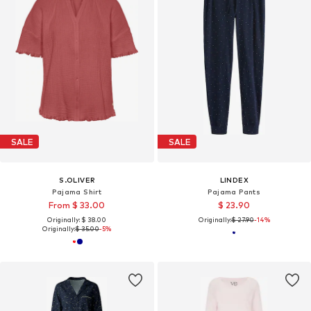
SALE
SALE
S.OLIVER
LINDEX
Pajama Shirt
Pajama Pants
From $ 33.00
$ 23.90
Originally: $ 38.00
Originally:
$ 27.90
-14%
Originally:
$ 35.00
-5%