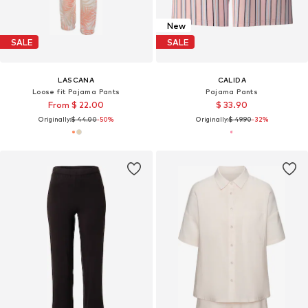
New
SALE
SALE
LASCANA
CALIDA
Loose fit Pajama Pants
Pajama Pants
From $ 22.00
$ 33.90
Originally:
$ 44.00
-50%
Originally:
$ 49.90
-32%