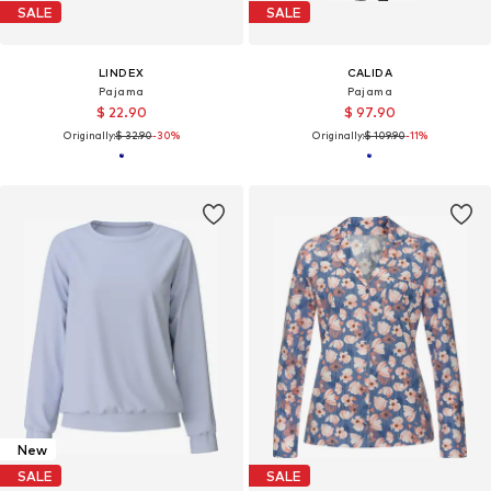
SALE
SALE
LINDEX
CALIDA
Pajama
Pajama
$ 22.90
$ 97.90
Originally:
$ 32.90
-30%
Originally:
$ 109.90
-11%
New
SALE
SALE