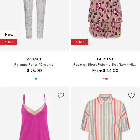
New
SALE
SALE
VIVANCE
LASCANA
Pajama Pants 'Dreams'
Regular Short Pajama Set 'Lovly Nights'
$ 25.00
From $ 44.00