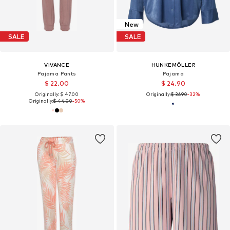
New
SALE
SALE
VIVANCE
HUNKEMÖLLER
Pajama Pants
Pajama
$ 22.00
$ 24.90
Originally: $ 47.00
Originally:
$ 36.90
-32%
Originally:
$ 44.00
-50%