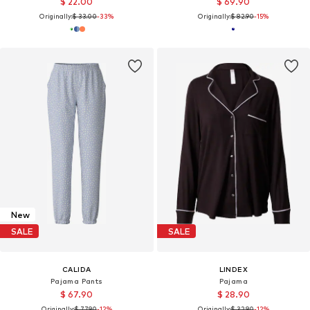
$ 22.00
$ 69.90
Originally:
$ 33.00
-33%
Originally:
$ 82.90
-15%
New
SALE
SALE
CALIDA
LINDEX
Pajama Pants
Pajama
$ 67.90
$ 28.90
Originally:
$ 77.90
-12%
Originally:
$ 32.90
-12%