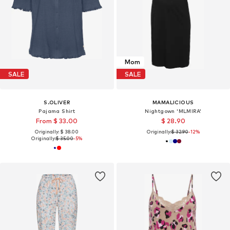
Mom
SALE
SALE
S.OLIVER
MAMALICIOUS
Pajama Shirt
Nightgown 'MLMIRA'
From $ 33.00
$ 28.90
Originally: $ 38.00
Originally:
$ 32.90
-12%
Originally:
$ 35.00
-5%