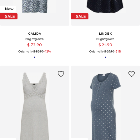
New
SALE
SALE
CALIDA
LINDEX
Nightgown
Nightgown
$ 72.90
$ 21.90
Originally:
$ 82.90
-12%
Originally:
$ 27.90
-21%