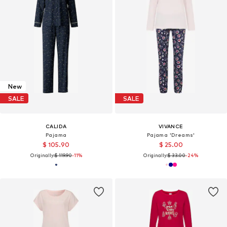
New
SALE
SALE
CALIDA
VIVANCE
Pajama
Pajama 'Dreams'
$ 105.90
$ 25.00
Originally:
$ 119.90
-11%
Originally:
$ 33.00
-24%