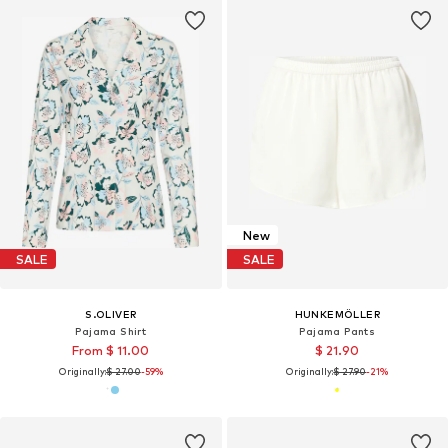
New
SALE
SALE
S.OLIVER
HUNKEMÖLLER
Pajama Shirt
Pajama Pants
From $ 11.00
$ 21.90
Originally:
$ 27.00
-59%
Originally:
$ 27.90
-21%