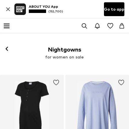
ABOUT YOU App
Go to app
(152,700)
Nightgowns
for women on sale