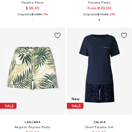
Pajama Pants
Pajama Pants
$ 38.90
From $ 33.00
Originally:
$ 43.90
-11%
Originally:
$ 44.00
-25%
New
SALE
SALE
LASCANA
CALIDA
Regular Pajama Pants
Short Pajama Set