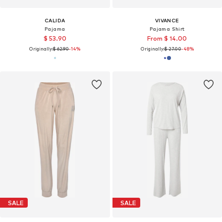
CALIDA
VIVANCE
Pajama
Pajama Shirt
$ 53.90
From $ 14.00
Originally:
$ 62.90
-14%
Originally:
$ 27.00
-48%
SALE
SALE