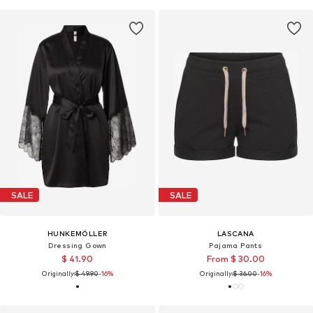
SALE
SALE
HUNKEMÖLLER
LASCANA
Dressing Gown
Pajama Pants
$ 41.90
From $ 30.00
Originally:
$ 49.90
-16%
Originally:
$ 36.00
-16%