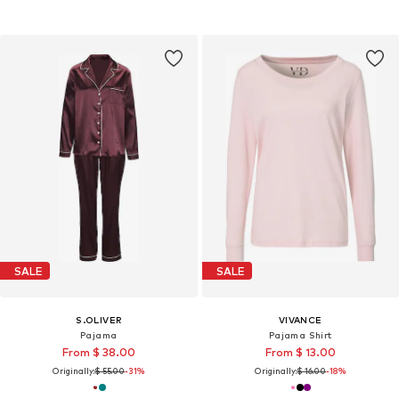
SALE
SALE
S.OLIVER
VIVANCE
Pajama
Pajama Shirt
From $ 38.00
From $ 13.00
Originally:
$ 55.00
-31%
Originally:
$ 16.00
-18%