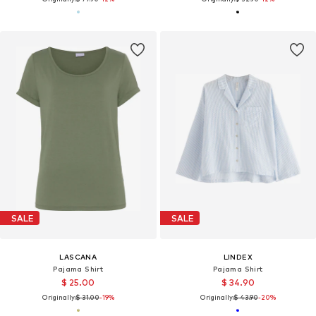
SALE
SALE
LASCANA
LINDEX
Pajama Shirt
Pajama Shirt
$ 25.00
$ 34.90
Originally:
$ 31.00
-19%
Originally:
$ 43.90
-20%