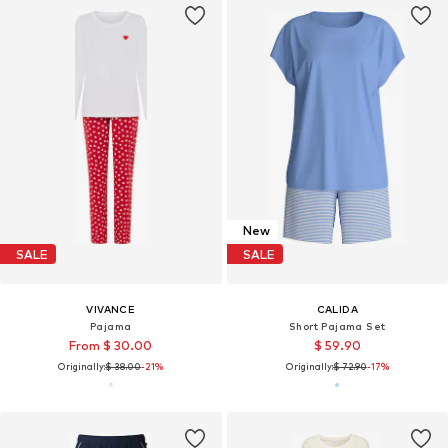
New
SALE
SALE
VIVANCE
CALIDA
Pajama
Short Pajama Set
From $ 30.00
$ 59.90
Originally:
$ 38.00
-21%
Originally:
$ 72.90
-17%