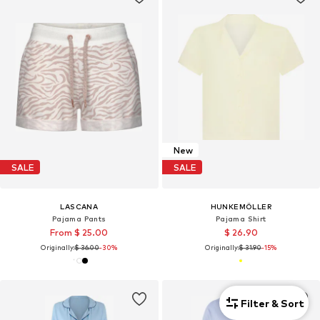
New
SALE
SALE
LASCANA
HUNKEMÖLLER
Pajama Pants
Pajama Shirt
From $ 25.00
$ 26.90
Originally:
$ 36.00
-30%
Originally:
$ 31.90
-15%
Filter & Sort