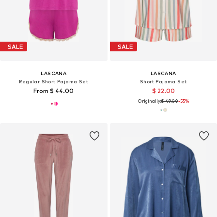
SALE
SALE
LASCANA
LASCANA
Regular Short Pajama Set
Short Pajama Set
From $ 44.00
$ 22.00
Originally:
$ 49.00
-55%