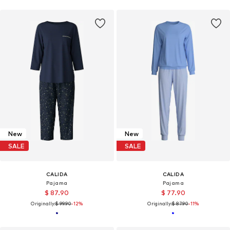
New
New
SALE
SALE
CALIDA
CALIDA
Pajama
Pajama
$ 87.90
$ 77.90
Originally:
$ 99.90
-12%
Originally:
$ 87.90
-11%