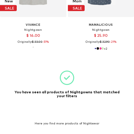
New
Mom
SALE
SALE
VIVANCE
MAMALICIOUS
Nightgown
Nightgown
$ 16.00
$ 25.90
Originally:
$ 33.00
-51%
Originally:
$ 32.90
-21%
+
2
You have seen all products of Nightgowns that matched
your filters
Here you find more products of Nightwear