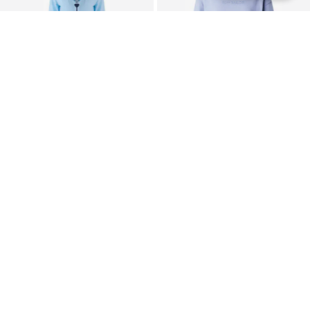
SALE
SALE
TRENDYOL
TOM TAILOR
Pajama
Nightgown
$ 36.90
$ 25.90
Originally:
$ 43.90
-16%
Originally:
$ 32.90
-21%