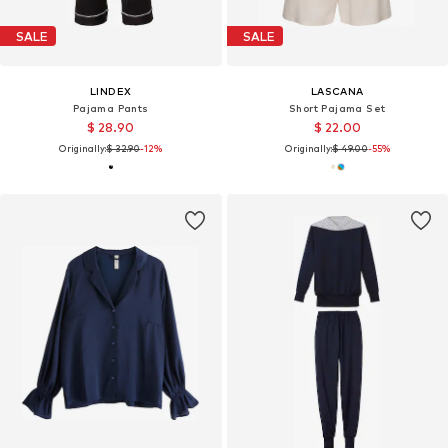
SALE
SALE
LINDEX
LASCANA
Pajama Pants
Short Pajama Set
$ 28.90
$ 22.00
Originally:
$ 32.90
-12%
Originally:
$ 49.00
-55%