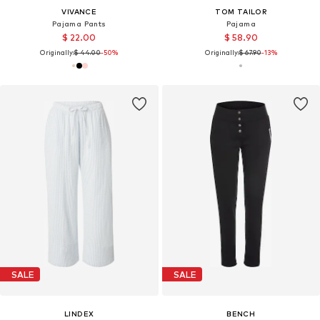
VIVANCE
TOM TAILOR
Pajama Pants
Pajama
$ 22.00
$ 58.90
Originally:
$ 44.00
-50%
Originally:
$ 67.90
-13%
SALE
SALE
LINDEX
BENCH