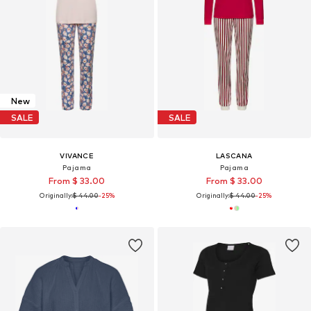
New
SALE
SALE
VIVANCE
LASCANA
Pajama
Pajama
From $ 33.00
From $ 33.00
Originally:
$ 44.00
-25%
Originally:
$ 44.00
-25%