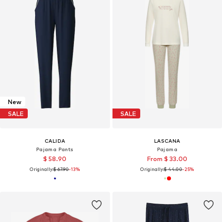
New
SALE
SALE
CALIDA
LASCANA
Pajama Pants
Pajama
$ 58.90
From $ 33.00
Originally:
$ 67.90
-13%
Originally:
$ 44.00
-25%