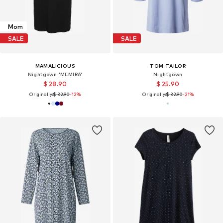
Mom
SALE
SALE
MAMALICIOUS
TOM TAILOR
Nightgown 'MLMIRA'
Nightgown
$ 28.90
$ 25.90
Originally:
$ 32.90
-12%
Originally:
$ 32.90
-21%