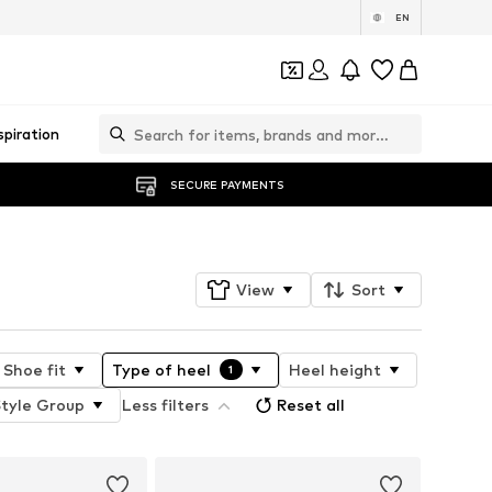
EN
spiration
SECURE PAYMENTS
View
Sort
Shoe fit
Type of heel
Heel height
1
Style Group
Less filters
Reset all