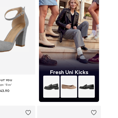
Fresh Uni Kicks
OUT YOU
ps 'Eva'
 43.90
 36, 37, 38, 39, 40, 41
to basket