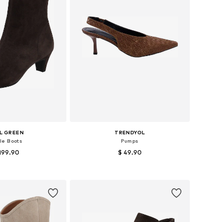
L GREEN
TRENDYOL
le Boots
Pumps
199.90
$ 49.90
 37, 38, 39, 40, 41, 42
Available sizes: 36, 37, 38, 39, 40
to basket
Add to basket