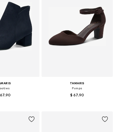
AMARIS
TAMARIS
ooties
Pumps
 67.90
$ 67.90
+
1
s: 37, 38, 39, 40, 41
Available sizes: 37, 38, 39, 40, 41
to basket
Add to basket