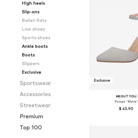
High heels
Slip-ons
Ballet flats
Low shoes
Sports shoes
Ankle boots
Boots
Slippers
Exclusive
Exclusive
Sportswear
Accessories
ABOUT YOU
Pumps 'Mylie'
Streetwear
$ 43.90
Premium
+
2
Available sizes: 38, 39
Top 100
Add to bask