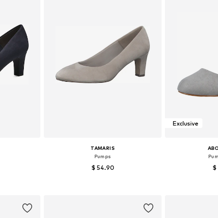
Exclusive
TAMARIS
AB
Pumps
Pum
$ 54.90
$
+
2
39, 40, 41
Available sizes: 36, 37, 38, 39, 40, 41
Available sizes:
et
Add to basket
Add 