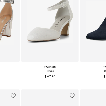
TAMARIS
T
Pumps
B
$ 67.90
$
, 39, 40, 41
Available sizes: 37, 38, 39, 40, 41
Available size
et
Add to basket
Add 