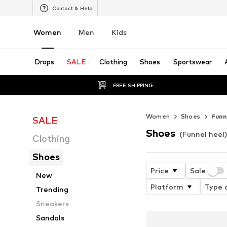
Contact & Help
Women
Men
Kids
Drops
SALE
Clothing
Shoes
Sportswear
FREE SHIPPING
Women
Shoes
Funn
SALE
Shoes
(Funnel heel
Clothing
Shoes
Price
Sale
New
Platform
Type o
Trending
Sneakers
Sandals