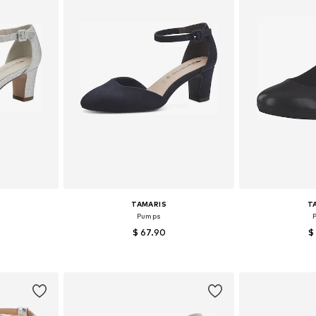
TAMARIS
T
Pumps
$ 67.90
$
sizes
Available sizes: 37, 38, 39, 40, 41, 42
Available sizes:
et
Add to basket
Add 