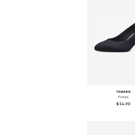
TAMARIS
Pumps
$ 54.90
+
2
Available sizes: 37, 38, 
Add to bask