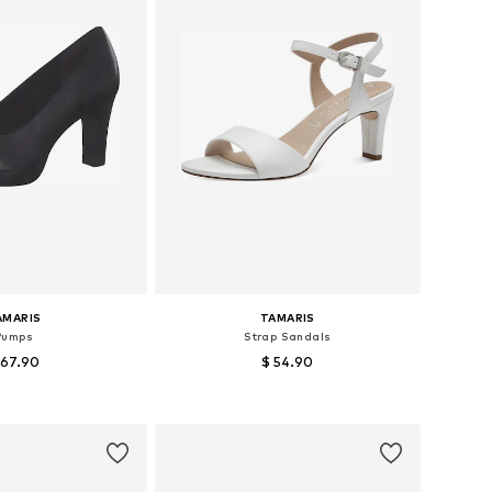
AMARIS
TAMARIS
Pumps
Strap Sandals
 67.90
$ 54.90
 36, 37, 38, 39, 40, 41
Available sizes: 37, 38, 39, 40, 41
to basket
Add to basket