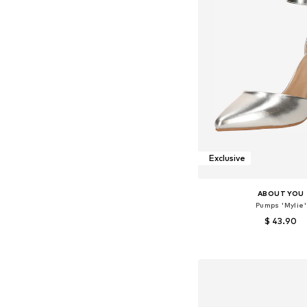
Exclusive
ABOUT YOU
Pumps 'Mylie'
$ 43.90
+
2
Available sizes: 36, 37, 38
Add to bask