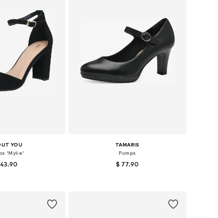
OUT YOU
TAMARIS
s 'Mylie'
Pumps
 43.90
$ 77.90
+
2
 36, 37, 38, 39, 40, 41
Available sizes: 38, 39, 40, 41
to basket
Add to basket