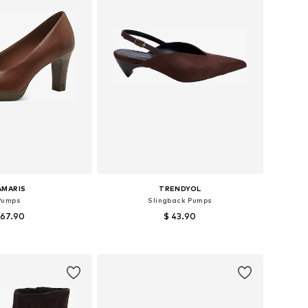
AMARIS
TRENDYOL
Pumps
Slingback Pumps
 67.90
$ 43.90
 36, 37, 38, 39, 40, 41
Available sizes: 36, 37, 38, 39, 40
to basket
Add to basket