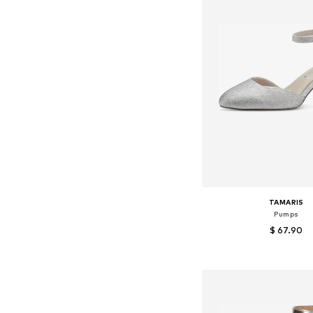
TAMARIS
Pumps
$ 67.90
Available in many 
Add to bask