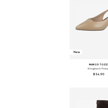
New
MARCO TOZZ
Slingback Pum
$ 54.90
Available sizes: 36, 37, 38
Add to bask