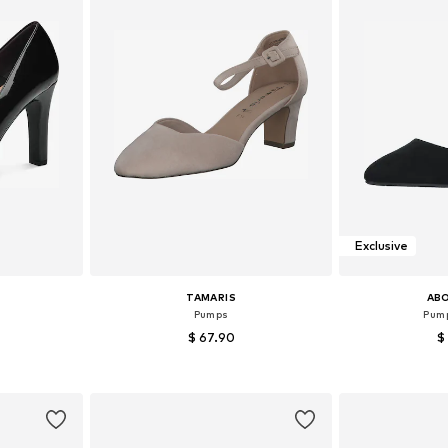
Exclusive
TAMARIS
AB
Pumps
Pump
$ 67.90
$
39, 40, 41
Available sizes: 36, 37, 38, 39, 40, 41
Available sizes:
et
Add to basket
Add 