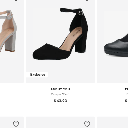
Exclusive
ABOUT YOU
T
Pumps 'Eva'
$ 43.90
$
, 40, 41
Available sizes: 37, 38, 39, 40, 41
Available sizes:
et
Add to basket
Add 