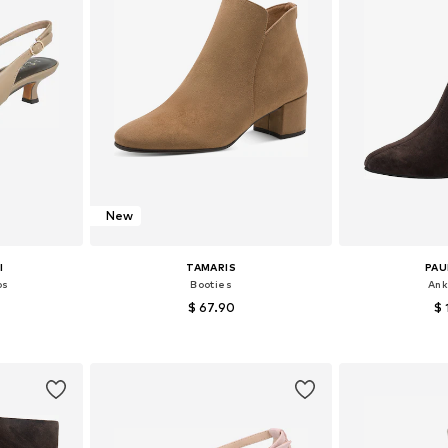
New
I
TAMARIS
PAU
ps
Booties
Ank
$ 67.90
$ 
+
1
, 39, 40, 41
Available in many sizes
Available sizes:
et
Add to basket
Add 