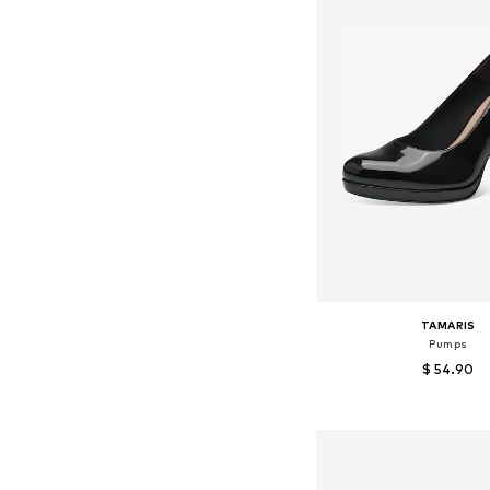
TAMARIS
Pumps
$ 54.90
Available sizes: 36, 38, 
Add to bask