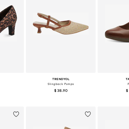
TRENDYOL
T
Slingback Pumps
$ 38.90
$
, 40, 41
Available sizes: 36, 37, 38, 39, 40
Available sizes:
et
Add to basket
Add 