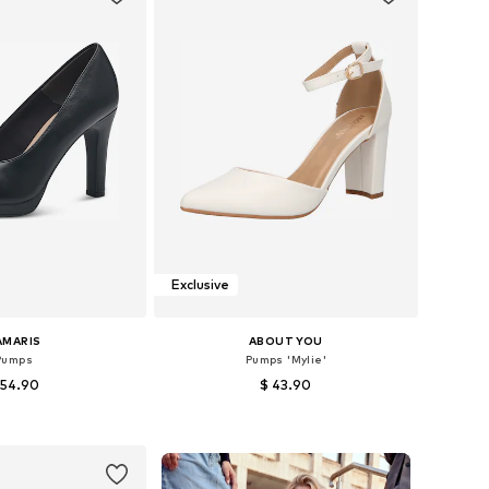
Exclusive
AMARIS
ABOUT YOU
Pumps
Pumps 'Mylie'
 54.90
$ 43.90
+
2
 36, 37, 38, 39, 40, 41
Available sizes: 36, 37, 38, 39, 40, 41
to basket
Add to basket