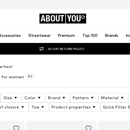
ABOUT
YOU
Accessories
Streetwear
Premium
Top 100
Brands
In
30 DAY RETURN POLICY
el heel
) for women
97
Size
Color
Brand
Pattern
Material
f closure
Toe
Product properties
Quick Filter 