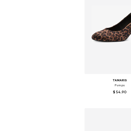
TAMARIS
Pumps
$ 54.90
+
2
Available sizes: 38, 39
Add to bask