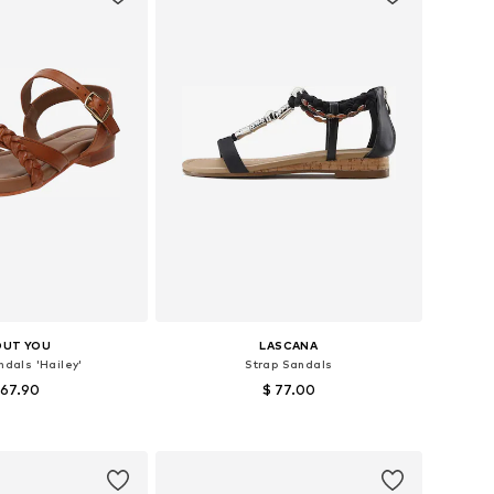
OUT YOU
LASCANA
ndals 'Hailey'
Strap Sandals
 67.90
$ 77.00
 sizes: 39, 40
Available sizes: 36, 37, 38
to basket
Add to basket