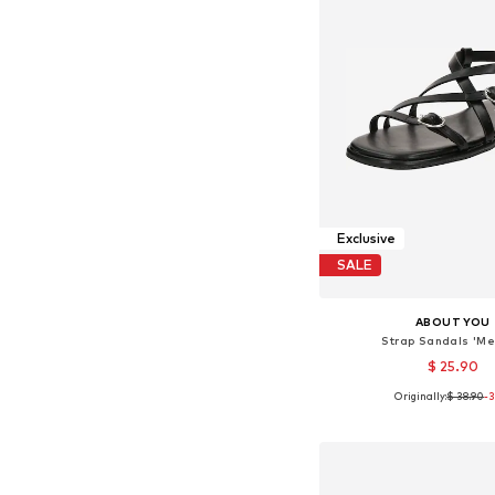
Exclusive
SALE
ABOUT YOU
Strap Sandals 'Me
$ 25.90
Originally:
$ 38.90
-
Available sizes: 36, 37, 
Add to bask