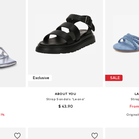
Exclusive
SALE
ABOUT YOU
L
s
Strap Sandals 'Leana'
Stra
$ 43.90
From
41%
Originall
8, 40
Available sizes: 38, 39, 40
Available 
et
Add to basket
Add 