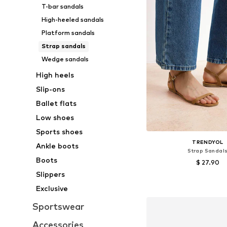
T-bar sandals
High-heeled sandals
Platform sandals
Strap sandals
Wedge sandals
High heels
Slip-ons
Ballet flats
Low shoes
Sports shoes
TRENDYOL
Ankle boots
Strap Sandal
Boots
$ 27.90
Slippers
Available sizes: 36, 37, 
Exclusive
Add to bask
Sportswear
Accessories