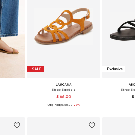
SALE
Exclusive
LASCANA
AB
s
Strap Sandals
Strap Sa
$ 66.00
$
Originally:
$ 88.00
-25%
38, 39, 40
Available sizes: 36, 37, 38, 39, 40, 41
Available size
et
Add to basket
Add 