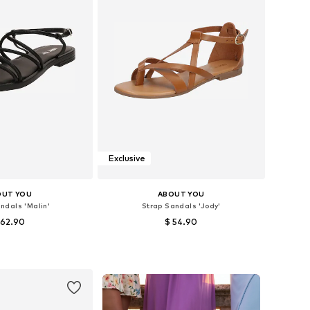
Exclusive
OUT YOU
ABOUT YOU
ndals 'Malin'
Strap Sandals 'Jody'
 62.90
$ 54.90
s: 37, 38, 39, 40, 41
Available sizes: 36, 37, 38, 39, 40, 41
to basket
Add to basket