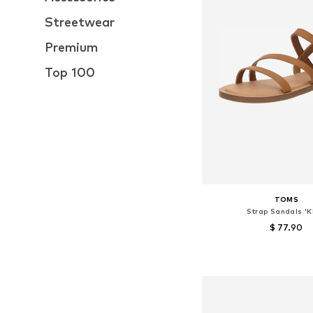
Streetwear
Premium
Top 100
TOMS
Strap Sandals 'K
$ 77.90
Available sizes: 36, 38, 
Add to bask