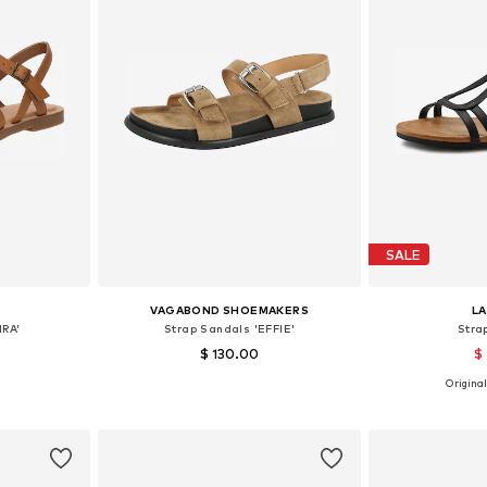
SALE
VAGABOND SHOEMAKERS
L
IRA'
Strap Sandals 'EFFIE'
Stra
$ 130.00
$
Original
39, 40, 41
Available sizes: 37, 38, 39, 40, 41
Available size
et
Add to basket
Add 