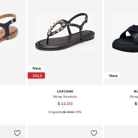
New
SALE
New
LASCANA
B
s
Strap Sandals
Stra
$ 44.00
$
Originally:
$ 49.00
-10%
, 39, 40
Available in many sizes
Availab
et
Add to basket
Add 