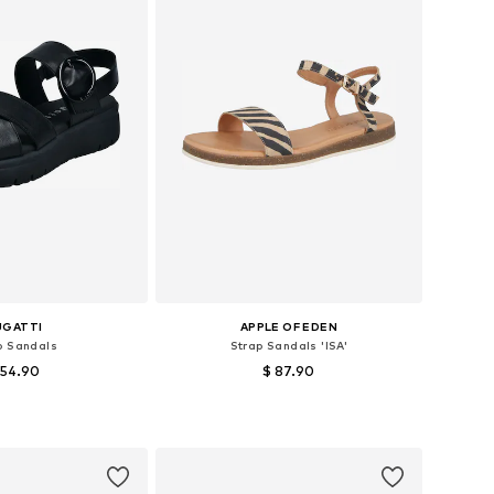
UGATTI
APPLE OF EDEN
p Sandals
Strap Sandals 'ISA'
 54.90
$ 87.90
le sizes: 39
Available sizes: 36, 37, 38
to basket
Add to basket