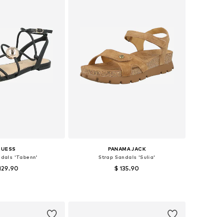
GUESS
PANAMA JACK
ndals 'Tabenn'
Strap Sandals 'Sulia'
129.90
$ 135.90
sizes: 36, 37, 39
Available sizes: 39, 40, 42
to basket
Add to basket