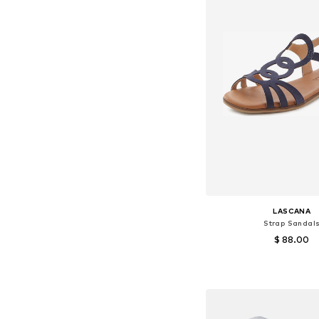
LASCANA
Strap Sandal
$ 88.00
Available sizes: 37, 38
Add to bask