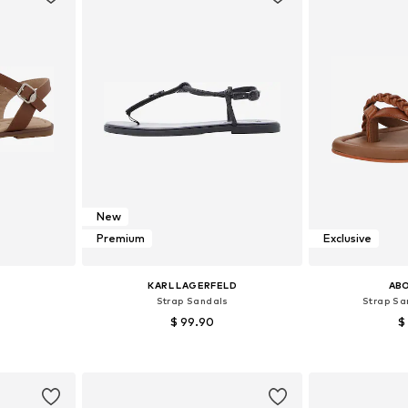
New
Premium
Exclusive
KARL LAGERFELD
AB
s
Strap Sandals
Strap Sa
$ 99.90
$
7, 40
Available sizes: 37, 39, 41
Available
et
Add to basket
Add 