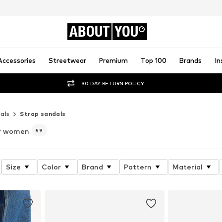
ABOUT
YOU
Accessories
Streetwear
Premium
Top 100
Brands
In
30 DAY RETURN POLICY
als
Strap sandals
r women
59
Size
Color
Brand
Pattern
Material