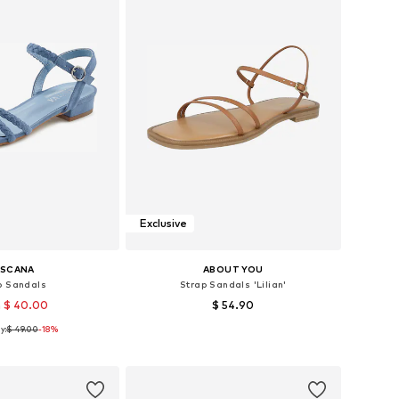
Exclusive
ASCANA
ABOUT YOU
p Sandals
Strap Sandals 'Lilian'
 $ 40.00
$ 54.90
y:
$ 49.00
-18%
sizes: 36, 41, 43
Available sizes: 36, 39, 40, 41
to basket
Add to basket