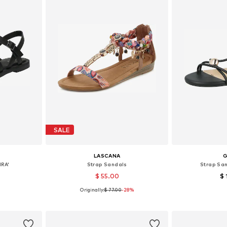
SALE
LASCANA
IRA'
Strap Sandals
Strap Sa
$ 55.00
$ 
Originally:
$ 77.00
-28%
 37, 40, 41
Available sizes: 36, 38, 42
Available 
et
Add to basket
Add 