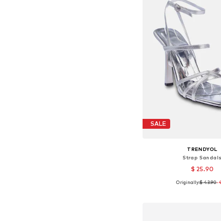
SALE
TRENDYOL
Strap Sandal
$ 25.90
Originally:
$ 43.90
-
Available sizes: 3
Add to bask