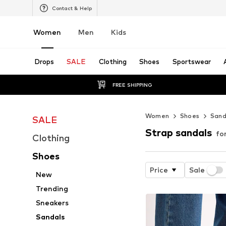
Contact & Help
Women
Men
Kids
Drops
SALE
Clothing
Shoes
Sportswear
FREE SHIPPING
Women
Shoes
Sand
SALE
Strap sandals
fo
Clothing
Shoes
Price
Sale
New
Trending
Sneakers
Sandals