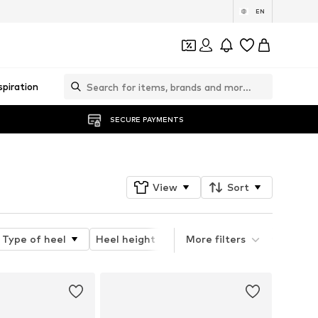
EN
spiration
SECURE PAYMENTS
View
Sort
Type of heel
Heel height
Platform
More filters
Type of cl