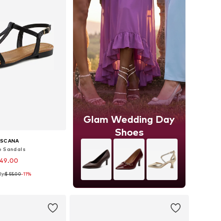
Glam Wedding Day
Shoes
ASCANA
p Sandals
 49.00
ly:
$ 55.00
-11%
s: 36, 37, 38, 39, 40
to basket