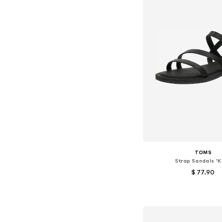
TOMS
Strap Sandals 'K
$ 77.90
Available sizes: 36, 36,5,
Add to bask