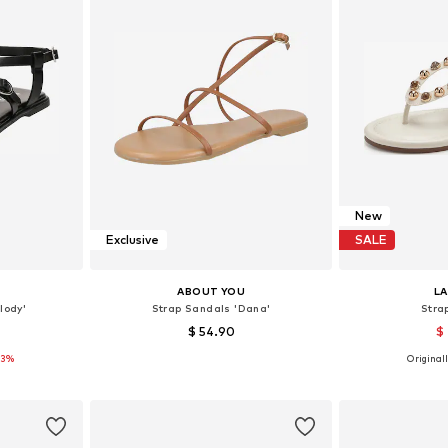
New
Exclusive
SALE
ABOUT YOU
L
lody'
Strap Sandals 'Dana'
Stra
$ 54.90
$
33%
Originall
38, 39, 40
Available sizes: 38, 39, 40, 41
Available size
et
Add to basket
Add 