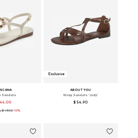
Exclusive
ASCANA
ABOUT YOU
p Sandals
Strap Sandals 'Jody'
 44.00
$ 54.90
y:
$ 49.00
-10%
s: 36, 38, 39, 40, 42
Available sizes: 36, 38, 39, 40, 41
to basket
Add to basket