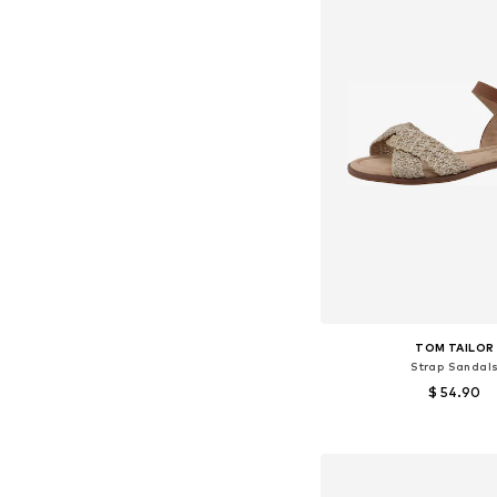
TOM TAILOR
Strap Sandal
$ 54.90
Available sizes: 3
Add to bask