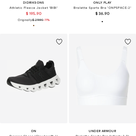
DIDRIKSONS
ONLY PLAY
Athletic Fleece Jacket 'BIBI'
Bralette Sports Bra 'ONPSPACE-2'
$ 195.90
$ 36.90
Originally:
$ 219.90
-11%
ON
UNDER ARMOUR