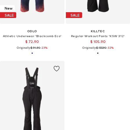
New
SALE
SALE
ODLO
KILLTEC
Athletic Underwear 'Blackcomb Eco'
Regular Workout Pants 'KSW 312'
$ 72.90
$ 105.90
Originally:
$ 94.90
-23%
Originally:
$ 155.90
-32%