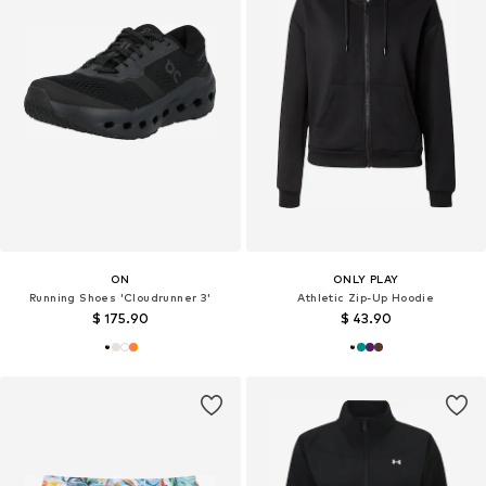
ON
ONLY PLAY
Running Shoes 'Cloudrunner 3'
Athletic Zip-Up Hoodie
$ 175.90
$ 43.90