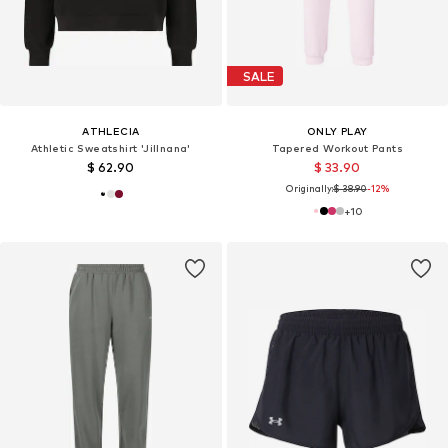
SALE
ATHLECIA
ONLY PLAY
Athletic Sweatshirt 'Jillnana'
Tapered Workout Pants
$ 62.90
$ 33.90
Originally:
$ 38.90
-12%
+
10