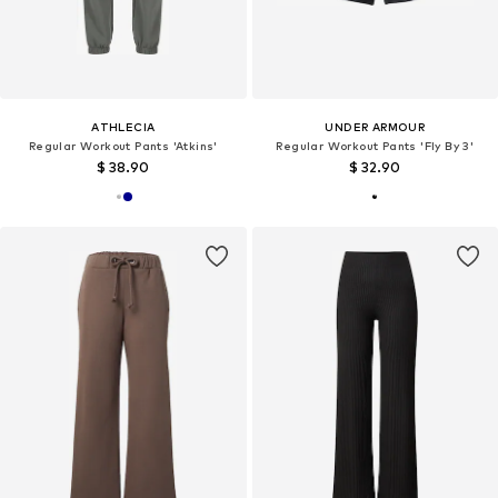
ATHLECIA
UNDER ARMOUR
Regular Workout Pants 'Atkins'
Regular Workout Pants 'Fly By 3'
$ 38.90
$ 32.90