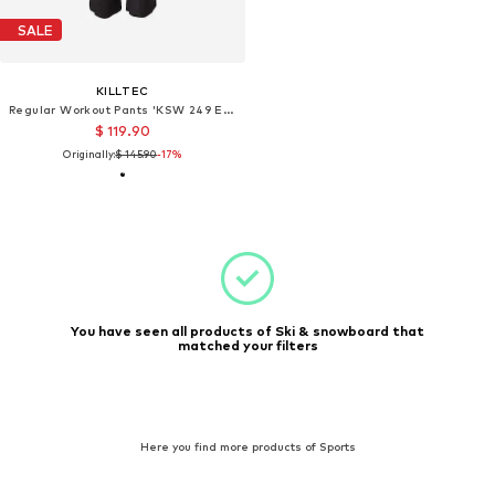
SALE
KILLTEC
Regular Workout Pants 'KSW 249 ERIELLE'
$ 119.90
Originally:
$ 145.90
-17%
You have seen all products of Ski & snowboard that
matched your filters
Here you find more products of Sports