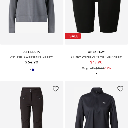
SALE
ATHLECIA
ONLY PLAY
Athletic Sweatshirt 'Jacey'
Skinny Workout Pants 'ONPNoon'
$ 54.90
$ 13.90
Originally:
$ 16.90
-17%