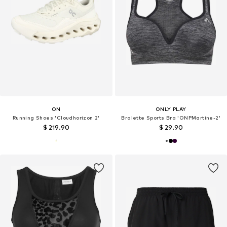
ON
ONLY PLAY
Running Shoes 'Cloudhorizon 2'
Bralette Sports Bra 'ONPMartine-2'
$ 219.90
$ 29.90