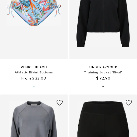
VENICE BEACH
UNDER ARMOUR
Athletic Bikini Bottoms
Training Jacket 'Rival'
From $ 33.00
$ 72.90