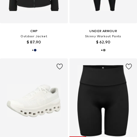
CMP
UNDER ARMOUR
Outdoor Jacket
Skinny Workout Pants
$ 87.90
$ 62.90