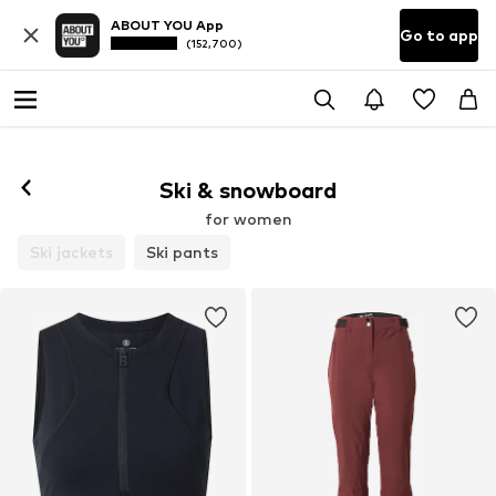
ABOUT YOU App
Go to app
(152,700)
Ski & snowboard
for women
Ski jackets
Ski pants