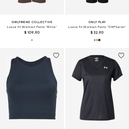
GIRLFRIEND COLLECTIVE
ONLY PLAY
Loose fit Workout Pants 'Millie'
Loose fit Workout Pants 'ONPSeren'
$ 109.90
$ 32.90