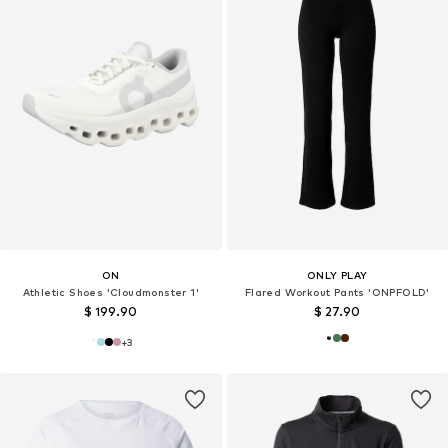
ON
ONLY PLAY
Athletic Shoes 'Cloudmonster 1'
Flared Workout Pants 'ONPFOLD'
$ 199.90
$ 27.90
+
3