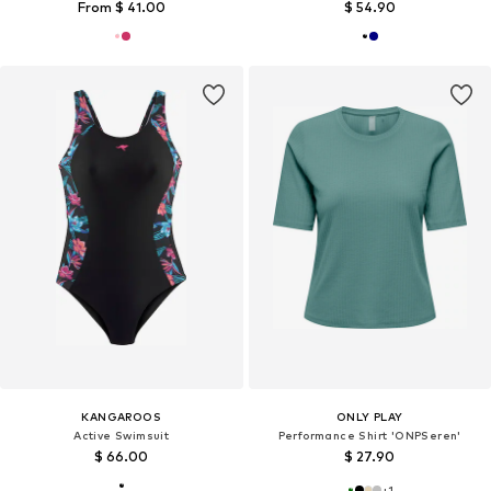
From $ 41.00
$ 54.90
KANGAROOS
ONLY PLAY
Active Swimsuit
Performance Shirt 'ONPSeren'
$ 66.00
$ 27.90
+
1