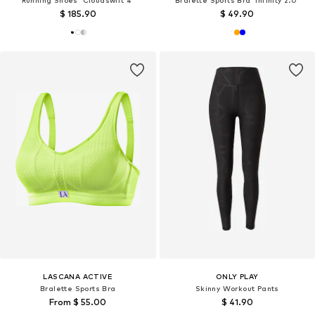
Running Shoes 'Cloudswift 4'
Bralette Sports Bra 'Infinity 2.0'
$ 185.90
$ 49.90
LASCANA ACTIVE
ONLY PLAY
Bralette Sports Bra
Skinny Workout Pants
From $ 55.00
$ 41.90