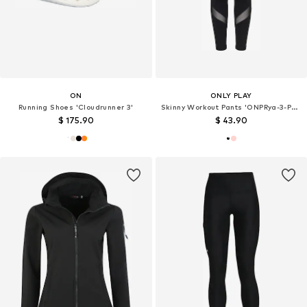
ON
ONLY PLAY
Running Shoes 'Cloudrunner 3'
Skinny Workout Pants 'ONPRya-3-Posh'
$ 175.90
$ 43.90