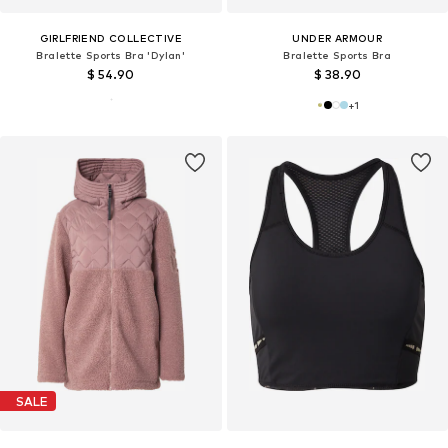
GIRLFRIEND COLLECTIVE
UNDER ARMOUR
Bralette Sports Bra 'Dylan'
Bralette Sports Bra
$ 54.90
$ 38.90
+
1
SALE