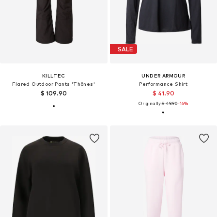
SALE
KILLTEC
UNDER ARMOUR
Flared Outdoor Pants 'Thônes'
Performance Shirt
$ 109.90
$ 41.90
Originally:
$ 49.90
-16%