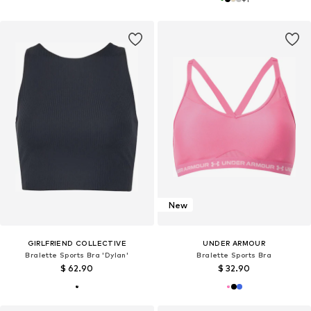
New
GIRLFRIEND COLLECTIVE
UNDER ARMOUR
Bralette Sports Bra 'Dylan'
Bralette Sports Bra
$ 62.90
$ 32.90