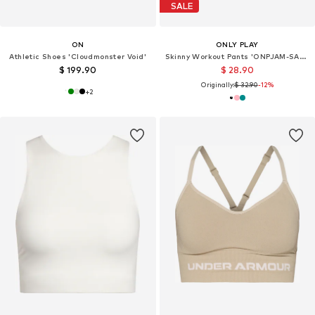
SALE
ON
ONLY PLAY
Athletic Shoes 'Cloudmonster Void'
Skinny Workout Pants 'ONPJAM-SANA-3'
$ 199.90
$ 28.90
Originally:
$ 32.90
-12%
+
2