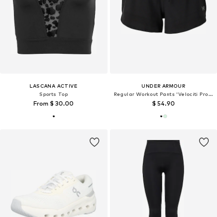
LASCANA ACTIVE
UNDER ARMOUR
Sports Top
Regular Workout Pants 'Velociti Pro 3'
From $ 30.00
$ 54.90