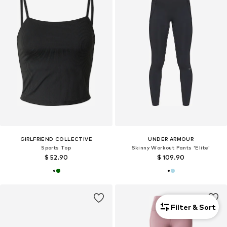
GIRLFRIEND COLLECTIVE
UNDER ARMOUR
Sports Top
Skinny Workout Pants 'Elite'
$ 52.90
$ 109.90
Filter & Sort