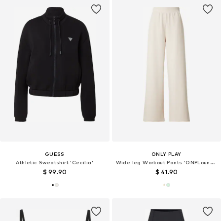
GUESS
ONLY PLAY
Athletic Sweatshirt 'Cecilia'
Wide leg Workout Pants 'ONPLounge'
$ 99.90
$ 41.90