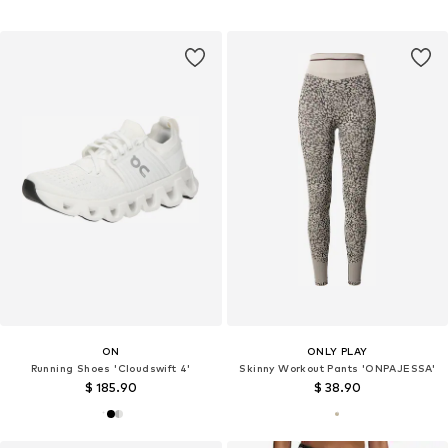
ON
ONLY PLAY
Running Shoes 'Cloudswift 4'
Skinny Workout Pants 'ONPAJESSA'
$ 185.90
$ 38.90