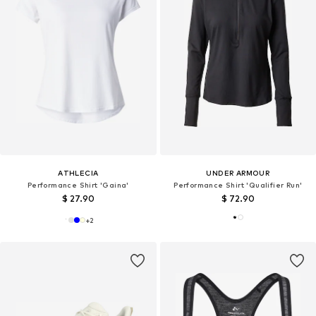
ATHLECIA
UNDER ARMOUR
Performance Shirt 'Gaina'
Performance Shirt 'Qualifier Run'
$ 27.90
$ 72.90
+
2