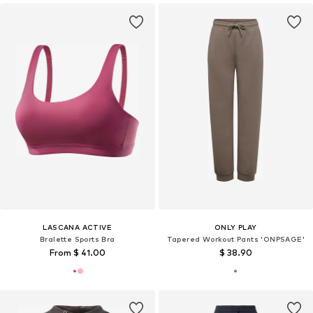
LASCANA ACTIVE
ONLY PLAY
Bralette Sports Bra
Tapered Workout Pants 'ONPSAGE'
From $ 41.00
$ 38.90