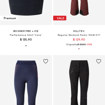
Premium
SALE
BOGNER FIRE + ICE
KILLTEC
Performance Shirt 'Caia'
Regular Workout Pants 'KSW 311'
$ 135.90
$ 129.90
Originally:
$ 185.90
-30%