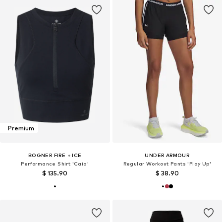
Premium
BOGNER FIRE + ICE
UNDER ARMOUR
Performance Shirt 'Caia'
Regular Workout Pants 'Play Up'
$ 135.90
$ 38.90