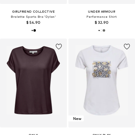
GIRLFRIEND COLLECTIVE
UNDER ARMOUR
Bralette Sports Bra 'Dylan'
Performance Shirt
$ 54.90
$ 32.90
New