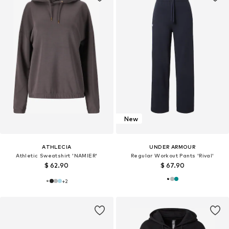
New
ATHLECIA
UNDER ARMOUR
Athletic Sweatshirt 'NAMIER'
Regular Workout Pants 'Rival'
$ 62.90
$ 67.90
+
2