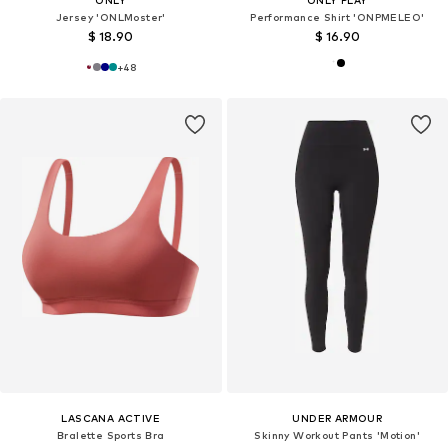
ONLY
ONLY PLAY
Jersey 'ONLMoster'
Performance Shirt 'ONPMELEO'
$ 18.90
$ 16.90
+
48
LASCANA ACTIVE
UNDER ARMOUR
Bralette Sports Bra
Skinny Workout Pants 'Motion'