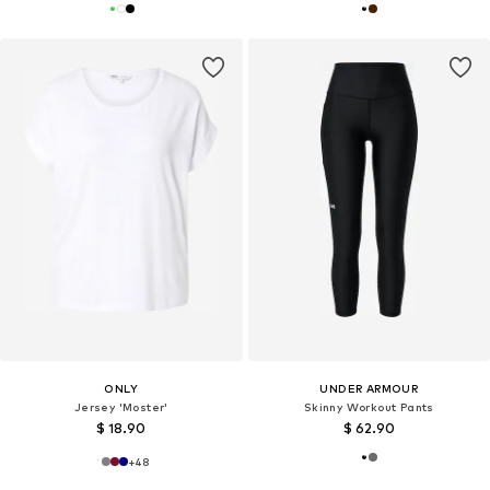
ONLY
UNDER ARMOUR
Jersey 'Moster'
Skinny Workout Pants
$ 18.90
$ 62.90
+
48