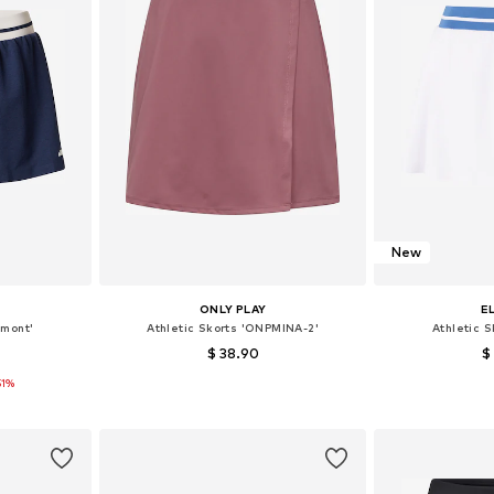
New
ONLY PLAY
E
omont'
Athletic Skorts 'ONPMINA-2'
Athletic S
$ 38.90
$
51%
 40
Available sizes: 36, 38, 40
Available
et
Add to basket
Add 