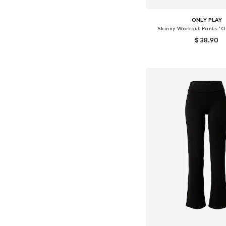
ONLY PLAY
Skinny Workout Pants '
$ 38.90
Available sizes: S,
Add to bask