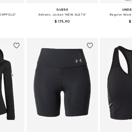
GUESS
UNDE
'ONPFOLD'
Athletic Jacket 'NEW ALETA'
Regular Worko
$ 175.90
$
 M, L, XL
Available sizes: XS, S, M, L, XL
et
Add to basket
Add 