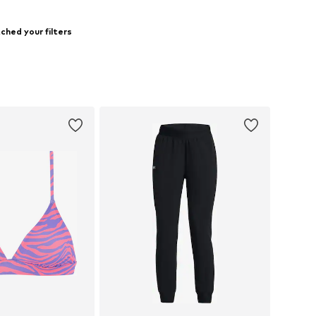
ched your filters