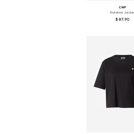
CMP
Outdoor Jacke
$ 87.90
Available in many 
Add to bask