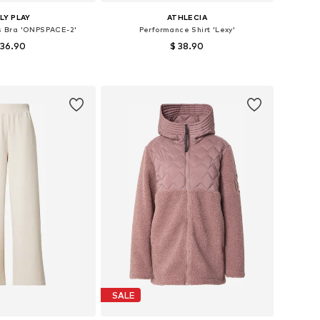
LY PLAY
ATHLECIA
ts Bra 'ONPSPACE-2'
Performance Shirt 'Lexy'
 36.90
$ 38.90
izes: XS, S, M, L
Available in many sizes
to basket
Add to basket
SALE