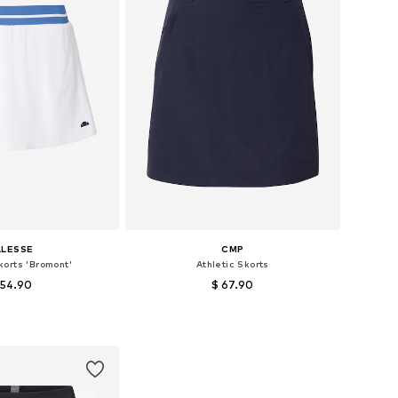
LLESSE
CMP
korts 'Bromont'
Athletic Skorts
 54.90
$ 67.90
 sizes: 38, 42
Available sizes: 36
to basket
Add to basket