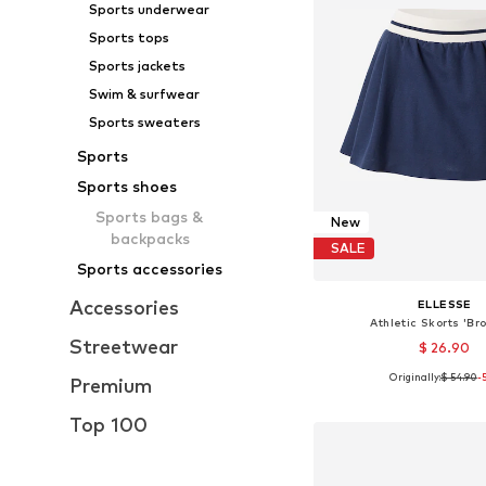
Sports underwear
Sports tops
Sports jackets
Swim & surfwear
Sports sweaters
Sports
Sports shoes
Sports bags &
New
backpacks
SALE
Sports accessories
Accessories
ELLESSE
Athletic Skorts 'Br
Streetwear
$ 26.90
Originally:
$ 54.90
-
Premium
Available sizes:
Add to bask
Top 100