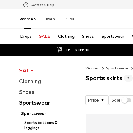
Contact & Help
Women
Men
Kids
Drops
SALE
Clothing
Shoes
Sportswear
FREE SHIPPING
Women
Sportswear
SALE
Sports skirts
7
Clothing
Shoes
Price
Sale
Sportswear
Sportswear
Sports bottoms &
leggings