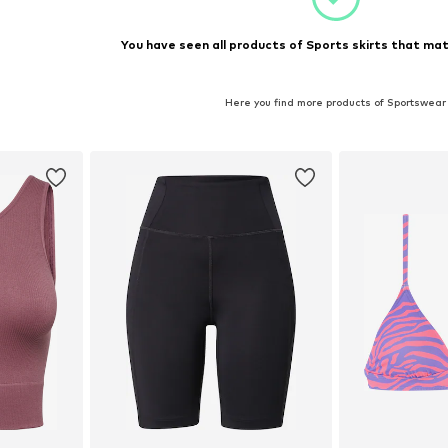
You have seen all products of Sports skirts that mat
Here you find more products of Sportswear