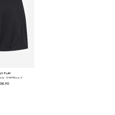
LY PLAY
orts 'ONPMina-2'
 38.90
izes: 34, 36, 38
to basket