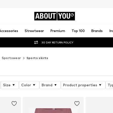
ABOUT
YOU
Accessories
Streetwear
Premium
Top 100
Brands
In
30 DAY RETURN POLICY
Sportswear
Sports skirts
Size
Color
Brand
Product properties
Ty