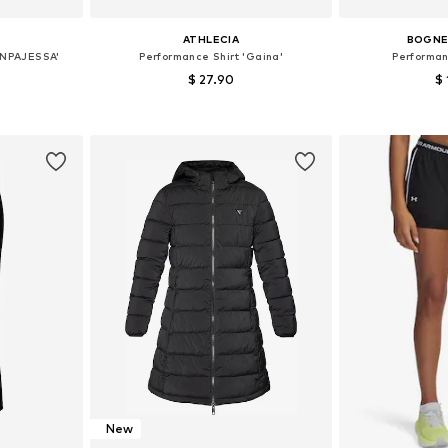
ATHLECIA
BOGNER
ONPAJESSA'
Performance Shirt 'Gaina'
Performan
$ 27.90
$ 
+
2
 M, L
Available sizes: XS-S, S-M, M-L
Available s
et
Add to basket
Add 
New