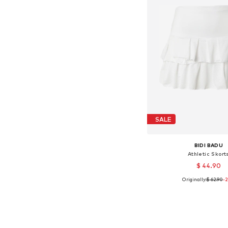
SALE
BIDI BADU
Athletic Skort
$ 44.90
Originally:
$ 62.90
-
Available sizes:
Add to bask