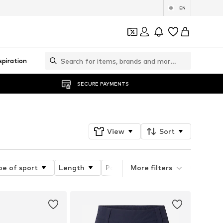
EN
spiration
SECURE PAYMENTS
View
Sort
pe of sport
Length
Pattern
More filters
Material