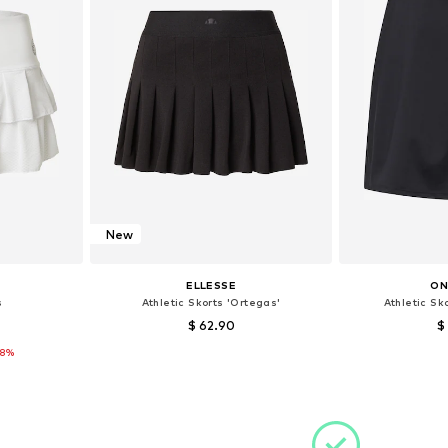
New
ELLESSE
ON
s
Athletic Skorts 'Ortegas'
Athletic Sk
$ 62.90
$
28%
 42
Available sizes: 42
Available s
et
Add to basket
Add 