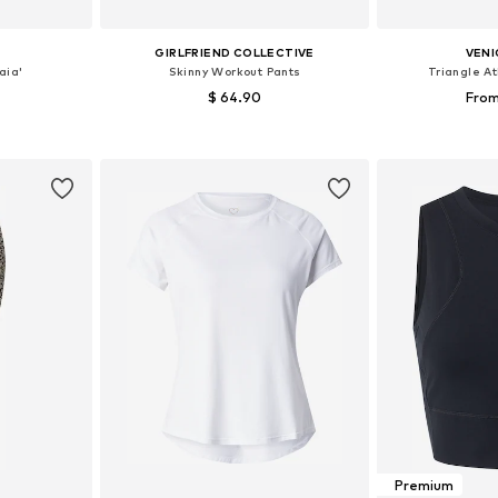
GIRLFRIEND COLLECTIVE
VENI
aia'
Skinny Workout Pants
Triangle At
$ 64.90
From
 S-M, M-L
Available sizes: XS, S, M, XL
Available
et
Add to basket
Add 
Premium