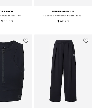
CE BEACH
UNDER ARMOUR
hletic Bikini Top
Tapered Workout Pants 'Rival'
 $ 38.00
$ 62.90
 in many sizes
Available sizes: XS x Regular, S x short, M x Regular, L x Regular
to basket
Add to basket