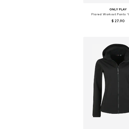
ONLY PLAY
Flared Workout Pants 
$ 27.90
Available sizes: XS, S,
Add to bask