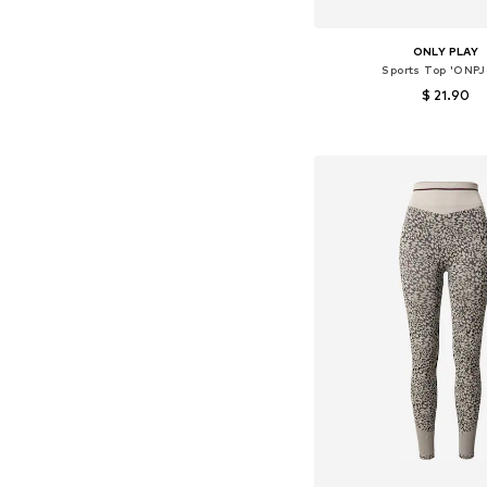
ONLY PLAY
Sports Top 'ONPJ
$ 21.90
+
5
Available sizes: XS-S,
Add to bask