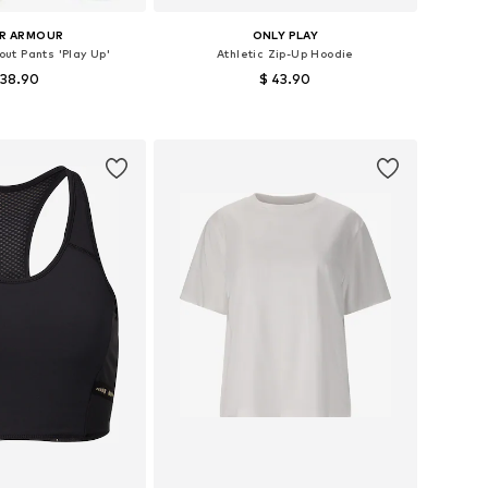
R ARMOUR
ONLY PLAY
ut Pants 'Play Up'
Athletic Zip-Up Hoodie
 38.90
$ 43.90
Available sizes: XS x Regular, S x Regular, M x Regular, L x Regular, XL x Regular
Available sizes: XS, S, M, L, XL
to basket
Add to basket