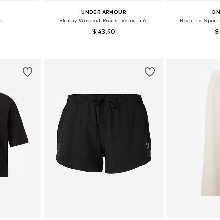
UNDER ARMOUR
ON
t
Skinny Workout Pants 'Velociti 6'
Bralette Spor
$ 43.90
$
sizes
Available sizes: XS x Regular, S x short, L x Regular, XL x Regular
Available s
et
Add to basket
Add 