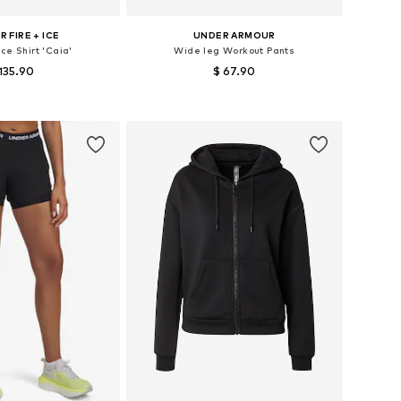
 FIRE + ICE
UNDER ARMOUR
ce Shirt 'Caia'
Wide leg Workout Pants
135.90
$ 67.90
izes: XS, S, M, L
Available sizes: XS x Regular, S x short, M x Regular, L x Regular, XL x Regular
to basket
Add to basket