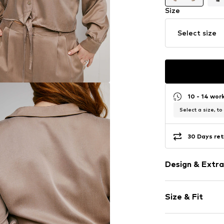
Size
Select size
10 - 14 wor
Select a size, to
30 Days ret
Design & Extra
Plain colored
Size & Fit
Viscose
Kent collar
Sleeve length