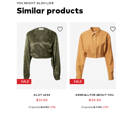
YOU MIGHT ALSO LIKE
Similar products
SALE
SALE
A LOT LESS
KENDALL FOR ABOUT YOU
$ 51.90
$ 59.90
Originally:
$ 67.90
-23%
Originally:
$ 77.90
-23%
Available sizes: S, M, L, XL, XXL
Available sizes: XS, S, M, L