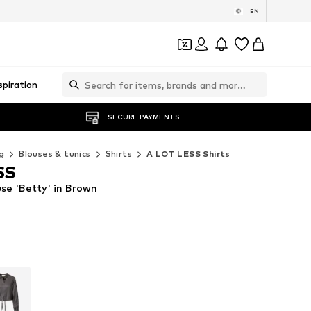
EN
spiration
SECURE PAYMENTS
g
Blouses & tunics
Shirts
A LOT LESS Shirts
SS
se 'Betty' in Brown