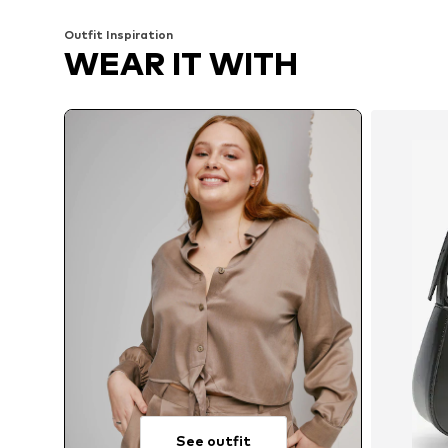
Add to basket
Add to basket
Outfit Inspiration
WEAR IT WITH
See outfit