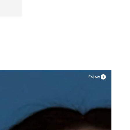
Follow