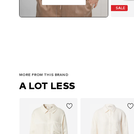
SALE
MORE FROM THIS BRAND
A LOT LESS