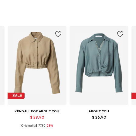
SALE
KENDALL FOR ABOUT YOU
ABOUT YOU
$ 59.90
$ 36.90
Originally:
$ 77.90
-23%
, XL, XXL
Available sizes: XS, S, M, L, XL, XXL
Available sizes: XS, S, M, L, XL, XXL