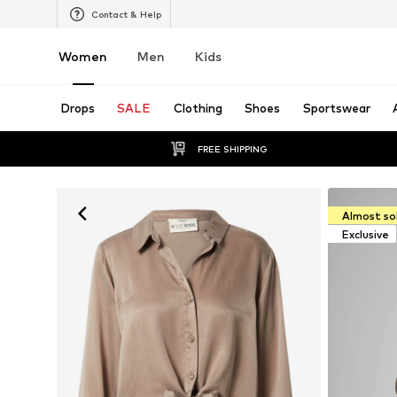
Contact & Help
Women
Men
Kids
Drops
SALE
Clothing
Shoes
Sportswear
FREE SHIPPING
Almost so
Exclusive