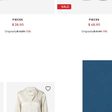
SALE
PIECES
PIECES
$ 28.90
$ 48.90
Originally:
$ 32.90
-12%
Originally:
$ 54.90
-11%
Available sizes: One size
Available in many sizes
Add to basket
Add to basket