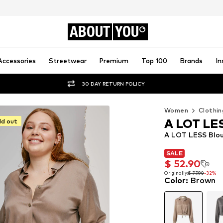
ABOUT
YOU
Accessories
Streetwear
Premium
Top 100
Brands
In
30 DAY RETURN POLICY
Women
Clothin
A LOT LE
ld out
A LOT LESS Blou
SALE
SALE
$ 52.90
$ 52.90
Originally:
$ 77.90
-32%
Color
:
Brown
Originally:
$ 77.90
-32%