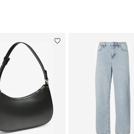
Add to basket
Add to basket