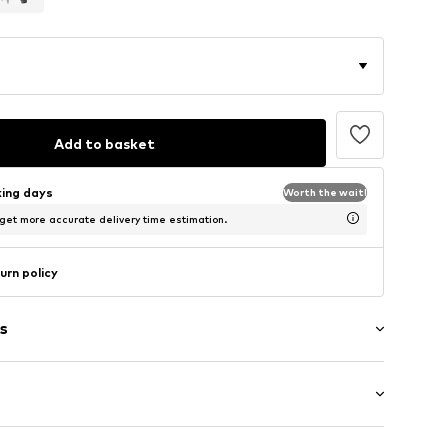
Add to basket
king days
Worth the wait!
 get more accurate delivery time estimation.
urn policy
s
: Longsleeve