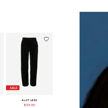
SALE
A LOT LESS
$ 59.90