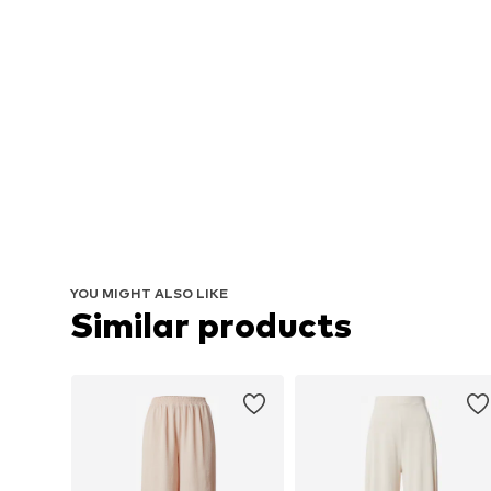
YOU MIGHT ALSO LIKE
Similar products