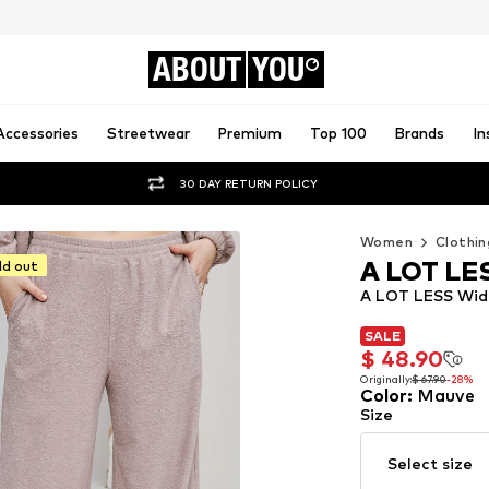
ABOUT
YOU
Accessories
Streetwear
Premium
Top 100
Brands
In
30 DAY RETURN POLICY
Women
Clothin
A LOT LE
ld out
A LOT LESS Wide
SALE
SALE
$ 48.90
$ 48.90
Originally:
$ 67.90
-28%
Color
:
Mauve
Originally:
$ 67.90
-28%
Size
Select size