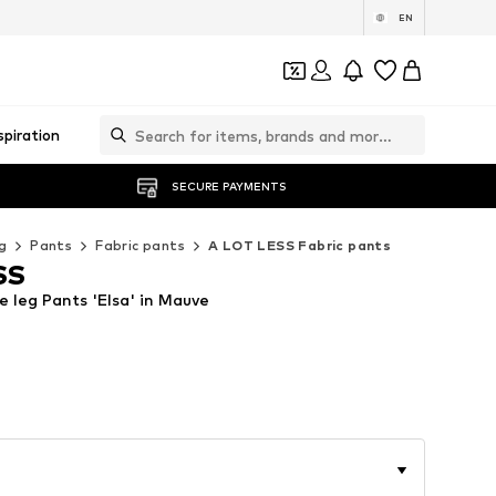
EN
spiration
SECURE PAYMENTS
g
Pants
Fabric pants
A LOT LESS Fabric pants
SS
 leg Pants 'Elsa' in Mauve