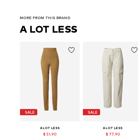
MORE FROM THIS BRAND
A LOT LESS
SALE
SALE
A LOT LESS
A LOT LESS
$ 51.90
$ 77.90