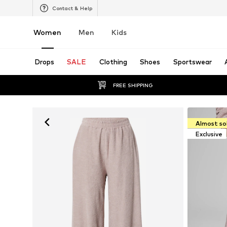
Contact & Help
Women
Men
Kids
Drops
SALE
Clothing
Shoes
Sportswear
FREE SHIPPING
Almost so
Exclusive