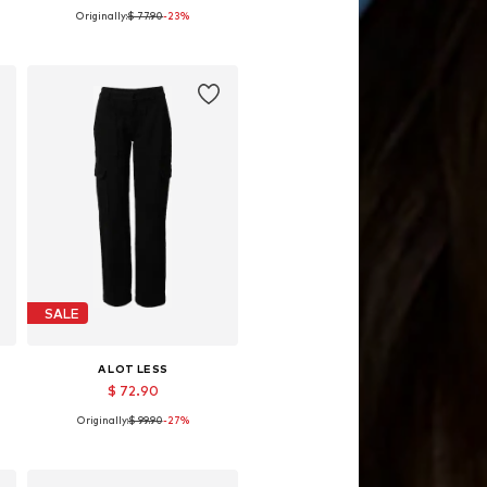
Originally:
$ 77.90
-23%
42
Available sizes: 34, 36, 38, 40, 42
Add to basket
SALE
A LOT LESS
$ 72.90
Originally:
$ 99.90
-27%
Available sizes: 34, 38
Add to basket