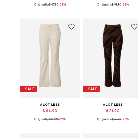
Originally:
$ 67.90
-23%
Originally:
$ 99.90
-22%
Available sizes: 34, 36, 38, 40, 42, 46
Available sizes: 34, 36, 38, 40, 
Add to basket
Add to basket
SALE
SALE
A LOT LESS
A LOT LESS
$ 64.90
$ 51.90
Originally:
$ 87.90
-26%
Originally:
$ 67.90
-23%
Available sizes: 34, 36, 38, 40, 42, 46
Available sizes: 40, 42
Add to basket
Add to basket