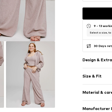
9 - 13 work
Select a size, to
30 Days ret
Design & Extra
Plain colored
Size & Fit
Cotton
Elastic wais
Length: Long
Structured fe
Material & care
Style fit: Wid
Soft feel
Rise: High wa
Item no.
ALO01
Upper material
Manufacturer 
Size Chart