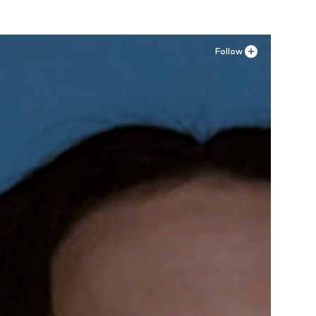
Follow