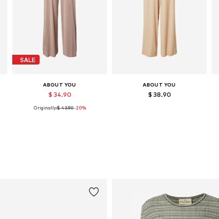
SALE
ABOUT YOU
ABOUT YOU
$ 34.90
$ 38.90
Originally:
$ 43.90
-20%
Available sizes: 36, 38, 40
Available sizes: 36, 38, 42
Add to basket
Add to basket