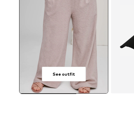
See outfit