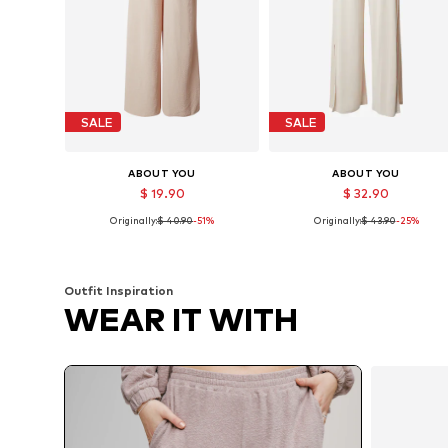
SALE
SALE
ABOUT YOU
ABOUT YOU
$ 19.90
$ 32.90
Originally:
$ 40.90
-51%
Originally:
$ 43.90
-25%
Available sizes: 36, 38, 40
Available sizes: 36, 38, 40
Add to basket
Add to basket
Outfit Inspiration
WEAR IT WITH