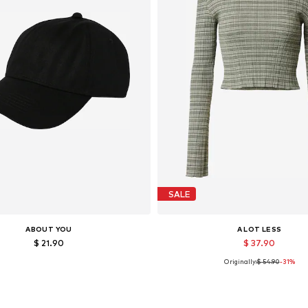
SALE
ABOUT YOU
A LOT LESS
$ 21.90
$ 37.90
Originally:
$ 54.90
-31%
Available sizes: 55-60
Available in many sizes
Add to basket
Add to basket