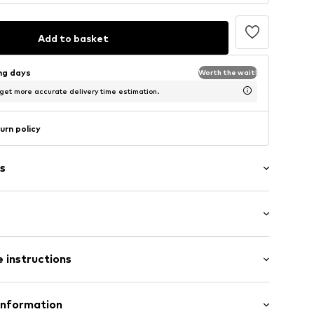
Add to basket
ing days
Worth the wait!
 get more accurate delivery time estimation.
urn policy
s
tband/hem
/Maxi
el
 instructions
e leg
ist
04002000003
: 100% Cotton
Information