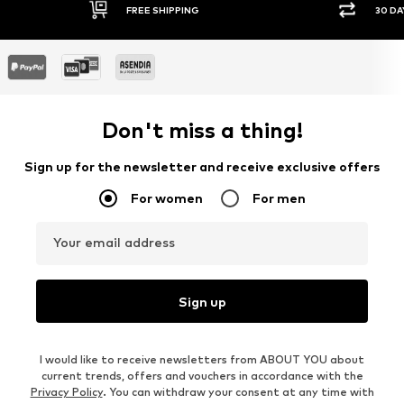
FREE SHIPPING
30 DA
Don't miss a thing!
Sign up for the newsletter and receive exclusive offers
For women
For men
Your email address
Sign up
I would like to receive newsletters from ABOUT YOU about
current trends, offers and vouchers in accordance with the
Privacy Policy
. You can withdraw your consent at any time with