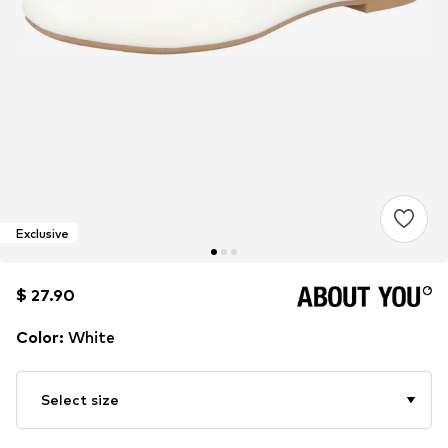
Exclusive
$ 27.90
$ 27.90
Color
:
White
Select size