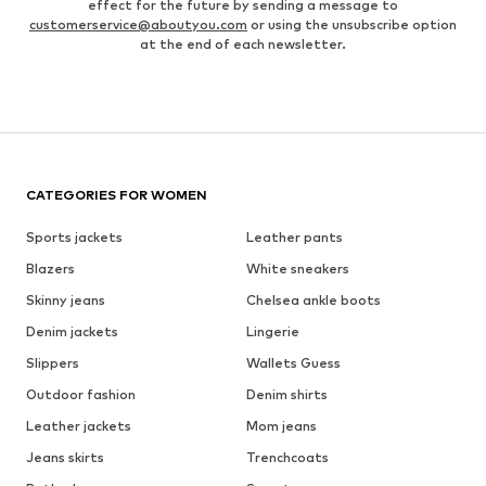
effect for the future by sending a message to
customerservice@aboutyou.com
or using the unsubscribe option
at the end of each newsletter.
CATEGORIES FOR WOMEN
Sports jackets
Leather pants
Blazers
White sneakers
Skinny jeans
Chelsea ankle boots
Denim jackets
Lingerie
Slippers
Wallets Guess
Outdoor fashion
Denim shirts
Leather jackets
Mom jeans
Jeans skirts
Trenchcoats