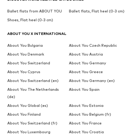
Ballet flats from ABOUT YOU
Ballet flats, Flat heel (0-3 cm)
Shoes, Flat heel (0-3 cm)
ABOUT YOU X INTERNATIONAL
About You Bulgaria
About You Czech Republic
About You Denmark
About You Austria
About You Switzerland
About You Germany
About You Cyprus
About You Greece
About You Switzerland (en)
About You Germany (en)
About You The Netherlands
About You Spain
(de)
About You Global (es)
About You Estonia
About You Finland
About You Belgium (fr)
About You Switzerland (fr)
About You France
About You Luxembourg
About You Croatia