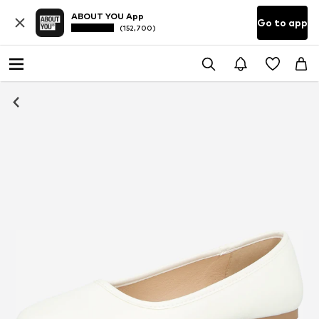
ABOUT YOU App
Go to app
(152,700)