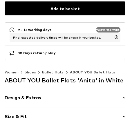
Add to basket
9 - 13 working days
Worth the wait!
Final expected delivery times will be shown in your basket.
30 Days return policy
Women
Shoes
Ballet flats
ABOUT YOU Ballet flats
ABOUT YOU Ballet Flats 'Anita' in White
Design & Extras
Plain colored
Size & Fit
Faux leather
Round cap
Heel height: Flat heel (0-3 cm)