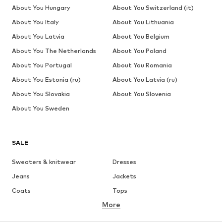
About You Hungary
About You Switzerland (it)
About You Italy
About You Lithuania
About You Latvia
About You Belgium
About You The Netherlands
About You Poland
About You Portugal
About You Romania
About You Estonia (ru)
About You Latvia (ru)
About You Slovakia
About You Slovenia
About You Sweden
SALE
Sweaters & knitwear
Dresses
Jeans
Jackets
Coats
Tops
More
Pants
Underwear
Skirts
Blouses & tunics