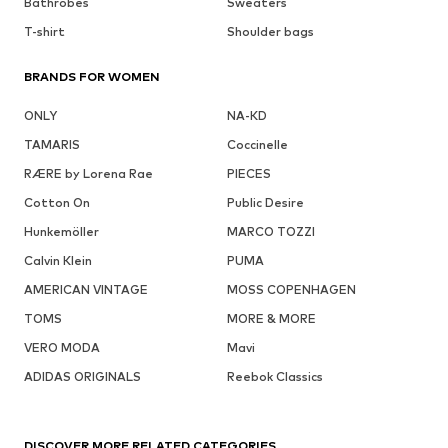
Bathrobes
Sweaters
T-shirt
Shoulder bags
BRANDS FOR WOMEN
ONLY
NA-KD
TAMARIS
Coccinelle
RÆRE by Lorena Rae
PIECES
Cotton On
Public Desire
Hunkemöller
MARCO TOZZI
Calvin Klein
PUMA
AMERICAN VINTAGE
MOSS COPENHAGEN
TOMS
MORE & MORE
VERO MODA
Mavi
ADIDAS ORIGINALS
Reebok Classics
DISCOVER MORE RELATED CATEGORIES