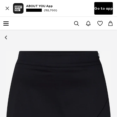
ABOUT YOU App
Go to app
(152,700)