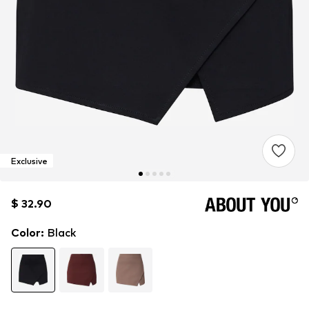
Exclusive
$ 32.90
$ 32.90
Color
:
Black