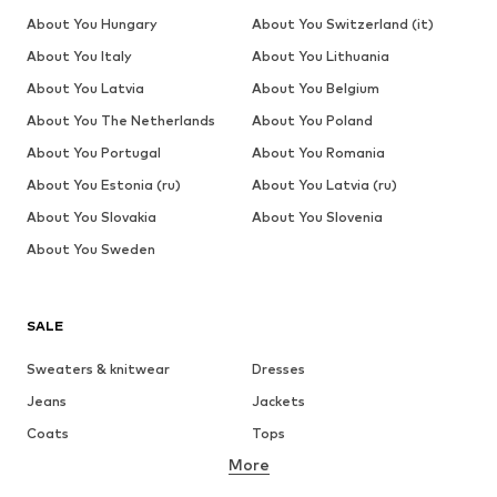
About You Hungary
About You Switzerland (it)
About You Italy
About You Lithuania
About You Latvia
About You Belgium
About You The Netherlands
About You Poland
About You Portugal
About You Romania
About You Estonia (ru)
About You Latvia (ru)
About You Slovakia
About You Slovenia
About You Sweden
SALE
Sweaters & knitwear
Dresses
Jeans
Jackets
Coats
Tops
More
Pants
Underwear