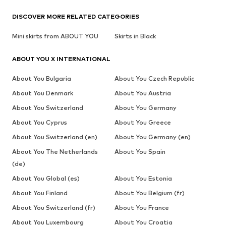
DISCOVER MORE RELATED CATEGORIES
Mini skirts from ABOUT YOU
Skirts in Black
ABOUT YOU X INTERNATIONAL
About You Bulgaria
About You Czech Republic
About You Denmark
About You Austria
About You Switzerland
About You Germany
About You Cyprus
About You Greece
About You Switzerland (en)
About You Germany (en)
About You The Netherlands
About You Spain
(de)
About You Global (es)
About You Estonia
About You Finland
About You Belgium (fr)
About You Switzerland (fr)
About You France
About You Luxembourg
About You Croatia