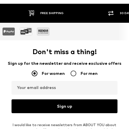
FREE SHIPPING
30 DA
Don't miss a thing!
Sign up for the newsletter and receive exclusive offers
For women
For men
Your email address
Sign up
I would like to receive newsletters from ABOUT YOU about