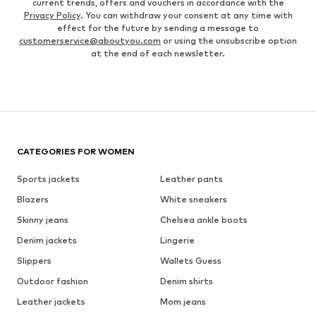
current trends, offers and vouchers in accordance with the
Privacy Policy
. You can withdraw your consent at any time with
effect for the future by sending a message to
customerservice@aboutyou.com
or using the unsubscribe option
at the end of each newsletter.
CATEGORIES FOR WOMEN
Sports jackets
Leather pants
Blazers
White sneakers
Skinny jeans
Chelsea ankle boots
Denim jackets
Lingerie
Slippers
Wallets Guess
Outdoor fashion
Denim shirts
Leather jackets
Mom jeans