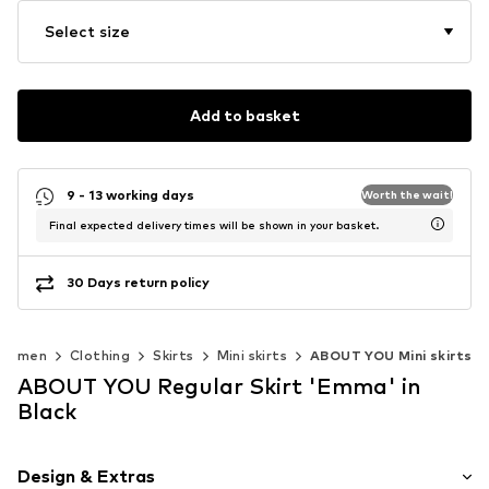
Select size
Add to basket
9 - 13 working days
Worth the wait!
Final expected delivery times will be shown in your basket.
30 Days return policy
Women
Clothing
Skirts
Mini skirts
ABOUT YOU Mini skirts
ABOUT YOU Regular Skirt 'Emma' in
Black
Design & Extras