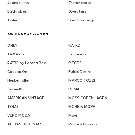
Jeans skirts
Trenchcoats
Bathrobes
Sweaters
T-shirt
Shoulder bags
BRANDS FOR WOMEN
ONLY
NA-KD
TAMARIS
Coccinelle
RÆRE by Lorena Rae
PIECES
Cotton On
Public Desire
Hunkemöller
MARCO TOZZI
Calvin Klein
PUMA
AMERICAN VINTAGE
MOSS COPENHAGEN
TOMS
MORE & MORE
VERO MODA
Mavi
ADIDAS ORIGINALS
Reebok Classics