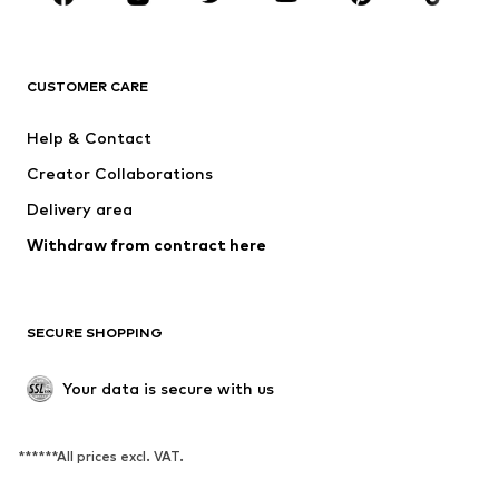
CLOTHING
CUSTOMER CARE
New
Trending
Dresses
Jeans
Help & Contact
Tops
Pants
Creator Collaborations
Jackets
Sweaters & knitwear
Delivery area
Underwear
Blouses & tunics
Withdraw from contract here
Coats
Skirts
Swimwear
Sweaters & hoodies
Blazers
Jumpsuits & playsuits
SECURE SHOPPING
Plus sizes
Maternity wear
Occasions
Exclusive
Your data is secure with us
Upcycling
******All prices excl. VAT.
SHOES