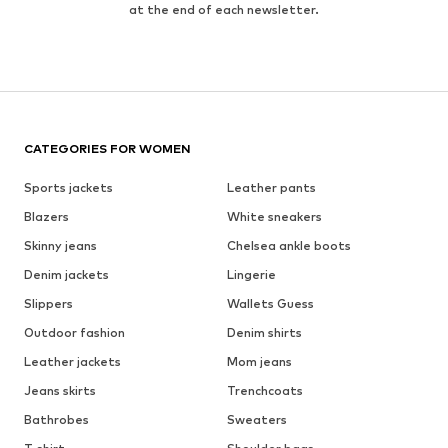
at the end of each newsletter.
CATEGORIES FOR WOMEN
Sports jackets
Leather pants
Blazers
White sneakers
Skinny jeans
Chelsea ankle boots
Denim jackets
Lingerie
Slippers
Wallets Guess
Outdoor fashion
Denim shirts
Leather jackets
Mom jeans
Jeans skirts
Trenchcoats
Bathrobes
Sweaters