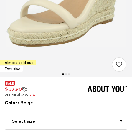
Almost sold out
Exclusive
SALE
SALE
$ 37.90
$ 37.90
Originally:
Originally:
$ 54.90
$ 54.90
-31%
-31%
Color
:
Beige
Select size