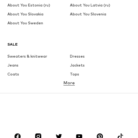
About You Estonia (ru)
About You Latvia (ru)
About You Slovakia
About You Slovenia
About You Sweden
SALE
Sweaters & knitwear
Dresses
Jeans
Jackets
Coats
Tops
More
Pants
Underwear
Skirts
Blouses & tunics
Sweaters & hoodies
Blazers
Swimwear
Jumpsuits & playsuits
Plus sizes
Maternity wear
Shoes
Sportswear
Accessories
Premium