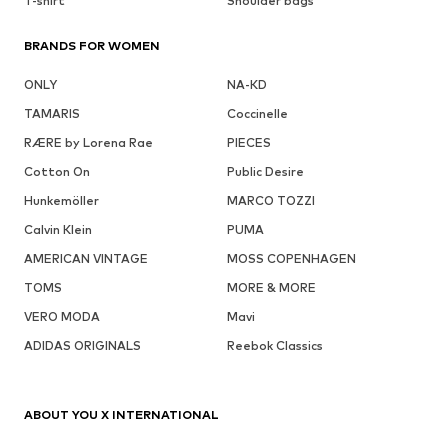
T-shirt
Shoulder bags
BRANDS FOR WOMEN
ONLY
NA-KD
TAMARIS
Coccinelle
RÆRE by Lorena Rae
PIECES
Cotton On
Public Desire
Hunkemöller
MARCO TOZZI
Calvin Klein
PUMA
AMERICAN VINTAGE
MOSS COPENHAGEN
TOMS
MORE & MORE
VERO MODA
Mavi
ADIDAS ORIGINALS
Reebok Classics
ABOUT YOU X INTERNATIONAL