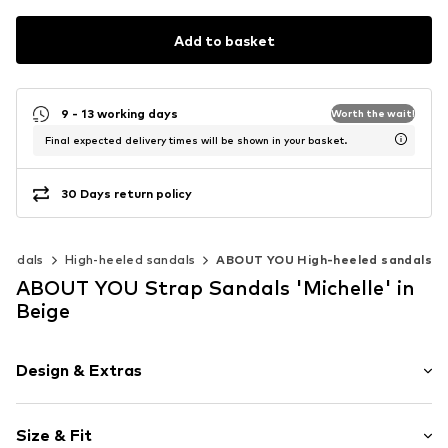
Add to basket
9 - 13 working days
Worth the wait!
Final expected delivery times will be shown in your basket.
30 Days return policy
Sandals
High-heeled sandals
ABOUT YOU High-heeled sandals
ABOUT YOU Strap Sandals 'Michelle' in
Beige
Design & Extras
Plain colored
Size & Fit
Wedge heel