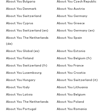
About You Bulgaria
About You Czech Republic
About You Denmark
About You Austria
About You Switzerland
About You Germany
About You Cyprus
About You Greece
About You Switzerland (en)
About You Germany (en)
About You The Netherlands
About You Spain
(de)
About You Global (es)
About You Estonia
About You Finland
About You Belgium (fr)
About You Switzerland (fr)
About You France
About You Luxembourg
About You Croatia
About You Hungary
About You Switzerland (it)
About You Italy
About You Lithuania
About You Latvia
About You Belgium
About You The Netherlands
About You Poland
About You Portugal
About You Romania