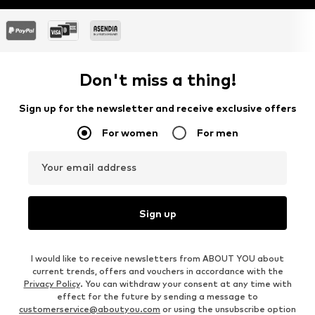
Don't miss a thing!
Sign up for the newsletter and receive exclusive offers
For women
For men
Your email address
Sign up
I would like to receive newsletters from ABOUT YOU about
current trends, offers and vouchers in accordance with the
Privacy Policy
. You can withdraw your consent at any time with
effect for the future by sending a message to
customerservice@aboutyou.com
or using the unsubscribe option