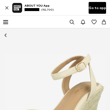
ABOUT YOU App
Go to app
(152,700)