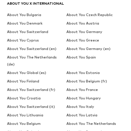
ABOUT YOU X INTERNATIONAL
About You Bulgaria
About You Czech Republic
About You Denmark
About You Austria
About You Switzerland
About You Germany
About You Cyprus
About You Greece
About You Switzerland (en)
About You Germany (en)
About You The Netherlands
About You Spain
(de)
About You Global (es)
About You Estonia
About You Finland
About You Belgium (fr)
About You Switzerland (fr)
About You France
About You Croatia
About You Hungary
About You Switzerland (it)
About You Italy
About You Lithuania
About You Latvia
About You Belgium
About You The Netherlands