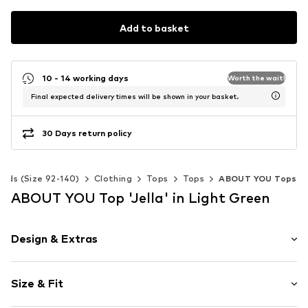
Add to basket
10 - 14 working days
Worth the wait!
Final expected delivery times will be shown in your basket.
30 Days return policy
Kids (Size 92-140)
Clothing
Tops
Tops
ABOUT YOU Tops
ABOUT YOU Top 'Jella' in Light Green
Design & Extras
Floral
Size & Fit
Jersey
Wide straps