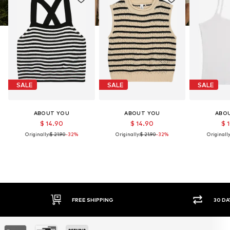
SALE
SALE
SALE
ABOUT YOU
ABOUT YOU
ABO
$ 14.90
$ 14.90
$ 
Originally:
$ 21.90
-32%
Originally:
$ 21.90
-32%
Originally
FREE SHIPPING
30 DAY RET