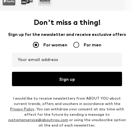
Don't miss a thing!
Sign up for the newsletter and receive exclusive offers
For women
For men
Your email address
Sign up
I would like to receive newsletters from ABOUT YOU about
current trends, offers and vouchers in accordance with the
Privacy Policy
. You can withdraw your consent at any time with
effect for the future by sending a message to
customerservice@aboutyou.com
or using the unsubscribe option
at the end of each newsletter.