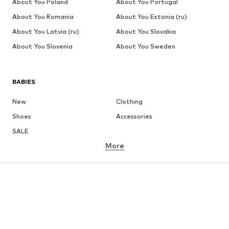
About You Poland
About You Portugal
About You Romania
About You Estonia (ru)
About You Latvia (ru)
About You Slovakia
About You Slovenia
About You Sweden
BABIES
New
Clothing
Shoes
Accessories
SALE
More
GIRLS
Kids (Size 92-140)
Teens (Size 140-176)
BOYS
Kids (Size 92-140)
Teens (Size 140-176)