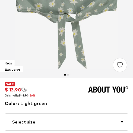
Kids
Exclusive
SALE
SALE
$ 13.90
$ 13.90
Originally:
Originally:
$ 18.90
$ 18.90
-26%
-26%
Color
:
Light green
Select size