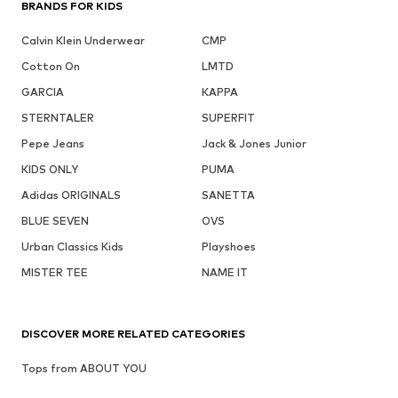
BRANDS FOR KIDS
Calvin Klein Underwear
CMP
Cotton On
LMTD
GARCIA
KAPPA
STERNTALER
SUPERFIT
Pepe Jeans
Jack & Jones Junior
KIDS ONLY
PUMA
Adidas ORIGINALS
SANETTA
BLUE SEVEN
OVS
Urban Classics Kids
Playshoes
MISTER TEE
NAME IT
DISCOVER MORE RELATED CATEGORIES
Tops from ABOUT YOU