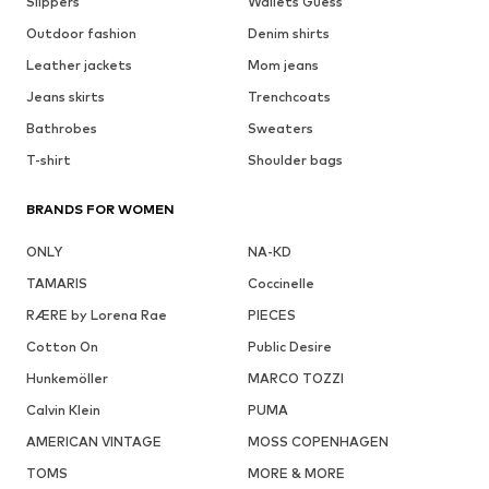
Slippers
Wallets Guess
Outdoor fashion
Denim shirts
Leather jackets
Mom jeans
Jeans skirts
Trenchcoats
Bathrobes
Sweaters
T-shirt
Shoulder bags
BRANDS FOR WOMEN
ONLY
NA-KD
TAMARIS
Coccinelle
RÆRE by Lorena Rae
PIECES
Cotton On
Public Desire
Hunkemöller
MARCO TOZZI
Calvin Klein
PUMA
AMERICAN VINTAGE
MOSS COPENHAGEN
TOMS
MORE & MORE