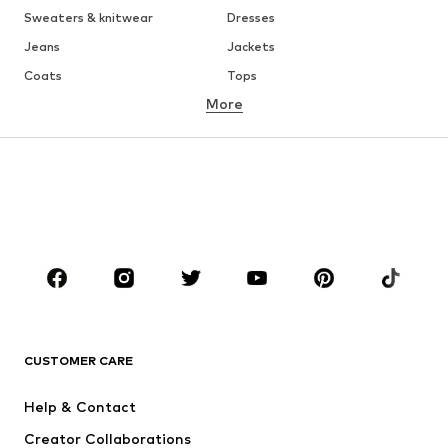
Sweaters & knitwear
Dresses
Jeans
Jackets
Coats
Tops
More
Pants
Underwear
Skirts
Blouses & tunics
Sweaters & hoodies
Blazers
Swimwear
Jumpsuits & playsuits
Plus sizes
Maternity wear
Shoes
Sportswear
Accessories
Premium
CLOTHING
CUSTOMER CARE
New
Trending
Dresses
Jeans
Help & Contact
Tops
Pants
Creator Collaborations