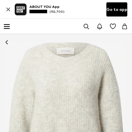
ABOUT YOU App
Go to app
(152,700)