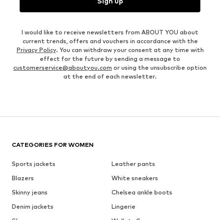
Sign up
I would like to receive newsletters from ABOUT YOU about
current trends, offers and vouchers in accordance with the
Privacy Policy
. You can withdraw your consent at any time with
effect for the future by sending a message to
customerservice@aboutyou.com
or using the unsubscribe option
at the end of each newsletter.
CATEGORIES FOR WOMEN
Sports jackets
Leather pants
Blazers
White sneakers
Skinny jeans
Chelsea ankle boots
Denim jackets
Lingerie