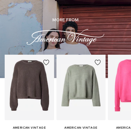
MORE FROM
AMERICAN VINTAGE
AMERICAN VINTAGE
AMERICA