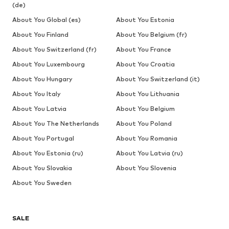
(de)
About You Global (es)
About You Estonia
About You Finland
About You Belgium (fr)
About You Switzerland (fr)
About You France
About You Luxembourg
About You Croatia
About You Hungary
About You Switzerland (it)
About You Italy
About You Lithuania
About You Latvia
About You Belgium
About You The Netherlands
About You Poland
About You Portugal
About You Romania
About You Estonia (ru)
About You Latvia (ru)
About You Slovakia
About You Slovenia
About You Sweden
SALE