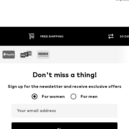
30 DAY RETURN POLICY
SE
Don't miss a thing!
Sign up for the newsletter and receive exclusive offers
For women
For men
Your email address