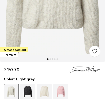
Almost sold out
Premium
$ 149.90
$ 149.90
Color
:
Light grey