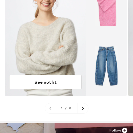
See outfit
1
/
8
Follow