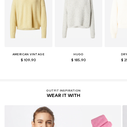
AMERICAN VINTAGE
HUGO
DR
$ 109.90
$ 185.90
$ 2
OUTFIT INSPIRATION
WEAR IT WITH