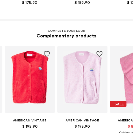
$ 175.90
$ 159.90
$ 1
COMPLETE YOUR LOOK
Complementary products
SALE
AMERICAN VINTAGE
AMERICAN VINTAGE
AMERICA
$ 195.90
$ 195.90
$ 
Originally