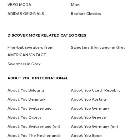
VERO MODA
Mavi
ADIDAS ORIGINALS
Reebok Classics
DISCOVER MORE RELATED CATEGORIES
Fine-knit sweaters from
Sweaters & knitwear in Grey
AMERICAN VINTAGE
Sweaters in Grey
ABOUT YOU X INTERNATIONAL
About You Bulgaria
About You Czech Republic
About You Denmark
About You Austria
About You Switzerland
About You Germany
About You Cyprus
About You Greece
About You Switzerland (en)
About You Germany (en)
About You The Netherlands
About You Spain