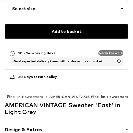
Select size
Add to basket
10 - 14 working days
Worth the wait!
Final expected delivery times will be shown in your basket.
30 Days return policy
r
Fine-knit sweaters
AMERICAN VINTAGE Fine-knit sweaters
AMERICAN VINTAGE Sweater 'East' in
Light Grey
Design & Extras