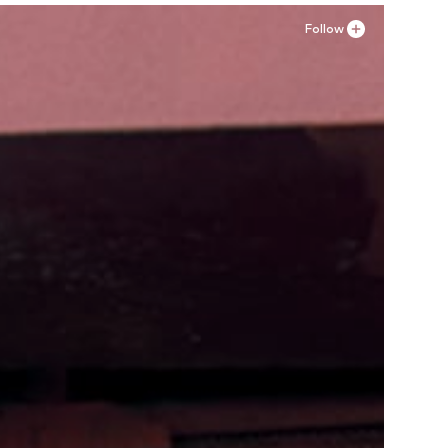
Follow