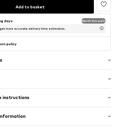
Add to basket
ing days
Worth the wait!
 get more accurate delivery time estimation.
urn policy
s
: Longsleeve
 instructions
al length
lders
e fit
7m tall and is wearing size S (International)
otton, 8% Linen
Information
: Fine knit
02001000001
merican Vintage
n: Portugal