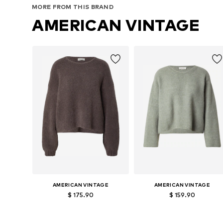
MORE FROM THIS BRAND
AMERICAN VINTAGE
AMERICAN VINTAGE
AMERICAN VINTAGE
$ 175.90
$ 159.90
Available sizes: S, M, L
Available sizes: S, M, L