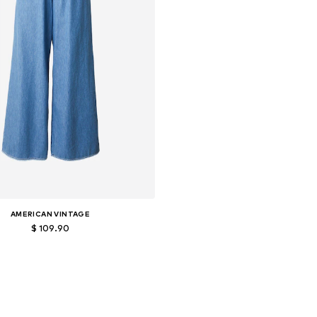
AMERICAN VINTAGE
$ 109.90
ailable sizes: 27-28, 29, 30-31
Add to basket