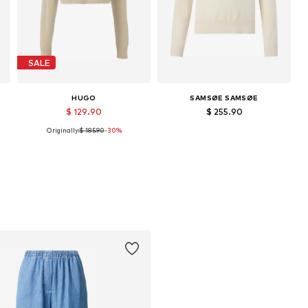
SALE
HUGO
SAMSØE SAMSØE
$ 129.90
$ 255.90
Originally:
$ 185.90
-30%
Available sizes: XS, S, M
Available sizes: XXS, M, L, XL
Add to basket
Add to basket