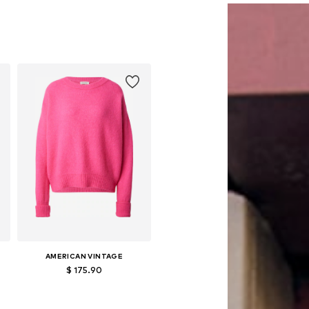
AMERICAN VINTAGE
$ 175.90
Available sizes: XS-S, M-L