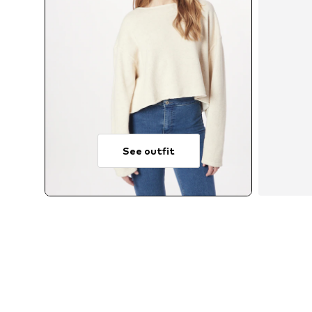
See outfit
Av