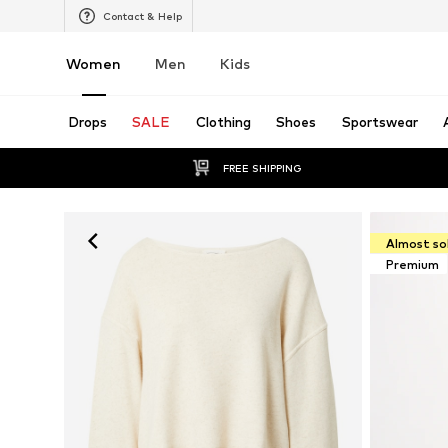
Contact & Help
Women
Men
Kids
Drops
SALE
Clothing
Shoes
Sportswear
FREE SHIPPING
Almost so
Premium