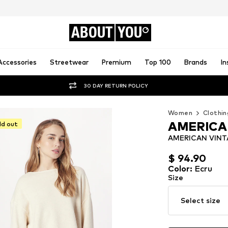
ABOUT
YOU
Accessories
Streetwear
Premium
Top 100
Brands
In
30 DAY RETURN POLICY
Women
Clothin
AMERICA
ld out
AMERICAN VINTA
$ 94.90
$ 94.90
Color
:
Ecru
Size
Select size