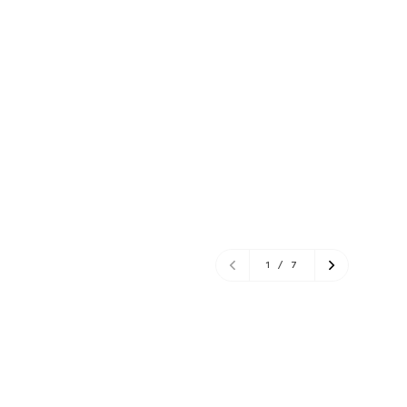
1
/
7