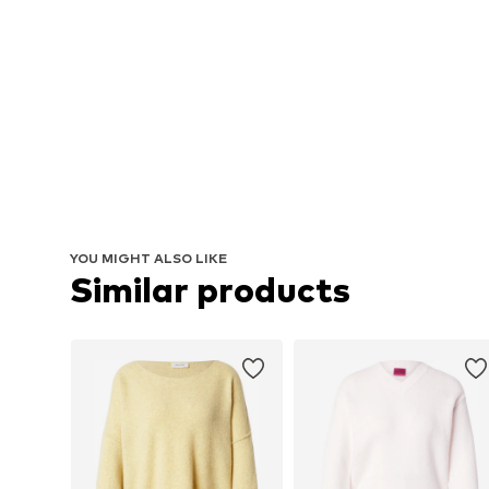
YOU MIGHT ALSO LIKE
Similar products