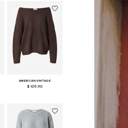
Add to basket
AMERICAN VINTAGE
$ 109.90
Available sizes: XS-S, M-L
Add to basket