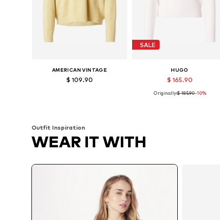
SALE
AMERICAN VINTAGE
HUGO
$ 109.90
$ 165.90
Originally:
$ 185.90
-10%
Available sizes: XS-S, M-L
Available sizes: S, M
Add to basket
Add to basket
Outfit Inspiration
WEAR IT WITH