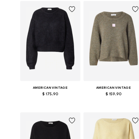
Add to basket
Add to basket
AMERICAN VINTAGE
AMERICAN VINTAGE
$ 175.90
$ 159.90
Available sizes: S, M, L
Available sizes: S, M, L
Add to basket
Add to basket