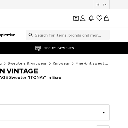
EN
spiration
SECURE PAYMENTS
g
Sweaters & knitwear
Knitwear
Fine-knit sweaters
AMERI
N VINTAGE
GE Sweater 'ITONAY' in Ecru