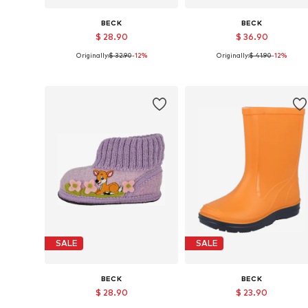
BECK
BECK
$ 28.90
$ 36.90
Originally:
$ 32.90
-12%
Originally:
$ 41.90
-12%
Available in many sizes
Available in many sizes
Add to basket
Add to basket
SALE
SALE
BECK
BECK
$ 28.90
$ 23.90