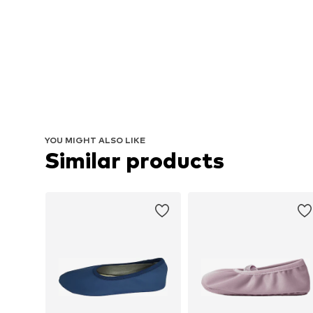
YOU MIGHT ALSO LIKE
Similar products