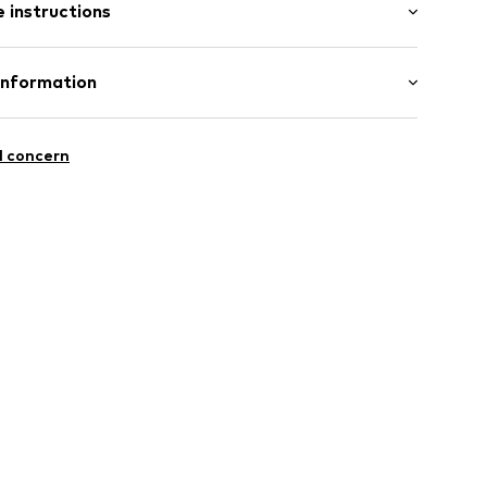
 instructions
Upper material: Textile
Information
eel
Lining and cover sole: Textile
H
: Synthetic
10003000001
l concern
s