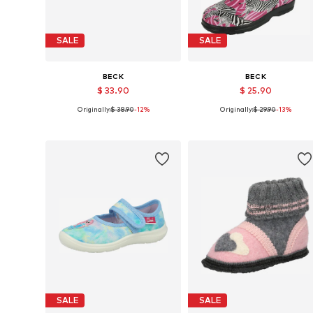
SALE
SALE
BECK
BECK
$ 33.90
$ 25.90
Originally:
$ 38.90
-12%
Originally:
$ 29.90
-13%
Available in many sizes
Available in many sizes
Add to basket
Add to basket
SALE
SALE