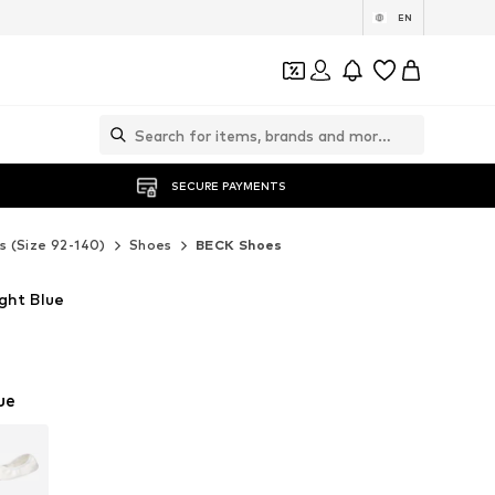
EN
SECURE PAYMENTS
s (Size 92-140)
Shoes
BECK Shoes
ght Blue
ue