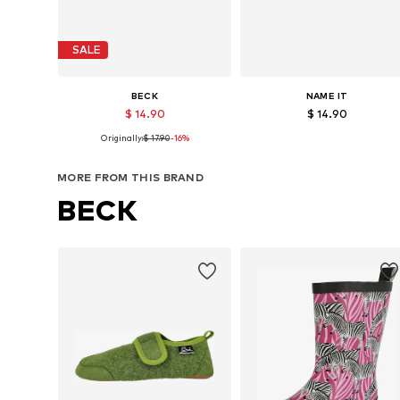
SALE
BECK
NAME IT
$ 14.90
$ 14.90
Originally:
$ 17.90
-16%
Available in many sizes
Available in many sizes
Add to basket
Add to basket
MORE FROM THIS BRAND
BECK