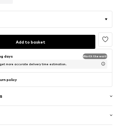
Add to basket
ing days
Worth the wait!
 get more accurate delivery time estimation.
urn policy
s
tband/hem
Flat heel (0-3 cm)