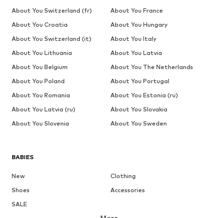
About You Switzerland (fr)
About You France
About You Croatia
About You Hungary
About You Switzerland (it)
About You Italy
About You Lithuania
About You Latvia
About You Belgium
About You The Netherlands
About You Poland
About You Portugal
About You Romania
About You Estonia (ru)
About You Latvia (ru)
About You Slovakia
About You Slovenia
About You Sweden
BABIES
New
Clothing
Shoes
Accessories
SALE
More