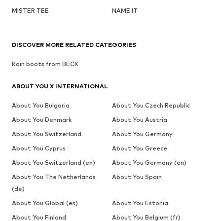
MISTER TEE
NAME IT
DISCOVER MORE RELATED CATEGORIES
Rain boots from BECK
ABOUT YOU X INTERNATIONAL
About You Bulgaria
About You Czech Republic
About You Denmark
About You Austria
About You Switzerland
About You Germany
About You Cyprus
About You Greece
About You Switzerland (en)
About You Germany (en)
About You The Netherlands
About You Spain
(de)
About You Global (es)
About You Estonia
About You Finland
About You Belgium (fr)