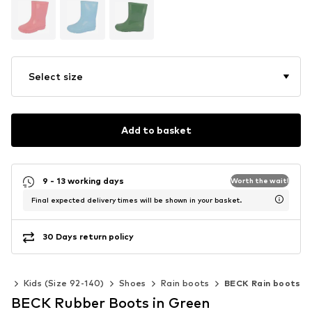
Select size
Add to basket
9 - 13 working days
Worth the wait!
Final expected delivery times will be shown in your basket.
30 Days return policy
rls
Kids (Size 92-140)
Shoes
Rain boots
BECK Rain boots
BECK Rubber Boots in Green