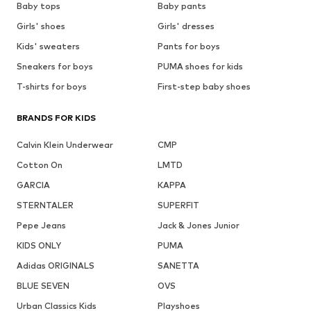
Baby tops
Baby pants
Girls' shoes
Girls' dresses
Kids' sweaters
Pants for boys
Sneakers for boys
PUMA shoes for kids
T-shirts for boys
First-step baby shoes
BRANDS FOR KIDS
Calvin Klein Underwear
CMP
Cotton On
LMTD
GARCIA
KAPPA
STERNTALER
SUPERFIT
Pepe Jeans
Jack & Jones Junior
KIDS ONLY
PUMA
Adidas ORIGINALS
SANETTA
BLUE SEVEN
OVS
Urban Classics Kids
Playshoes