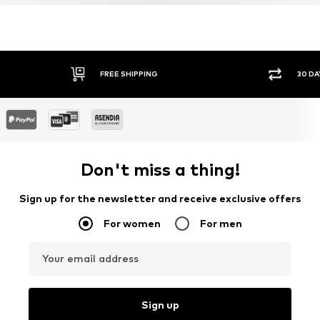
FREE SHIPPING
30 DA
Don't miss a thing!
Sign up for the newsletter and receive exclusive offers
For women
For men
Your email address
Sign up