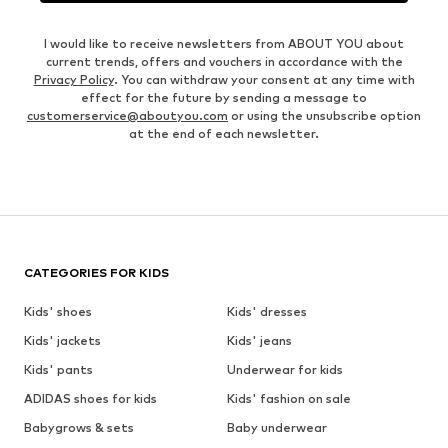
I would like to receive newsletters from ABOUT YOU about
current trends, offers and vouchers in accordance with the
Privacy Policy
. You can withdraw your consent at any time with
effect for the future by sending a message to
customerservice@aboutyou.com
or using the unsubscribe option
at the end of each newsletter.
CATEGORIES FOR KIDS
Kids' shoes
Kids' dresses
Kids' jackets
Kids' jeans
Kids' pants
Underwear for kids
ADIDAS shoes for kids
Kids' fashion on sale
Babygrows & sets
Baby underwear