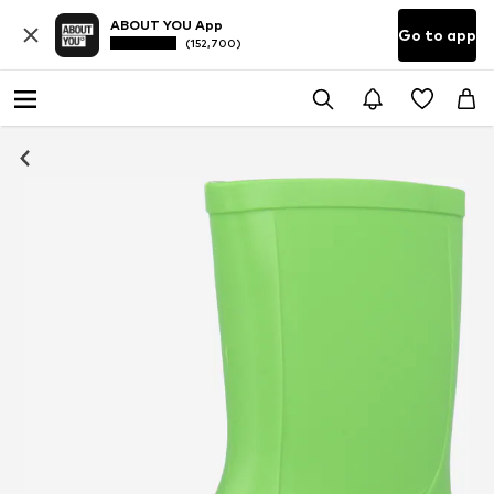
ABOUT YOU App
Go to app
(152,700)