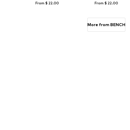
From $ 22.00
From $ 22.00
Available sizes: 122-128, 134-140, 146-152, 158-164
Available sizes: 122-128, 134-140, 158-
Add to basket
Add to basket
More from BENCH