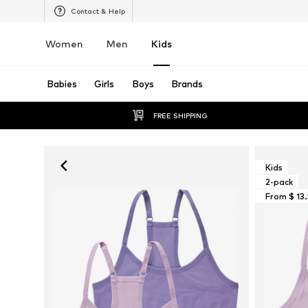
Contact & Help
Women
Men
Kids
Babies
Girls
Boys
Brands
FREE SHIPPING
Kids
2-pack
From $ 13