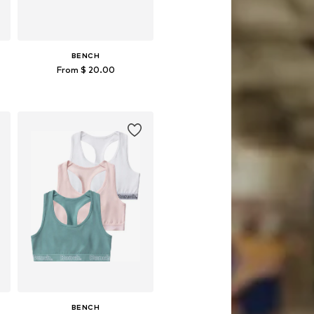
BENCH
From $ 20.00
Available sizes: 123-128, 134-140, 146, 182
Add to basket
BENCH