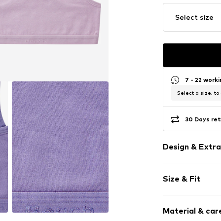
Select size
7 - 22 work
Select a size, to
30 Days ret
Design & Extra
Logo print
Size & Fit
Jersey
Bralette
Pack: 2-pack
Standard str
Material & care
No belt