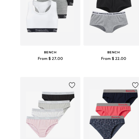
BENCH
BENCH
From $ 27.00
From $ 22.00
Available in many sizes
Available in many sizes
Add to basket
Add to basket