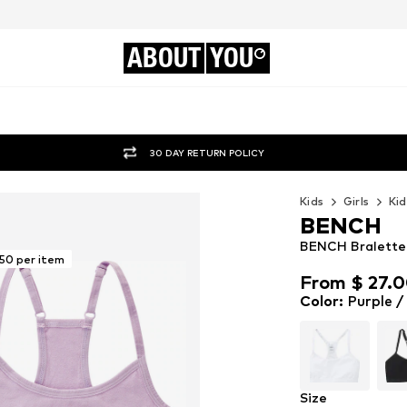
ABOUT
YOU
30 DAY RETURN POLICY
Kids
Girls
Kid
BENCH
BENCH Bralette B
.50 per item
From $ 27.
From $ 27.
Color
:
Purple /
Size