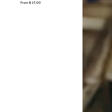
From $ 27.00
164, 170-176
Available sizes: 134-140, 170-176, 182
Add to basket