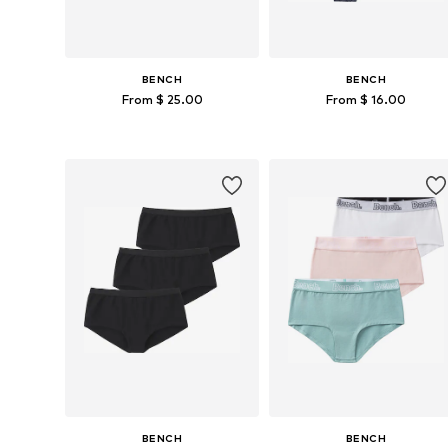
BENCH
BENCH
From $ 25.00
From $ 16.00
Available in many sizes
Available in many sizes
Add to basket
Add to basket
BENCH
BENCH