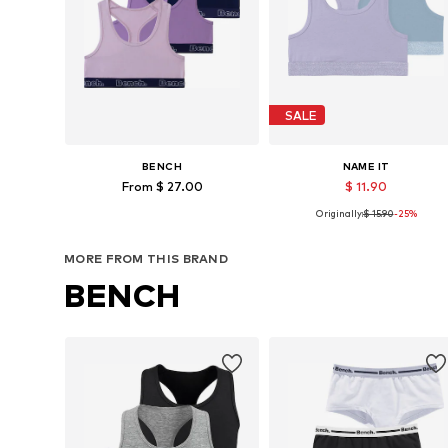
SALE
BENCH
NAME IT
From $ 27.00
$ 11.90
Originally:
$ 15.90
-25%
Available sizes: 134-140, 146-152, 158-164, 170-176
Available in many sizes
Add to basket
Add to basket
MORE FROM THIS BRAND
BENCH