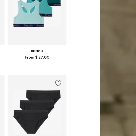
BENCH
From $ 27.00
Available in many sizes
Add to basket