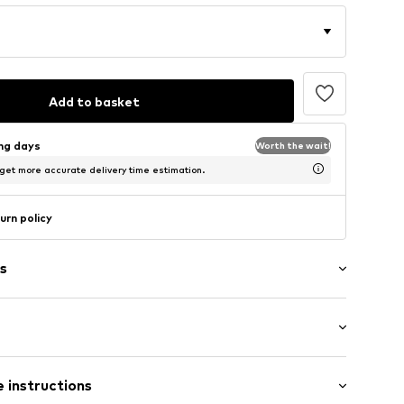
Add to basket
ing days
Worth the wait!
 get more accurate delivery time estimation.
urn policy
s
aps
 instructions