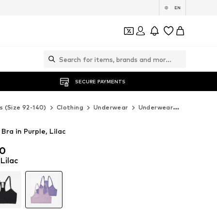
EN
SECURE PAYMENTS
s (Size 92-140)
Clothing
Underwear
Underwear
BENCH Un
ra in Purple, Lilac
00
00
 Lilac