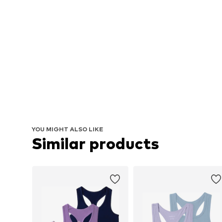
YOU MIGHT ALSO LIKE
Similar products