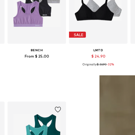
SALE
BENCH
LMTD
From $ 25.00
$ 24.90
Originally:
$ 36.90
-32%
Available sizes: 146-152, 158-164, 182
Available sizes: 134-140, 146-152, 158-164, 170-176
Add to basket
Add to basket