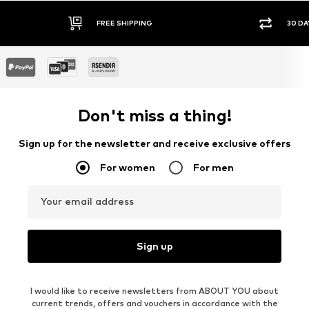
FREE SHIPPING
30 DA
Don't miss a thing!
Sign up for the newsletter and receive exclusive offers
For women
For men
Your email address
Sign up
I would like to receive newsletters from ABOUT YOU about
current trends, offers and vouchers in accordance with the