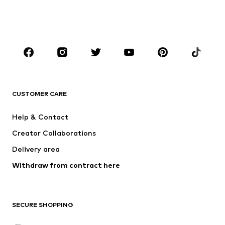
BOYS
Kids (Size 92-140)
Teens (Size 140-176)
BRANDS
NAME IT
SUPERFIT
Jack & Jones Junior
ONLY GIRLS
CUSTOMER CARE
MINOTI
happy girls
Help & Contact
VANS
BISGAARD
Creator Collaborations
Delivery area
Withdraw from contract here
SECURE SHOPPING