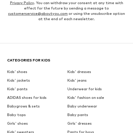
Privacy Policy
. You can withdraw your consent at any time with
effect for the future by sending a message to
customerservice@aboutyou.com
or using the unsubscribe option
at the end of each newsletter.
CATEGORIES FOR KIDS
Kids' shoes
Kids' dresses
Kids' jackets
Kids' jeans
Kids' pants
Underwear for kids
ADIDAS shoes for kids
Kids' fashion on sale
Babygrows & sets
Baby underwear
Baby tops
Baby pants
Girls' shoes
Girls' dresses
Kids' sweaters
Pants for boys