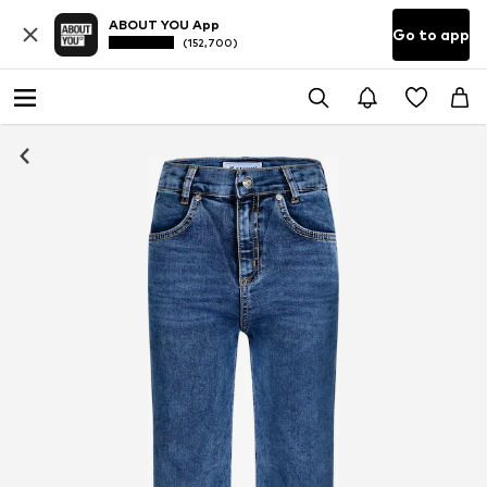
ABOUT YOU App
Go to app
(152,700)