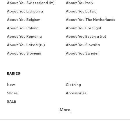
About You Switzerland (it)
About You Italy
About You Lithuania
About You Latvia
About You Belgium
About You The Netherlands
About You Poland
About You Portugal
About You Romania
About You Estonia (ru)
About You Latvia (ru)
About You Slovakia
About You Slovenia
About You Sweden
BABIES
New
Clothing
Shoes
Accessories
SALE
More
GIRLS
Kids (Size 92-140)
Teens (Size 140-176)