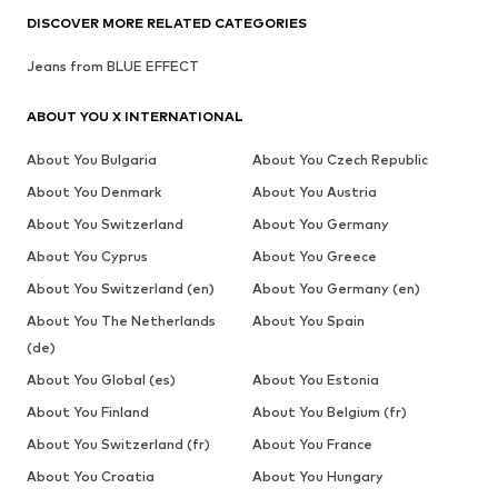
DISCOVER MORE RELATED CATEGORIES
Jeans from BLUE EFFECT
ABOUT YOU X INTERNATIONAL
About You Bulgaria
About You Czech Republic
About You Denmark
About You Austria
About You Switzerland
About You Germany
About You Cyprus
About You Greece
About You Switzerland (en)
About You Germany (en)
About You The Netherlands
About You Spain
(de)
About You Global (es)
About You Estonia
About You Finland
About You Belgium (fr)
About You Switzerland (fr)
About You France
About You Croatia
About You Hungary