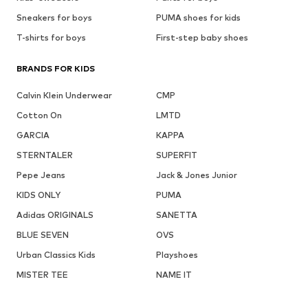
Sneakers for boys
PUMA shoes for kids
T-shirts for boys
First-step baby shoes
BRANDS FOR KIDS
Calvin Klein Underwear
CMP
Cotton On
LMTD
GARCIA
KAPPA
STERNTALER
SUPERFIT
Pepe Jeans
Jack & Jones Junior
KIDS ONLY
PUMA
Adidas ORIGINALS
SANETTA
BLUE SEVEN
OVS
Urban Classics Kids
Playshoes
MISTER TEE
NAME IT