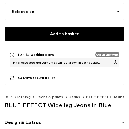
Select size
Add to basket
10 - 14 working days
Worth the wait!
Final expected delivery times will be shown in your basket.
30 Days return policy
-140)
Clothing
Jeans & pants
Jeans
BLUE EFFECT Jeans
BLUE EFFECT Wide leg Jeans in Blue
Design & Extras