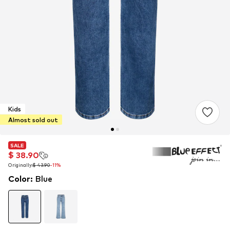
Kids
Almost sold out
SALE
SALE
SALE
$ 38.90
$ 38.90
$ 38.90
Originally:
Originally:
Originally:
$ 43.90
$ 43.90
$ 43.90
-11%
-11%
-11%
Color
:
Blue