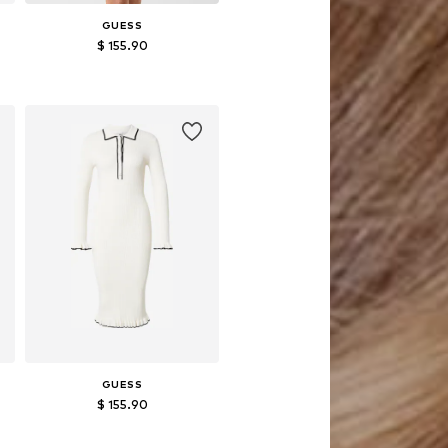
GUESS
$ 155.90
Available sizes: XS, S, M, L, XL
Add to basket
GUESS
$ 155.90
Available sizes: S, M, L