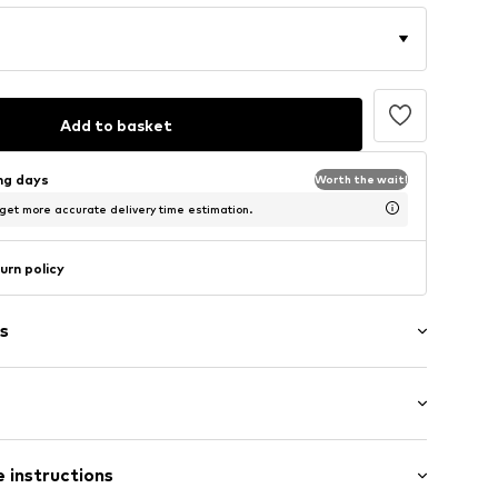
Add to basket
ing days
Worth the wait!
 get more accurate delivery time estimation.
urn policy
s
: Short sleeve
 instructions
-long
es