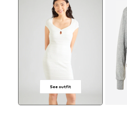
See outfit
A