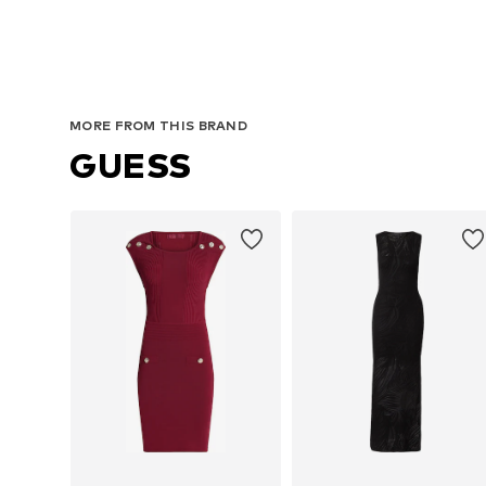
MORE FROM THIS BRAND
GUESS