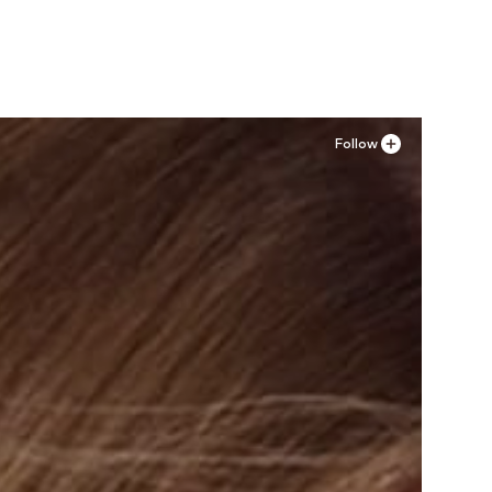
Follow