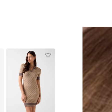
Add to basket
Add to basket