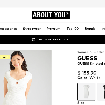
ABOUT
YOU
Accessories
Streetwear
Premium
Top 100
Brands
In
30 DAY RETURN POLICY
Women
Clothin
GUESS
ld out
GUESS Knitted d
$ 155.90
$ 155.90
Color
:
White
Size