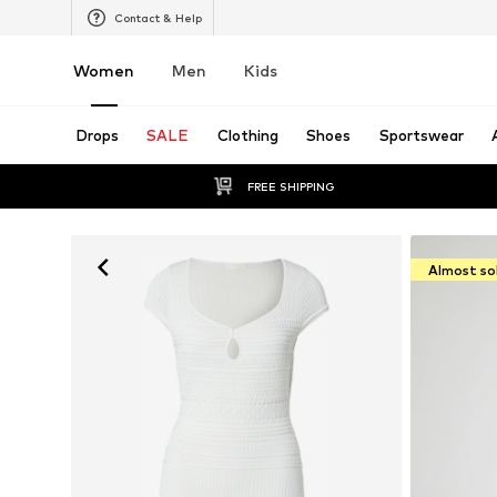
Contact & Help
Women
Men
Kids
Drops
SALE
Clothing
Shoes
Sportswear
FREE SHIPPING
Almost so