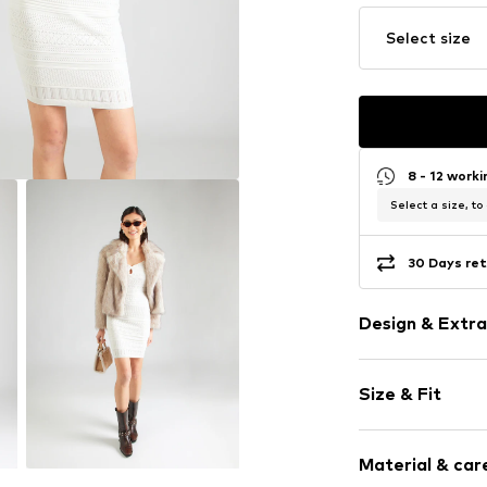
Select size
8 - 12 work
Select a size, to
30 Days ret
Design & Extra
Plain colored
Size & Fit
Knitwear
Cut-outs
Sleeve length
Hole pattern
Material & care
Length: Knee
Capped sleev