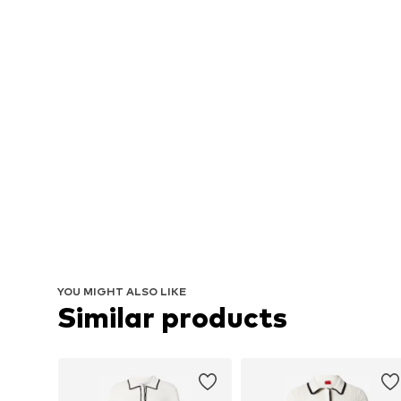
YOU MIGHT ALSO LIKE
Similar products