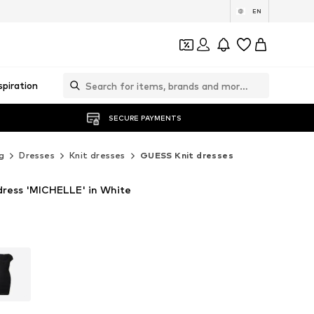
EN
spiration
SECURE PAYMENTS
g
Dresses
Knit dresses
GUESS Knit dresses
ress 'MICHELLE' in White