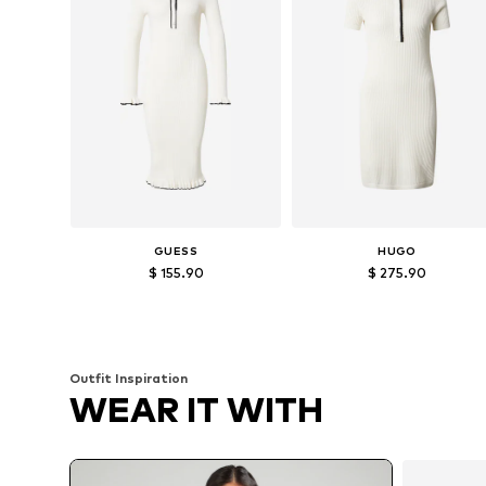
GUESS
HUGO
$ 155.90
$ 275.90
Available sizes: S, M, L
Available sizes: XS, S, L, XL
Add to basket
Add to basket
Outfit Inspiration
WEAR IT WITH