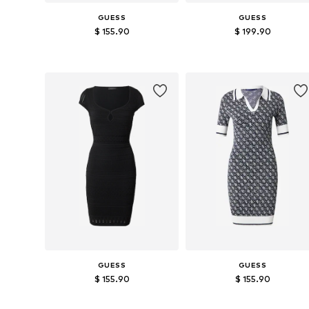
GUESS
GUESS
$ 155.90
$ 199.90
Available sizes: XS, S, M, L, XL
Available sizes: XS, S, M, L
Add to basket
Add to basket
GUESS
GUESS
$ 155.90
$ 155.90
Available sizes: S, M, L
Available sizes: XS, S, M, L, XL