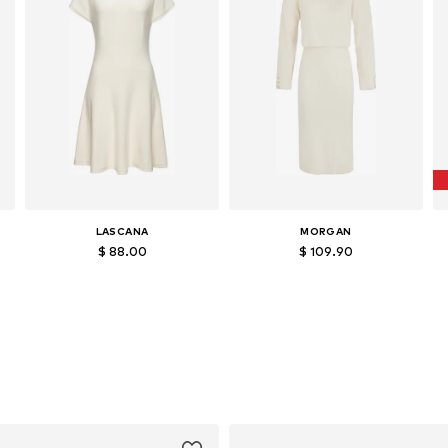
LASCANA
MORGAN
$ 88.00
$ 109.90
Available in many sizes
Available sizes: XS, S, M, L
Add to basket
Add to basket