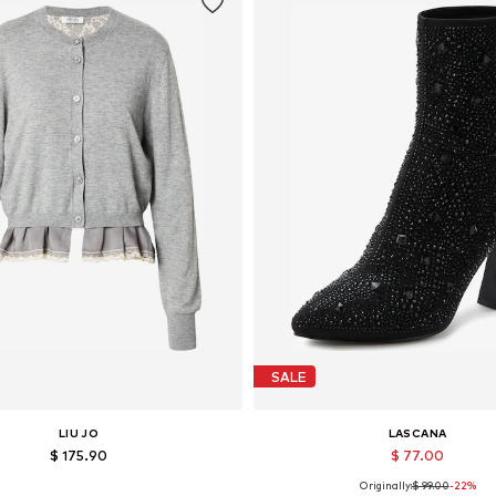
SALE
LIU JO
LASCANA
$ 175.90
$ 77.00
Originally:
$ 99.00
-22%
vailable sizes: XS, S, M, L, XL
Available in many sizes