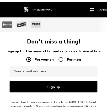
FREE SHIPPING
30 DAY RET
Don't miss a thing!
Sign up for the newsletter and receive exclusive offers
For women
For men
Your email address
Sign up
I would like to receive newsletters from ABOUT YOU about
current trends, offers and vouchers in accordance with the