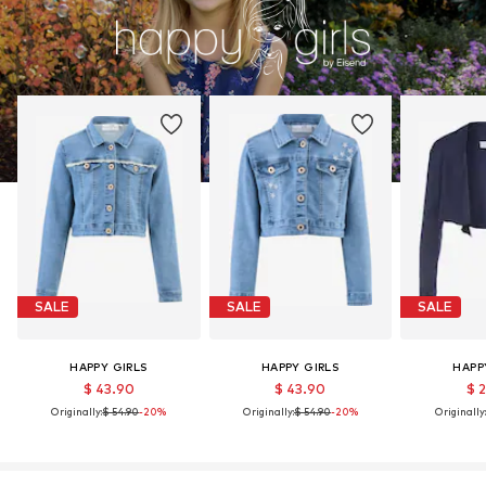
SALE
SALE
SALE
HAPPY GIRLS
HAPPY GIRLS
HAPP
$ 43.90
$ 43.90
$ 
Originally:
$ 54.90
-20%
Originally:
$ 54.90
-20%
Originally