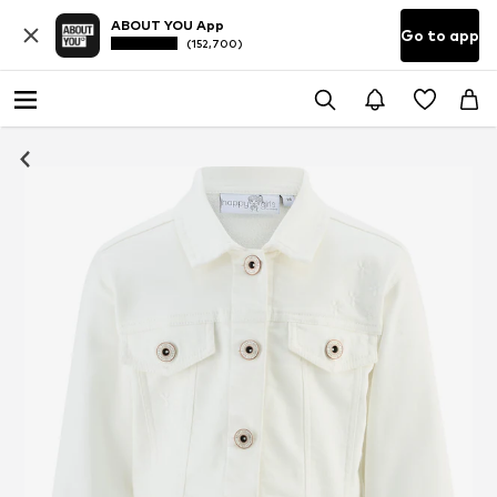
ABOUT YOU App
Go to app
(152,700)