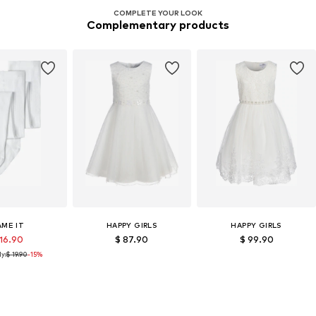
COMPLETE YOUR LOOK
Complementary products
AME IT
HAPPY GIRLS
HAPPY GIRLS
 16.90
$ 87.90
$ 99.90
y:
$ 19.90
-15%