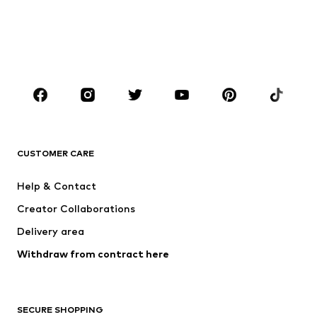
Kids (Size 92-140)
Teens (Size 140-176)
BOYS
Kids (Size 92-140)
Teens (Size 140-176)
BRANDS
NAME IT
SUPERFIT
Jack & Jones Junior
ONLY GIRLS
CUSTOMER CARE
MINOTI
happy girls
Help & Contact
BISGAARD
VANS
Creator Collaborations
Delivery area
Withdraw from contract here
SECURE SHOPPING