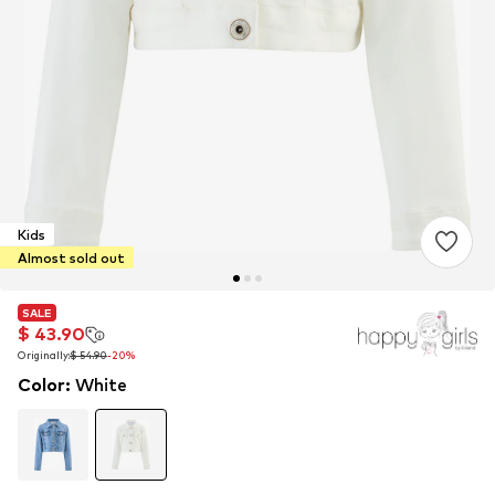
Kids
Almost sold out
SALE
SALE
$ 43.90
$ 43.90
Originally:
Originally:
$ 54.90
$ 54.90
-20%
-20%
Color
:
White