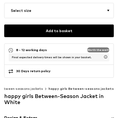
Select size
Add to basket
8 - 12 working days
Worth the wait!
Final expected delivery times will be shown in your basket.
30 Days return policy
Between-seasons jackets
happy girls Between-seasons jackets
happy girls Between-Season Jacket in
White
Design & Extras