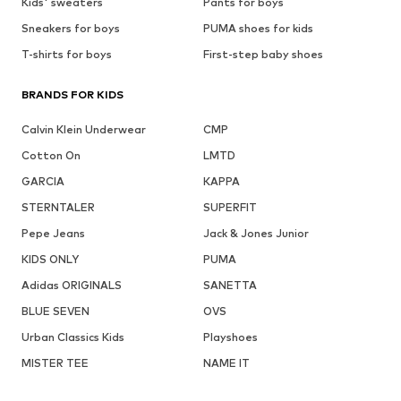
Kids' sweaters
Pants for boys
Sneakers for boys
PUMA shoes for kids
T-shirts for boys
First-step baby shoes
BRANDS FOR KIDS
Calvin Klein Underwear
CMP
Cotton On
LMTD
GARCIA
KAPPA
STERNTALER
SUPERFIT
Pepe Jeans
Jack & Jones Junior
KIDS ONLY
PUMA
Adidas ORIGINALS
SANETTA
BLUE SEVEN
OVS
Urban Classics Kids
Playshoes
MISTER TEE
NAME IT