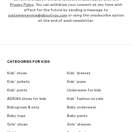
Privacy Policy
. You can withdraw your consent at any time with
effect for the future by sending a message to
customerservice@aboutyou.com
or using the unsubscribe option
at the end of each newsletter.
CATEGORIES FOR KIDS
Kids' shoes
Kids' dresses
Kids' jackets
Kids' jeans
Kids' pants
Underwear for kids
ADIDAS shoes for kids
Kids' fashion on sale
Babygrows & sets
Baby underwear
Baby tops
Baby pants
Girls' shoes
Girls' dresses