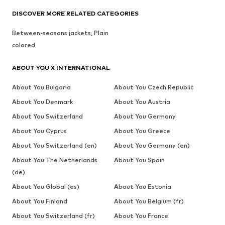
DISCOVER MORE RELATED CATEGORIES
Between-seasons jackets, Plain
colored
ABOUT YOU X INTERNATIONAL
About You Bulgaria
About You Czech Republic
About You Denmark
About You Austria
About You Switzerland
About You Germany
About You Cyprus
About You Greece
About You Switzerland (en)
About You Germany (en)
About You The Netherlands
About You Spain
(de)
About You Global (es)
About You Estonia
About You Finland
About You Belgium (fr)
About You Switzerland (fr)
About You France