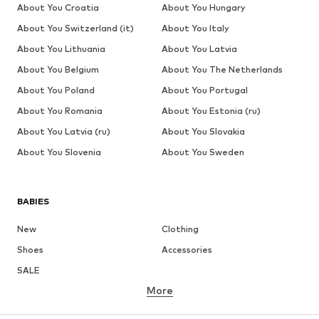
About You Croatia
About You Hungary
About You Switzerland (it)
About You Italy
About You Lithuania
About You Latvia
About You Belgium
About You The Netherlands
About You Poland
About You Portugal
About You Romania
About You Estonia (ru)
About You Latvia (ru)
About You Slovakia
About You Slovenia
About You Sweden
BABIES
New
Clothing
Shoes
Accessories
SALE
More
GIRLS