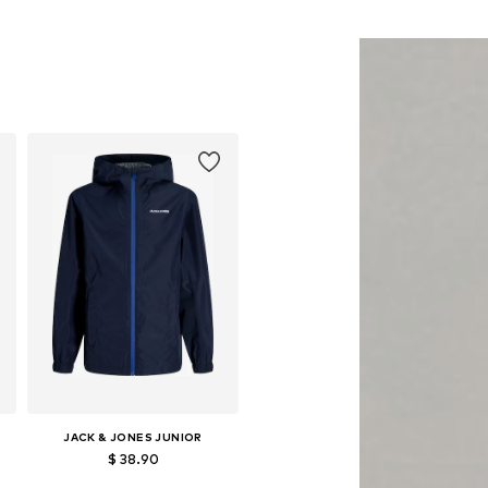
34, 140-146, 152-158, 158-164
Available sizes: 128-134, 140-146, 152-158, 158-164
Add to basket
JACK & JONES JUNIOR
$ 38.90