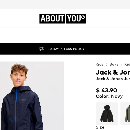
ABOUT
YOU
30 DAY RETURN POLICY
Kids
Boys
Ki
Jack & Jon
Jack & Jones Ju
$ 43.90
$ 43.90
Color
:
Navy
Size