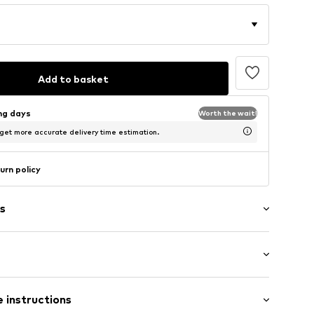
Add to basket
ing days
Worth the wait!
 get more accurate delivery time estimation.
urn policy
s
/edge
mal fit
tband/hem
 instructions
nd collar