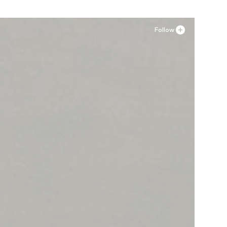
Follow