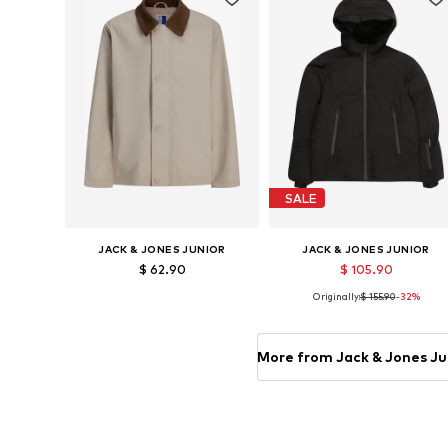
SALE
JACK & JONES JUNIOR
JACK & JONES JUNIOR
$ 62.90
$ 105.90
Originally:
$ 155.90
-32%
Available sizes: 128, 140, 152, 164, 176
Available sizes: 128, 140
Add to basket
Add to basket
More from Jack & Jones Ju