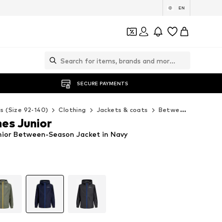
EN
SECURE PAYMENTS
ds (Size 92-140)
Clothing
Jackets & coats
Between-seasons jackets
es Junior
nior Between-Season Jacket in Navy