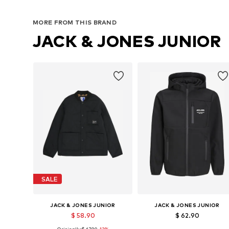
Available sizes: 128-134, 140-146, 152-158, 158-164
Available sizes: 128-1
MORE FROM THIS BRAND
Add to basket
Add to basket
JACK & JONES JUNIOR
SALE
JACK & JONES JUNIOR
JACK & JONES JUNIOR
$ 58.90
$ 62.90