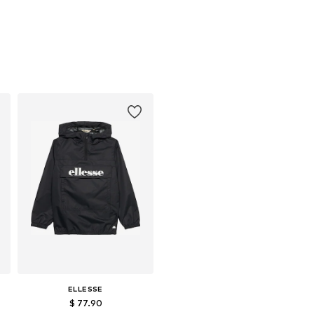
ELLESSE
$ 77.90