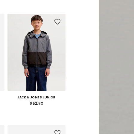
76
Available sizes: 98, 122
Add to basket
JACK & JONES JUNIOR
$ 52.90
Available sizes: 140, 152, 164, 176
Add to basket