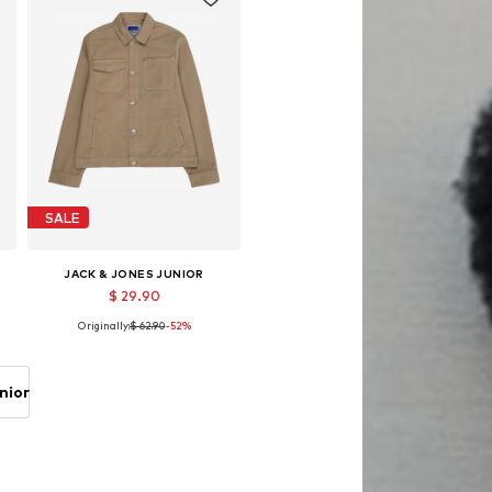
SALE
JACK & JONES JUNIOR
$ 29.90
Originally:
$ 62.90
-52%
Available sizes: 128, 140, 152, 164, 176
Add to basket
nior