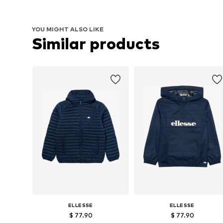
YOU MIGHT ALSO LIKE
Similar products
ELLESSE
ELLESSE
$ 77.90
$ 77.90