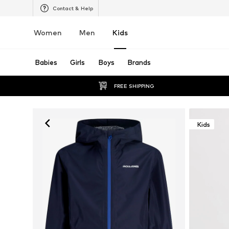
Contact & Help
Women
Men
Kids
Babies
Girls
Boys
Brands
FREE SHIPPING
Kids