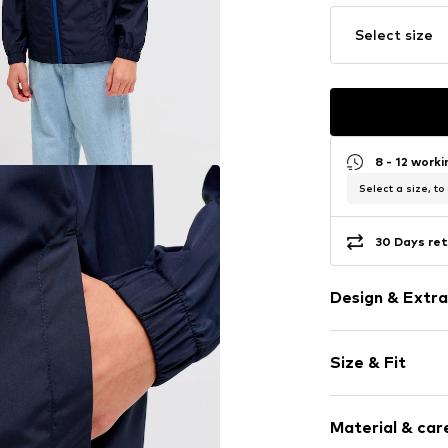
Select size
8 - 12 work
Select a size, to
30 Days ret
Design & Extra
Plain colored
Size & Fit
Rain jackets
Quilted hem
Style fit: Nor
Elastic wais
Material & care
Hood with sta