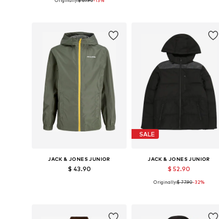
Originally:
$ 67.90
-13%
Available sizes: 164
Available sizes: 128, 140, 152, 1
Add to basket
Add to basket
SALE
JACK & JONES JUNIOR
JACK & JONES JUNIOR
$ 43.90
$ 52.90
Originally:
$ 77.90
-32%
Available sizes: 128, 140, 152, 164, 176
Available sizes: 128, 140
Add to basket
Add to basket